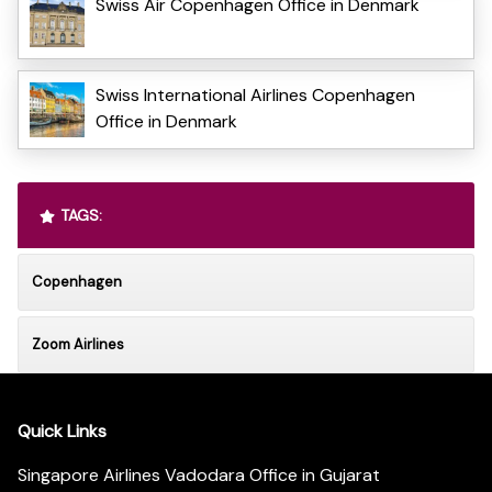
Swiss Air Copenhagen Office in Denmark
Swiss International Airlines Copenhagen
Office in Denmark
TAGS:
Copenhagen
Zoom Airlines
Quick Links
Singapore Airlines Vadodara Office in Gujarat