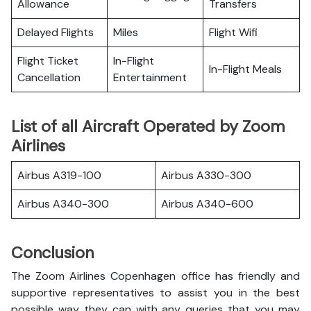
Allowance
Transfers
Delayed Flights
Miles
Flight Wifi
Flight Ticket
In-Flight
In-Flight Meals
Cancellation
Entertainment
List of all Aircraft Operated by Zoom
Airlines
Airbus A319-100
Airbus A330-300
Airbus A340-300
Airbus A340-600
Conclusion
The Zoom Airlines Copenhagen office has friendly and
supportive representatives to assist you in the best
possible way they can with any queries that you may