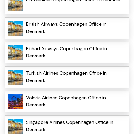
British Airways Copenhagen Office in
Denmark
Etihad Airways Copenhagen Office in
Denmark
Turkish Airlines Copenhagen Office in
Denmark
Volaris Airlines Copenhagen Office in
Denmark
Singapore Airlines Copenhagen Office in
Denmark