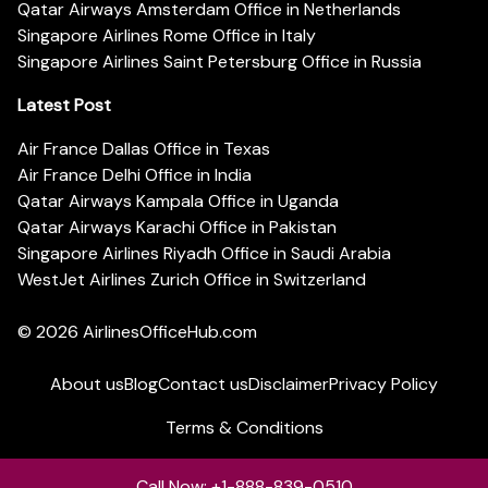
Qatar Airways Amsterdam Office in Netherlands
Singapore Airlines Rome Office in Italy
Singapore Airlines Saint Petersburg Office in Russia
Latest Post
Air France Dallas Office in Texas
Air France Delhi Office in India
Qatar Airways Kampala Office in Uganda
Qatar Airways Karachi Office in Pakistan
Singapore Airlines Riyadh Office in Saudi Arabia
WestJet Airlines Zurich Office in Switzerland
© 2026
AirlinesOfficeHub.com
About us
Blog
Contact us
Disclaimer
Privacy Policy
Terms & Conditions
Call Now: +1-888-839-0510