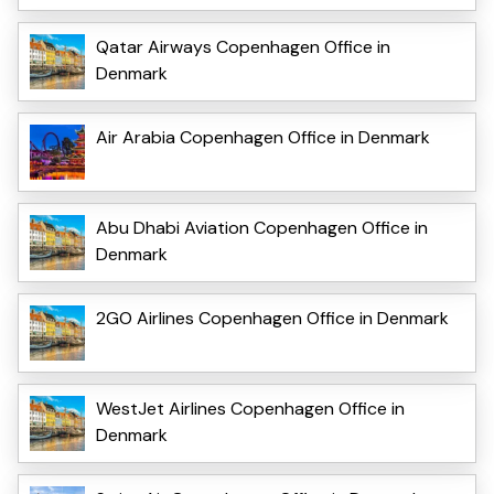
Qatar Airways Copenhagen Office in
Denmark
Air Arabia Copenhagen Office in Denmark
Abu Dhabi Aviation Copenhagen Office in
Denmark
2GO Airlines Copenhagen Office in Denmark
WestJet Airlines Copenhagen Office in
Denmark