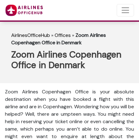
AirlinesOfficeHub
»
Offices
»
Zoom Airlines
Copenhagen Office in Denmark
Zoom Airlines Copenhagen
Office in Denmark
Zoom Airlines Copenhagen Office is your absolute
destination when you have booked a flight with this
airline and are in Copenhagen. Wondering how you will be
helped? Well, there are umpteen ways. You might need
help in reserving your ticket online or even cancelling the
same, which perhaps you aren’t able to do online. You
might even want to enquire at length about the