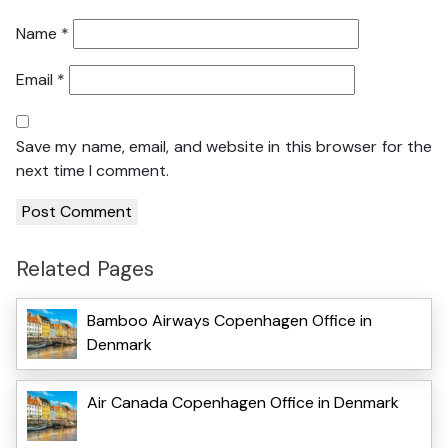
Name
*
Email
*
Save my name, email, and website in this browser for the
next time I comment.
Related Pages
Bamboo Airways Copenhagen Office in
Denmark
Air Canada Copenhagen Office in Denmark