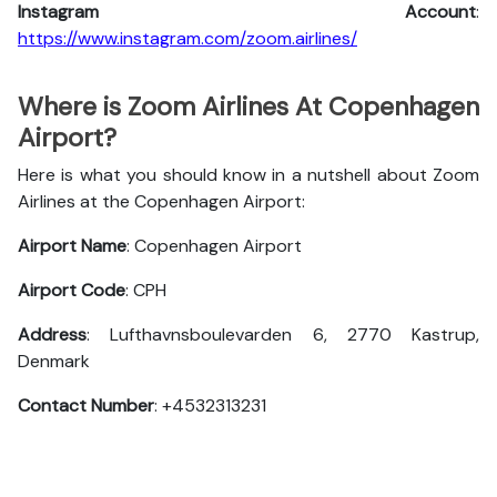
Instagram Account
:
https://www.instagram.com/zoom.airlines/
Where is Zoom Airlines At Copenhagen
Airport?
Here is what you should know in a nutshell about Zoom
Airlines at the Copenhagen Airport:
Airport Name
: Copenhagen Airport
Airport Code
: CPH
Address
: Lufthavnsboulevarden 6, 2770 Kastrup,
Denmark
Contact Number
: +4532313231