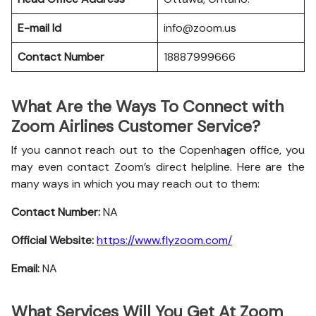
E-mail Id
info@zoom.us
Contact Number
18887999666
What Are the Ways To Connect with
Zoom Airlines Customer Service?
If you cannot reach out to the Copenhagen office, you
may even contact Zoom’s direct helpline. Here are the
many ways in which you may reach out to them:
Contact Number:
NA
Official Website:
https://www.flyzoom.com/
Email:
NA
What Services Will You Get At Zoom