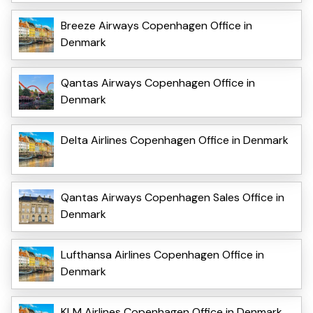
Breeze Airways Copenhagen Office in
Denmark
Qantas Airways Copenhagen Office in
Denmark
Delta Airlines Copenhagen Office in Denmark
Qantas Airways Copenhagen Sales Office in
Denmark
Lufthansa Airlines Copenhagen Office in
Denmark
KLM Airlines Copenhagen Office in Denmark