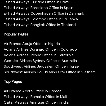
Etihad Airways Curitiba Office in Brazil
Etihad Airways Barcelona Office in Spain
Etihad Airways Copenhagen Office in Denmark
Etihad Airways Colombo Office in Sri Lanka
Etihad Airways Bangkok Office in Thailand
Popular Pages
Air France Abuja Office in Nigeria
Volaris Airlines Durango Office in Colorado
Volaris Airlines Fresno Office in California
WestJet Airlines Sydney Office in Australia
Southwest Airlines Jerusalem Office in Israel
Southwest Airlines Ho Chi Minh City Office in Vietnam
Top Pages
Air France Accra Office in Greece
Etihad Airways Bamako Office in Mali
Qatar Airways Amritsar Office in India