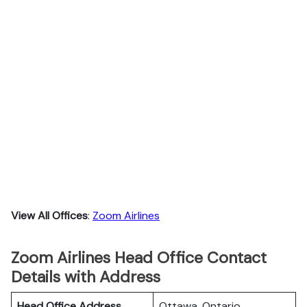
View All Offices
:
Zoom Airlines
Zoom Airlines Head Office Contact
Details with Address
Head Office Address
Ottawa, Ontario.