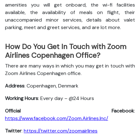
amenities you will get onboard, the wi-fi facilities
available, the availability of meals on flight, their
unaccompanied minor services, details about valet
parking, meet and greet services, and are lot more.
How Do You Get In Touch with Zoom
Airlines Copenhagen Office?
There are many ways in which you may get in touch with
Zoom Airlines Copenhagen office.
Address
: Copenhagen, Denmark
Working Hours
: Every day – @24 Hours
Official Facebook
:
https://www.facebook.com/Zoom.Airlines.Inc/
Twitter
:
https://twitter.com/zoomairlines