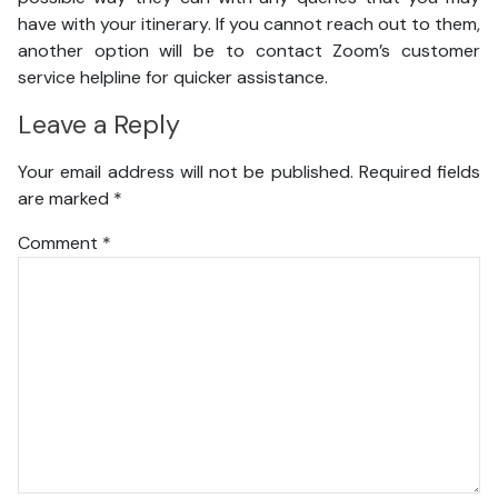
have with your itinerary. If you cannot reach out to them,
another option will be to contact Zoom’s customer
service helpline for quicker assistance.
Leave a Reply
Your email address will not be published.
Required fields
are marked
*
Comment
*