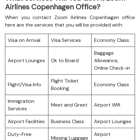
Airlines Copenhagen Office?
When you contact Zoom Airlines Copenhagen office
here are the services that you will be provided with:
Visa on Arrival
Visa Services
Economy Class
Baggage
Airport Lounges
Ok to Board
Allowance,
Online Check-in
Flight Ticket
Flight/Visa Info
Economy Class
Booking
Immigration
Meet and Greet
Airport Wifi
Services
Airport Facilities
Business Class
Airport Lounges
Duty-Free
Airport
Missing Luggage