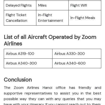
Delayed Flights
Miles
Flight Wifi
Flight Ticket
In-Flight
In-Flight Meals
Cancellation
Entertainment
List of all Aircraft Operated by Zoom
Airlines
Airbus A319-100
Airbus A330-300
Airbus A340-300
Airbus A340-600
Conclusion
The Zoom Airlines Hanoi office has friendly and
supportive representatives to assist you in the best
possible way they can with any queries that you may
have with your itinerary. If you cannot reach out to them,