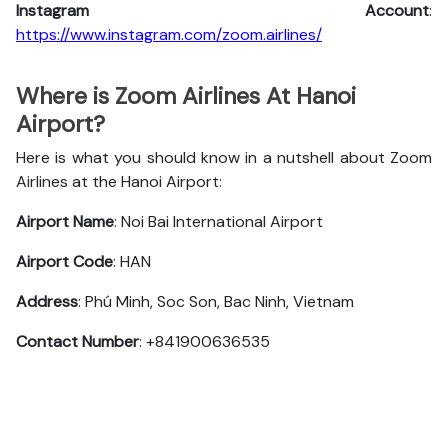
Instagram Account
:
https://www.instagram.com/zoom.airlines/
Where is Zoom Airlines At Hanoi
Airport?
Here is what you should know in a nutshell about Zoom
Airlines at the Hanoi Airport:
Airport Name
: Noi Bai International Airport
Airport Code
: HAN
Address
: Phú Minh, Soc Son, Bac Ninh, Vietnam
Contact Number
: +841900636535