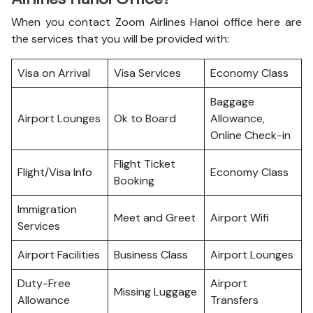
When you contact Zoom Airlines Hanoi office here are
the services that you will be provided with:
Visa on Arrival
Visa Services
Economy Class
Baggage
Airport Lounges
Ok to Board
Allowance,
Online Check-in
Flight Ticket
Flight/Visa Info
Economy Class
Booking
Immigration
Meet and Greet
Airport Wifi
Services
Airport Facilities
Business Class
Airport Lounges
Duty-Free
Airport
Missing Luggage
Allowance
Transfers