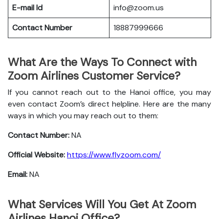
E-mail Id
info@zoom.us
Contact Number
18887999666
What Are the Ways To Connect with
Zoom Airlines Customer Service?
If you cannot reach out to the Hanoi office, you may
even contact Zoom’s direct helpline. Here are the many
ways in which you may reach out to them:
Contact Number:
NA
Official Website:
https://www.flyzoom.com/
Email:
NA
What Services Will You Get At Zoom
Airlines Hanoi Office?