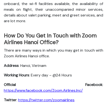
onboard, the wi-fi facilities available, the availability of
meals on flight, their unaccompanied minor services,
details about valet parking, meet and greet services, and
are lot more.
How Do You Get In Touch with Zoom
Airlines Hanoi Office?
There are many ways in which you may get in touch with
Zoom Airlines Hanoi office.
Address
: Hanoi, Vietnam
Working Hours
: Every day – @24 Hours
Official Facebook
:
https://www.facebook.com/Zoom.Airlines.Inc/
Twitter
:
https://twitter.com/zoomairlines