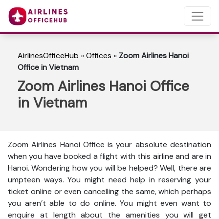
AirlinesOfficeHub
»
Offices
»
Zoom Airlines Hanoi
Office in Vietnam
Zoom Airlines Hanoi Office
in Vietnam
Zoom Airlines Hanoi Office is your absolute destination
when you have booked a flight with this airline and are in
Hanoi. Wondering how you will be helped? Well, there are
umpteen ways. You might need help in reserving your
ticket online or even cancelling the same, which perhaps
you aren’t able to do online. You might even want to
enquire at length about the amenities you will get