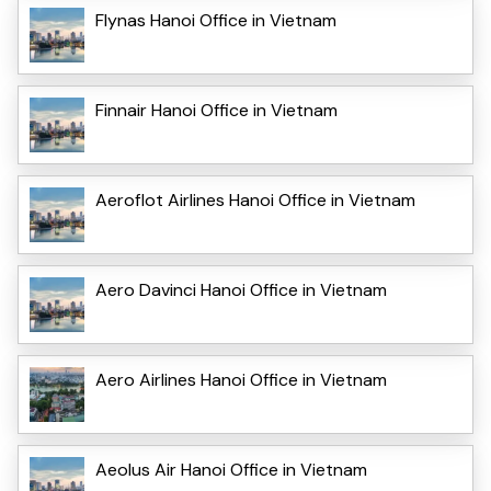
Flynas Hanoi Office in Vietnam
Finnair Hanoi Office in Vietnam
Aeroflot Airlines Hanoi Office in Vietnam
Aero Davinci Hanoi Office in Vietnam
Aero Airlines Hanoi Office in Vietnam
Aeolus Air Hanoi Office in Vietnam