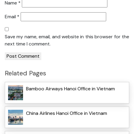
Name
*
Email
*
Save my name, email, and website in this browser for the
next time I comment.
Related Pages
Bamboo Airways Hanoi Office in Vietnam
China Airlines Hanoi Office in Vietnam