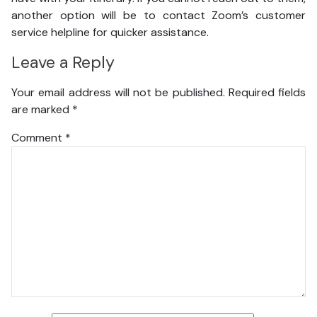
another option will be to contact Zoom’s customer
service helpline for quicker assistance.
Leave a Reply
Your email address will not be published.
Required fields
are marked
*
Comment
*