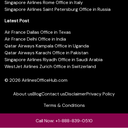
Singapore Airlines Rome Office in Italy
Singapore Airlines Saint Petersburg Office in Russia
Latest Post
Air France Dallas Office in Texas
Air France Delhi Office in India
Qatar Airways Kampala Office in Uganda
Qatar Airways Karachi Office in Pakistan
Singapore Airlines Riyadh Office in Saudi Arabia
WestJet Airlines Zurich Office in Switzerland
© 2026
AirlinesOfficeHub.com
About us
Blog
Contact us
Disclaimer
Privacy Policy
Terms & Conditions
Call Now: +1-888-839-0510