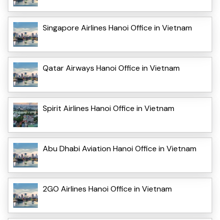
Singapore Airlines Hanoi Office in Vietnam
Qatar Airways Hanoi Office in Vietnam
Spirit Airlines Hanoi Office in Vietnam
Abu Dhabi Aviation Hanoi Office in Vietnam
2GO Airlines Hanoi Office in Vietnam