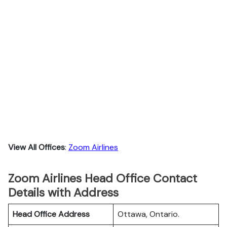
View All Offices
:
Zoom Airlines
Zoom Airlines Head Office Contact
Details with Address
Head Office Address
Ottawa, Ontario.