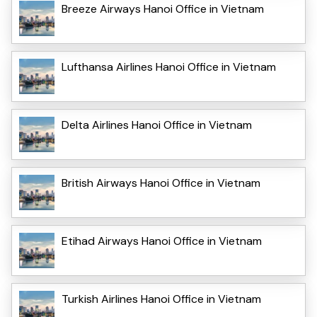
Breeze Airways Hanoi Office in Vietnam
Lufthansa Airlines Hanoi Office in Vietnam
Delta Airlines Hanoi Office in Vietnam
British Airways Hanoi Office in Vietnam
Etihad Airways Hanoi Office in Vietnam
Turkish Airlines Hanoi Office in Vietnam