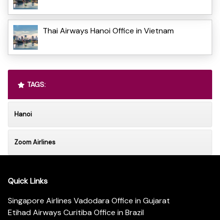
Thai Airways Hanoi Office in Vietnam
TAGS:
Hanoi
Zoom Airlines
Quick Links
Singapore Airlines Vadodara Office in Gujarat
Etihad Airways Curitiba Office in Brazil