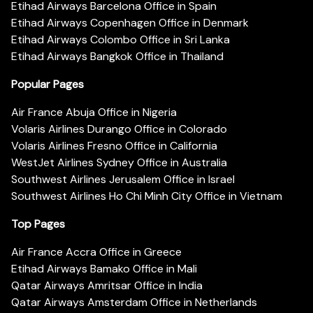
Etihad Airways Barcelona Office in Spain
Etihad Airways Copenhagen Office in Denmark
Etihad Airways Colombo Office in Sri Lanka
Etihad Airways Bangkok Office in Thailand
Popular Pages
Air France Abuja Office in Nigeria
Volaris Airlines Durango Office in Colorado
Volaris Airlines Fresno Office in California
WestJet Airlines Sydney Office in Australia
Southwest Airlines Jerusalem Office in Israel
Southwest Airlines Ho Chi Minh City Office in Vietnam
Top Pages
Air France Accra Office in Greece
Etihad Airways Bamako Office in Mali
Qatar Airways Amritsar Office in India
Qatar Airways Amsterdam Office in Netherlands