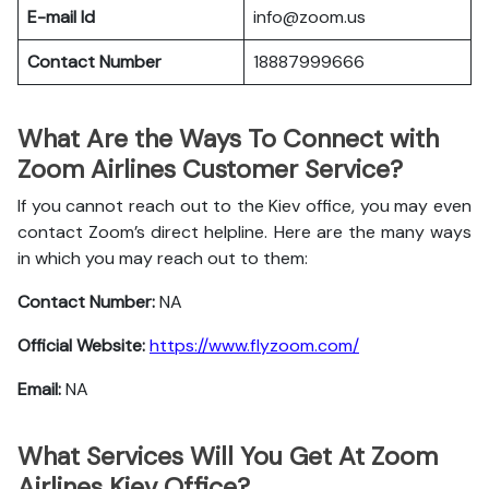
E-mail Id
info@zoom.us
Contact Number
18887999666
What Are the Ways To Connect with
Zoom Airlines Customer Service?
If you cannot reach out to the Kiev office, you may even
contact Zoom’s direct helpline. Here are the many ways
in which you may reach out to them:
Contact Number:
NA
Official Website:
https://www.flyzoom.com/
Email:
NA
What Services Will You Get At Zoom
Airlines Kiev Office?