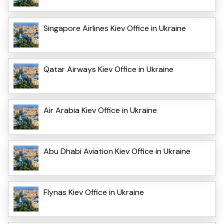
Singapore Airlines Kiev Office in Ukraine
Qatar Airways Kiev Office in Ukraine
Air Arabia Kiev Office in Ukraine
Abu Dhabi Aviation Kiev Office in Ukraine
Flynas Kiev Office in Ukraine