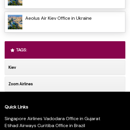
Aeolus Air Kiev Office in Ukraine
TAGS:
Kiev
Zoom Airlines
Quick Links
Singapore Airlines Vadodara Office in Gujarat
Etihad Airways Curitiba Office in Brazil