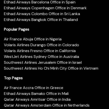
Etihad Airways Barcelona Office in Spain
Etihad Airways Copenhagen Office in Denmark
Etihad Airways Colombo Office in Sri Lanka
Etihad Airways Bangkok Office in Thailand
Popular Pages
Air France Abuja Office in Nigeria
Volaris Airlines Durango Office in Colorado
Volaris Airlines Fresno Office in California
WestJet Airlines Sydney Office in Australia
Southwest Airlines Jerusalem Office in Israel
Southwest Airlines Ho Chi Minh City Office in Vietnam
Top Pages
Air France Accra Office in Greece
Etihad Airways Bamako Office in Mali
Qatar Airways Amritsar Office in India
Qatar Airways Amsterdam Office in Netherlands