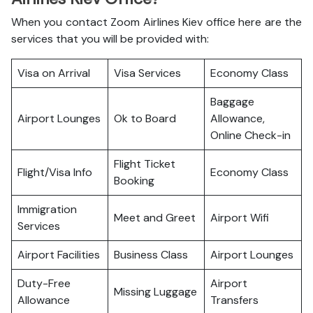
When you contact Zoom Airlines Kiev office here are the
services that you will be provided with:
Visa on Arrival
Visa Services
Economy Class
Baggage
Airport Lounges
Ok to Board
Allowance,
Online Check-in
Flight Ticket
Flight/Visa Info
Economy Class
Booking
Immigration
Meet and Greet
Airport Wifi
Services
Airport Facilities
Business Class
Airport Lounges
Duty-Free
Airport
Missing Luggage
Allowance
Transfers