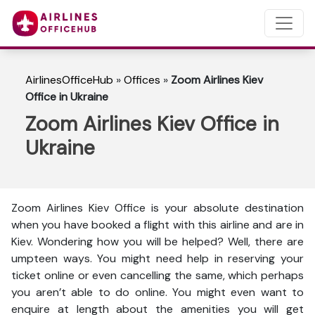
AirlinesOfficeHub
»
Offices
»
Zoom Airlines Kiev
Office in Ukraine
Zoom Airlines Kiev Office in
Ukraine
Zoom Airlines Kiev Office is your absolute destination
when you have booked a flight with this airline and are in
Kiev. Wondering how you will be helped? Well, there are
umpteen ways. You might need help in reserving your
ticket online or even cancelling the same, which perhaps
you aren’t able to do online. You might even want to
enquire at length about the amenities you will get