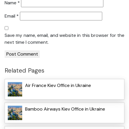
Name
*
Email
*
Save my name, email, and website in this browser for the
next time I comment.
Related Pages
Air France Kiev Office in Ukraine
Bamboo Airways Kiev Office in Ukraine