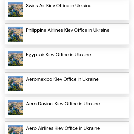
Swiss Air Kiev Office in Ukraine
Philippine Airlines Kiev Office in Ukraine
Egyptair Kiev Office in Ukraine
Aeromexico Kiev Office in Ukraine
Aero Davinci Kiev Office in Ukraine
Aero Airlines Kiev Office in Ukraine