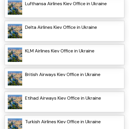
Lufthansa Airlines Kiev Office in Ukraine
Delta Airlines Kiev Office in Ukraine
KLM Airlines Kiev Office in Ukraine
British Airways Kiev Office in Ukraine
Etihad Airways Kiev Office in Ukraine
Turkish Airlines Kiev Office in Ukraine