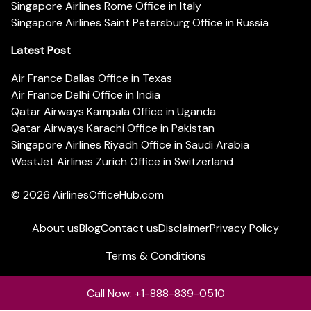
Singapore Airlines Rome Office in Italy
Singapore Airlines Saint Petersburg Office in Russia
Latest Post
Air France Dallas Office in Texas
Air France Delhi Office in India
Qatar Airways Kampala Office in Uganda
Qatar Airways Karachi Office in Pakistan
Singapore Airlines Riyadh Office in Saudi Arabia
WestJet Airlines Zurich Office in Switzerland
© 2026
AirlinesOfficeHub.com
About us
Blog
Contact us
Disclaimer
Privacy Policy
Terms & Conditions
Call Now: +1-888-839-0510