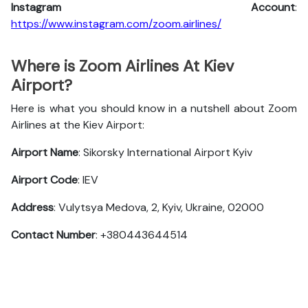
Instagram Account
:
https://www.instagram.com/zoom.airlines/
Where is Zoom Airlines At Kiev
Airport?
Here is what you should know in a nutshell about Zoom
Airlines at the Kiev Airport:
Airport Name
: Sikorsky International Airport Kyiv
Airport Code
: IEV
Address
: Vulytsya Medova, 2, Kyiv, Ukraine, 02000
Contact Number
: +380443644514