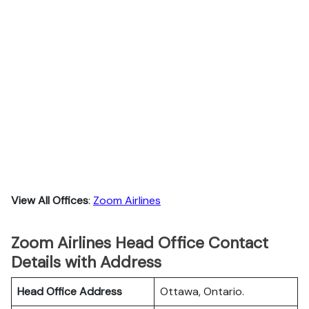
View All Offices
:
Zoom Airlines
Zoom Airlines Head Office Contact
Details with Address
Head Office Address
Ottawa, Ontario.