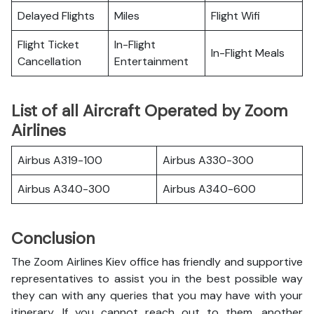
Delayed Flights
Miles
Flight Wifi
Flight Ticket
In-Flight
In-Flight Meals
Cancellation
Entertainment
List of all Aircraft Operated by Zoom
Airlines
Airbus A319-100
Airbus A330-300
Airbus A340-300
Airbus A340-600
Conclusion
The Zoom Airlines Kiev office has friendly and supportive
representatives to assist you in the best possible way
they can with any queries that you may have with your
itinerary. If you cannot reach out to them, another