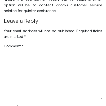
option will be to contact Zoom’s customer service
helpline for quicker assistance.
Leave a Reply
Your email address will not be published.
Required fields
are marked
*
Comment
*