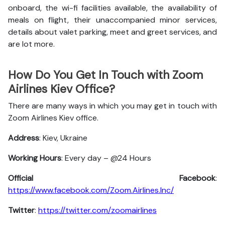
onboard, the wi-fi facilities available, the availability of
meals on flight, their unaccompanied minor services,
details about valet parking, meet and greet services, and
are lot more.
How Do You Get In Touch with Zoom
Airlines Kiev Office?
There are many ways in which you may get in touch with
Zoom Airlines Kiev office.
Address
: Kiev, Ukraine
Working Hours
: Every day – @24 Hours
Official Facebook
:
https://www.facebook.com/Zoom.Airlines.Inc/
Twitter
:
https://twitter.com/zoomairlines