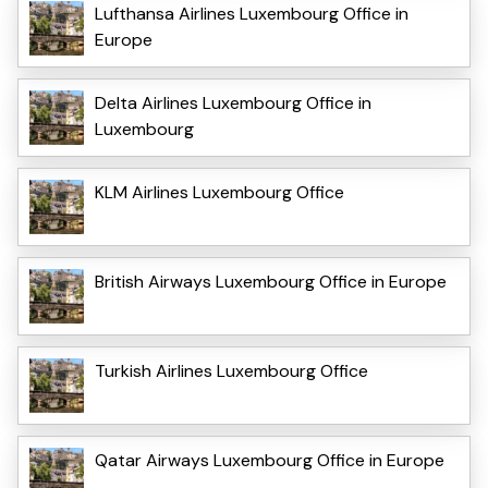
Lufthansa Airlines Luxembourg Office in
Europe
Delta Airlines Luxembourg Office in
Luxembourg
KLM Airlines Luxembourg Office
British Airways Luxembourg Office in Europe
Turkish Airlines Luxembourg Office
Qatar Airways Luxembourg Office in Europe