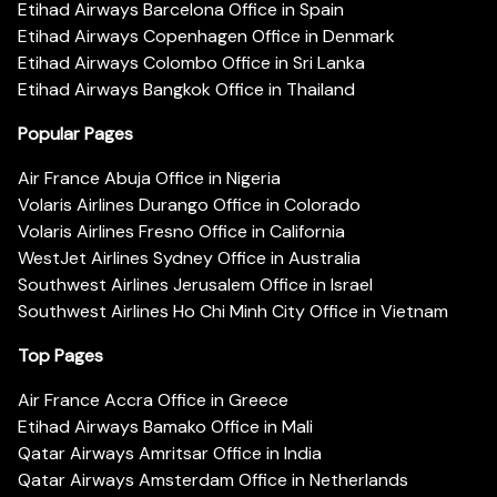
Etihad Airways Barcelona Office in Spain
Etihad Airways Copenhagen Office in Denmark
Etihad Airways Colombo Office in Sri Lanka
Etihad Airways Bangkok Office in Thailand
Popular Pages
Air France Abuja Office in Nigeria
Volaris Airlines Durango Office in Colorado
Volaris Airlines Fresno Office in California
WestJet Airlines Sydney Office in Australia
Southwest Airlines Jerusalem Office in Israel
Southwest Airlines Ho Chi Minh City Office in Vietnam
Top Pages
Air France Accra Office in Greece
Etihad Airways Bamako Office in Mali
Qatar Airways Amritsar Office in India
Qatar Airways Amsterdam Office in Netherlands