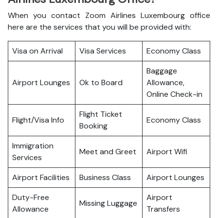
When you contact Zoom Airlines Luxembourg office
here are the services that you will be provided with:
Visa on Arrival
Visa Services
Economy Class
Baggage
Airport Lounges
Ok to Board
Allowance,
Online Check-in
Flight Ticket
Flight/Visa Info
Economy Class
Booking
Immigration
Meet and Greet
Airport Wifi
Services
Airport Facilities
Business Class
Airport Lounges
Duty-Free
Airport
Missing Luggage
Allowance
Transfers