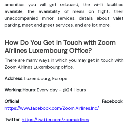
amenities you will get onboard, the wi-fi facilities
available, the availability of meals on flight, their
unaccompanied minor services, details about valet
parking, meet and greet services, and are lot more.
How Do You Get In Touch with Zoom
Airlines Luxembourg Office?
There are many ways in which you may get in touch with
Zoom Airlines Luxembourg office.
Address
: Luxembourg, Europe
Working Hours
: Every day – @24 Hours
Official Facebook
:
https://www.facebook.com/Zoom.Airlines.Inc/
Twitter
:
https://twitter.com/zoomairlines