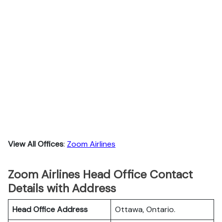
View All Offices
:
Zoom Airlines
Zoom Airlines Head Office Contact
Details with Address
Head Office Address
Ottawa, Ontario.