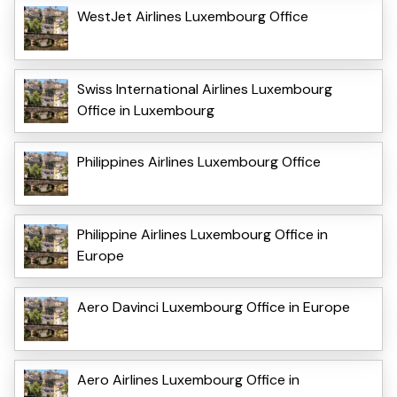
WestJet Airlines Luxembourg Office
Swiss International Airlines Luxembourg
Office in Luxembourg
Philippines Airlines Luxembourg Office
Philippine Airlines Luxembourg Office in
Europe
Aero Davinci Luxembourg Office in Europe
Aero Airlines Luxembourg Office in