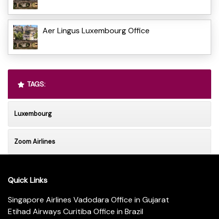
Aer Lingus Luxembourg Office
TAGS:
Luxembourg
Zoom Airlines
Quick Links
Singapore Airlines Vadodara Office in Gujarat
Etihad Airways Curitiba Office in Brazil