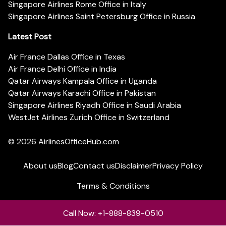
Singapore Airlines Rome Office in Italy
Singapore Airlines Saint Petersburg Office in Russia
Latest Post
Air France Dallas Office in Texas
Air France Delhi Office in India
Qatar Airways Kampala Office in Uganda
Qatar Airways Karachi Office in Pakistan
Singapore Airlines Riyadh Office in Saudi Arabia
WestJet Airlines Zurich Office in Switzerland
© 2026
AirlinesOfficeHub.com
About us
Blog
Contact us
Disclaimer
Privacy Policy
Terms & Conditions
Call Now: +1-888-839-0510