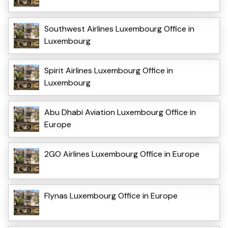
Southwest Airlines Luxembourg Office in
Luxembourg
Spirit Airlines Luxembourg Office in
Luxembourg
Abu Dhabi Aviation Luxembourg Office in
Europe
2GO Airlines Luxembourg Office in Europe
Flynas Luxembourg Office in Europe