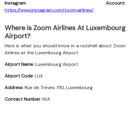
Instagram Account
:
https://www.instagram.com/zoom.airlines/
Where is Zoom Airlines At Luxembourg
Airport?
Here is what you should know in a nutshell about Zoom
Airlines at the Luxembourg Airport:
Airport Name
: Luxembourg Airport
Airport Code
: LUX
Address
: Rue de Trèves, 1110, Luxembourg
Contact Number
: N/A