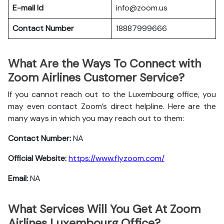
E-mail Id
info@zoom.us
Contact Number
18887999666
What Are the Ways To Connect with
Zoom Airlines Customer Service?
If you cannot reach out to the Luxembourg office, you
may even contact Zoom’s direct helpline. Here are the
many ways in which you may reach out to them:
Contact Number:
NA
Official Website:
https://www.flyzoom.com/
Email:
NA
What Services Will You Get At Zoom
Airlines Luxembourg Office?