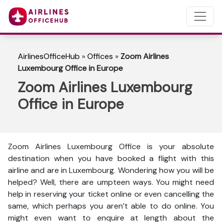
AirlinesOfficeHub
»
Offices
»
Zoom Airlines
Luxembourg Office in Europe
Zoom Airlines Luxembourg
Office in Europe
Zoom Airlines Luxembourg Office is your absolute
destination when you have booked a flight with this
airline and are in Luxembourg. Wondering how you will be
helped? Well, there are umpteen ways. You might need
help in reserving your ticket online or even cancelling the
same, which perhaps you aren’t able to do online. You
might even want to enquire at length about the