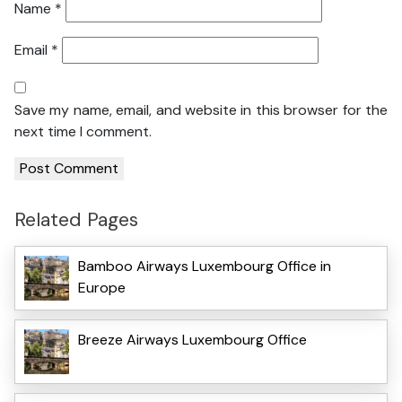
Name
*
Email
*
Save my name, email, and website in this browser for the
next time I comment.
Related Pages
Bamboo Airways Luxembourg Office in
Europe
Breeze Airways Luxembourg Office