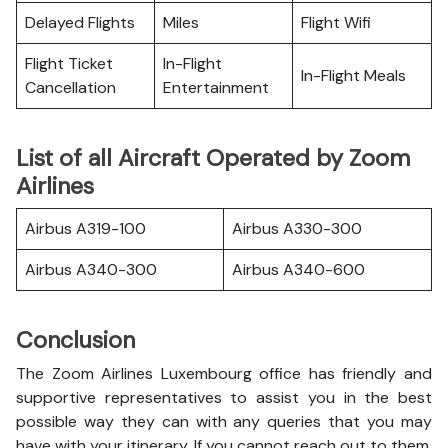
Delayed Flights
Miles
Flight Wifi
Flight Ticket
In-Flight
In-Flight Meals
Cancellation
Entertainment
List of all Aircraft Operated by Zoom
Airlines
Airbus A319-100
Airbus A330-300
Airbus A340-300
Airbus A340-600
Conclusion
The Zoom Airlines Luxembourg office has friendly and
supportive representatives to assist you in the best
possible way they can with any queries that you may
have with your itinerary. If you cannot reach out to them,