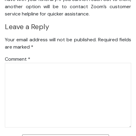
another option will be to contact Zoom’s customer
service helpline for quicker assistance.
Leave a Reply
Your email address will not be published.
Required fields
are marked
*
Comment
*