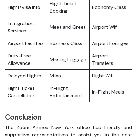
Flight Ticket
Flight/Visa Info
Economy Class
Booking
Immigration
Meet and Greet
Airport Wifi
Services
Airport Facilities
Business Class
Airport Lounges
Duty-Free
Airport
Missing Luggage
Allowance
Transfers
Delayed Flights
Miles
Flight Wifi
Flight Ticket
In-Flight
In-Flight Meals
Cancellation
Entertainment
Conclusion
The Zoom Airlines New York office has friendly and
supportive representatives to assist you in the best