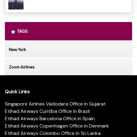
TAGS:
New York
Zoom Airlines
Quick Links
Singapore Airlines Vadodara Office in Gujarat
Etihad Airways Curitiba Office in Brazil
Etihad Airways Barcelona Office in Spain
Etihad Airways Copenhagen Office in Denmark
Etihad Airways Colombo Office in Sri Lanka