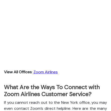
View All Offices
:
Zoom Airlines
What Are the Ways To Connect with
Zoom Airlines Customer Service?
If you cannot reach out to the New York office, you may
even contact Zoom’s direct helpline. Here are the many