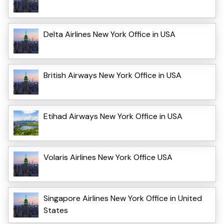
Delta Airlines New York Office in USA
British Airways New York Office in USA
Etihad Airways New York Office in USA
Volaris Airlines New York Office USA
Singapore Airlines New York Office in United
States