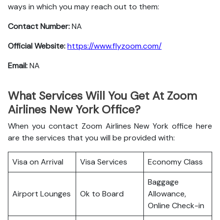
ways in which you may reach out to them:
Contact Number:
NA
Official Website:
https://www.flyzoom.com/
Email:
NA
What Services Will You Get At Zoom
Airlines New York Office?
When you contact Zoom Airlines New York office here
are the services that you will be provided with:
Visa on Arrival
Visa Services
Economy Class
Baggage
Airport Lounges
Ok to Board
Allowance,
Online Check-in