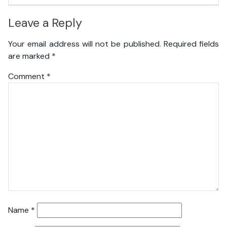
Leave a Reply
Your email address will not be published.
Required fields
are marked
*
Comment
*
Name
*