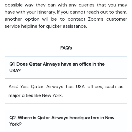
possible way they can with any queries that you may
have with your itinerary. If you cannot reach out to them,
another option will be to contact Zoom’s customer
service helpline for quicker assistance.
FAQ’s
Q
1. Does Qatar Airways have an office in the
USA?
Ans
:
Yes, Qatar Airways has USA offices, such as
major cities like New York.
Q
2. Where is Qatar Airways headquarters in New
York?