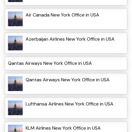
Air Canada New York Office in USA
Azerbaijan Airlines New York Office in USA
Qantas Airways New York Office in USA
Qantas Airways New York Office in USA
Lufthansa Airlines New York Office in USA
KLM Airlines New York Office in USA