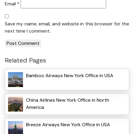
Email
*
Save my name, email, and website in this browser for the
next time I comment.
Related Pages
Bamboo Airways New York Office in USA
China Airlines New York Office in North
America
Breeze Airways New York Office in USA