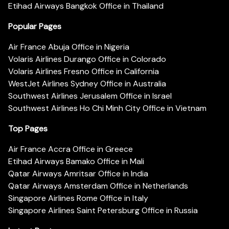
Etihad Airways Bangkok Office in Thailand
Popular Pages
Air France Abuja Office in Nigeria
Volaris Airlines Durango Office in Colorado
Volaris Airlines Fresno Office in California
WestJet Airlines Sydney Office in Australia
Southwest Airlines Jerusalem Office in Israel
Southwest Airlines Ho Chi Minh City Office in Vietnam
Top Pages
Air France Accra Office in Greece
Etihad Airways Bamako Office in Mali
Qatar Airways Amritsar Office in India
Qatar Airways Amsterdam Office in Netherlands
Singapore Airlines Rome Office in Italy
Singapore Airlines Saint Petersburg Office in Russia