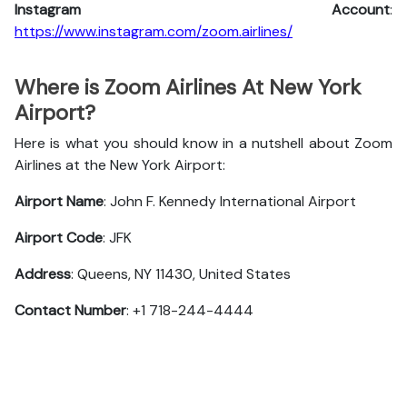
Instagram Account
:
https://www.instagram.com/zoom.airlines/
Where is Zoom Airlines At New York
Airport?
Here is what you should know in a nutshell about Zoom
Airlines at the New York Airport:
Airport Name
: John F. Kennedy International Airport
Airport Code
: JFK
Address
: Queens, NY 11430, United States
Contact Number
: +1 718-244-4444