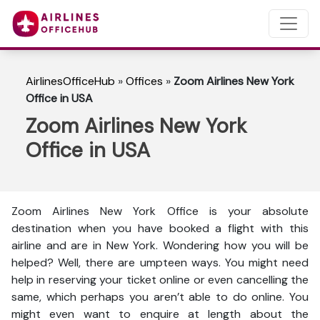
AirlinesOfficeHub
»
Offices
»
Zoom Airlines New York
Office in USA
Zoom Airlines New York
Office in USA
Zoom Airlines New York Office is your absolute
destination when you have booked a flight with this
airline and are in New York. Wondering how you will be
helped? Well, there are umpteen ways. You might need
help in reserving your ticket online or even cancelling the
same, which perhaps you aren’t able to do online. You
might even want to enquire at length about the