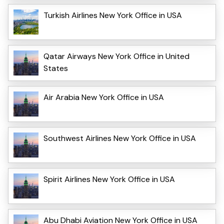
Turkish Airlines New York Office in USA
Qatar Airways New York Office in United
States
Air Arabia New York Office in USA
Southwest Airlines New York Office in USA
Spirit Airlines New York Office in USA
Abu Dhabi Aviation New York Office in USA