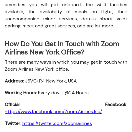
amenities you will get onboard, the wi-fi facilities
available, the availability of meals on flight, their
unaccompanied minor services, details about valet
parking, meet and greet services, and are lot more.
How Do You Get In Touch with Zoom
Airlines New York Office?
There are many ways in which you may get in touch with
Zoom Airlines New York office.
Address
: J6VC+R4 New York, USA
Working Hours
: Every day – @24 Hours
Official Facebook
:
https://www.facebook.com/Zoom.Airlines.Inc/
Twitter
:
https://twitter.com/zoomairlines