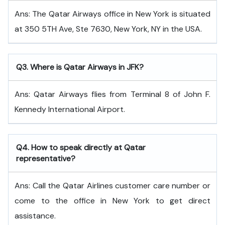
Ans: The Qatar Airways office in New York is situated
at 350 5TH Ave, Ste 7630, New York, NY in the USA.
Q
3. Where is Qatar Airways in JFK?
Ans: Qatar Airways flies from Terminal 8 of John F.
Kennedy International Airport.
Q
4. How to speak directly at Qatar
representative?
Ans: Call the Qatar Airlines customer care number or
come to the office in New York to get direct
assistance.