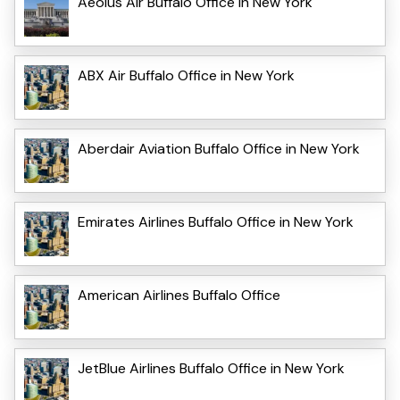
Aeolus Air Buffalo Office in New York
ABX Air Buffalo Office in New York
Aberdair Aviation Buffalo Office in New York
Emirates Airlines Buffalo Office in New York
American Airlines Buffalo Office
JetBlue Airlines Buffalo Office in New York