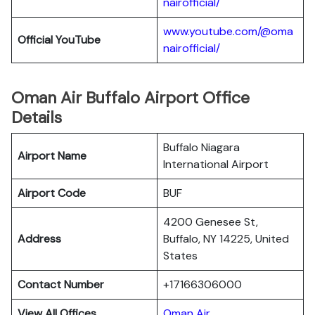
nairofficial/
www.youtube.com/@oma
Official YouTube
nairofficial/
Oman Air Buffalo Airport Office
Details
Buffalo Niagara
Airport Name
International Airport
Airport Code
BUF
4200 Genesee St,
Address
Buffalo, NY 14225, United
States
Contact Number
+17166306000
View All Offices
Oman Air