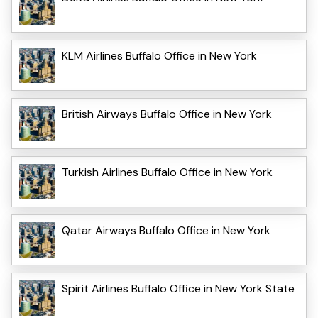
KLM Airlines Buffalo Office in New York
British Airways Buffalo Office in New York
Turkish Airlines Buffalo Office in New York
Qatar Airways Buffalo Office in New York
Spirit Airlines Buffalo Office in New York State