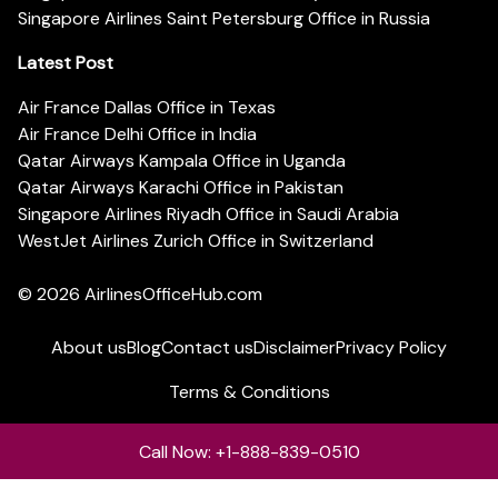
Singapore Airlines Saint Petersburg Office in Russia
Latest Post
Air France Dallas Office in Texas
Air France Delhi Office in India
Qatar Airways Kampala Office in Uganda
Qatar Airways Karachi Office in Pakistan
Singapore Airlines Riyadh Office in Saudi Arabia
WestJet Airlines Zurich Office in Switzerland
© 2026
AirlinesOfficeHub.com
About us
Blog
Contact us
Disclaimer
Privacy Policy
Terms & Conditions
Call Now: +1-888-839-0510