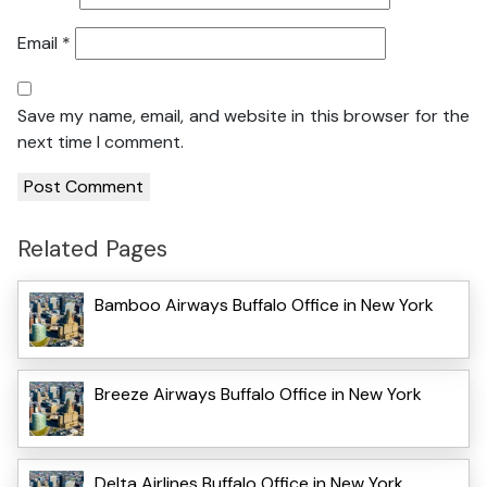
Email
*
Save my name, email, and website in this browser for the
next time I comment.
Related Pages
Bamboo Airways Buffalo Office in New York
Breeze Airways Buffalo Office in New York
Delta Airlines Buffalo Office in New York