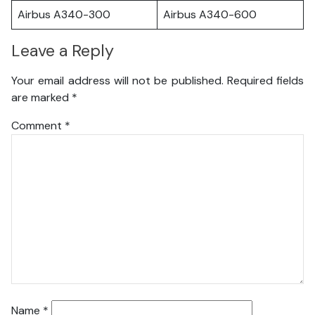
Airbus A340-300
Airbus A340-600
Leave a Reply
Your email address will not be published.
Required fields
are marked
*
Comment
*
Name
*