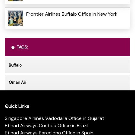
Frontier Airlines Buffalo Office in New York
TAGS:
Buffalo
Oman Air
Quick Links
Singapore Airlines Vadodara Office in Gujarat
Etihad Airways Curitiba Office in Brazil
Etihad Airways Barcelona Office in Spain