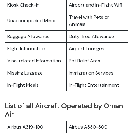
Kiosk Check-in
Airport and In-Flight Wifi
Travel with Pets or
Unaccompanied Minor
Animals
Baggage Allowance
Duty-free Allowance
Flight Information
Airport Lounges
Visa-related Information
Pet Relief Area
Missing Luggage
Immigration Services
In-Flight Meals
In-Flight Entertainment
List of all Aircraft Operated by Oman
Air
Airbus A319-100
Airbus A330-300