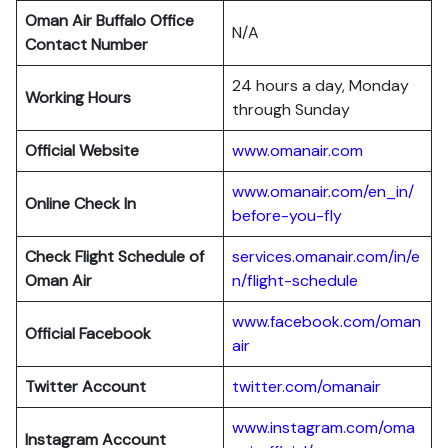
Oman Air Buffalo Office
N/A
Contact Number
24 hours a day, Monday
Working Hours
through Sunday
Official Website
www.omanair.com
www.omanair.com/en_in/
Online Check In
before-you-fly
Check Flight Schedule of
services.omanair.com/in/e
Oman Air
n/flight-schedule
www.facebook.com/oman
Official Facebook
air
Twitter Account
twitter.com/omanair
www.instagram.com/oma
Instagram Account