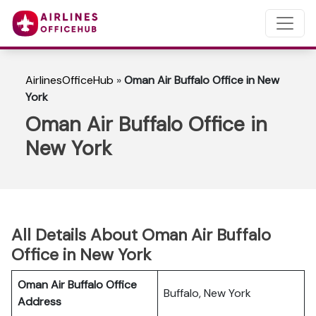
AirlinesOfficeHub
»
Oman Air Buffalo Office in New
York
Oman Air Buffalo Office in
New York
All Details About Oman Air Buffalo
Office in New York
Oman Air Buffalo Office
Buffalo, New York
Address