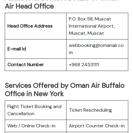
Air Head Office
P.O. Box 58, Muscat
Head Office Address
International Airport,
Muscat, Muscat
webbooking@omanair.co
E-mail Id
m
Contact Number
+968 24531111
Services Offered by Oman Air Buffalo
Office in New York
Flight Ticket Booking and
Ticket Rescheduling
Cancellation
Web / Online Check-in
Airport Counter Check-in