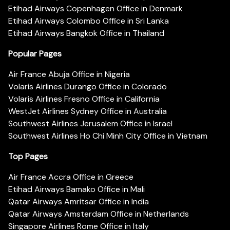
Etihad Airways Copenhagen Office in Denmark
Etihad Airways Colombo Office in Sri Lanka
Etihad Airways Bangkok Office in Thailand
Popular Pages
Air France Abuja Office in Nigeria
Volaris Airlines Durango Office in Colorado
Volaris Airlines Fresno Office in California
WestJet Airlines Sydney Office in Australia
Southwest Airlines Jerusalem Office in Israel
Southwest Airlines Ho Chi Minh City Office in Vietnam
Top Pages
Air France Accra Office in Greece
Etihad Airways Bamako Office in Mali
Qatar Airways Amritsar Office in India
Qatar Airways Amsterdam Office in Netherlands
Singapore Airlines Rome Office in Italy