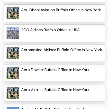
Abu Dhabi Aviation Buffalo Office in New York
2GO Airlines Buffalo Office in USA
Aeromexico Airlines Buffalo Office in New York
Aero Davinci Buffalo Office in New York
Aero Airlines Buffalo Office in New York