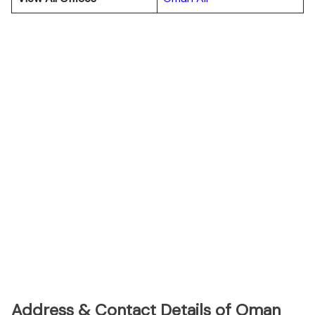
Address & Contact Details of Oman