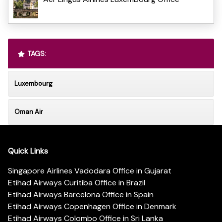
TAGS:
Luxembourg
Oman Air
Quick Links
Singapore Airlines Vadodara Office in Gujarat
Etihad Airways Curitiba Office in Brazil
Etihad Airways Barcelona Office in Spain
Etihad Airways Copenhagen Office in Denmark
Etihad Airways Colombo Office in Sri Lanka