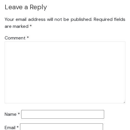
Leave a Reply
Your email address will not be published.
Required fields
are marked
*
Comment
*
Name
*
Email
*