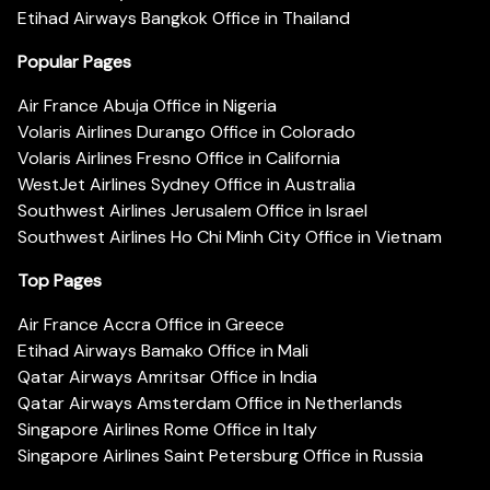
Etihad Airways Bangkok Office in Thailand
Popular Pages
Air France Abuja Office in Nigeria
Volaris Airlines Durango Office in Colorado
Volaris Airlines Fresno Office in California
WestJet Airlines Sydney Office in Australia
Southwest Airlines Jerusalem Office in Israel
Southwest Airlines Ho Chi Minh City Office in Vietnam
Top Pages
Air France Accra Office in Greece
Etihad Airways Bamako Office in Mali
Qatar Airways Amritsar Office in India
Qatar Airways Amsterdam Office in Netherlands
Singapore Airlines Rome Office in Italy
Singapore Airlines Saint Petersburg Office in Russia