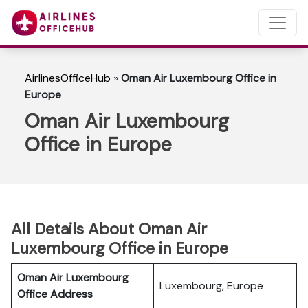
AirlinesOfficeHub
»
Oman Air Luxembourg Office in
Europe
Oman Air Luxembourg
Office in Europe
All Details About Oman Air
Luxembourg Office in Europe
Oman Air Luxembourg
Luxembourg, Europe
Office Address