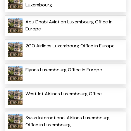
Luxembourg
Abu Dhabi Aviation Luxembourg Office in
Europe
2GO Airlines Luxembourg Office in Europe
Flynas Luxembourg Office in Europe
WestJet Airlines Luxembourg Office
Swiss International Airlines Luxembourg
Office in Luxembourg