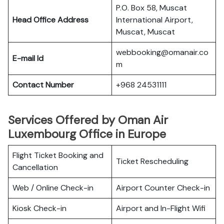
P.O. Box 58, Muscat
Head Office Address
International Airport,
Muscat, Muscat
webbooking@omanair.co
E-mail Id
m
Contact Number
+968 24531111
Services Offered by Oman Air
Luxembourg Office in Europe
Flight Ticket Booking and
Ticket Rescheduling
Cancellation
Web / Online Check-in
Airport Counter Check-in
Kiosk Check-in
Airport and In-Flight Wifi