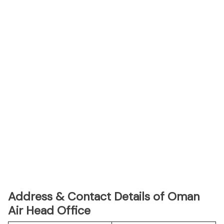
Address & Contact Details of Oman
Air Head Office