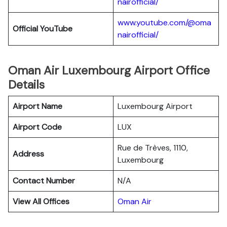
nairofficial/
www.youtube.com/@oma
Official YouTube
nairofficial/
Oman Air Luxembourg Airport Office
Details
Airport Name
Luxembourg Airport
Airport Code
LUX
Rue de Trèves, 1110,
Address
Luxembourg
Contact Number
N/A
View All Offices
Oman Air