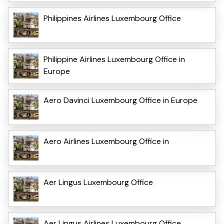
Philippines Airlines Luxembourg Office
Philippine Airlines Luxembourg Office in
Europe
Aero Davinci Luxembourg Office in Europe
Aero Airlines Luxembourg Office in
Aer Lingus Luxembourg Office
Aer Lingus Airlines Luxembourg Office