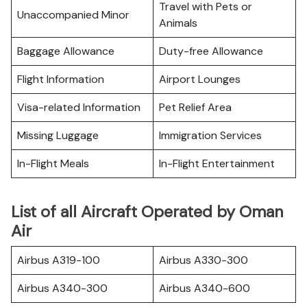
Travel with Pets or
Unaccompanied Minor
Animals
Baggage Allowance
Duty-free Allowance
Flight Information
Airport Lounges
Visa-related Information
Pet Relief Area
Missing Luggage
Immigration Services
In-Flight Meals
In-Flight Entertainment
List of all Aircraft Operated by Oman
Air
Airbus A319-100
Airbus A330-300
Airbus A340-300
Airbus A340-600