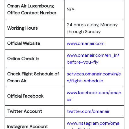
Oman Air
Luxembourg
N/A
Office Contact Number
24 hours a day, Monday
Working Hours
through Sunday
Official Website
www.omanair.com
www.omanair.com/en_in/
Online Check In
before-you-fly
Check Flight Schedule of
services.omanair.com/in/e
Oman Air
n/flight-schedule
www.facebook.com/oman
Official Facebook
air
Twitter Account
twitter.com/omanair
www.instagram.com/oma
Instagram Account