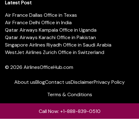
Latest Post
Air France Dallas Office in Texas
Air France Delhi Office in India
Qatar Airways Kampala Office in Uganda
Qatar Airways Karachi Office in Pakistan
Singapore Airlines Riyadh Office in Saudi Arabia
WestJet Airlines Zurich Office in Switzerland
© 2026
AirlinesOfficeHub.com
About us
Blog
Contact us
Disclaimer
Privacy Policy
Terms & Conditions
Call Now: +1-888-839-0510