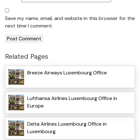
Save my name, email, and website in this browser for the
next time I comment.
Related Pages
Breeze Airways Luxembourg Office
Lufthansa Airlines Luxembourg Office in
Europe
Delta Airlines Luxembourg Office in
Luxembourg