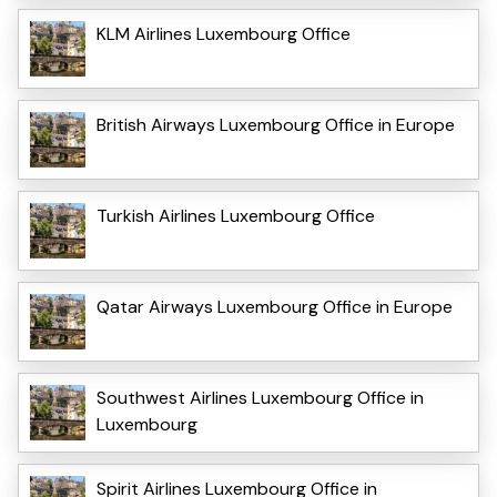
KLM Airlines Luxembourg Office
British Airways Luxembourg Office in Europe
Turkish Airlines Luxembourg Office
Qatar Airways Luxembourg Office in Europe
Southwest Airlines Luxembourg Office in
Luxembourg
Spirit Airlines Luxembourg Office in