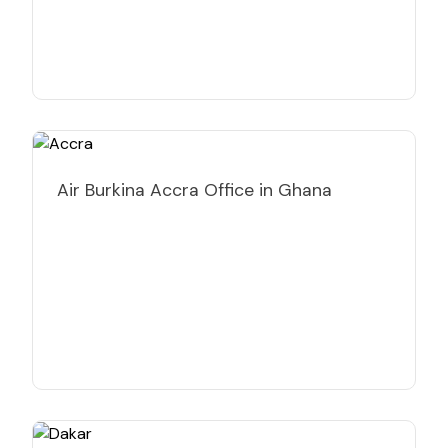
Air Burkina Accra Office in Ghana