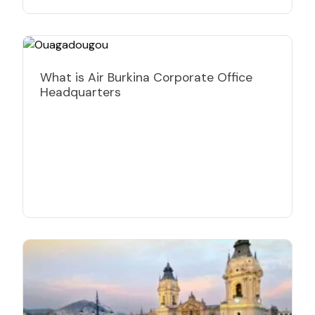
What is Air Burkina Corporate Office
Headquarters