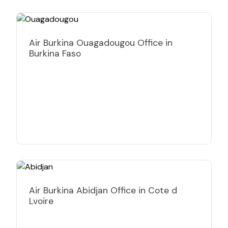
Air Burkina Ouagadougou Office in
Burkina Faso
Air Burkina Abidjan Office in Cote d
Lvoire