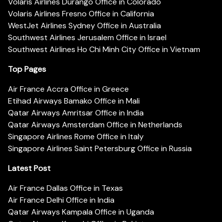
Volaris Airlines Durango Office in Colorado
Volaris Airlines Fresno Office in California
WestJet Airlines Sydney Office in Australia
Southwest Airlines Jerusalem Office in Israel
Southwest Airlines Ho Chi Minh City Office in Vietnam
Top Pages
Air France Accra Office in Greece
Etihad Airways Bamako Office in Mali
Qatar Airways Amritsar Office in India
Qatar Airways Amsterdam Office in Netherlands
Singapore Airlines Rome Office in Italy
Singapore Airlines Saint Petersburg Office in Russia
Latest Post
Air France Dallas Office in Texas
Air France Delhi Office in India
Qatar Airways Kampala Office in Uganda