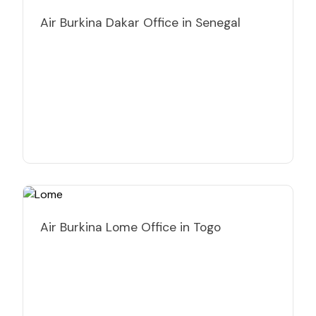
Air Burkina Dakar Office in Senegal
Air Burkina Lome Office in Togo