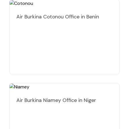
Air Burkina Cotonou Office in Benin
Air Burkina Niamey Office in Niger