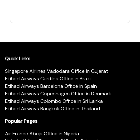
Quick Links
Singapore Airlines Vadodara Office in Gujarat
Etihad Airways Curitiba Office in Brazil
Etihad Airways Barcelona Office in Spain
Etihad Airways Copenhagen Office in Denmark
Etihad Airways Colombo Office in Sri Lanka
Etihad Airways Bangkok Office in Thailand
Popular Pages
Air France Abuja Office in Nigeria