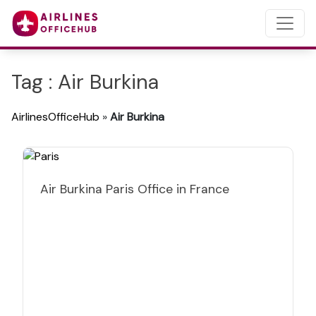
Tag : Air Burkina
AirlinesOfficeHub
»
Air Burkina
Air Burkina Paris Office in France