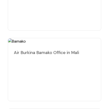
Air Burkina Bamako Office in Mali