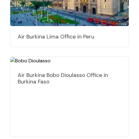
Air Burkina Lima Office in Peru
Air Burkina Bobo Dioulasso Office in
Burkina Faso