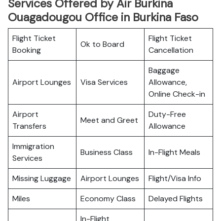
Services Offered by Air Burkina
Ouagadougou Office in Burkina Faso
Flight Ticket
Flight Ticket
Ok to Board
Booking
Cancellation
Baggage
Airport Lounges
Visa Services
Allowance,
Online Check-in
Airport
Duty-Free
Meet and Greet
Transfers
Allowance
Immigration
Business Class
In-Flight Meals
Services
Missing Luggage
Airport Lounges
Flight/Visa Info
Miles
Economy Class
Delayed Flights
In-Flight