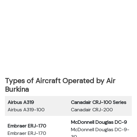
Types of Aircraft Operated by Air
Burkina
Airbus A319
Canadair CRJ-100 Series
Airbus A319-100
Canadair CRJ-200
McDonnell Douglas DC-9
Embraer ERJ-170
McDonnell Douglas DC-9-
Embraer ERJ-170
30