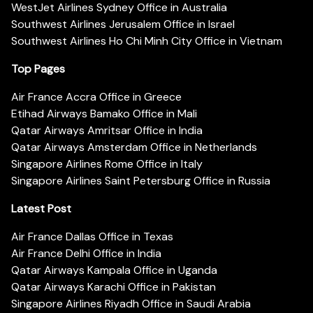
WestJet Airlines Sydney Office in Australia
Southwest Airlines Jerusalem Office in Israel
Southwest Airlines Ho Chi Minh City Office in Vietnam
Top Pages
Air France Accra Office in Greece
Etihad Airways Bamako Office in Mali
Qatar Airways Amritsar Office in India
Qatar Airways Amsterdam Office in Netherlands
Singapore Airlines Rome Office in Italy
Singapore Airlines Saint Petersburg Office in Russia
Latest Post
Air France Dallas Office in Texas
Air France Delhi Office in India
Qatar Airways Kampala Office in Uganda
Qatar Airways Karachi Office in Pakistan
Singapore Airlines Riyadh Office in Saudi Arabia