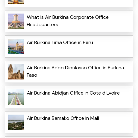
What is Air Burkina Corporate Office
Headquarters
Air Burkina Lima Office in Peru
Air Burkina Bobo Dioulasso Office in Burkina
Faso
Air Burkina Abidjan Office in Cote d Lvoire
Air Burkina Bamako Office in Mali