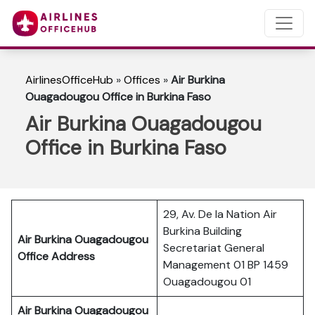
AirlinesOfficeHub
»
Offices
»
Air Burkina
Ouagadougou Office in Burkina Faso
Air Burkina Ouagadougou
Office in Burkina Faso
29, Av. De la Nation Air
Burkina Building
Air Burkina Ouagadougou
Secretariat General
Office Address
Management 01 BP 1459
Ouagadougou 01
Air Burkina Ouagadougou