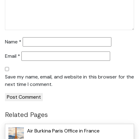
Name
*
Email
*
Save my name, email, and website in this browser for the
next time I comment.
Related Pages
Air Burkina Paris Office in France