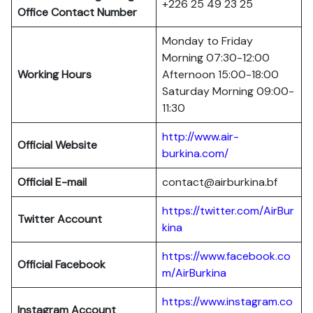
+226 25 49 23 25
Office Contact Number
Monday to Friday
Morning 07:30-12:00
Working Hours
Afternoon 15:00-18:00
Saturday Morning 09:00-
11:30
http://www.air-
Official Website
burkina.com/
Official E-mail
contact@airburkina.bf
https://twitter.com/AirBur
Twitter Account
kina
https://www.facebook.co
Official Facebook
m/AirBurkina
https://www.instagram.co
Instagram Account