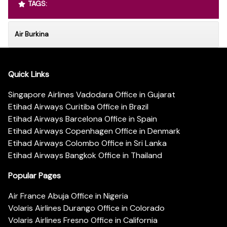
TAGS:
Air Burkina
Quick Links
Singapore Airlines Vadodara Office in Gujarat
Etihad Airways Curitiba Office in Brazil
Etihad Airways Barcelona Office in Spain
Etihad Airways Copenhagen Office in Denmark
Etihad Airways Colombo Office in Sri Lanka
Etihad Airways Bangkok Office in Thailand
Popular Pages
Air France Abuja Office in Nigeria
Volaris Airlines Durango Office in Colorado
Volaris Airlines Fresno Office in California