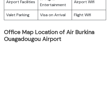
Airport Facilities
Airport Wifi
Entertainment
Valet Parking
Visa on Arrival
Flight Wifi
Office Map Location of Air Burkina
Ouagadougou Airport