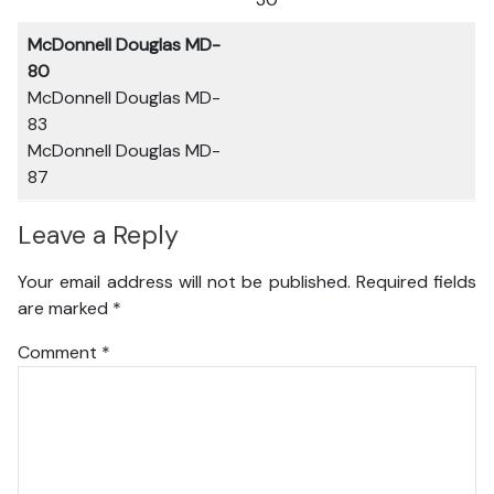
McDonnell Douglas MD-
80
McDonnell Douglas MD-
83
McDonnell Douglas MD-
87
Leave a Reply
Your email address will not be published.
Required fields
are marked
*
Comment
*