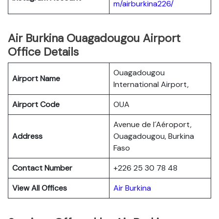
m/airburkina226/
Air Burkina Ouagadougou Airport
Office Details
Ouagadougou
Airport Name
International Airport,
Airport Code
OUA
Avenue de l´Aéroport,
Address
Ouagadougou, Burkina
Faso
Contact Number
+226 25 30 78 48
View All Offices
Air Burkina