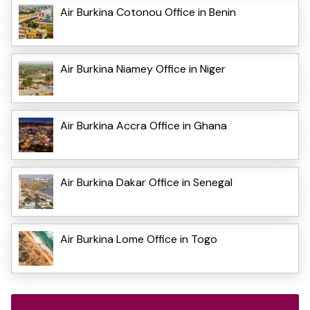
Air Burkina Cotonou Office in Benin
Air Burkina Niamey Office in Niger
Air Burkina Accra Office in Ghana
Air Burkina Dakar Office in Senegal
Air Burkina Lome Office in Togo