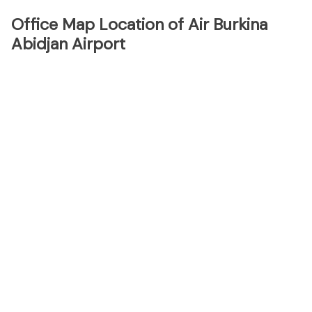
Office Map Location of Air Burkina
Abidjan Airport