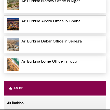
Air Burkina Niamey Office in Niger
Air Burkina Accra Office in Ghana
Air Burkina Dakar Office in Senegal
Air Burkina Lome Office in Togo
TAGS:
Air Burkina