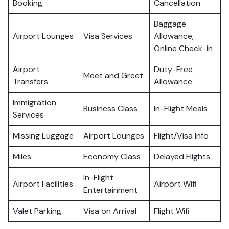
Booking
Cancellation
Baggage
Airport Lounges
Visa Services
Allowance,
Online Check-in
Airport
Duty-Free
Meet and Greet
Transfers
Allowance
Immigration
Business Class
In-Flight Meals
Services
Missing Luggage
Airport Lounges
Flight/Visa Info
Miles
Economy Class
Delayed Flights
In-Flight
Airport Facilities
Airport Wifi
Entertainment
Valet Parking
Visa on Arrival
Flight Wifi