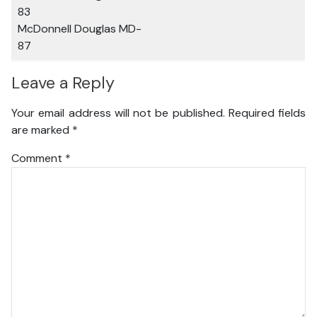
83
McDonnell Douglas MD-
87
Leave a Reply
Your email address will not be published.
Required fields
are marked
*
Comment
*