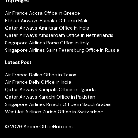
Top Pages
Air France Accra Office in Greece
Etihad Airways Bamako Office in Mali
Qatar Airways Amritsar Office in India
Qatar Airways Amsterdam Office in Netherlands
Singapore Airlines Rome Office in Italy
Singapore Airlines Saint Petersburg Office in Russia
Latest Post
Air France Dallas Office in Texas
Air France Delhi Office in India
Qatar Airways Kampala Office in Uganda
Qatar Airways Karachi Office in Pakistan
Singapore Airlines Riyadh Office in Saudi Arabia
WestJet Airlines Zurich Office in Switzerland
© 2026
AirlinesOfficeHub.com