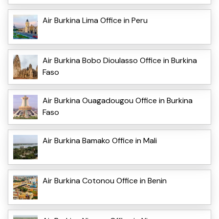
Air Burkina Lima Office in Peru
Air Burkina Bobo Dioulasso Office in Burkina
Faso
Air Burkina Ouagadougou Office in Burkina
Faso
Air Burkina Bamako Office in Mali
Air Burkina Cotonou Office in Benin