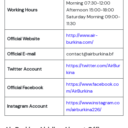
Morning 07:30-12:00
Working Hours
Afternoon 15:00-18:00
Saturday Morning 09:00-
11:30
http://www.air-
Official Website
burkina.com/
Official E-mail
contact@airburkina.bf
https://twitter.com/AirBur
Twitter Account
kina
https://www.facebook.co
Official Facebook
m/AirBurkina
https://www.instagram.co
Instagram Account
m/airburkina226/