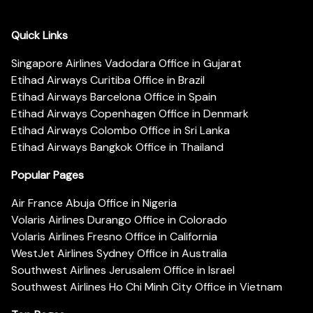
Quick Links
Singapore Airlines Vadodara Office in Gujarat
Etihad Airways Curitiba Office in Brazil
Etihad Airways Barcelona Office in Spain
Etihad Airways Copenhagen Office in Denmark
Etihad Airways Colombo Office in Sri Lanka
Etihad Airways Bangkok Office in Thailand
Popular Pages
Air France Abuja Office in Nigeria
Volaris Airlines Durango Office in Colorado
Volaris Airlines Fresno Office in California
WestJet Airlines Sydney Office in Australia
Southwest Airlines Jerusalem Office in Israel
Southwest Airlines Ho Chi Minh City Office in Vietnam