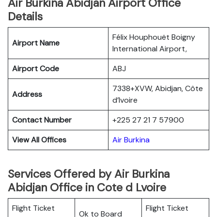
Air Burkina Abidjan Airport Office
Details
Félix Houphouët Boigny
Airport Name
International Airport,
Airport Code
ABJ
7338+XVW, Abidjan, Côte
Address
d’Ivoire
Contact Number
+225 27 21 7 57900
View All Offices
Air Burkina
Services Offered by Air Burkina
Abidjan Office in Cote d Lvoire
Flight Ticket
Flight Ticket
Ok to Board