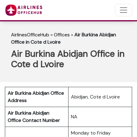
AirlinesOfficeHub
»
Offices
»
Air Burkina Abidjan
Office in Cote d Lvoire
Air Burkina Abidjan Office in
Cote d Lvoire
Air Burkina Abidjan
Office
Abidjan, Cote d Lvoire
Address
Air Burkina Abidjan
NA
Office Contact Number
Monday to Friday