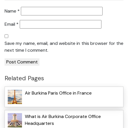
Name
*
Email
*
Save my name, email, and website in this browser for the
next time I comment.
Related Pages
Air Burkina Paris Office in France
What is Air Burkina Corporate Office
Headquarters