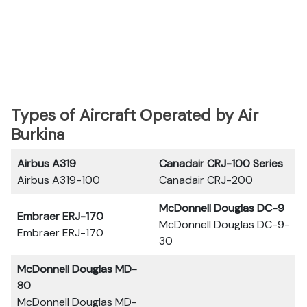
Types of Aircraft Operated by Air
Burkina
Airbus A319
Canadair CRJ-100 Series
Airbus A319-100
Canadair CRJ-200
McDonnell Douglas DC-9
Embraer ERJ-170
McDonnell Douglas DC-9-
Embraer ERJ-170
30
McDonnell Douglas MD-
80
McDonnell Douglas MD-