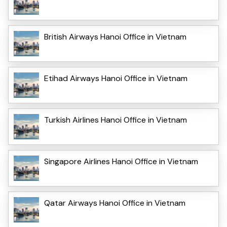
British Airways Hanoi Office in Vietnam
Etihad Airways Hanoi Office in Vietnam
Turkish Airlines Hanoi Office in Vietnam
Singapore Airlines Hanoi Office in Vietnam
Qatar Airways Hanoi Office in Vietnam