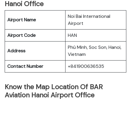
Hanoi Office
Noi Bai International
Airport Name
Airport
Airport Code
HAN
Phú Minh, Soc Son, Hanoi,
Address
Vietnam
Contact Number
+841900636535
Know the Map Location Of BAR
Aviation Hanoi Airport Office