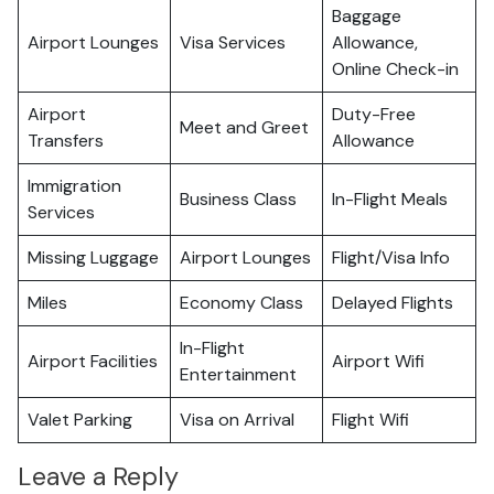
Baggage
Airport Lounges
Visa Services
Allowance,
Online Check-in
Airport
Duty-Free
Meet and Greet
Transfers
Allowance
Immigration
Business Class
In-Flight Meals
Services
Missing Luggage
Airport Lounges
Flight/Visa Info
Miles
Economy Class
Delayed Flights
In-Flight
Airport Facilities
Airport Wifi
Entertainment
Valet Parking
Visa on Arrival
Flight Wifi
Leave a Reply