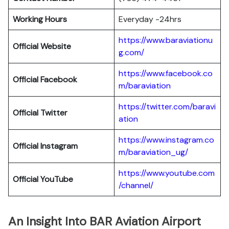
Working Hours
Everyday -24hrs
https://www.baraviationu
Official Website
g.com/
https://www.facebook.co
Official Facebook
m/baraviation
https://twitter.com/baravi
Official Twitter
ation
https://www.instagram.co
Official Instagram
m/baraviation_ug/
https://www.youtube.com
Official YouTube
/channel/
An Insight Into BAR Aviation Airport