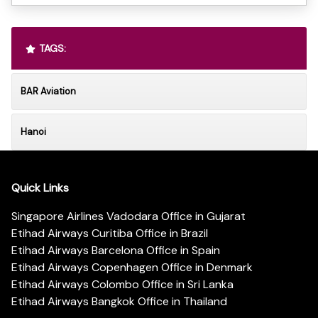
TAGS:
BAR Aviation
Hanoi
Quick Links
Singapore Airlines Vadodara Office in Gujarat
Etihad Airways Curitiba Office in Brazil
Etihad Airways Barcelona Office in Spain
Etihad Airways Copenhagen Office in Denmark
Etihad Airways Colombo Office in Sri Lanka
Etihad Airways Bangkok Office in Thailand