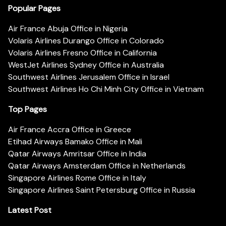
Popular Pages
Air France Abuja Office in Nigeria
Volaris Airlines Durango Office in Colorado
Volaris Airlines Fresno Office in California
WestJet Airlines Sydney Office in Australia
Southwest Airlines Jerusalem Office in Israel
Southwest Airlines Ho Chi Minh City Office in Vietnam
Top Pages
Air France Accra Office in Greece
Etihad Airways Bamako Office in Mali
Qatar Airways Amritsar Office in India
Qatar Airways Amsterdam Office in Netherlands
Singapore Airlines Rome Office in Italy
Singapore Airlines Saint Petersburg Office in Russia
Latest Post