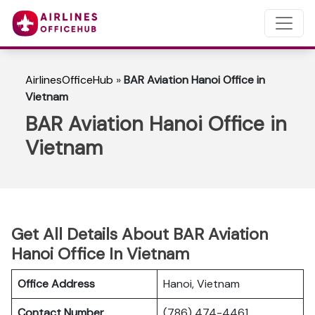
AirlinesOfficeHub
»
BAR Aviation Hanoi Office in
Vietnam
BAR Aviation Hanoi Office in
Vietnam
Get All Details About BAR Aviation
Hanoi Office In Vietnam
Office Address
Hanoi, Vietnam
Contact Number
(786) 474-4461