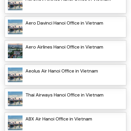
Aero Davinci Hanoi Office in Vietnam
Aero Airlines Hanoi Office in Vietnam
Aeolus Air Hanoi Office in Vietnam
Thai Airways Hanoi Office in Vietnam
ABX Air Hanoi Office in Vietnam