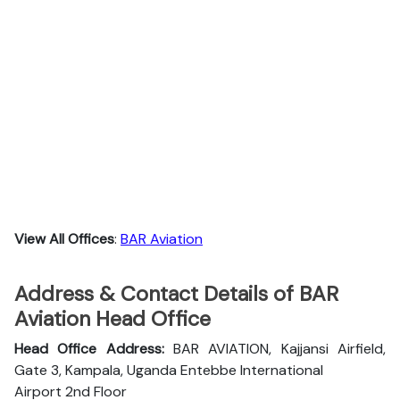
View All Offices
:
BAR Aviation
Address & Contact Details of BAR
Aviation Head Office
Head Office Address:
BAR AVIATION, Kajjansi Airfield,
Gate 3, Kampala, Uganda Entebbe International
Airport 2nd Floor