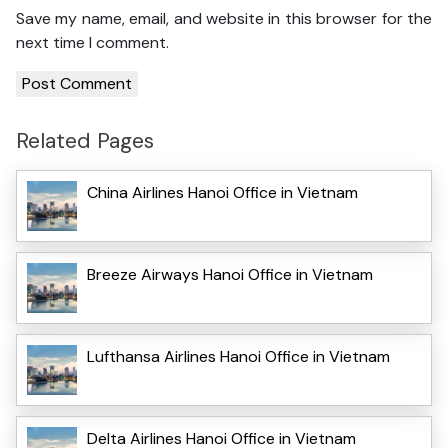
Save my name, email, and website in this browser for the
next time I comment.
Related Pages
China Airlines Hanoi Office in Vietnam
Breeze Airways Hanoi Office in Vietnam
Lufthansa Airlines Hanoi Office in Vietnam
Delta Airlines Hanoi Office in Vietnam