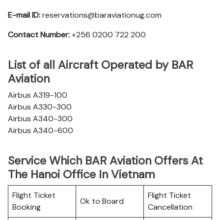
E-mail ID:
reservations@baraviationug.com
Contact Number:
+256 0200 722 200‬
List of all Aircraft Operated by BAR
Aviation
Airbus A319-100
Airbus A330-300
Airbus A340-300
Airbus A340-600
Service Which BAR Aviation Offers At
The Hanoi Office In Vietnam
Flight Ticket
Flight Ticket
Ok to Board
Booking
Cancellation