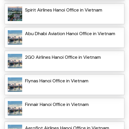
Spirit Airlines Hanoi Office in Vietnam
Abu Dhabi Aviation Hanoi Office in Vietnam
2GO Airlines Hanoi Office in Vietnam
Flynas Hanoi Office in Vietnam
Finnair Hanoi Office in Vietnam
Aeroflot Airlines Hanoi Office in Vietnam