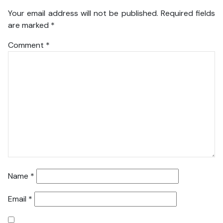
Your email address will not be published.
Required fields
are marked
*
Comment
*
Name
*
Email
*