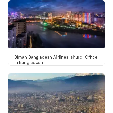
Biman Bangladesh Airlines Ishurdi Office
In Bangladesh