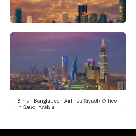
Biman Bangladesh Airlines Riyadh Office
In Saudi Arabia
Biman Bangladesh Airlines Bangkok
Office In Thailand