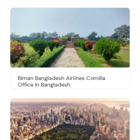
Biman Bangladesh Airlines Comilla
Office In Bangladesh