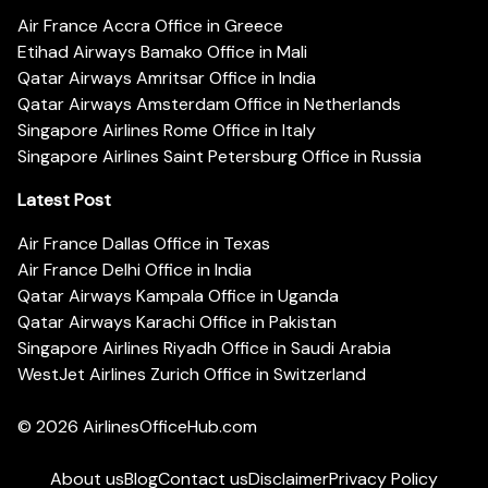
Air France Accra Office in Greece
Etihad Airways Bamako Office in Mali
Qatar Airways Amritsar Office in India
Qatar Airways Amsterdam Office in Netherlands
Singapore Airlines Rome Office in Italy
Singapore Airlines Saint Petersburg Office in Russia
Latest Post
Air France Dallas Office in Texas
Air France Delhi Office in India
Qatar Airways Kampala Office in Uganda
Qatar Airways Karachi Office in Pakistan
Singapore Airlines Riyadh Office in Saudi Arabia
WestJet Airlines Zurich Office in Switzerland
© 2026
AirlinesOfficeHub.com
About us
Blog
Contact us
Disclaimer
Privacy Policy