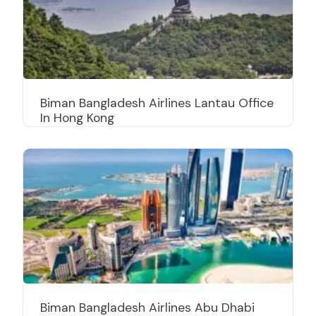
Biman Bangladesh Airlines Lantau Office
In Hong Kong
Biman Bangladesh Airlines Abu Dhabi