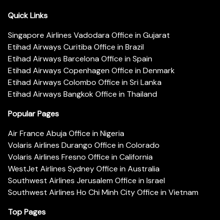
Quick Links
Singapore Airlines Vadodara Office in Gujarat
Etihad Airways Curitiba Office in Brazil
Etihad Airways Barcelona Office in Spain
Etihad Airways Copenhagen Office in Denmark
Etihad Airways Colombo Office in Sri Lanka
Etihad Airways Bangkok Office in Thailand
Popular Pages
Air France Abuja Office in Nigeria
Volaris Airlines Durango Office in Colorado
Volaris Airlines Fresno Office in California
WestJet Airlines Sydney Office in Australia
Southwest Airlines Jerusalem Office in Israel
Southwest Airlines Ho Chi Minh City Office in Vietnam
Top Pages