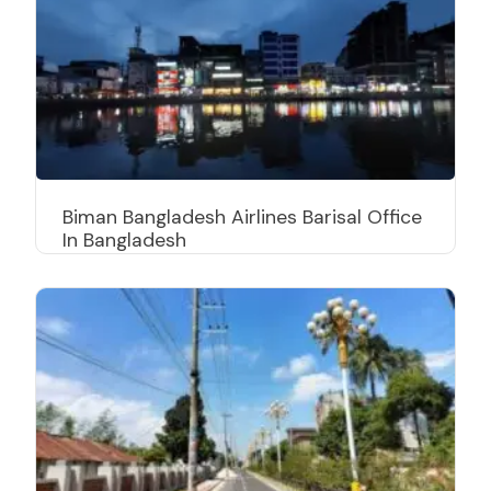
Biman Bangladesh Airlines Barisal Office
In Bangladesh