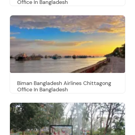
Office In Bangladesh
Biman Bangladesh Airlines Chittagong
Office In Bangladesh