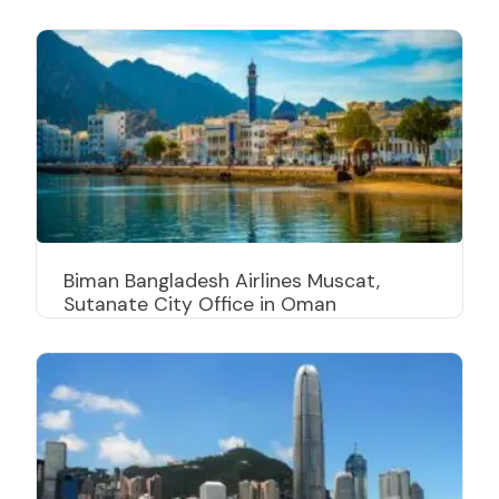
Biman Bangladesh Airlines Muscat,
Sutanate City Office in Oman