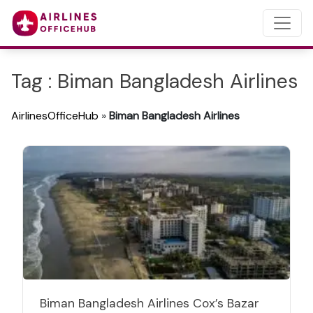
Tag : Biman Bangladesh Airlines
AirlinesOfficeHub
»
Biman Bangladesh Airlines
Biman Bangladesh Airlines Cox’s Bazar