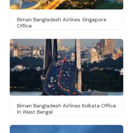
Biman Bangladesh Airlines Singapore
Office
Biman Bangladesh Airlines Kolkata Office
In West Bengal