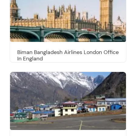
Biman Bangladesh Airlines London Office
In England