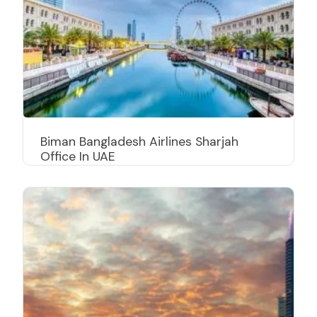
Biman Bangladesh Airlines Sharjah
Office In UAE