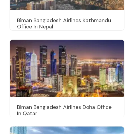
Biman Bangladesh Airlines Kathmandu
Office In Nepal
Biman Bangladesh Airlines Doha Office
In Qatar