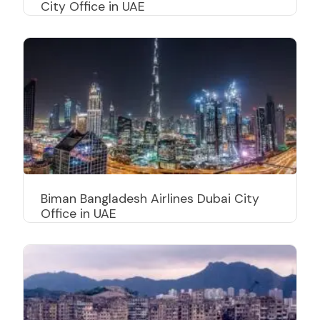
City Office in UAE
Biman Bangladesh Airlines Dubai City
Office in UAE