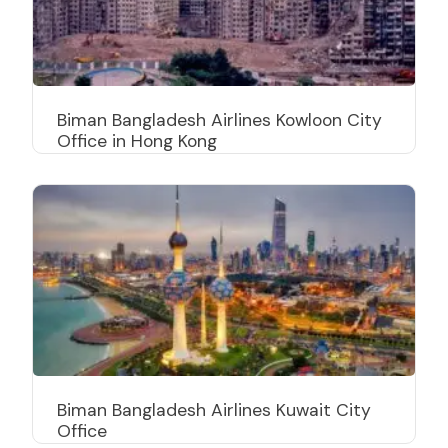
Biman Bangladesh Airlines Kowloon City
Office in Hong Kong
Biman Bangladesh Airlines Kuwait City
Office