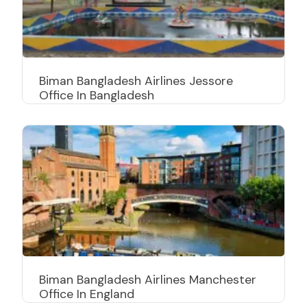
Biman Bangladesh Airlines Jessore
Office In Bangladesh
Biman Bangladesh Airlines Manchester
Office In England