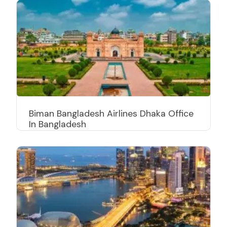
Biman Bangladesh Airlines Dhaka Office
In Bangladesh