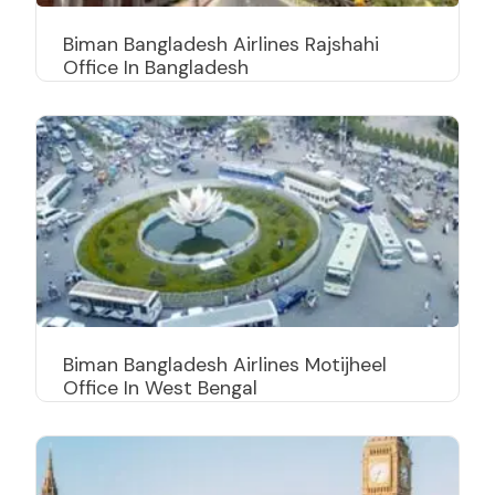
Biman Bangladesh Airlines Rajshahi
Office In Bangladesh
Biman Bangladesh Airlines Motijheel
Office In West Bengal