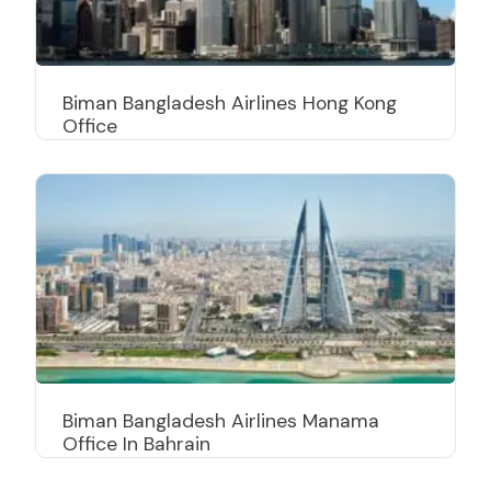
Biman Bangladesh Airlines Hong Kong
Office
Biman Bangladesh Airlines Manama
Office In Bahrain