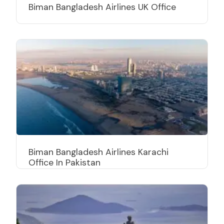
Biman Bangladesh Airlines UK Office
Biman Bangladesh Airlines Karachi
Office In Pakistan