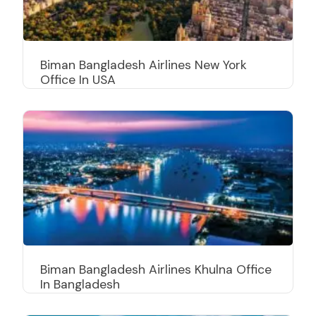
Biman Bangladesh Airlines New York
Office In USA
Biman Bangladesh Airlines Khulna Office
In Bangladesh