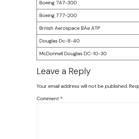
Boeing 747-300
Boeing 777-200
British Aerospace BAe ATP
Douglas Dc-8-40
McDonnell Douglas DC-10-30
Leave a Reply
Your email address will not be published.
Requ
Comment
*