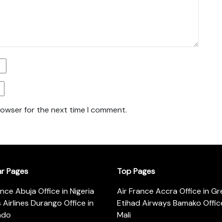
rowser for the next time I comment.
ar Pages
Top Pages
ance Abuja Office in Nigeria
Air France Accra Office in G
s Airlines Durango Office in
Etihad Airways Bamako Office
ado
Mali