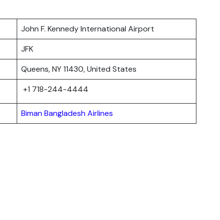
John F. Kennedy International Airport
JFK
Queens, NY 11430, United States
+1 718-244-4444
Biman Bangladesh Airlines