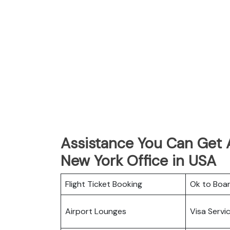
Assistance You Can Get 
New York Office in USA
Flight Ticket Booking
Ok to Boa
Airport Lounges
Visa Servi