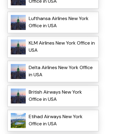
Office in USA
Lufthansa Airlines New York
Office in USA
KLM Airlines New York Office in
USA
Delta Airlines New York Office
in USA
British Airways New York
Office in USA
Etihad Airways New York
Office in USA