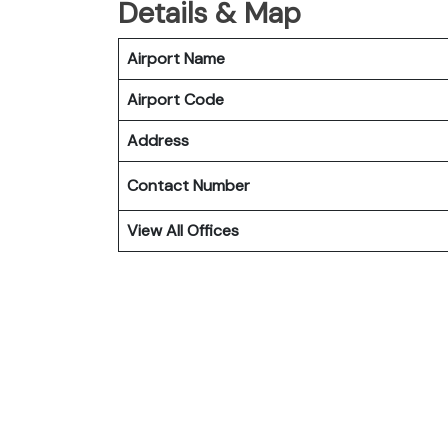
Details & Map
Airport Name
Airport Code
Address
Contact Number
View All Offices