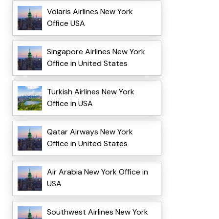
Volaris Airlines New York
Office USA
Singapore Airlines New York
Office in United States
Turkish Airlines New York
Office in USA
Qatar Airways New York
Office in United States
Air Arabia New York Office in
USA
Southwest Airlines New York