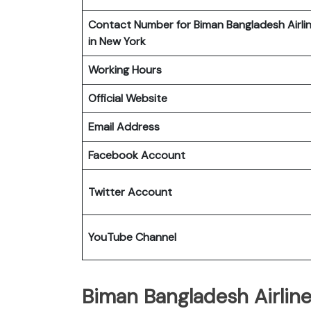
Contact Number for Biman Bangladesh Airli
in New York
Working Hours
Official Website
Email Address
Facebook Account
Twitter Account
YouTube Channel
Biman Bangladesh Airline