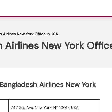
 Airlines New York Office In USA
Airlines New York Offic
Bangladesh Airlines New York
747 3rd Ave, New York, NY 10017, USA