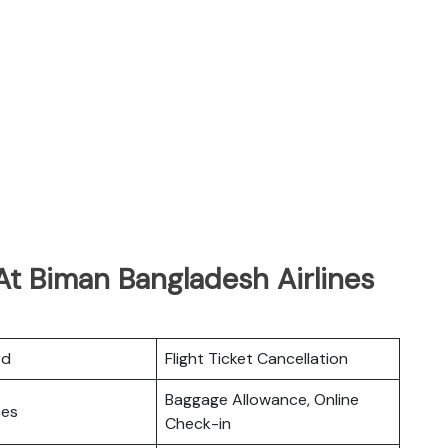
At Biman Bangladesh Airlines
rd
Flight Ticket Cancellation
Baggage Allowance, Online
ces
Check-in