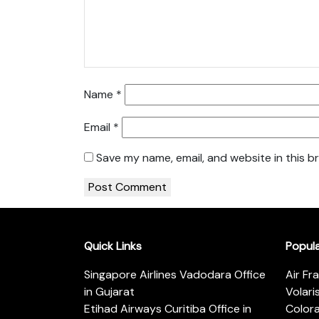
Name
*
Email
*
Save my name, email, and website in this b
Quick Links
Popul
Singapore Airlines Vadodara Office
Air Fr
in Gujarat
Volari
Etihad Airways Curitiba Office in
Color