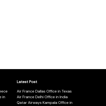
Latest Post
reece
Air France Dallas Office in Texas
 in
Air France Delhi Office in India
Qatar Airways Kampala Office in