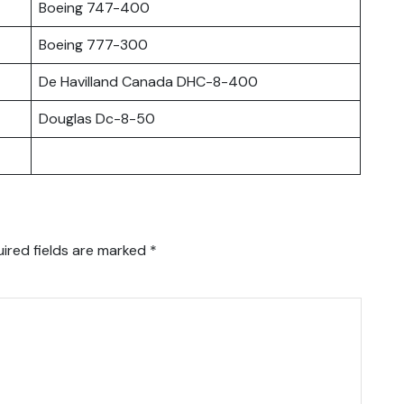
Boeing 747-400
Boeing 777-300
De Havilland Canada DHC-8-400
Douglas Dc-8-50
ired fields are marked
*