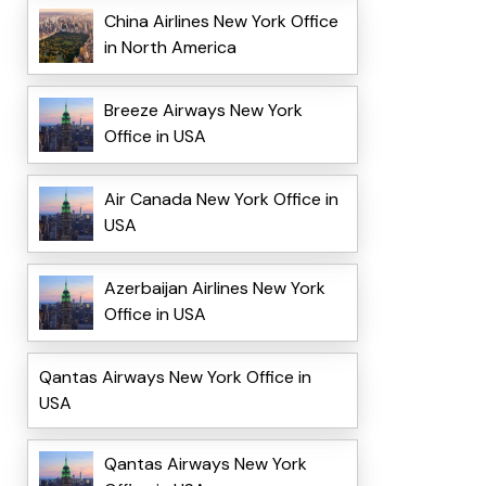
China Airlines New York Office
in North America
Breeze Airways New York
Office in USA
Air Canada New York Office in
USA
Azerbaijan Airlines New York
Office in USA
Qantas Airways New York Office in
USA
Qantas Airways New York