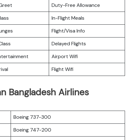
Greet
Duty-Free Allowance
lass
In-Flight Meals
ounges
Flight/Visa Info
lass
Delayed Flights
Entertainment
Airport Wifi
ival
Flight Wifi
n Bangladesh Airlines
Boeing 737-300
Boeing 747-200