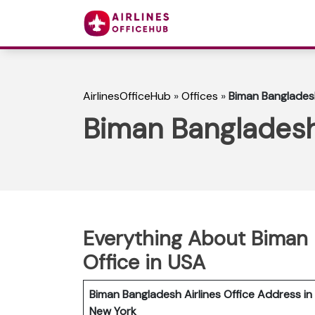
AirlinesOfficeHub
»
Offices
»
Biman Bangladesh
Biman Bangladesh 
Everything About Biman 
Office in USA
Biman Bangladesh Airlines Office Address in
New York