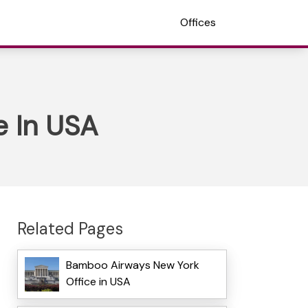
Offices
e In USA
Related Pages
Bamboo Airways New York
Office in USA