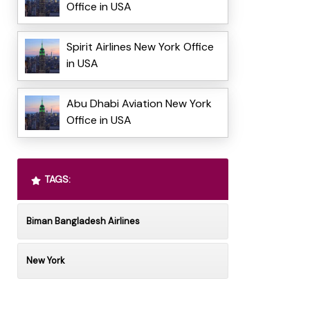
Office in USA
Spirit Airlines New York Office
in USA
Abu Dhabi Aviation New York
Office in USA
TAGS:
Biman Bangladesh Airlines
New York