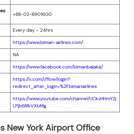
nes
+88-02-8901600
Every day – 24hrs
https://www.biman-airlines.com/
NA
https://www.facebook.com/bimanbalaka/
https://x.com/i/flow/login?
redirect_after_login=%2Fbimanairlines
https://www.youtube.com/channel/UCkvHhmY2j
LPjb6llfkVXbMg
s New York Airport Office