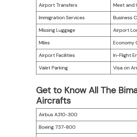
Airport Transfers
Meet and 
Immigration Services
Business C
Missing Luggage
Airport L
Miles
Economy C
Airport Facilities
In-Flight 
Valet Parking
Visa on Arr
Get to Know All The Bima
Aircrafts
Airbus A310-300
Boeing 737-800