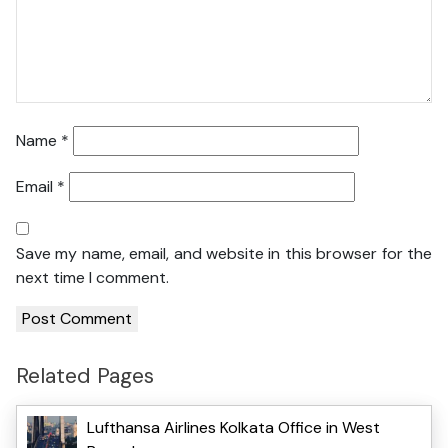
Name
*
Email
*
Save my name, email, and website in this browser for the
next time I comment.
Related Pages
Lufthansa Airlines Kolkata Office in West