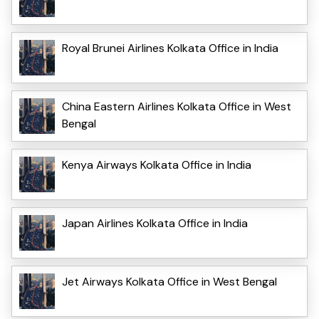
Royal Brunei Airlines Kolkata Office in India
China Eastern Airlines Kolkata Office in West
Bengal
Kenya Airways Kolkata Office in India
Japan Airlines Kolkata Office in India
Jet Airways Kolkata Office in West Bengal