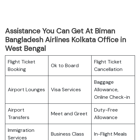
Assistance You Can Get At Biman
Bangladesh Airlines Kolkata Office in
West Bengal
Flight Ticket
Flight Ticket
Ok to Board
Booking
Cancellation
Baggage
Airport Lounges
Visa Services
Allowance,
Online Check-in
Airport
Duty-Free
Meet and Greet
Transfers
Allowance
Immigration
Business Class
In-Flight Meals
Services