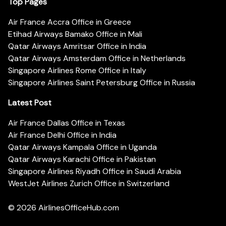
Top Pages
Air France Accra Office in Greece
Etihad Airways Bamako Office in Mali
Qatar Airways Amritsar Office in India
Qatar Airways Amsterdam Office in Netherlands
Singapore Airlines Rome Office in Italy
Singapore Airlines Saint Petersburg Office in Russia
Latest Post
Air France Dallas Office in Texas
Air France Delhi Office in India
Qatar Airways Kampala Office in Uganda
Qatar Airways Karachi Office in Pakistan
Singapore Airlines Riyadh Office in Saudi Arabia
WestJet Airlines Zurich Office in Switzerland
© 2026
AirlinesOfficeHub.com