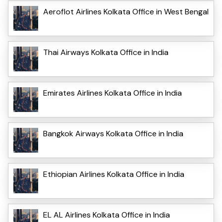
Aeroflot Airlines Kolkata Office in West Bengal
Thai Airways Kolkata Office in India
Emirates Airlines Kolkata Office in India
Bangkok Airways Kolkata Office in India
Ethiopian Airlines Kolkata Office in India
EL AL Airlines Kolkata Office in India