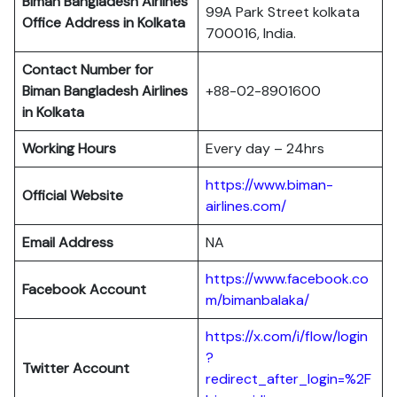
Biman Bangladesh Airlines
99A Park Street kolkata
Office Address in Kolkata
700016, India.
Contact Number for
Biman Bangladesh Airlines
+88-02-8901600
in Kolkata
Working Hours
Every day – 24hrs
https://www.biman-
Official Website
airlines.com/
Email Address
NA
https://www.facebook.co
Facebook Account
m/bimanbalaka/
https://x.com/i/flow/login
?
Twitter Account
redirect_after_login=%2F