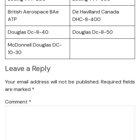
British Aerospace BAe
De Havilland Canada
ATP
DHC-8-400
Douglas Dc-8-40
Douglas Dc-8-50
McDonnell Douglas DC-
10-30
Leave a Reply
Your email address will not be published.
Required fields
are marked
*
Comment
*