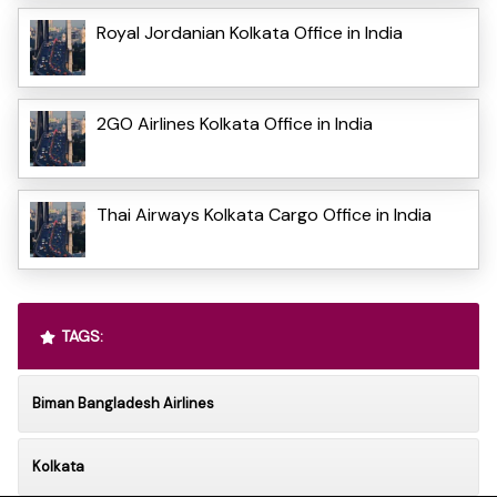
Royal Jordanian Kolkata Office in India
2GO Airlines Kolkata Office in India
Thai Airways Kolkata Cargo Office in India
TAGS:
Biman Bangladesh Airlines
Kolkata