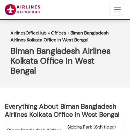
AirlinesOfficeHub
»
Offices
»
Biman Bangladesh
Airlines Kolkata Office In West Bengal
Biman Bangladesh Airlines
Kolkata Office In West
Bengal
Everything About Biman Bangladesh
Airlines Kolkata Office in West Bengal
Siddha Park (6th floor)