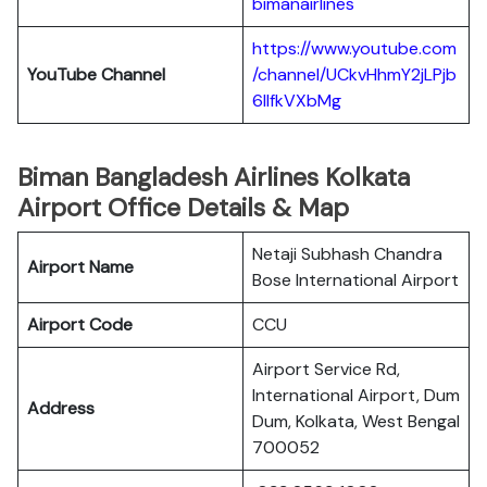
bimanairlines
https://www.youtube.com
YouTube Channel
/channel/UCkvHhmY2jLPjb
6llfkVXbMg
Biman Bangladesh Airlines Kolkata
Airport Office Details & Map
Netaji Subhash Chandra
Airport Name
Bose International Airport
Airport Code
CCU
Airport Service Rd,
International Airport, Dum
Address
Dum, Kolkata, West Bengal
700052