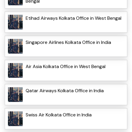
Bengal
Etihad Airways Kolkata Office in West Bengal
Singapore Airlines Kolkata Office in India
Air Asia Kolkata Office in West Bengal
Qatar Airways Kolkata Office in India
Swiss Air Kolkata Office in India