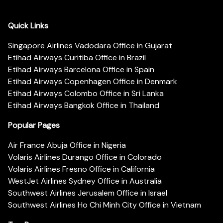
Quick Links
Singapore Airlines Vadodara Office in Gujarat
Etihad Airways Curitiba Office in Brazil
Etihad Airways Barcelona Office in Spain
Etihad Airways Copenhagen Office in Denmark
Etihad Airways Colombo Office in Sri Lanka
Etihad Airways Bangkok Office in Thailand
Popular Pages
Air France Abuja Office in Nigeria
Volaris Airlines Durango Office in Colorado
Volaris Airlines Fresno Office in California
WestJet Airlines Sydney Office in Australia
Southwest Airlines Jerusalem Office in Israel
Southwest Airlines Ho Chi Minh City Office in Vietnam