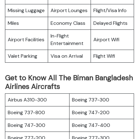
Missing Luggage
Airport Lounges
Flight/Visa Info
Miles
Economy Class
Delayed Flights
In-Flight
Airport Facilities
Airport Wifi
Entertainment
Valet Parking
Visa on Arrival
Flight Wifi
Get to Know All The Biman Bangladesh
Airlines Aircrafts
Airbus A310-300
Boeing 737-300
Boeing 737-800
Boeing 747-200
Boeing 747-300
Boeing 747-400
Boeing 777-200
Boeing 777-300