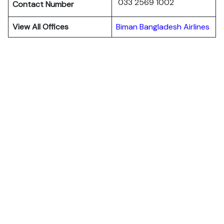
033 2569 1002
Contact Number
View All Offices
Biman Bangladesh Airlines