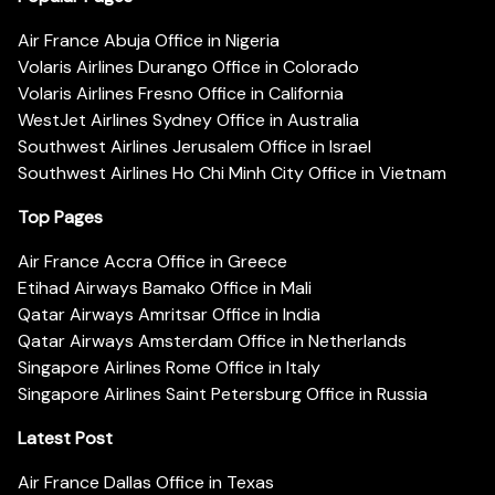
Air France Abuja Office in Nigeria
Volaris Airlines Durango Office in Colorado
Volaris Airlines Fresno Office in California
WestJet Airlines Sydney Office in Australia
Southwest Airlines Jerusalem Office in Israel
Southwest Airlines Ho Chi Minh City Office in Vietnam
Top Pages
Air France Accra Office in Greece
Etihad Airways Bamako Office in Mali
Qatar Airways Amritsar Office in India
Qatar Airways Amsterdam Office in Netherlands
Singapore Airlines Rome Office in Italy
Singapore Airlines Saint Petersburg Office in Russia
Latest Post
Air France Dallas Office in Texas