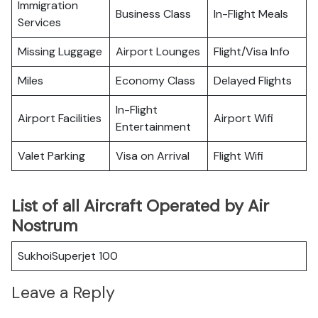
Immigration
Business Class
In-Flight Meals
Services
Missing Luggage
Airport Lounges
Flight/Visa Info
Miles
Economy Class
Delayed Flights
In-Flight
Airport Facilities
Airport Wifi
Entertainment
Valet Parking
Visa on Arrival
Flight Wifi
List of all Aircraft Operated by Air
Nostrum
SukhoiSuperjet 100
Leave a Reply