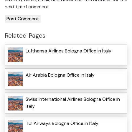
next time I comment.
Related Pages
Lufthansa Airlines Bologna Office in Italy
Air Arabia Bologna Office in Italy
Swiss International Airlines Bologna Office in
Italy
TUI Airways Bologna Office in Italy