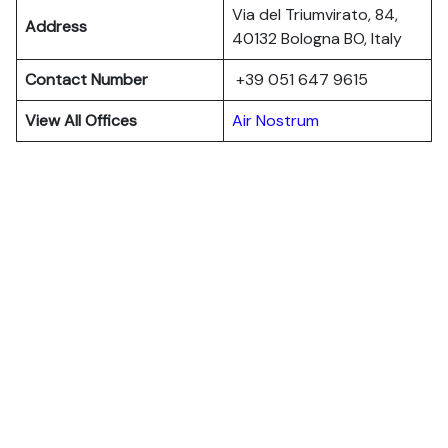
Via del Triumvirato, 84,
Address
40132 Bologna BO, Italy
Contact Number
+39 051 647 9615
View All Offices
Air Nostrum