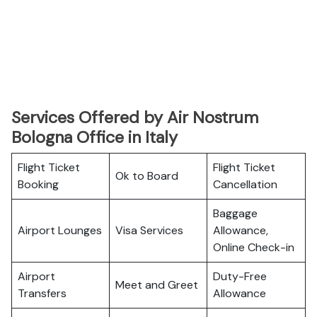
Services Offered by Air Nostrum
Bologna Office in Italy
Flight Ticket
Flight Ticket
Ok to Board
Booking
Cancellation
Baggage
Airport Lounges
Visa Services
Allowance,
Online Check-in
Airport
Duty-Free
Meet and Greet
Transfers
Allowance