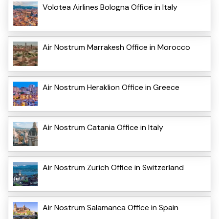
Volotea Airlines Bologna Office in Italy
Air Nostrum Marrakesh Office in Morocco
Air Nostrum Heraklion Office in Greece
Air Nostrum Catania Office in Italy
Air Nostrum Zurich Office in Switzerland
Air Nostrum Salamanca Office in Spain