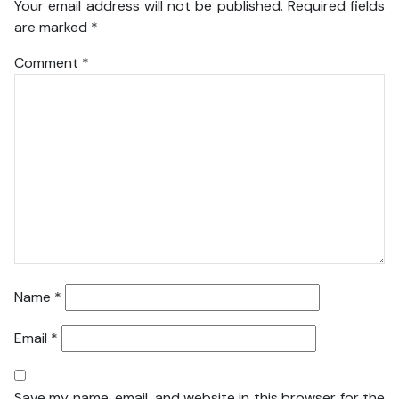
Your email address will not be published.
Required fields
are marked
*
Comment
*
Name
*
Email
*
Save my name, email, and website in this browser for the