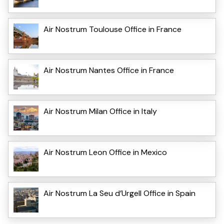
Air Nostrum Toulouse Office in France
Air Nostrum Nantes Office in France
Air Nostrum Milan Office in Italy
Air Nostrum Leon Office in Mexico
Air Nostrum La Seu d’Urgell Office in Spain