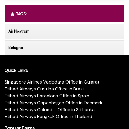
TAGS:
Air Nostrum
Bologna
Quick Links
Singapore Airlines Vadodara Office in Gujarat
Etihad Airways Curitiba Office in Brazil
Etihad Airways Barcelona Office in Spain
Etihad Airways Copenhagen Office in Denmark
Etihad Airways Colombo Office in Sri Lanka
Etihad Airways Bangkok Office in Thailand
Popular Pages