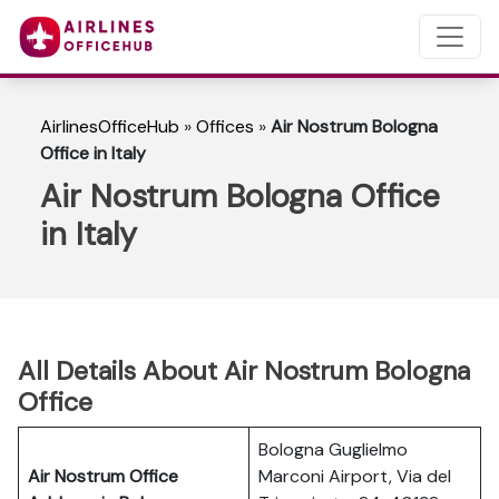
AirlinesOfficeHub
»
Offices
»
Air Nostrum Bologna
Office in Italy
Air Nostrum Bologna Office
in Italy
All Details About Air Nostrum Bologna
Office
Bologna Guglielmo
Air Nostrum Office
Marconi Airport, Via del