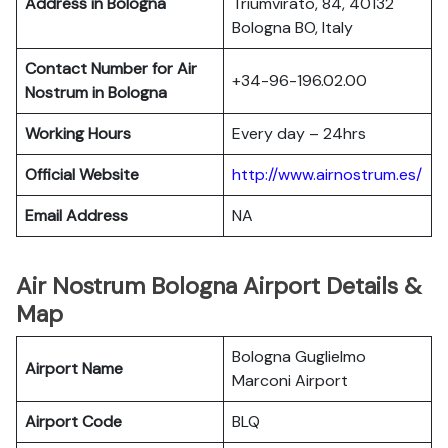
Address in Bologna
Triumvirato, 84, 40132
Bologna BO, Italy
Contact Number for Air
+34-96-196.02.00
Nostrum in Bologna
Working Hours
Every day – 24hrs
Official Website
http://www.airnostrum.es/
Email Address
NA
Air Nostrum Bologna Airport Details &
Map
Bologna Guglielmo
Airport Name
Marconi Airport
Airport Code
BLQ