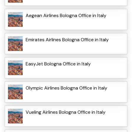
Aegean Airlines Bologna Office in Italy
Emirates Airlines Bologna Office in Italy
EasyJet Bologna Office in Italy
Olympic Airlines Bologna Office in Italy
Vueling Airlines Bologna Office in Italy