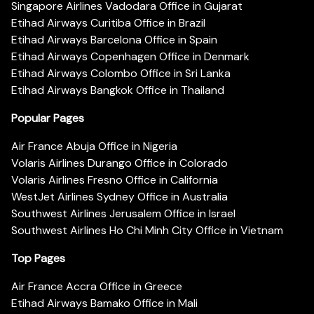
Singapore Airlines Vadodara Office in Gujarat
Etihad Airways Curitiba Office in Brazil
Etihad Airways Barcelona Office in Spain
Etihad Airways Copenhagen Office in Denmark
Etihad Airways Colombo Office in Sri Lanka
Etihad Airways Bangkok Office in Thailand
Popular Pages
Air France Abuja Office in Nigeria
Volaris Airlines Durango Office in Colorado
Volaris Airlines Fresno Office in California
WestJet Airlines Sydney Office in Australia
Southwest Airlines Jerusalem Office in Israel
Southwest Airlines Ho Chi Minh City Office in Vietnam
Top Pages
Air France Accra Office in Greece
Etihad Airways Bamako Office in Mali