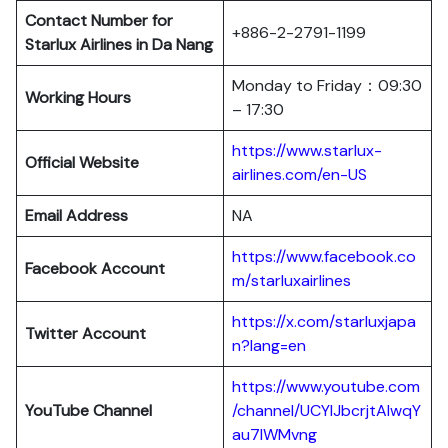
Contact Number for
+886-2-2791-1199
Starlux Airlines in Da Nang
Monday to Friday：09:30
Working Hours
– 17:30
https://www.starlux-
Official Website
airlines.com/en-US
Email Address
NA
https://www.facebook.co
Facebook Account
m/starluxairlines
https://x.com/starluxjapa
Twitter Account
n?lang=en
https://www.youtube.com
YouTube Channel
/channel/UCYIJbcrjtAIwqY
au7lWMvng