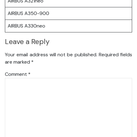
AIRBUS A321neo
AIRBUS A350-900
AIRBUS A330neo
Leave a Reply
Your email address will not be published.
Required fields
are marked
*
Comment
*