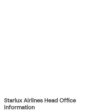
Starlux Airlines Head Office
Information