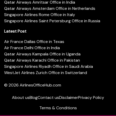
Qatar Airways Amritsar Office in India
Qatar Airways Amsterdam Office in Netherlands
Singapore Airlines Rome Office in Italy
Singapore Airlines Saint Petersburg Office in Russia
Latest Post
Air France Dallas Office in Texas
Air France Delhi Office in India
Qatar Airways Kampala Office in Uganda
Qatar Airways Karachi Office in Pakistan
Singapore Airlines Riyadh Office in Saudi Arabia
WestJet Airlines Zurich Office in Switzerland
© 2026
AirlinesOfficeHub.com
About us
Blog
Contact us
Disclaimer
Privacy Policy
Terms & Conditions