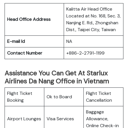
Kalitta Air Head Office
Located at No. 168, Sec. 3,
Head Office Address
Nanjing E. Rd., Zhongshan
Dist., Taipei City, Taiwan
E-mail Id
NA
Contact Number
+886-2-2791-1199
Assistance You Can Get At Starlux
Airlines Da Nang Office in Vietnam
Flight Ticket
Flight Ticket
Ok to Board
Booking
Cancellation
Baggage
Airport Lounges
Visa Services
Allowance,
Online Check-in