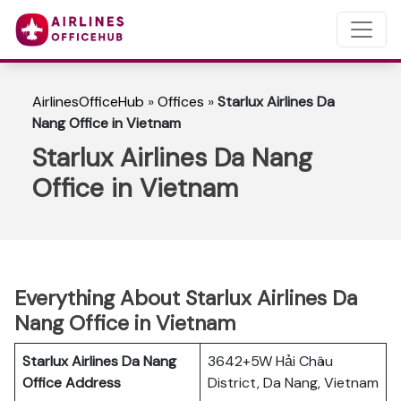
AirlinesOfficeHub
»
Offices
»
Starlux Airlines Da
Nang Office in Vietnam
Starlux Airlines Da Nang
Office in Vietnam
Everything About Starlux Airlines Da
Nang Office in Vietnam
Starlux Airlines Da Nang
3642+5W Hải Châu
Office Address
District, Da Nang, Vietnam