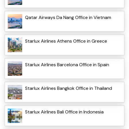
Qatar Airways Da Nang Office in Vietnam
Starlux Airlines Athens Office in Greece
Starlux Airlines Barcelona Office in Spain
Starlux Airlines Bangkok Office in Thailand
Starlux Airlines Bali Office in Indonesia