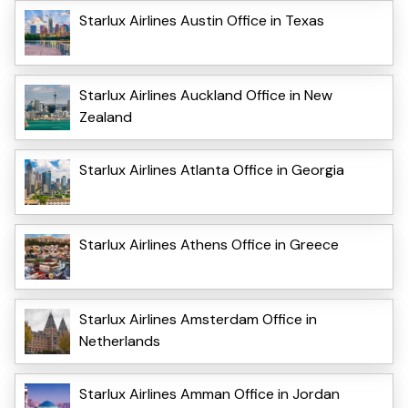
Starlux Airlines Austin Office in Texas
Starlux Airlines Auckland Office in New
Zealand
Starlux Airlines Atlanta Office in Georgia
Starlux Airlines Athens Office in Greece
Starlux Airlines Amsterdam Office in
Netherlands
Starlux Airlines Amman Office in Jordan