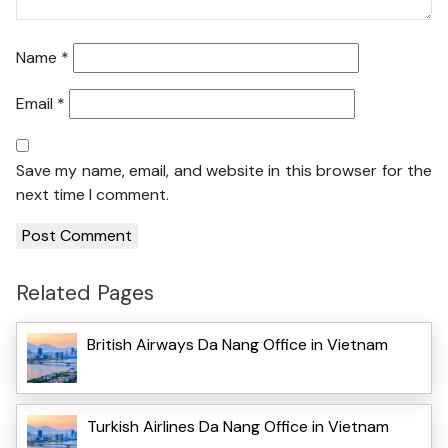
Name
*
Email
*
Save my name, email, and website in this browser for the
next time I comment.
Related Pages
British Airways Da Nang Office in Vietnam
Turkish Airlines Da Nang Office in Vietnam