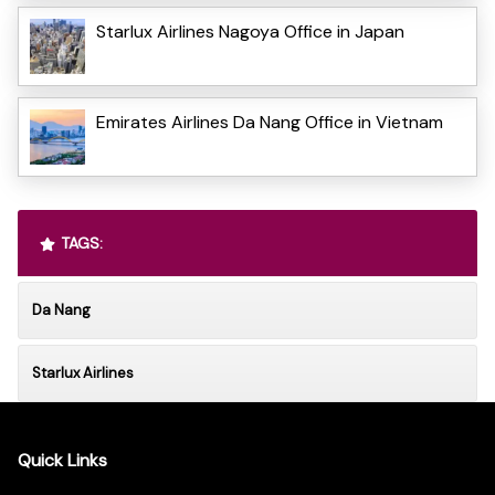
Starlux Airlines Nagoya Office in Japan
Emirates Airlines Da Nang Office in Vietnam
TAGS:
Da Nang
Starlux Airlines
Quick Links