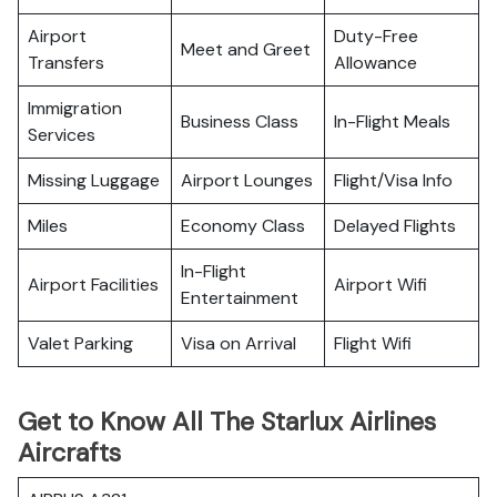
Airport
Duty-Free
Meet and Greet
Transfers
Allowance
Immigration
Business Class
In-Flight Meals
Services
Missing Luggage
Airport Lounges
Flight/Visa Info
Miles
Economy Class
Delayed Flights
In-Flight
Airport Facilities
Airport Wifi
Entertainment
Valet Parking
Visa on Arrival
Flight Wifi
Get to Know All The Starlux Airlines
Aircrafts