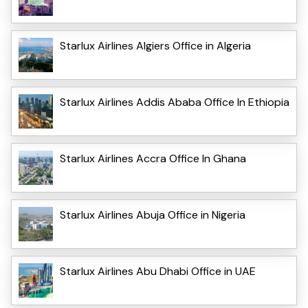
Starlux Airlines Algiers Office in Algeria
Starlux Airlines Addis Ababa Office In Ethiopia
Starlux Airlines Accra Office In Ghana
Starlux Airlines Abuja Office in Nigeria
Starlux Airlines Abu Dhabi Office in UAE