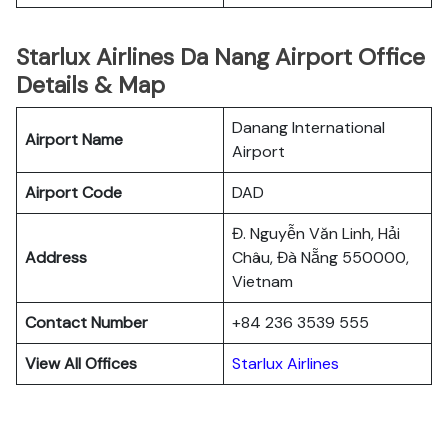
Starlux Airlines Da Nang Airport Office
Details & Map
Danang International
Airport Name
Airport
Airport Code
DAD
Đ. Nguyễn Văn Linh, Hải
Address
Châu, Đà Nẵng 550000,
Vietnam
Contact Number
+84 236 3539 555
View All Offices
Starlux Airlines