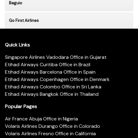
Baguio
Go First Airlines
Quick Links
Singapore Airlines Vadodara Office in Gujarat
Etihad Airways Curitiba Office in Brazil
Etihad Airways Barcelona Office in Spain
Etihad Airways Copenhagen Office in Denmark
Etihad Airways Colombo Office in Sri Lanka
Etihad Airways Bangkok Office in Thailand
Popular Pages
Air France Abuja Office in Nigeria
Volaris Airlines Durango Office in Colorado
Volaris Airlines Fresno Office in California