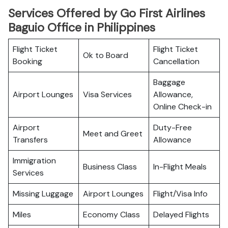
Services Offered by Go First Airlines
Baguio Office in Philippines
Flight Ticket
Flight Ticket
Ok to Board
Booking
Cancellation
Baggage
Airport Lounges
Visa Services
Allowance,
Online Check-in
Airport
Duty-Free
Meet and Greet
Transfers
Allowance
Immigration
Business Class
In-Flight Meals
Services
Missing Luggage
Airport Lounges
Flight/Visa Info
Miles
Economy Class
Delayed Flights