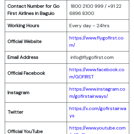
Contact Number for Go
1800 2100 999 / +91 22
First Airlines in Baguio
6896 8300
Working Hours
Every day – 24hrs
https://www.flygofirst.co
Official Website
m/
Email Address
info@flygofirst.com
https://www.facebook.co
Official Facebook
m/GOFIRST
https://www.instagram.co
Instagram
m/gofirstairways/
https://x.com/gofirstairwa
Twitter
ys
https://www.youtube.com
Official YouTube