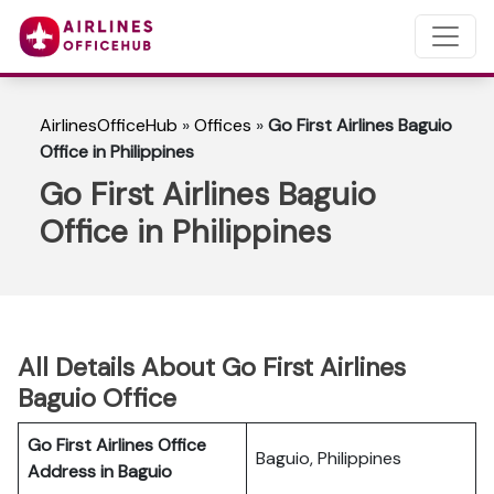
AirlinesOfficeHub
»
Offices
»
Go First Airlines Baguio
Office in Philippines
Go First Airlines Baguio
Office in Philippines
All Details About Go First Airlines
Baguio Office
Go First Airlines Office
Baguio, Philippines
Address in Baguio