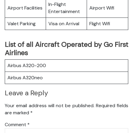
In-Flight
Airport Facilities
Airport Wifi
Entertainment
Valet Parking
Visa on Arrival
Flight Wifi
List of all Aircraft Operated by Go First
Airlines
Airbus A320-200
Airbus A320neo
Leave a Reply
Your email address will not be published.
Required fields
are marked
*
Comment
*