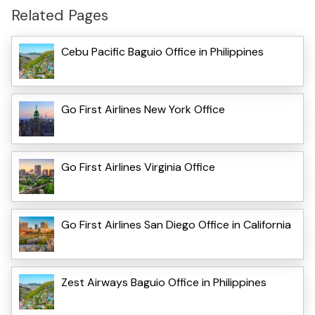
Related Pages
Cebu Pacific Baguio Office in Philippines
Go First Airlines New York Office
Go First Airlines Virginia Office
Go First Airlines San Diego Office in California
Zest Airways Baguio Office in Philippines