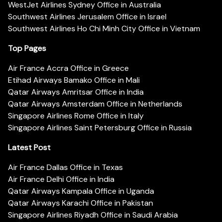
WestJet Airlines Sydney Office in Australia
Southwest Airlines Jerusalem Office in Israel
Southwest Airlines Ho Chi Minh City Office in Vietnam
Top Pages
Air France Accra Office in Greece
Etihad Airways Bamako Office in Mali
Qatar Airways Amritsar Office in India
Qatar Airways Amsterdam Office in Netherlands
Singapore Airlines Rome Office in Italy
Singapore Airlines Saint Petersburg Office in Russia
Latest Post
Air France Dallas Office in Texas
Air France Delhi Office in India
Qatar Airways Kampala Office in Uganda
Qatar Airways Karachi Office in Pakistan
Singapore Airlines Riyadh Office in Saudi Arabia