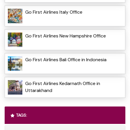
Go First Airlines Italy Office
Go First Airlines New Hampshire Office
Go First Airlines Bali Office in Indonesia
Go First Airlines Kedarnath Office in
Uttarakhand
TAGS: