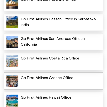
Go First Airlines Hassan Office in Karnataka,
India
Go First Airlines San Andreas Office in
California
Go First Airlines Costa Rica Office
Go First Airlines Greece Office
Go First Airlines Hawaii Office