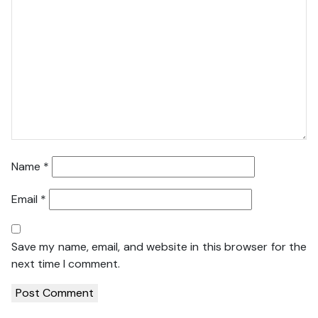
Name
*
Email
*
Save my name, email, and website in this browser for the
next time I comment.