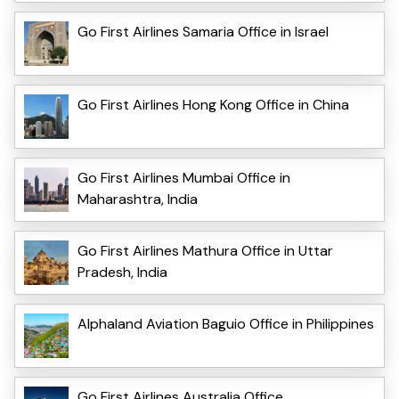
Go First Airlines Samaria Office in Israel
Go First Airlines Hong Kong Office in China
Go First Airlines Mumbai Office in
Maharashtra, India
Go First Airlines Mathura Office in Uttar
Pradesh, India
Alphaland Aviation Baguio Office in Philippines
Go First Airlines Australia Office