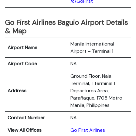
/c/GoFirst
Go First Airlines Baguio Airport Details
& Map
Manila International
Airport Name
Airport – Terminal 1
Airport Code
NA
Ground Floor, Naia
Terminal, 1 Terminal 1
Address
Departures Area,
Parañaque, 1705 Metro
Manila, Philippines
Contact Number
NA
View All Offices
Go First Airlines