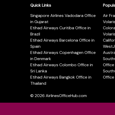
Quick Links
Popul
Singapore Airlines Vadodara Office
Air Fr
in Gujarat
Volari
Etihad Airways Curitiba Office in
Color
Brazil
Volari
Etihad Airways Barcelona Office in
Califo
Spain
WestJe
Etihad Airways Copenhagen Office
Austra
in Denmark
Southw
Etihad Airways Colombo Office in
Office 
Sri Lanka
Southw
Etihad Airways Bangkok Office in
Office
Thailand
© 2026
AirlinesOfficeHub.com