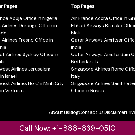
ar Pages
Top Pages
ance Abuja Office in Nigeria
Air France Accra Office in G
s Airlines Durango Office in
Etihad Airways Bamako Office
ado
Mali
s Airlines Fresno Office in
Qatar Airways Amritsar Offic
rnia
India
t Airlines Sydney Office in
Qatar Airways Amsterdam Off
lia
Netherlands
est Airlines Jerusalem
Singapore Airlines Rome Offic
in Israel
Italy
est Airlines Ho Chi Minh City
Singapore Airlines Saint Pet
 in Vietnam
Office in Russia
About us
Blog
Contact us
Disclaimer
Priv
Call Now: +1-888-839-0510