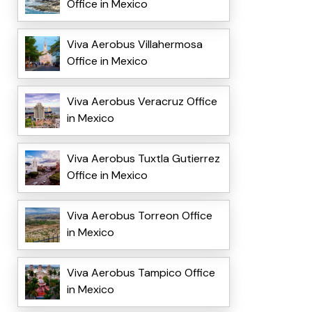
Office in Mexico
Viva Aerobus Villahermosa
Office in Mexico
Viva Aerobus Veracruz Office
in Mexico
Viva Aerobus Tuxtla Gutierrez
Office in Mexico
Viva Aerobus Torreon Office
in Mexico
Viva Aerobus Tampico Office
in Mexico