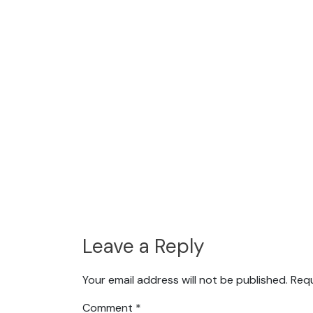
Leave a Reply
Your email address will not be published.
Requ
Comment
*