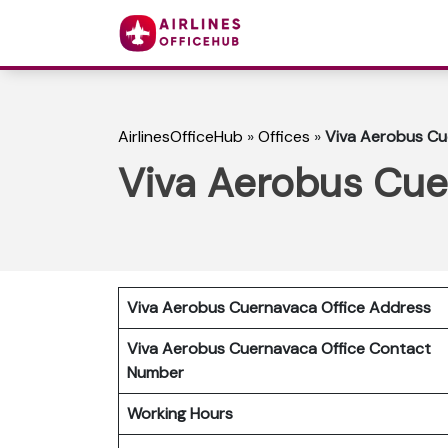
AirlinesOfficeHub
»
Offices
»
Viva Aerobus Cu
Viva Aerobus Cue
Viva Aerobus Cuernavaca
Office Address
Viva Aerobus Cuernavaca Office Contact
Number
Working Hours