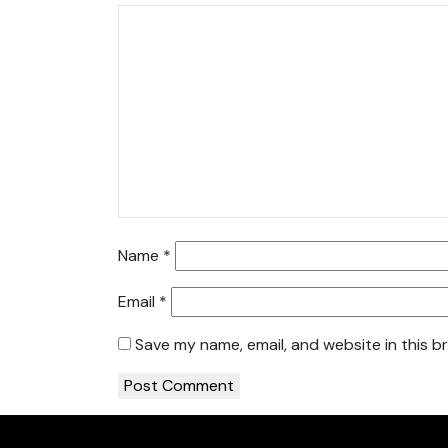
Name
*
Email
*
Save my name, email, and website in this b