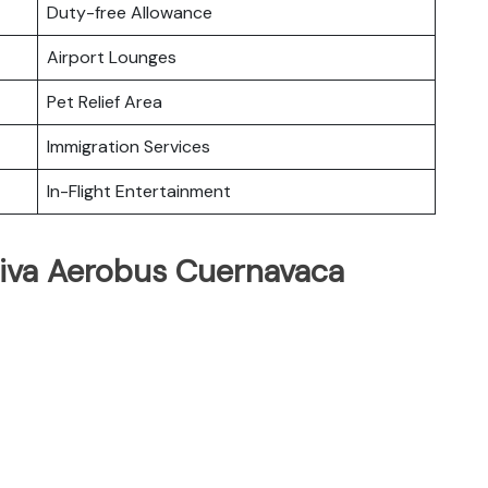
Duty-free Allowance
Airport Lounges
Pet Relief Area
Immigration Services
In-Flight Entertainment
Viva Aerobus Cuernavaca