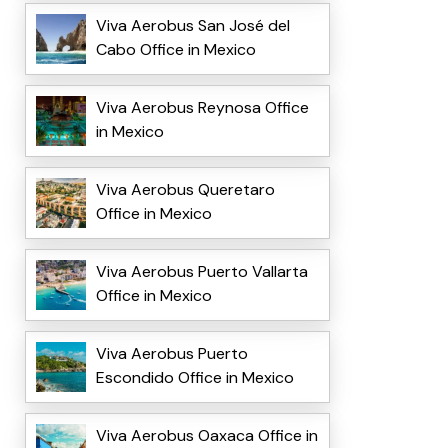
Viva Aerobus San José del
Cabo Office in Mexico
Viva Aerobus Reynosa Office
in Mexico
Viva Aerobus Queretaro
Office in Mexico
Viva Aerobus Puerto Vallarta
Office in Mexico
Viva Aerobus Puerto
Escondido Office in Mexico
Viva Aerobus Oaxaca Office in