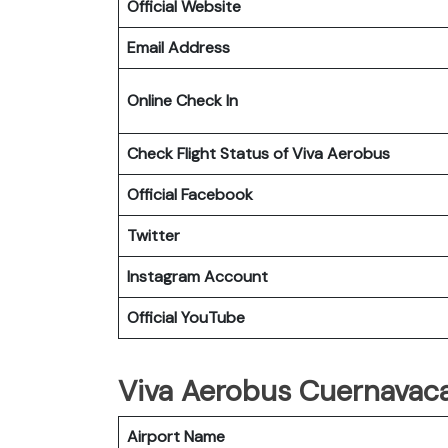
Official Website
Email Address
Online Check In
Check Flight Status of Viva Aerobus
Official Facebook
Twitter
Instagram Account
Official YouTube
Viva Aerobus Cuernavaca 
Airport Name