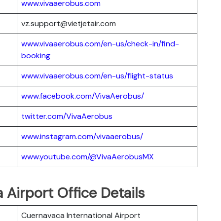
www.vivaaerobus.com
vz.support@vietjetair.com
www.vivaaerobus.com/en-us/check-in/find-
booking
www.vivaaerobus.com/en-us/flight-status
www.facebook.com/VivaAerobus/
twitter.com/VivaAerobus
www.instagram.com/vivaaerobus/
www.youtube.com/@VivaAerobusMX
Airport Office Details
Cuernavaca International Airport