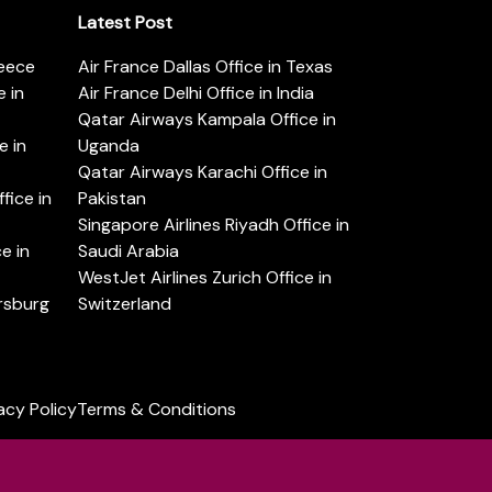
Latest Post
reece
Air France Dallas Office in Texas
 in
Air France Delhi Office in India
Qatar Airways Kampala Office in
e in
Uganda
Qatar Airways Karachi Office in
ice in
Pakistan
Singapore Airlines Riyadh Office in
e in
Saudi Arabia
WestJet Airlines Zurich Office in
ersburg
Switzerland
acy Policy
Terms & Conditions