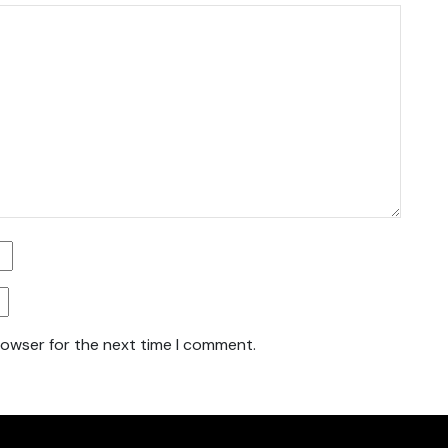
rowser for the next time I comment.