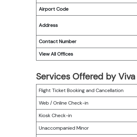
Airport Code
Address
Contact Number
View All Offices
Services Offered by Viv
Flight Ticket Booking and Cancellation
Web / Online Check-in
Kiosk Check-in
Unaccompanied Minor