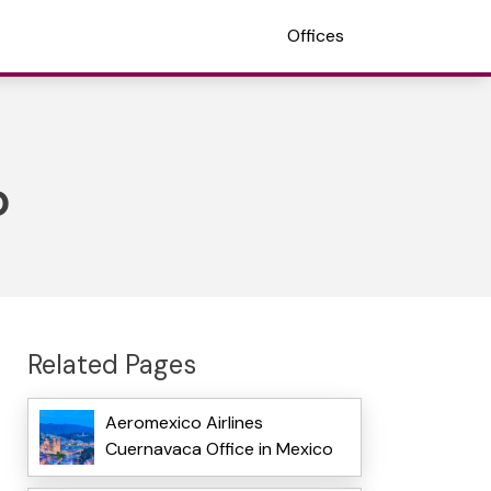
Offices
o
Related Pages
Aeromexico Airlines
Cuernavaca Office in Mexico