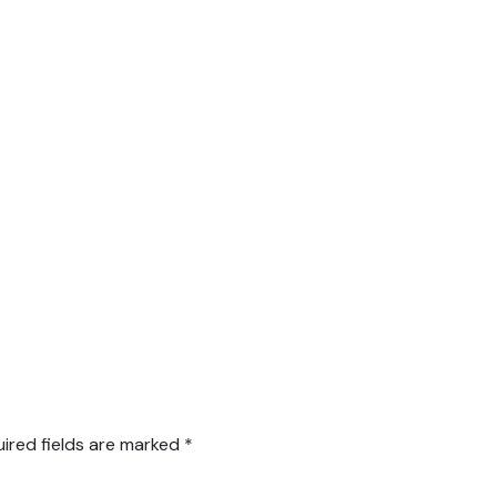
ired fields are marked
*