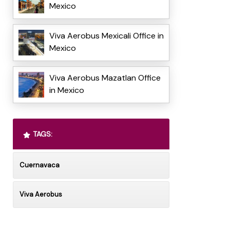
Mexico
Viva Aerobus Mexicali Office in
Mexico
Viva Aerobus Mazatlan Office
in Mexico
TAGS:
Cuernavaca
Viva Aerobus