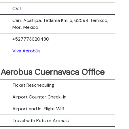
CVJ
Carr. Acatlipa, Tetlama Km. 5, 62594 Temixco,
Mor., Mexico
+527773620430
Viva Aerobús
a Aerobus Cuernavaca Office
Ticket Rescheduling
Airport Counter Check-in
Airport and In-Flight Wifi
Travel with Pets or Animals