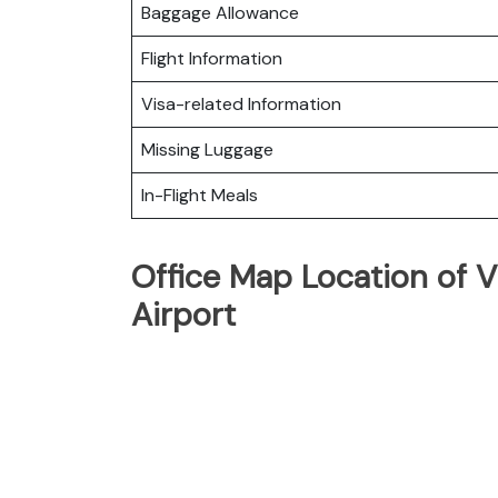
Baggage Allowance
Flight Information
Visa-related Information
Missing Luggage
In-Flight Meals
Office Map Location of 
Airport