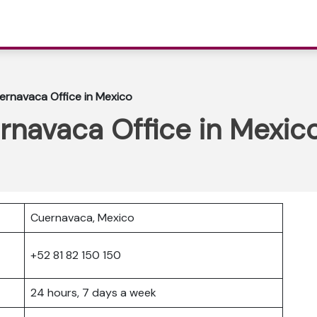
ernavaca Office in Mexico
rnavaca Office in Mexic
Cuernavaca, Mexico
+52 81 82 150 150
24 hours, 7 days a week