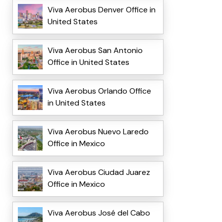
Viva Aerobus Denver Office in
United States
Viva Aerobus San Antonio
Office in United States
Viva Aerobus Orlando Office
in United States
Viva Aerobus Nuevo Laredo
Office in Mexico
Viva Aerobus Ciudad Juarez
Office in Mexico
Viva Aerobus José del Cabo