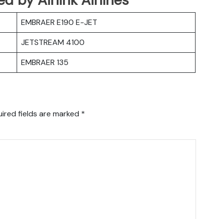
EMBRAER E190 E-JET
JETSTREAM 4100
EMBRAER 135
ired fields are marked
*