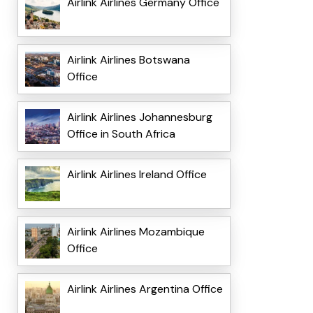
Airlink Airlines Germany Office
Airlink Airlines Botswana
Office
Airlink Airlines Johannesburg
Office in South Africa
Airlink Airlines Ireland Office
Airlink Airlines Mozambique
Office
Airlink Airlines Argentina Office