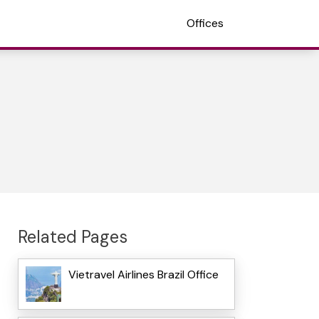
Offices
Related Pages
Vietravel Airlines Brazil Office