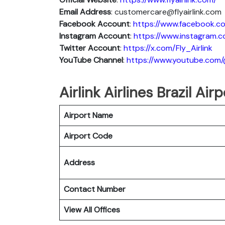
Email Address
: customercare@flyairlink.com
Facebook Account
:
https://www.facebook.com
Instagram
Account
:
https://www.instagram.co
Twitter
Account
:
https://x.com/Fly_Airlink
YouTube
Channel
:
https://www.youtube.com/@
Airlink Airlines Brazil Ai
Airport Name
Airport Code
Address
Contact Number
View All Offices