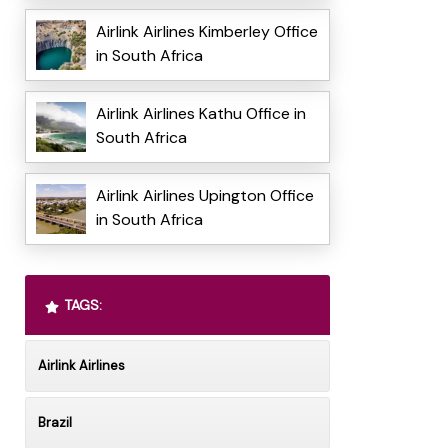
Airlink Airlines Kimberley Office
in South Africa
Airlink Airlines Kathu Office in
South Africa
Airlink Airlines Upington Office
in South Africa
TAGS:
Airlink Airlines
Brazil