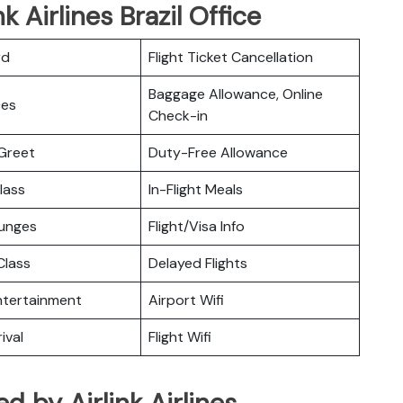
k Airlines Brazil Office
rd
Flight Ticket Cancellation
Baggage Allowance, Online
ces
Check-in
Greet
Duty-Free Allowance
lass
In-Flight Meals
ounges
Flight/Visa Info
lass
Delayed Flights
Entertainment
Airport Wifi
ival
Flight Wifi
ed by Airlink Airlines