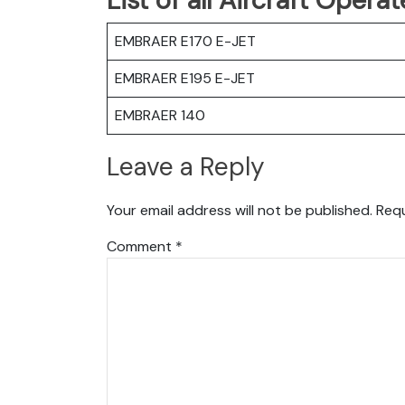
EMBRAER E170 E-JET
EMBRAER E195 E-JET
EMBRAER 140
Leave a Reply
Your email address will not be published.
Requ
Comment
*