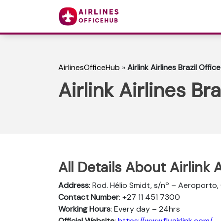
AirlinesOfficeHub
»
Airlink Airlines Brazil Office
Airlink Airlines Bra
All Details About Airlink A
Address
: Rod. Hélio Smidt, s/nº – Aeroporto,
Contact Number
: +27 11 451 7300
Working Hours
: Every day – 24hrs
Official Website
:
https://www.flyairlink.com/