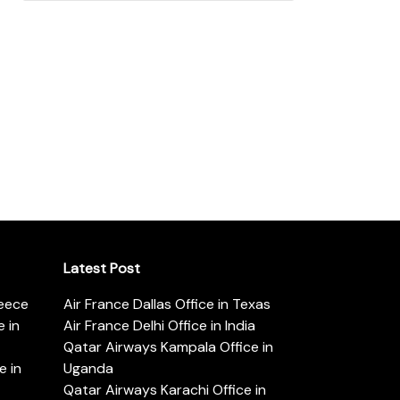
Latest Post
reece
Air France Dallas Office in Texas
 in
Air France Delhi Office in India
Qatar Airways Kampala Office in
e in
Uganda
Qatar Airways Karachi Office in