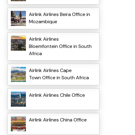
Airlink Airlines Beira Office in
Mozambique
Airlink Airlines
Bloemfontein Office in South
Africa
Airlink Airlines Cape
Town Office in South Africa
Airlink Airlines Chile Office
Airlink Airlines China Office