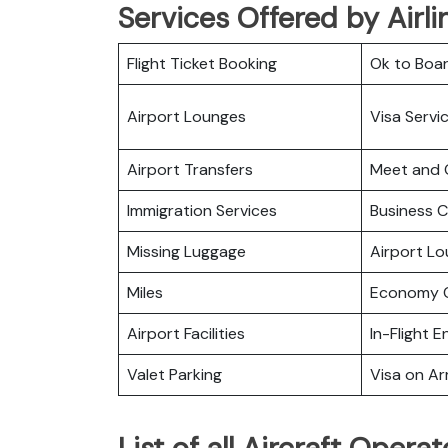
Services Offered by Airlin
Flight Ticket Booking
Ok to Boa
Airport Lounges
Visa Servi
Airport Transfers
Meet and 
Immigration Services
Business C
Missing Luggage
Airport L
Miles
Economy C
Airport Facilities
In-Flight 
Valet Parking
Visa on Arr
List of all Aircraft Operat