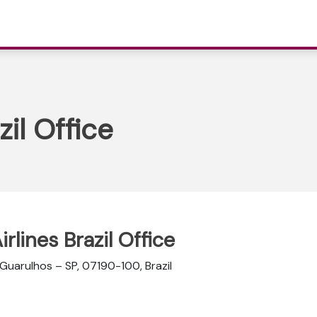
zil Office
irlines Brazil Office
 Guarulhos – SP, 07190-100, Brazil