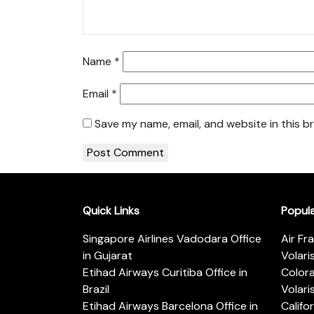
Name
*
Email
*
Save my name, email, and website in this b
Quick Links
Popul
Singapore Airlines Vadodara Office
Air Fr
in Gujarat
Volari
Etihad Airways Curitiba Office in
Color
Brazil
Volari
Etihad Airways Barcelona Office in
Califo