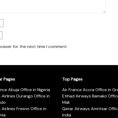
rowser for the next time I comment.
ar Pages
Top Pages
ance Abuja Office in Nigeria
Air France Accra Office in G
s Airlines Durango Office in
Etihad Airways Bamako Office
ado
Mali
s Airlines Fresno Office in
Qatar Airways Amritsar Offic
rnia
India