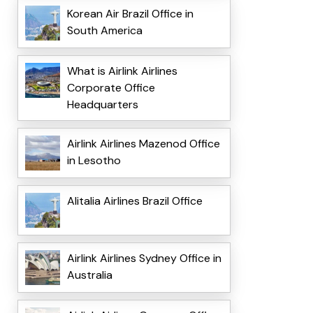
Korean Air Brazil Office in
South America
What is Airlink Airlines
Corporate Office
Headquarters
Airlink Airlines Mazenod Office
in Lesotho
Alitalia Airlines Brazil Office
Airlink Airlines Sydney Office in
Australia