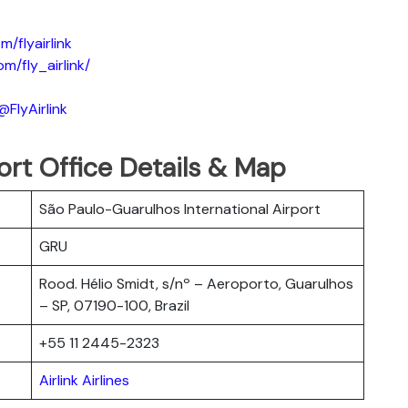
/flyairlink
m/fly_airlink/
FlyAirlink
rport Office Details & Map
São Paulo-Guarulhos International Airport
GRU
Rood. Hélio Smidt, s/nº – Aeroporto, Guarulhos
– SP, 07190-100, Brazil
+55 11 2445-2323
Airlink Airlines