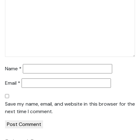
Name
*
Email
*
Save my name, email, and website in this browser for the
next time I comment.