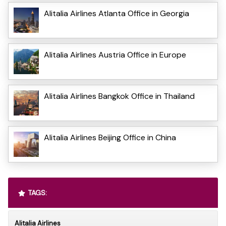
Alitalia Airlines Atlanta Office in Georgia
Alitalia Airlines Austria Office in Europe
Alitalia Airlines Bangkok Office in Thailand
Alitalia Airlines Beijing Office in China
TAGS:
Alitalia Airlines