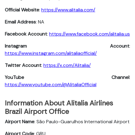
Official Website
:
https://www.alitalia.com/
Email Address
: NA
Facebook Account
:
https://www.facebook.com/alitalia.us
Instagram
Account
:
https://www.instagram.com/alitaliaofficial/
Twitter
Account
:
https://x.com/Alitalia/
YouTube
Channel
:
https://www.youtube.com/@AlitaliaOfficial
Information About Alitalia Airlines
Brazil Airport Office
Airport Name
: São Paulo-Guarulhos International Airport
Airport Code
: GRU