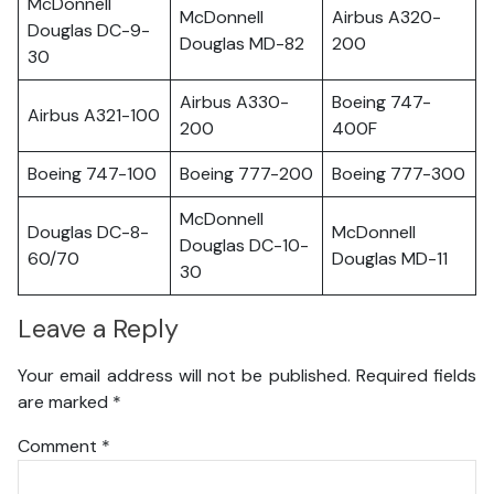
McDonnell
McDonnell
Airbus A320-
Douglas DC-9-
Douglas MD-82
200
30
Airbus A330-
Boeing 747-
Airbus A321-100
200
400F
Boeing 747-100
Boeing 777-200
Boeing 777-300
McDonnell
Douglas DC-8-
McDonnell
Douglas DC-10-
60/70
Douglas MD-11
30
Leave a Reply
Your email address will not be published.
Required fields
are marked
*
Comment
*