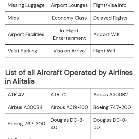
Missing Luggage
Airport Lounges
Flight/Visa Info
Miles
Economy Class
Delayed Flights
In-Flight
Airport Facilities
Airport Wifi
Entertainment
Valet Parking
Visa on Arrival
Flight Wifi
List of all Aircraft Operated by Airlines
in Alitalia
ATR 42
ATR 72
Airbus A300B2
Airbus A300B4
Airbus A319-100
Boeing 747-200
Douglas DC-8-
Douglas DC-8-
Boeing 767-300
40
50