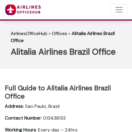
AirlinesOfficeHub
»
Offices
»
Alitalia Airlines Brazil
Office
Alitalia Airlines Brazil Office
Full Guide to Alitalia Airlines Brazil
Office
Address
: Sao Paulo, Brazil
Contact Number
: 013438133
Working Hours
: Every day – 24hrs