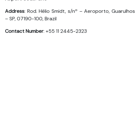
Address
: Rod. Hélio Smidt, s/nº – Aeroporto, Guarulhos
– SP, 07190-100, Brazil
Contact Number
: +55 11 2445-2323