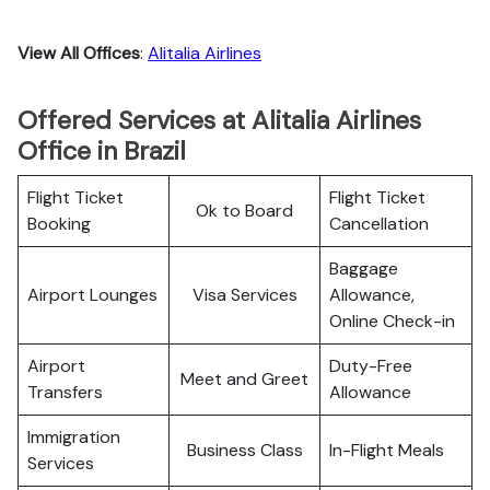
View All Offices
:
Alitalia Airlines
Offered Services at Alitalia Airlines
Office in Brazil
Flight Ticket
Flight Ticket
Ok to Board
Booking
Cancellation
Baggage
Airport Lounges
Visa Services
Allowance,
Online Check-in
Airport
Duty-Free
Meet and Greet
Transfers
Allowance
Immigration
Business Class
In-Flight Meals
Services