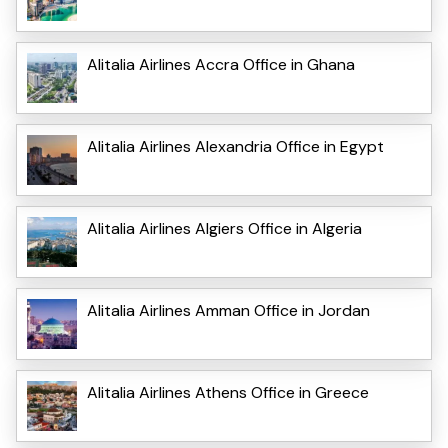
Alitalia Airlines Accra Office in Ghana
Alitalia Airlines Alexandria Office in Egypt
Alitalia Airlines Algiers Office in Algeria
Alitalia Airlines Amman Office in Jordan
Alitalia Airlines Athens Office in Greece