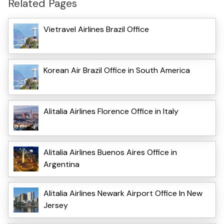
Related Pages
Vietravel Airlines Brazil Office
Korean Air Brazil Office in South America
Alitalia Airlines Florence Office in Italy
Alitalia Airlines Buenos Aires Office in
Argentina
Alitalia Airlines Newark Airport Office In New
Jersey