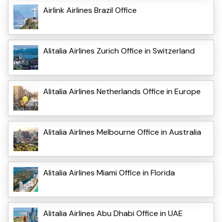
Airlink Airlines Brazil Office
Alitalia Airlines Zurich Office in Switzerland
Alitalia Airlines Netherlands Office in Europe
Alitalia Airlines Melbourne Office in Australia
Alitalia Airlines Miami Office in Florida
Alitalia Airlines Abu Dhabi Office in UAE