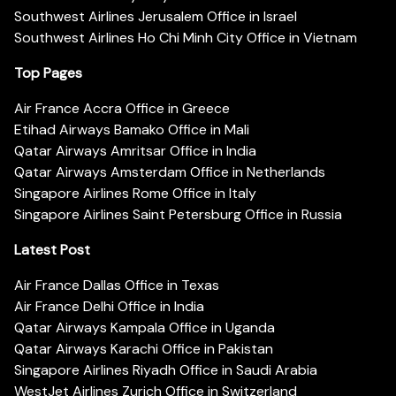
Southwest Airlines Jerusalem Office in Israel
Southwest Airlines Ho Chi Minh City Office in Vietnam
Top Pages
Air France Accra Office in Greece
Etihad Airways Bamako Office in Mali
Qatar Airways Amritsar Office in India
Qatar Airways Amsterdam Office in Netherlands
Singapore Airlines Rome Office in Italy
Singapore Airlines Saint Petersburg Office in Russia
Latest Post
Air France Dallas Office in Texas
Air France Delhi Office in India
Qatar Airways Kampala Office in Uganda
Qatar Airways Karachi Office in Pakistan
Singapore Airlines Riyadh Office in Saudi Arabia
WestJet Airlines Zurich Office in Switzerland