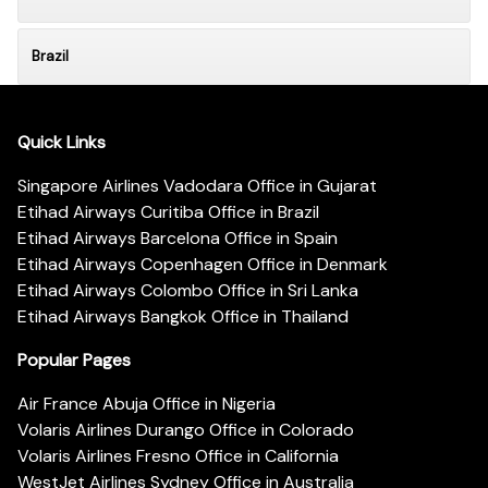
Brazil
Quick Links
Singapore Airlines Vadodara Office in Gujarat
Etihad Airways Curitiba Office in Brazil
Etihad Airways Barcelona Office in Spain
Etihad Airways Copenhagen Office in Denmark
Etihad Airways Colombo Office in Sri Lanka
Etihad Airways Bangkok Office in Thailand
Popular Pages
Air France Abuja Office in Nigeria
Volaris Airlines Durango Office in Colorado
Volaris Airlines Fresno Office in California
WestJet Airlines Sydney Office in Australia