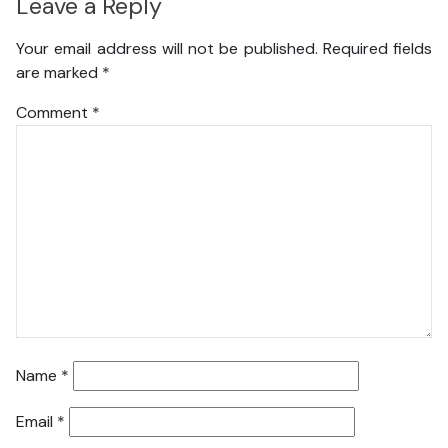
Leave a Reply
Your email address will not be published.
Required fields
are marked
*
Comment
*
Name
*
Email
*