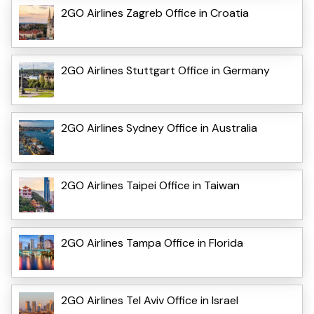
2GO Airlines Zagreb Office in Croatia
2GO Airlines Stuttgart Office in Germany
2GO Airlines Sydney Office in Australia
2GO Airlines Taipei Office in Taiwan
2GO Airlines Tampa Office in Florida
2GO Airlines Tel Aviv Office in Israel