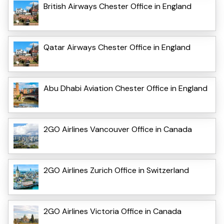
British Airways Chester Office in England
Qatar Airways Chester Office in England
Abu Dhabi Aviation Chester Office in England
2GO Airlines Vancouver Office in Canada
2GO Airlines Zurich Office in Switzerland
2GO Airlines Victoria Office in Canada