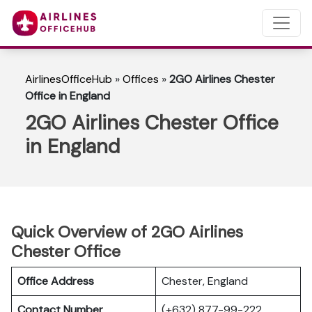
AirlinesOfficeHub
»
Offices
»
2GO Airlines Chester
Office in England
2GO Airlines Chester Office
in England
Quick Overview of 2GO Airlines
Chester Office
Office Address
Chester, England
Contact Number
(+632) 877-99-222