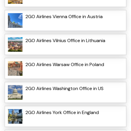
2GO Airlines Vienna Office in Austria
2GO Airlines Vilnius Office in Lithuania
2GO Airlines Warsaw Office in Poland
2GO Airlines Washington Office in US
2GO Airlines York Office in England