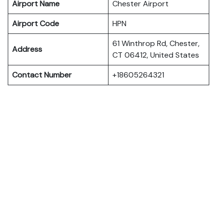
Airport Name
Chester Airport
Airport Code
HPN
61 Winthrop Rd, Chester,
Address
CT 06412, United States
Contact Number
+18605264321