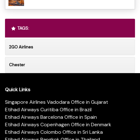
TAGS:
2GO Airlines
Chester
Quick Links
Singapore Airlines Vadodara Office in Gujarat
Etihad Airways Curitiba Office in Brazil
Etihad Airways Barcelona Office in Spain
Etihad Airways Copenhagen Office in Denmark
Etihad Airways Colombo Office in Sri Lanka
Etihad Airways Bangkok Office in Thailand