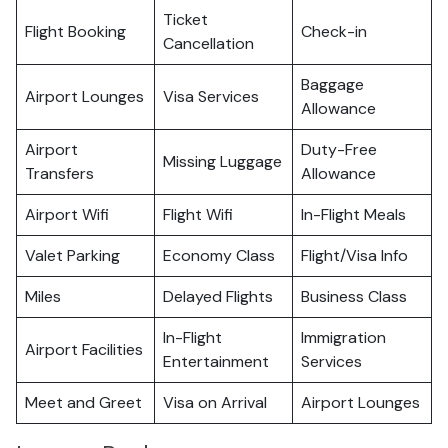
Ticket
Flight Booking
Check-in
Cancellation
Baggage
Airport Lounges
Visa Services
Allowance
Airport
Duty-Free
Missing Luggage
Transfers
Allowance
Airport Wifi
Flight Wifi
In-Flight Meals
Valet Parking
Economy Class
Flight/Visa Info
Miles
Delayed Flights
Business Class
In-Flight
Immigration
Airport Facilities
Entertainment
Services
Meet and Greet
Visa on Arrival
Airport Lounges