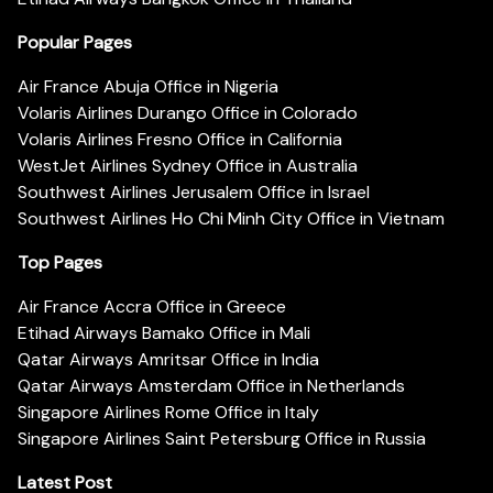
Popular Pages
Air France Abuja Office in Nigeria
Volaris Airlines Durango Office in Colorado
Volaris Airlines Fresno Office in California
WestJet Airlines Sydney Office in Australia
Southwest Airlines Jerusalem Office in Israel
Southwest Airlines Ho Chi Minh City Office in Vietnam
Top Pages
Air France Accra Office in Greece
Etihad Airways Bamako Office in Mali
Qatar Airways Amritsar Office in India
Qatar Airways Amsterdam Office in Netherlands
Singapore Airlines Rome Office in Italy
Singapore Airlines Saint Petersburg Office in Russia
Latest Post