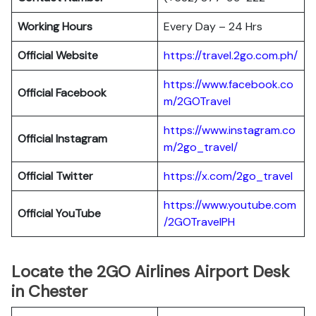
Working Hours
Every Day – 24 Hrs
Official Website
https://travel.2go.com.ph/
https://www.facebook.co
Official Facebook
m/2GOTravel
https://www.instagram.co
Official Instagram
m/2go_travel/
Official Twitter
https://x.com/2go_travel
https://www.youtube.com
Official YouTube
/2GOTravelPH
Locate the 2GO Airlines Airport Desk
in Chester