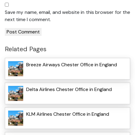
Save my name, email, and website in this browser for the
next time I comment.
Related Pages
Breeze Airways Chester Office in England
Delta Airlines Chester Office in England
KLM Airlines Chester Office in England