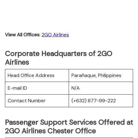
View All Offices
:
2GO Airlines
Corporate Headquarters of 2GO
Airlines
Head Office Address
Parañaque, Philippines
E-mail ID
N/A
Contact Number
(+632) 877-99-222
Passenger Support Services Offered at
2GO Airlines Chester Office