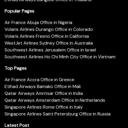
Popular Pages
Air France Abuja Office in Nigeria
Volaris Airlines Durango Office in Colorado
Volaris Airlines Fresno Office in California
WestJet Airlines Sydney Office in Australia
Southwest Airlines Jerusalem Office in Israel
Southwest Airlines Ho Chi Minh City Office in Vietnam
Top Pages
Air France Accra Office in Greece
Etihad Airways Bamako Office in Mali
Qatar Airways Amritsar Office in India
Qatar Airways Amsterdam Office in Netherlands
Singapore Airlines Rome Office in Italy
Singapore Airlines Saint Petersburg Office in Russia
Latest Post