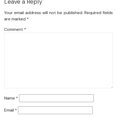
Leave a Reply
Your email address will not be published.
Required fields
are marked
*
Comment
*
Name
*
Email
*