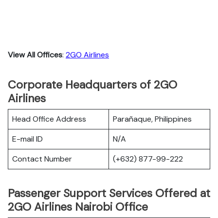
View All Offices
:
2GO Airlines
Corporate Headquarters of 2GO
Airlines
Head Office Address
Parañaque, Philippines
E-mail ID
N/A
Contact Number
(+632) 877-99-222
Passenger Support Services Offered at
2GO Airlines Nairobi Office