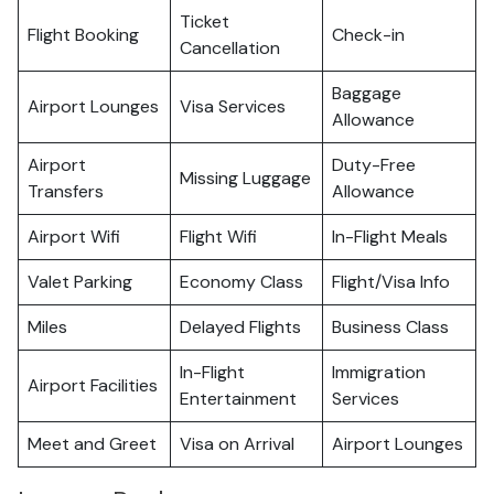
Ticket
Flight Booking
Check-in
Cancellation
Baggage
Airport Lounges
Visa Services
Allowance
Airport
Duty-Free
Missing Luggage
Transfers
Allowance
Airport Wifi
Flight Wifi
In-Flight Meals
Valet Parking
Economy Class
Flight/Visa Info
Miles
Delayed Flights
Business Class
In-Flight
Immigration
Airport Facilities
Entertainment
Services
Meet and Greet
Visa on Arrival
Airport Lounges