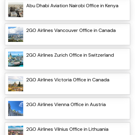
Abu Dhabi Aviation Nairobi Office in Kenya
2GO Airlines Vancouver Office in Canada
2GO Airlines Zurich Office in Switzerland
2GO Airlines Victoria Office in Canada
2GO Airlines Vienna Office in Austria
2GO Airlines Vilnius Office in Lithuania