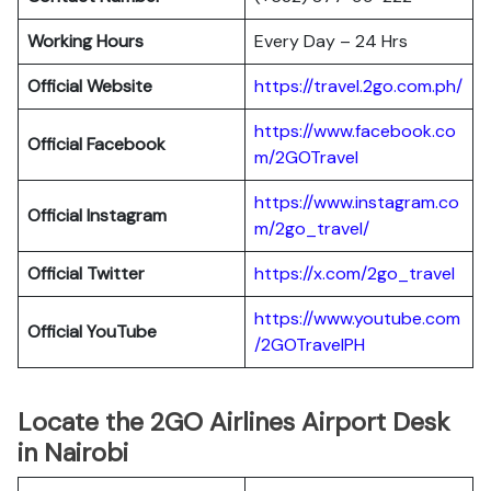
Working Hours
Every Day – 24 Hrs
Official Website
https://travel.2go.com.ph/
https://www.facebook.co
Official Facebook
m/2GOTravel
https://www.instagram.co
Official Instagram
m/2go_travel/
Official Twitter
https://x.com/2go_travel
https://www.youtube.com
Official YouTube
/2GOTravelPH
Locate the 2GO Airlines Airport Desk
in Nairobi