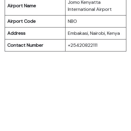
Jomo Kenyatta
Airport Name
International Airport
Airport Code
NBO
Address
Embakasi, Nairobi, Kenya
Contact Number
+25420822111