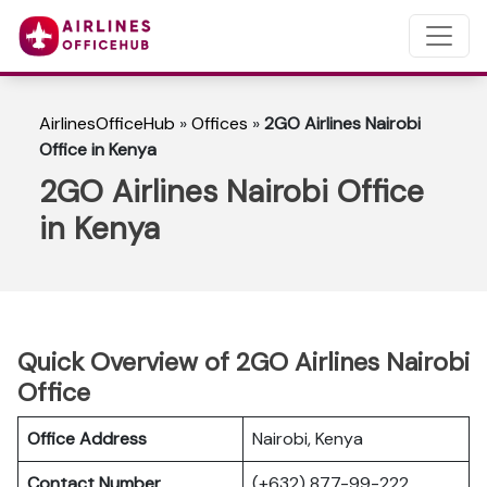
AirlinesOfficeHub
»
Offices
»
2GO Airlines Nairobi
Office in Kenya
2GO Airlines Nairobi Office
in Kenya
Quick Overview of 2GO Airlines Nairobi
Office
Office Address
Nairobi, Kenya
Contact Number
(+632) 877-99-222