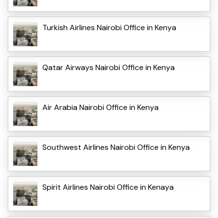
Turkish Airlines Nairobi Office in Kenya
Qatar Airways Nairobi Office in Kenya
Air Arabia Nairobi Office in Kenya
Southwest Airlines Nairobi Office in Kenya
Spirit Airlines Nairobi Office in Kenaya