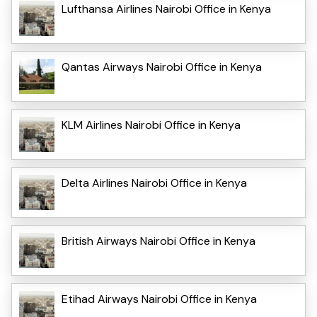
Lufthansa Airlines Nairobi Office in Kenya
Qantas Airways Nairobi Office in Kenya
KLM Airlines Nairobi Office in Kenya
Delta Airlines Nairobi Office in Kenya
British Airways Nairobi Office in Kenya
Etihad Airways Nairobi Office in Kenya