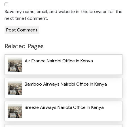
Save my name, email, and website in this browser for the
next time I comment.
Related Pages
Air France Nairobi Office in Kenya
Bamboo Airways Nairobi Office in Kenya
Breeze Airways Nairobi Office in Kenya