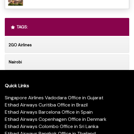
TAGS:
2GO Airlines
Nairobi
Quick Links
Singapore Airlines Vadodara Office in Gujarat
Etihad Airways Curitiba Office in Brazil
Etihad Airways Barcelona Office in Spain
Etihad Airways Copenhagen Office in Denmark
Etihad Airways Colombo Office in Sri Lanka
Etihad Airways Bangkok Office in Thailand