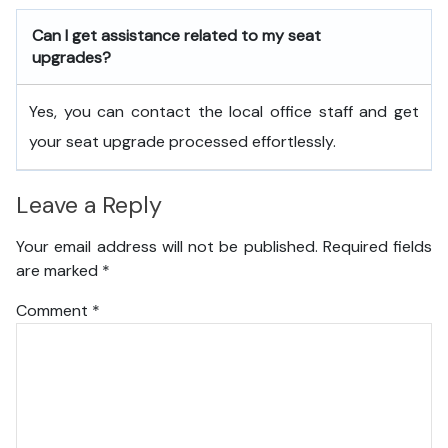
Can I get assistance related to my seat
upgrades?
Yes, you can contact the local office staff and get
your seat upgrade processed effortlessly.
Leave a Reply
Your email address will not be published.
Required fields
are marked
*
Comment
*