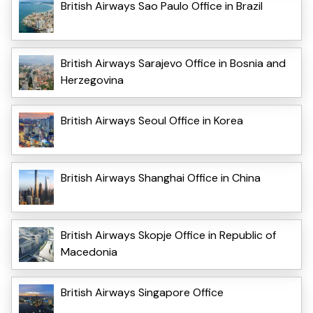
British Airways Sao Paulo Office in Brazil
British Airways Sarajevo Office in Bosnia and
Herzegovina
British Airways Seoul Office in Korea
British Airways Shanghai Office in China
British Airways Skopje Office in Republic of
Macedonia
British Airways Singapore Office