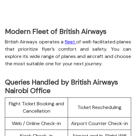
Modern Fleet of British Airways
British Airways operates a
fleet
of well-facilitated planes
that prioritize flyer’s comfort and safety. You can
explore its wide range of planes and aircraft and choose
the most suitable one for your next journey.
Queries Handled by British Airways
Nairobi Office
Flight Ticket Booking and
Ticket Rescheduling
Cancellation
Web / Online Check-in
Airport Counter Check-in
Kiosk Check-in
Airport and In-Flight Wifi