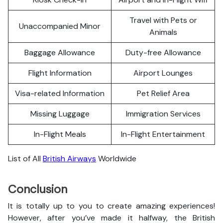
Travel with Pets or
Unaccompanied Minor
Animals
Baggage Allowance
Duty-free Allowance
Flight Information
Airport Lounges
Visa-related Information
Pet Relief Area
Missing Luggage
Immigration Services
In-Flight Meals
In-Flight Entertainment
List of All
British Airways
Worldwide
Conclusion
It is totally up to you to create amazing experiences!
However, after you’ve made it halfway, the British