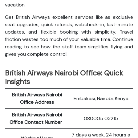
vacation.
Get British Airways excellent services like as exclusive
seat upgrades, quick refunds, webcheck-in, last-minute
updates, and flexible booking with simplicity. Travel
friction wastes too much of your valuable time. Continue
reading to see how the staff team simplifies flying and
gives you complete control.
British Airways Nairobi Office: Quick
Insights
British Airways Nairobi
Embakasi, Nairobi, Kenya
Office Address
British Airways Nairobi
080005 03215
Office Contact Number
7 days a week, 24 hours a