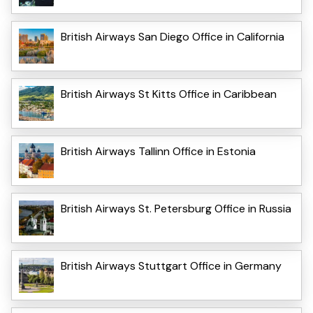
British Airways San Diego Office in California
British Airways St Kitts Office in Caribbean
British Airways Tallinn Office in Estonia
British Airways St. Petersburg Office in Russia
British Airways Stuttgart Office in Germany