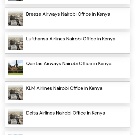
Breeze Airways Nairobi Office in Kenya
Lufthansa Airlines Nairobi Office in Kenya
Qantas Airways Nairobi Office in Kenya
KLM Airlines Nairobi Office in Kenya
Delta Airlines Nairobi Office in Kenya