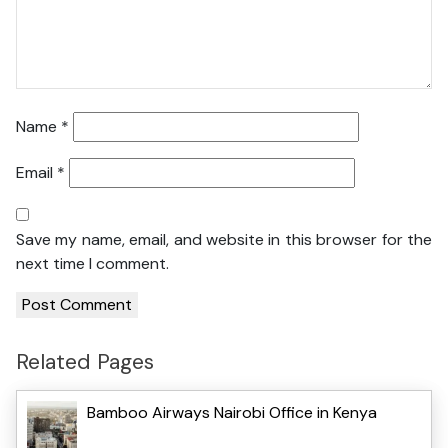
Name
*
Email
*
Save my name, email, and website in this browser for the
next time I comment.
Related Pages
Bamboo Airways Nairobi Office in Kenya