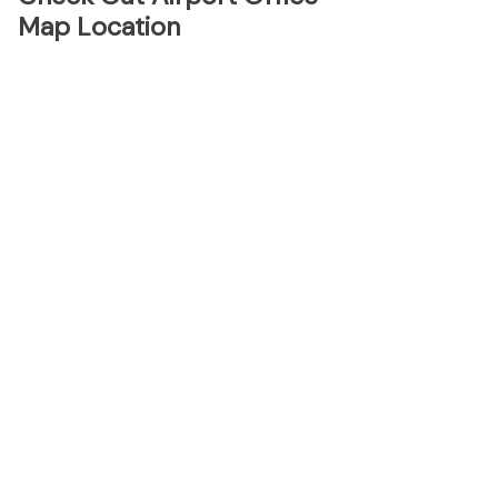
Map Location