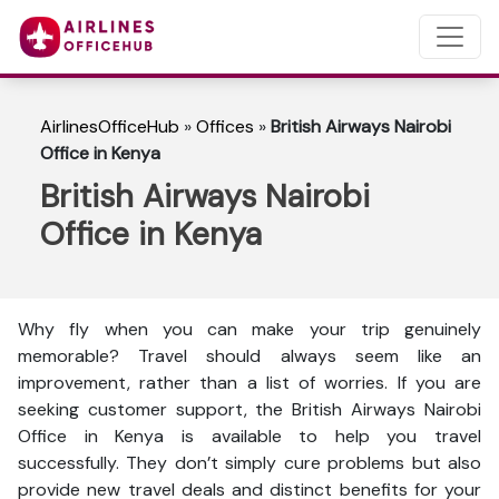
AirlinesOfficeHub
»
Offices
»
British Airways Nairobi
Office in Kenya
British Airways Nairobi
Office in Kenya
Why fly when you can make your trip genuinely
memorable? Travel should always seem like an
improvement, rather than a list of worries. If you are
seeking customer support, the British Airways Nairobi
Office in Kenya is available to help you travel
successfully. They don’t simply cure problems but also
provide new travel deals and distinct benefits for your