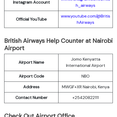
Instagram Account
h_airways
www.youtube.com/@Britis
Official YouTube
hAirways
British Airways Help Counter at Nairobi
Airport
Jomo Kenyatta
Airport Name
International Airport
Airport Code
NBO
Address
MWGF+XR Nairobi, Kenya
Contact Number
+25420822111
Check Out Airport Office