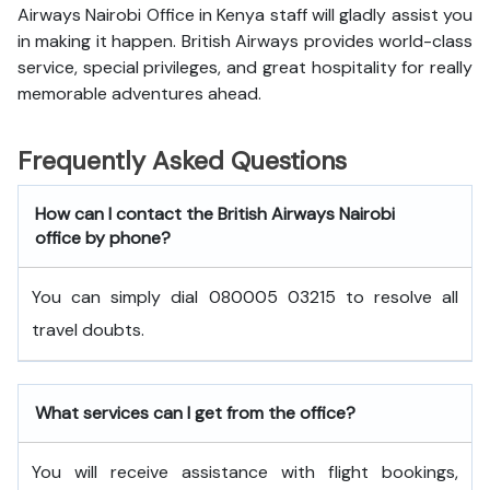
Airways Nairobi Office in Kenya staff will gladly assist you
in making it happen. British Airways provides world-class
service, special privileges, and great hospitality for really
memorable adventures ahead.
Frequently Asked Questions
How can I contact the British Airways Nairobi
office by phone?
You can simply dial 080005 03215 to resolve all
travel doubts.
What services can I get from the office?
You will receive assistance with flight bookings,