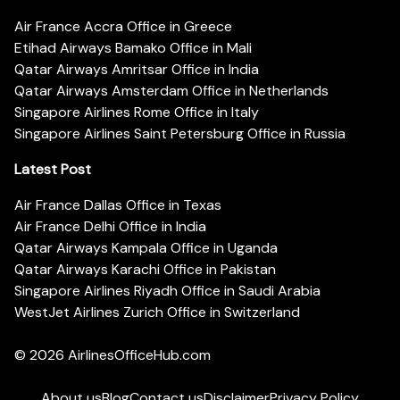
Air France Accra Office in Greece
Etihad Airways Bamako Office in Mali
Qatar Airways Amritsar Office in India
Qatar Airways Amsterdam Office in Netherlands
Singapore Airlines Rome Office in Italy
Singapore Airlines Saint Petersburg Office in Russia
Latest Post
Air France Dallas Office in Texas
Air France Delhi Office in India
Qatar Airways Kampala Office in Uganda
Qatar Airways Karachi Office in Pakistan
Singapore Airlines Riyadh Office in Saudi Arabia
WestJet Airlines Zurich Office in Switzerland
© 2026
AirlinesOfficeHub.com
About us
Blog
Contact us
Disclaimer
Privacy Policy