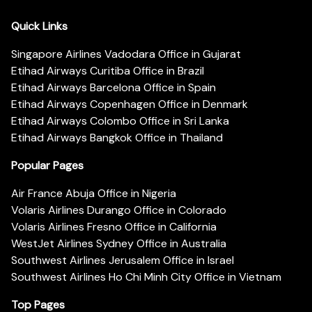
Quick Links
Singapore Airlines Vadodara Office in Gujarat
Etihad Airways Curitiba Office in Brazil
Etihad Airways Barcelona Office in Spain
Etihad Airways Copenhagen Office in Denmark
Etihad Airways Colombo Office in Sri Lanka
Etihad Airways Bangkok Office in Thailand
Popular Pages
Air France Abuja Office in Nigeria
Volaris Airlines Durango Office in Colorado
Volaris Airlines Fresno Office in California
WestJet Airlines Sydney Office in Australia
Southwest Airlines Jerusalem Office in Israel
Southwest Airlines Ho Chi Minh City Office in Vietnam
Top Pages