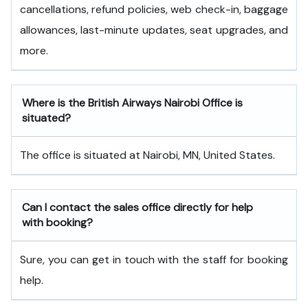
cancellations, refund policies, web check-in, baggage
allowances, last-minute updates, seat upgrades, and
more.
Where is the British Airways Nairobi Office is
situated?
The office is situated at Nairobi, MN, United States.
Can I contact the sales office directly for help
with booking?
Sure, you can get in touch with the staff for booking
help.