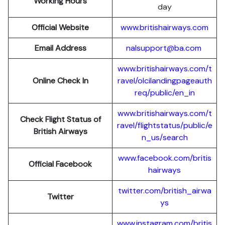
Working Hours
day
Official Website
www.britishairways.com
Email Address
nalsupport@ba.com
www.britishairways.com/t
Online Check In
ravel/olcilandingpageauth
req/public/en_in
www.britishairways.com/t
Check Flight Status of
ravel/flightstatus/public/e
British Airways
n_us/search
www.facebook.com/britis
Official Facebook
hairways
twitter.com/british_airwa
Twitter
ys
www.instagram.com/britis