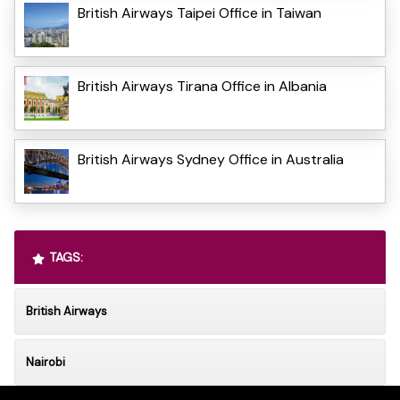
British Airways Taipei Office in Taiwan
British Airways Tirana Office in Albania
British Airways Sydney Office in Australia
TAGS:
British Airways
Nairobi