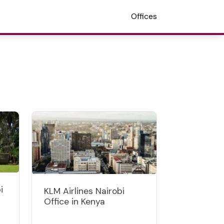
Offices
i
KLM Airlines Nairobi
Office in Kenya