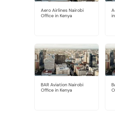
Aero Airlines Nairobi
A
Office in Kenya
i
BAR Aviation Nairobi
B
Office in Kenya
O