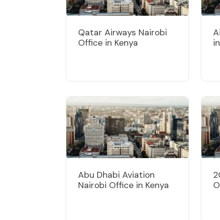
Qatar Airways Nairobi
A
Office in Kenya
i
Abu Dhabi Aviation
2
Nairobi Office in Kenya
O