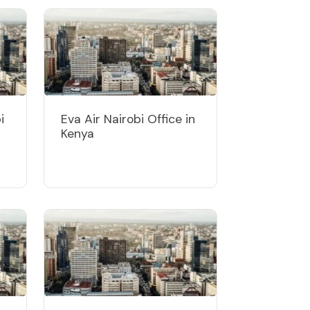
i
Eva Air Nairobi Office in
Kenya