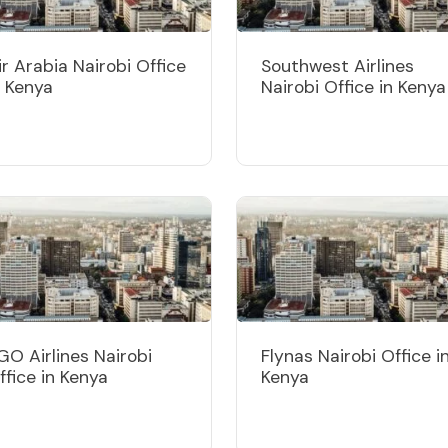
ir Arabia Nairobi Office
Southwest Airlines
n Kenya
Nairobi Office in Kenya
GO Airlines Nairobi
Flynas Nairobi Office i
ffice in Kenya
Kenya