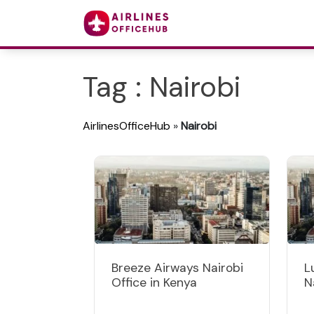
Tag : Nairobi
AirlinesOfficeHub
»
Nairobi
Breeze Airways Nairobi
L
Office in Kenya
N