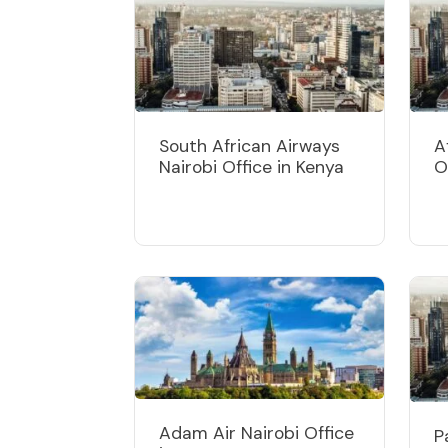
South African Airways
A
Nairobi Office in Kenya
O
Adam Air Nairobi Office
P