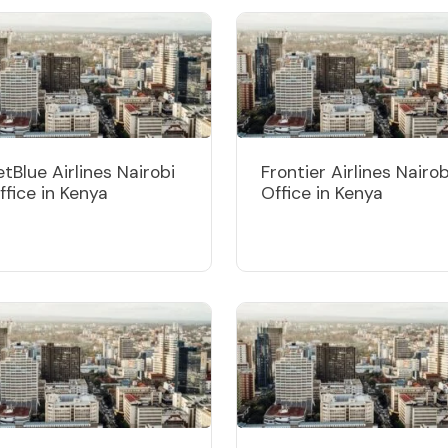
etBlue Airlines Nairobi
Frontier Airlines Nairob
ffice in Kenya
Office in Kenya