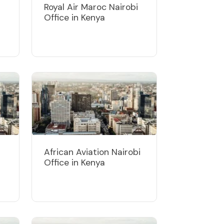
Royal Air Maroc Nairobi
Office in Kenya
African Aviation Nairobi
Office in Kenya