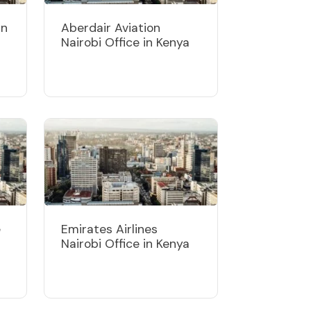
in
Aberdair Aviation
Nairobi Office in Kenya
e
Emirates Airlines
Nairobi Office in Kenya