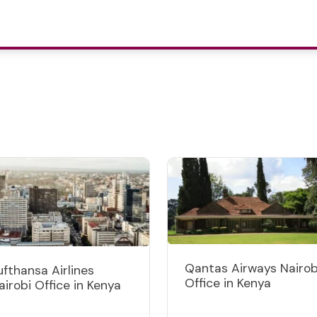
Qantas Airways Nairob
ufthansa Airlines
Office in Kenya
airobi Office in Kenya