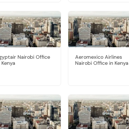
gyptair Nairobi Office
Aeromexico Airlines
n Kenya
Nairobi Office in Kenya