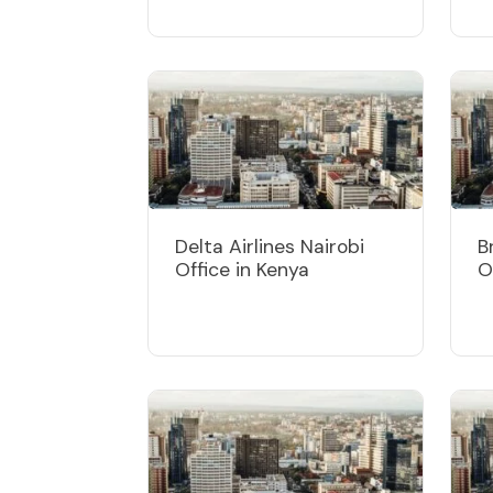
Delta Airlines Nairobi
B
Office in Kenya
O