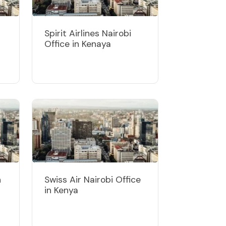
Spirit Airlines Nairobi
Office in Kenaya
n
Swiss Air Nairobi Office
in Kenya