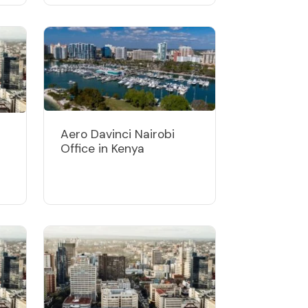
Aero Davinci Nairobi
Office in Kenya