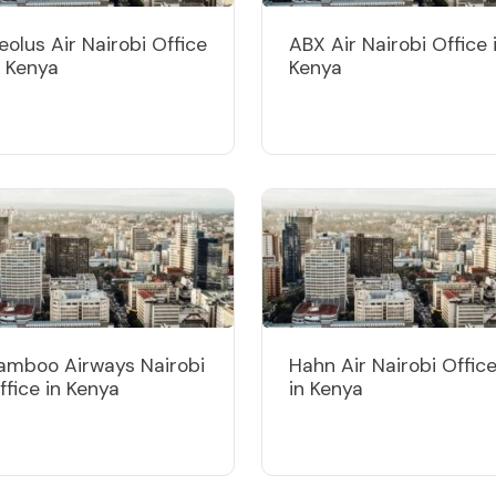
eolus Air Nairobi Office
ABX Air Nairobi Office 
n Kenya
Kenya
amboo Airways Nairobi
Hahn Air Nairobi Offic
ffice in Kenya
in Kenya