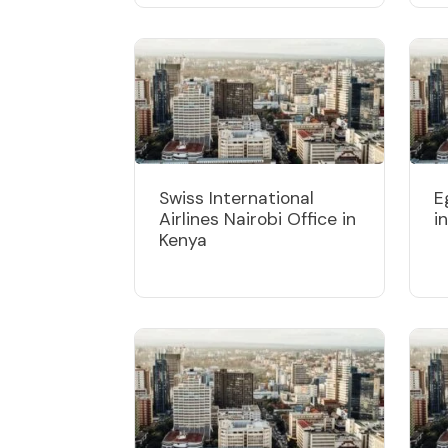
Swiss International
E
Airlines Nairobi Office in
i
Kenya