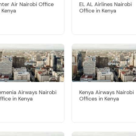
nter Air Nairobi Office
EL AL Airlines Nairobi
n Kenya
Office in Kenya
emenia Airways Nairobi
Kenya Airways Nairobi
ffice in Kenya
Offices in Kenya