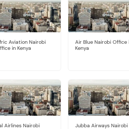
fric Aviation Nairobi
Air Blue Nairobi Office 
ffice in Kenya
Kenya
al Airlines Nairobi
Jubba Airways Nairobi