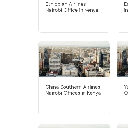
Ethiopian Airlines
E
Nairobi Office in Kenya
i
China Southern Airlines
Y
Nairobi Offices in Kenya
O