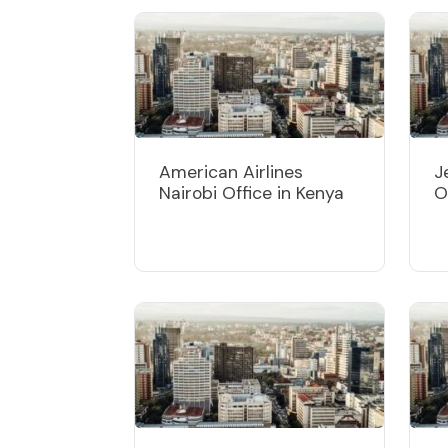
American Airlines
J
Nairobi Office in Kenya
O