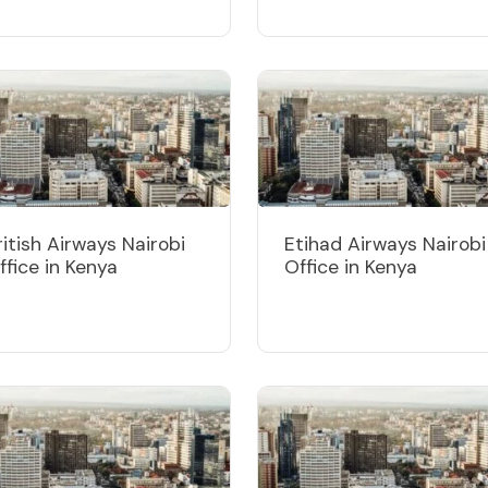
ritish Airways Nairobi
Etihad Airways Nairobi
ffice in Kenya
Office in Kenya