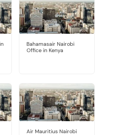
in
Bahamasair Nairobi
Office in Kenya
Air Mauritius Nairobi