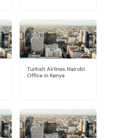
Turkish Airlines Nairobi
Office in Kenya