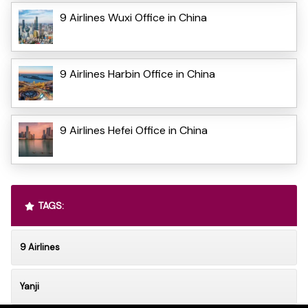
9 Airlines Wuxi Office in China
9 Airlines Harbin Office in China
9 Airlines Hefei Office in China
TAGS:
9 Airlines
Yanji