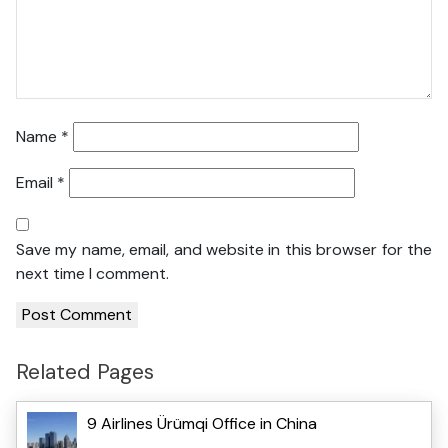
Name
*
Email
*
Save my name, email, and website in this browser for the
next time I comment.
Related Pages
9 Airlines Ürümqi Office in China