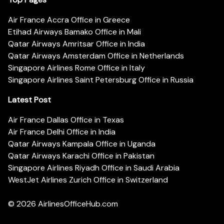
Air France Accra Office in Greece
Etihad Airways Bamako Office in Mali
Qatar Airways Amritsar Office in India
Qatar Airways Amsterdam Office in Netherlands
Singapore Airlines Rome Office in Italy
Singapore Airlines Saint Petersburg Office in Russia
Latest Post
Air France Dallas Office in Texas
Air France Delhi Office in India
Qatar Airways Kampala Office in Uganda
Qatar Airways Karachi Office in Pakistan
Singapore Airlines Riyadh Office in Saudi Arabia
WestJet Airlines Zurich Office in Switzerland
© 2026
AirlinesOfficeHub.com