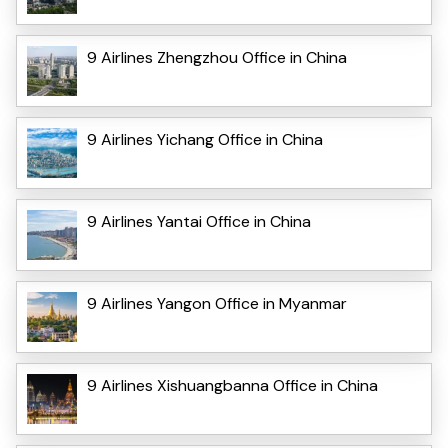
9 Airlines Zhengzhou Office in China
9 Airlines Yichang Office in China
9 Airlines Yantai Office in China
9 Airlines Yangon Office in Myanmar
9 Airlines Xishuangbanna Office in China