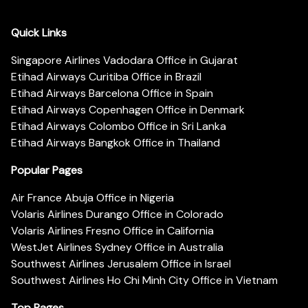
Quick Links
Singapore Airlines Vadodara Office in Gujarat
Etihad Airways Curitiba Office in Brazil
Etihad Airways Barcelona Office in Spain
Etihad Airways Copenhagen Office in Denmark
Etihad Airways Colombo Office in Sri Lanka
Etihad Airways Bangkok Office in Thailand
Popular Pages
Air France Abuja Office in Nigeria
Volaris Airlines Durango Office in Colorado
Volaris Airlines Fresno Office in California
WestJet Airlines Sydney Office in Australia
Southwest Airlines Jerusalem Office in Israel
Southwest Airlines Ho Chi Minh City Office in Vietnam
Top Pages