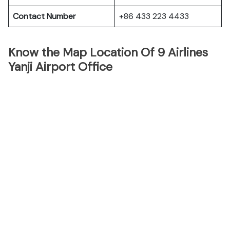
Contact Number
+86 433 223 4433
Know the Map Location Of 9 Airlines
Yanji Airport Office