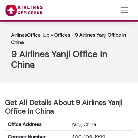
AirlinesOfficeHub
»
Offices
»
9 Airlines Yanji Office in
China
9 Airlines Yanji Office in
China
Get All Details About 9 Airlines Yanji
Office In China
Office Address
Yanji, China
Contact Number
400-105-1999