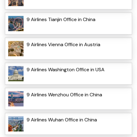
9 Airlines Tianjin Office in China
9 Airlines Vienna Office in Austria
9 Airlines Washington Office in USA
9 Airlines Wenzhou Office in China
9 Airlines Wuhan Office in China