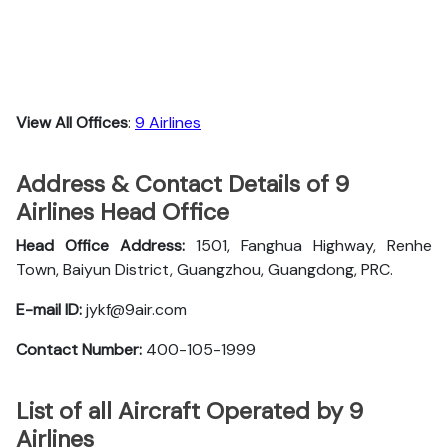
View All Offices
:
9 Airlines
Address & Contact Details of 9
Airlines Head Office
Head Office Address:
1501, Fanghua Highway, Renhe
Town, Baiyun District, Guangzhou, Guangdong, PRC.
E-mail ID:
jykf@9air.com
Contact Number:
400-105-1999
List of all Aircraft Operated by 9
Airlines