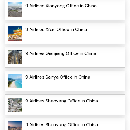
9 Airlines Xianyang Office in China
9 Airlines Xi’an Office in China
9 Airlines Qianjiang Office in China
9 Airlines Sanya Office in China
9 Airlines Shaoyang Office in China
9 Airlines Shenyang Office in China