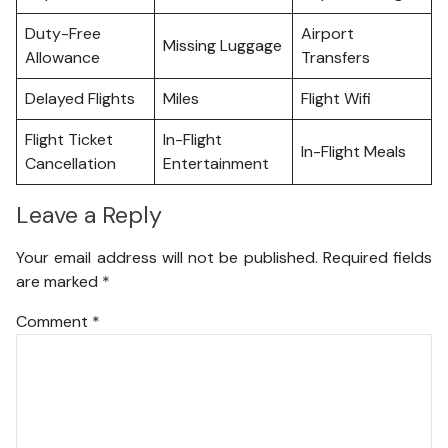
Duty-Free
Airport
Missing Luggage
Allowance
Transfers
Delayed Flights
Miles
Flight Wifi
Flight Ticket
In-Flight
In-Flight Meals
Cancellation
Entertainment
Leave a Reply
Your email address will not be published.
Required fields
are marked
*
Comment
*