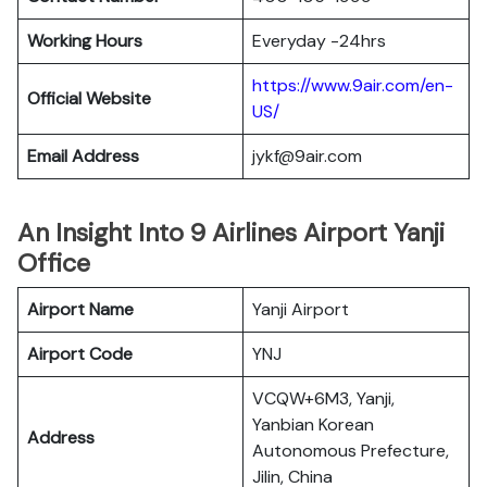
Working Hours
Everyday -24hrs
https://www.9air.com/en-
Official Website
US/
Email Address
jykf@9air.com
An Insight Into 9 Airlines Airport Yanji
Office
Airport Name
Yanji Airport
Airport Code
YNJ
VCQW+6M3, Yanji,
Yanbian Korean
Address
Autonomous Prefecture,
Jilin, China