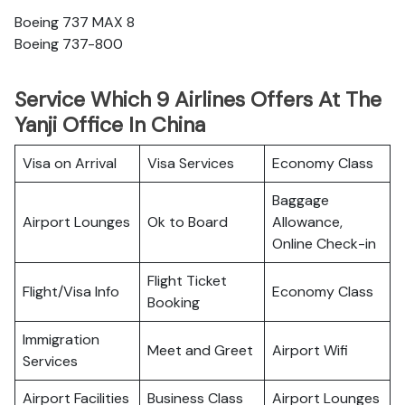
Boeing 737 MAX 8
Boeing 737-800
Service Which 9 Airlines Offers At The
Yanji Office In China
Visa on Arrival
Visa Services
Economy Class
Baggage
Airport Lounges
Ok to Board
Allowance,
Online Check-in
Flight Ticket
Flight/Visa Info
Economy Class
Booking
Immigration
Meet and Greet
Airport Wifi
Services
Airport Facilities
Business Class
Airport Lounges