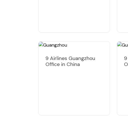
9 Airlines Guangzhou
9
Office in China
O