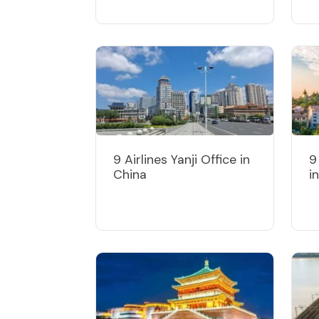
9 Airlines Yanji Office in
9
China
i