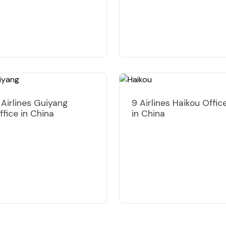
 Airlines Guiyang
9 Airlines Haikou Offic
ffice in China
in China