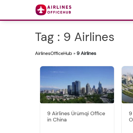
Tag : 9 Airlines
AirlinesOfficeHub
»
9 Airlines
9 Airlines Ürümqi Office
9
in China
O