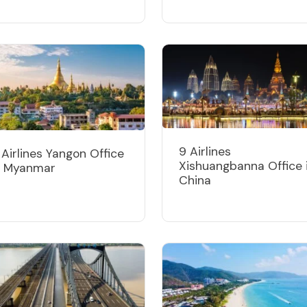
9 Airlines
 Airlines Yangon Office
Xishuangbanna Office 
n Myanmar
China