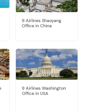
9 Airlines Shaoyang
Office in China
e
9 Airlines Washington
Office in USA