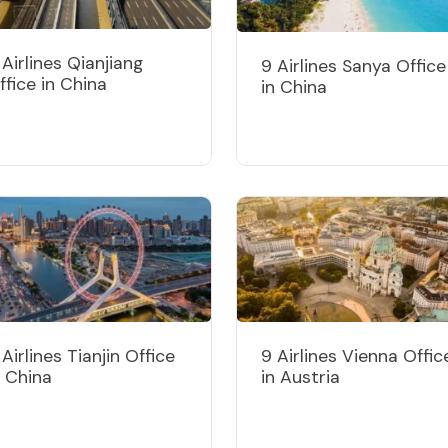
 Airlines Qianjiang
9 Airlines Sanya Office
ffice in China
in China
 Airlines Tianjin Office
9 Airlines Vienna Offic
n China
in Austria