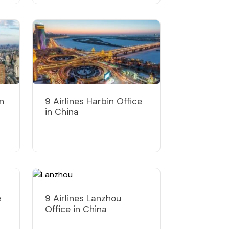
in
9 Airlines Harbin Office
in China
e
9 Airlines Lanzhou
Office in China