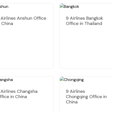
 Airlines Anshun Office
9 Airlines Bangkok
n China
Office in Thailand
 Airlines Changsha
9 Airlines
ffice in China
Chongqing Office in
China