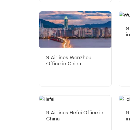
9
i
9 Airlines Wenzhou
Office in China
9 Airlines Hefei Office in
9
China
i