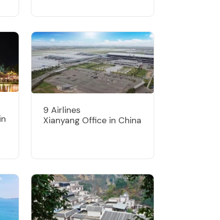
9 Airlines
in
Xianyang Office in China