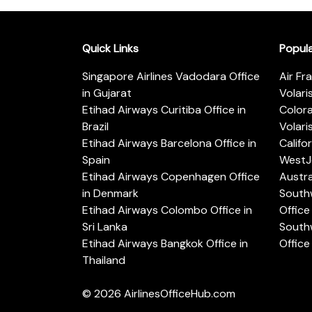
Quick Links
Popul
Singapore Airlines Vadodara Office
Air Fr
in Gujarat
Volari
Etihad Airways Curitiba Office in
Color
Brazil
Volari
Etihad Airways Barcelona Office in
Califo
Spain
WestJe
Etihad Airways Copenhagen Office
Austra
in Denmark
Southw
Etihad Airways Colombo Office in
Office 
Sri Lanka
Southw
Etihad Airways Bangkok Office in
Office
Thailand
© 2026
AirlinesOfficeHub.com