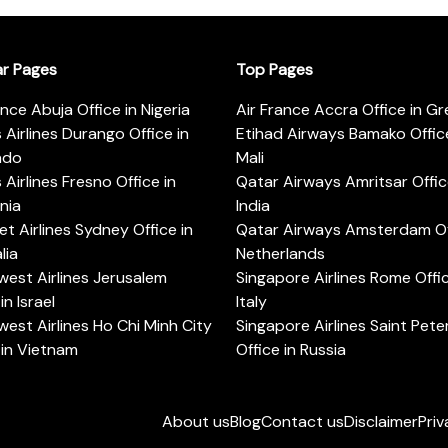
ar Pages
Top Pages
ance Abuja Office in Nigeria
Air France Accra Office in G
s Airlines Durango Office in
Etihad Airways Bamako Office
ado
Mali
s Airlines Fresno Office in
Qatar Airways Amritsar Offic
rnia
India
t Airlines Sydney Office in
Qatar Airways Amsterdam Off
lia
Netherlands
est Airlines Jerusalem
Singapore Airlines Rome Offic
in Israel
Italy
est Airlines Ho Chi Minh City
Singapore Airlines Saint Pet
 in Vietnam
Office in Russia
About us
Blog
Contact us
Disclaimer
Priv