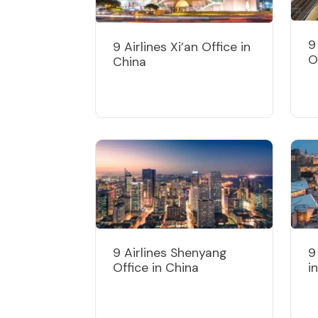
9
9 Airlines Xi’an Office in
O
China
9 Airlines Shenyang
9
Office in China
i