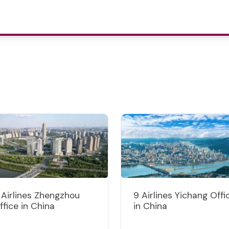
 Airlines Zhengzhou
9 Airlines Yichang Offi
ffice in China
in China