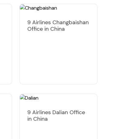
9 Airlines Changbaishan
Office in China
9 Airlines Dalian Office
in China