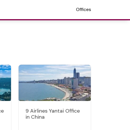
Offices
ce
9 Airlines Yantai Office
in China