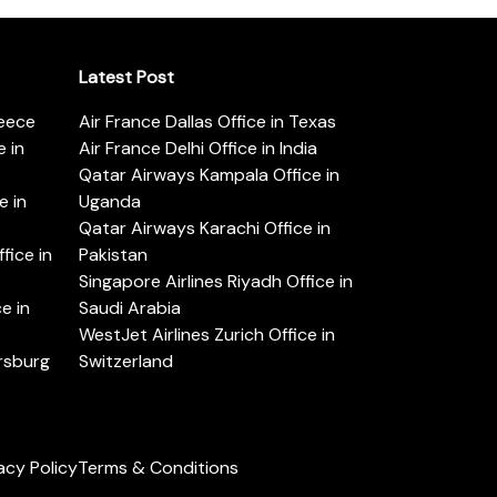
Latest Post
reece
Air France Dallas Office in Texas
 in
Air France Delhi Office in India
Qatar Airways Kampala Office in
e in
Uganda
Qatar Airways Karachi Office in
ice in
Pakistan
Singapore Airlines Riyadh Office in
e in
Saudi Arabia
WestJet Airlines Zurich Office in
ersburg
Switzerland
acy Policy
Terms & Conditions