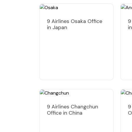
9 Airlines Osaka Office
9
in Japan
i
9 Airlines Changchun
9
Office in China
O