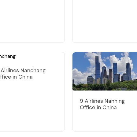
 Airlines Nanchang
ffice in China
9 Airlines Nanning
Office in China