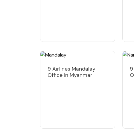
9 Airlines Mandalay
9
Office in Myanmar
O