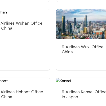
 Airlines Wuhan Office
n China
9 Airlines Wuxi Office 
China
 Airlines Hohhot Office
9 Airlines Kansai Offic
n China
in Japan