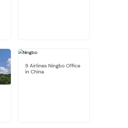
9 Airlines Ningbo Office
in China