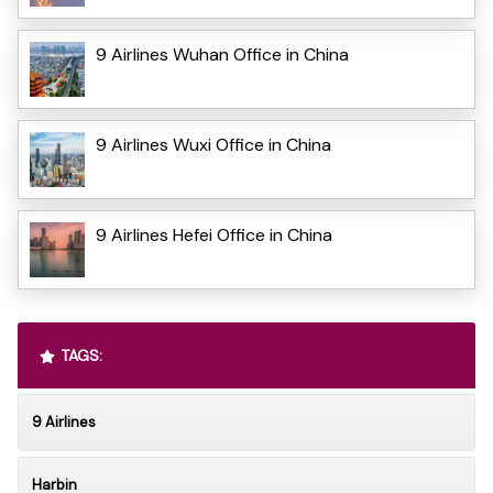
9 Airlines Wuhan Office in China
9 Airlines Wuxi Office in China
9 Airlines Hefei Office in China
TAGS:
9 Airlines
Harbin