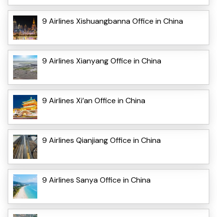
9 Airlines Xishuangbanna Office in China
9 Airlines Xianyang Office in China
9 Airlines Xi’an Office in China
9 Airlines Qianjiang Office in China
9 Airlines Sanya Office in China