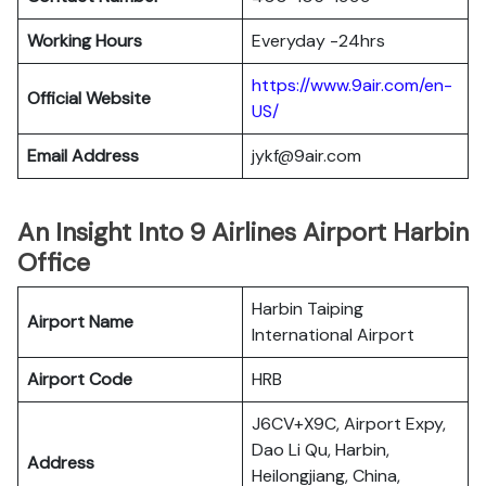
Working Hours
Everyday -24hrs
https://www.9air.com/en-
Official Website
US/
Email Address
jykf@9air.com
An Insight Into 9 Airlines Airport Harbin
Office
Harbin Taiping
Airport Name
International Airport
Airport Code
HRB
J6CV+X9C, Airport Expy,
Dao Li Qu, Harbin,
Address
Heilongjiang, China,