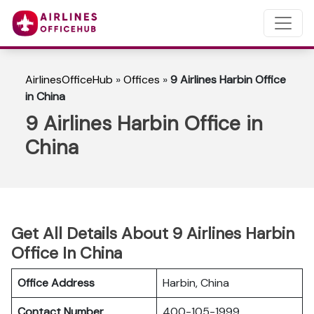
AirlinesOfficeHub
»
Offices
»
9 Airlines Harbin Office
in China
9 Airlines Harbin Office in
China
Get All Details About 9 Airlines Harbin
Office In China
Office Address
Harbin, China
Contact Number
400-105-1999