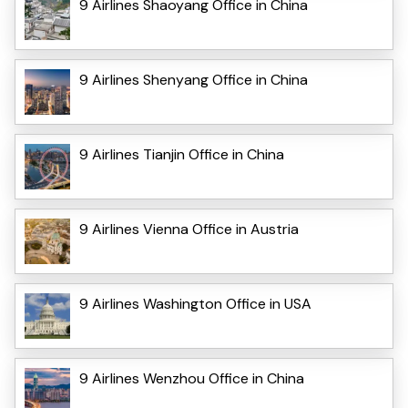
9 Airlines Shaoyang Office in China
9 Airlines Shenyang Office in China
9 Airlines Tianjin Office in China
9 Airlines Vienna Office in Austria
9 Airlines Washington Office in USA
9 Airlines Wenzhou Office in China