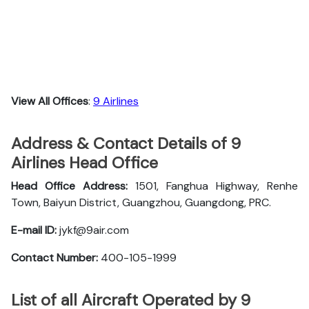
View All Offices
:
9 Airlines
Address & Contact Details of 9
Airlines Head Office
Head Office Address:
1501, Fanghua Highway, Renhe
Town, Baiyun District, Guangzhou, Guangdong, PRC.
E-mail ID:
jykf@9air.com
Contact Number:
400-105-1999
List of all Aircraft Operated by 9