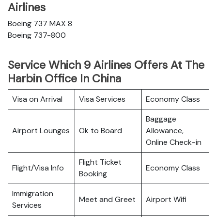
Airlines
Boeing 737 MAX 8
Boeing 737-800
Service Which 9 Airlines Offers At The
Harbin Office In China
Visa on Arrival
Visa Services
Economy Class
Baggage
Airport Lounges
Ok to Board
Allowance,
Online Check-in
Flight Ticket
Flight/Visa Info
Economy Class
Booking
Immigration
Meet and Greet
Airport Wifi
Services