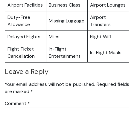
Airport Facilities
Business Class
Airport Lounges
Duty-Free
Airport
Missing Luggage
Allowance
Transfers
Delayed Flights
Miles
Flight Wifi
Flight Ticket
In-Flight
In-Flight Meals
Cancellation
Entertainment
Leave a Reply
Your email address will not be published.
Required fields
are marked
*
Comment
*