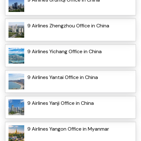
9 Airlines Zhengzhou Office in China
9 Airlines Yichang Office in China
9 Airlines Yantai Office in China
9 Airlines Yanji Office in China
9 Airlines Yangon Office in Myanmar