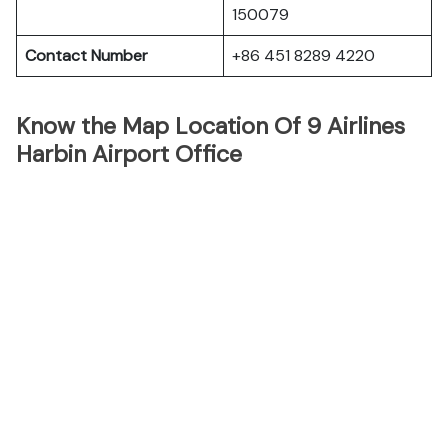
150079
Contact Number
+86 451 8289 4220
Know the Map Location Of 9 Airlines
Harbin Airport Office