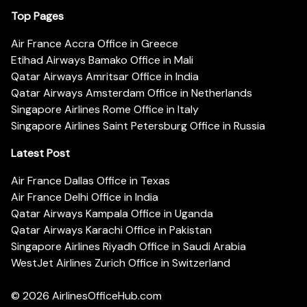
Top Pages
Air France Accra Office in Greece
Etihad Airways Bamako Office in Mali
Qatar Airways Amritsar Office in India
Qatar Airways Amsterdam Office in Netherlands
Singapore Airlines Rome Office in Italy
Singapore Airlines Saint Petersburg Office in Russia
Latest Post
Air France Dallas Office in Texas
Air France Delhi Office in India
Qatar Airways Kampala Office in Uganda
Qatar Airways Karachi Office in Pakistan
Singapore Airlines Riyadh Office in Saudi Arabia
WestJet Airlines Zurich Office in Switzerland
© 2026
AirlinesOfficeHub.com