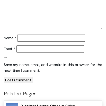
Name
*
Email
*
Save my name, email, and website in this browser for the
next time I comment.
Related Pages
9 Airlines Ürümqi Office in China