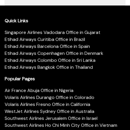
Quick Links
Singapore Airlines Vadodara Office in Gujarat
Etihad Airways Curitiba Office in Brazil
Etihad Airways Barcelona Office in Spain
Etihad Airways Copenhagen Office in Denmark
Etihad Airways Colombo Office in Sri Lanka
Etihad Airways Bangkok Office in Thailand
Popular Pages
Air France Abuja Office in Nigeria
Volaris Airlines Durango Office in Colorado
Volaris Airlines Fresno Office in California
WestJet Airlines Sydney Office in Australia
Southwest Airlines Jerusalem Office in Israel
Southwest Airlines Ho Chi Minh City Office in Vietnam