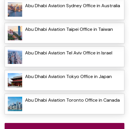
Abu Dhabi Aviation Sydney Office in Australia
Abu Dhabi Aviation Taipei Office in Taiwan
Abu Dhabi Aviation Tel Aviv Office in Israel
Abu Dhabi Aviation Tokyo Office in Japan
Abu Dhabi Aviation Toronto Office in Canada