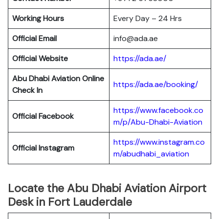
Working Hours
Every Day – 24 Hrs
Official Email
info@ada.ae
Official Website
https://ada.ae/
Abu Dhabi Aviation
Online
https://ada.ae/booking/
Check In
https://www.facebook.co
Official Facebook
m/p/Abu-Dhabi-Aviation
https://www.instagram.co
Official
Instagram
m/abudhabi_aviation
Locate the Abu Dhabi Aviation Airport
Desk in Fort Lauderdale