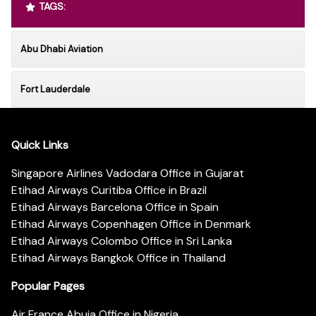
TAGS:
Abu Dhabi Aviation
Fort Lauderdale
Quick Links
Singapore Airlines Vadodara Office in Gujarat
Etihad Airways Curitiba Office in Brazil
Etihad Airways Barcelona Office in Spain
Etihad Airways Copenhagen Office in Denmark
Etihad Airways Colombo Office in Sri Lanka
Etihad Airways Bangkok Office in Thailand
Popular Pages
Air France Abuja Office in Nigeria