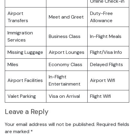
Online Check-in
Airport
Duty-Free
Meet and Greet
Transfers
Allowance
Immigration
Business Class
In-Flight Meals
Services
Missing Luggage
Airport Lounges
Flight/Visa Info
Miles
Economy Class
Delayed Flights
In-Flight
Airport Facilities
Airport Wifi
Entertainment
Valet Parking
Visa on Arrival
Flight Wifi
Leave a Reply
Your email address will not be published.
Required fields
are marked
*