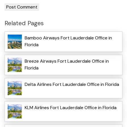
Related Pages
Bamboo Airways Fort Lauderdale Office in
Florida
Breeze Airways Fort Lauderdale Office in
Florida
Delta Airlines Fort Lauderdale Office in Florida
KLM Airlines Fort Lauderdale Office in Florida