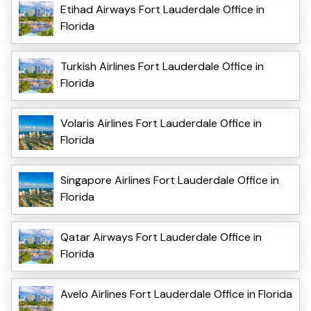
Etihad Airways Fort Lauderdale Office in
Florida
Turkish Airlines Fort Lauderdale Office in
Florida
Volaris Airlines Fort Lauderdale Office in
Florida
Singapore Airlines Fort Lauderdale Office in
Florida
Qatar Airways Fort Lauderdale Office in
Florida
Avelo Airlines Fort Lauderdale Office in Florida