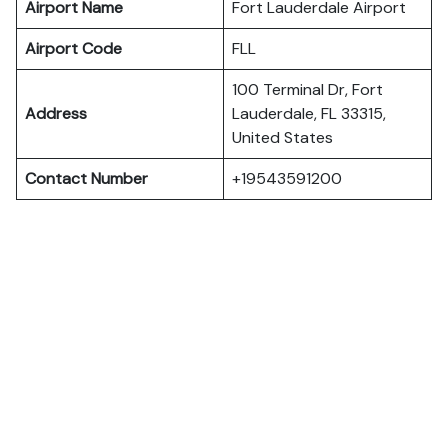
Airport Name
Fort Lauderdale Airport
Airport Code
FLL
100 Terminal Dr, Fort
Address
Lauderdale, FL 33315,
United States
Contact Number
+19543591200