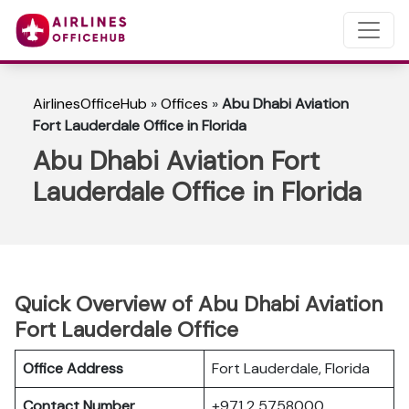
AirlinesOfficeHub
»
Offices
»
Abu Dhabi Aviation
Fort Lauderdale Office in Florida
Abu Dhabi Aviation Fort
Lauderdale Office in Florida
Quick Overview of Abu Dhabi Aviation
Fort Lauderdale Office
Office Address
Fort Lauderdale, Florida
Contact Number
+971 2 5758000