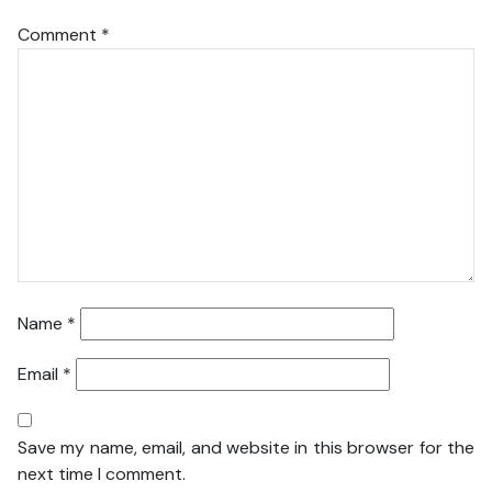
Comment
*
Name
*
Email
*
Save my name, email, and website in this browser for the
next time I comment.