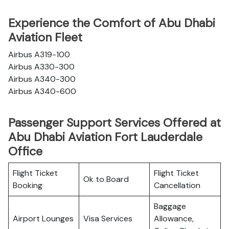
Experience the Comfort of Abu Dhabi
Aviation Fleet
Airbus A319-100
Airbus A330-300
Airbus A340-300
Airbus A340-600
Passenger Support Services Offered at
Abu Dhabi Aviation Fort Lauderdale
Office
Flight Ticket
Flight Ticket
Ok to Board
Booking
Cancellation
Baggage
Airport Lounges
Visa Services
Allowance,