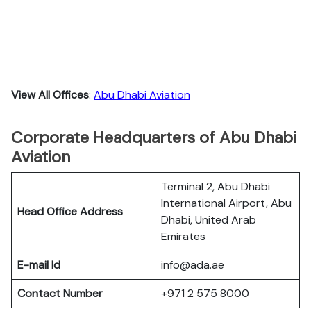
View All Offices
:
Abu Dhabi Aviation
Corporate Headquarters of Abu Dhabi
Aviation
Terminal 2, Abu Dhabi
International Airport, Abu
Head Office Address
Dhabi, United Arab
Emirates
E-mail Id
info@ada.ae
Contact Number
+971 2 575 8000