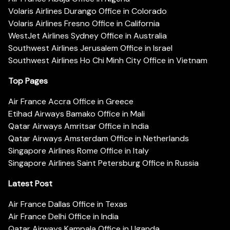
Volaris Airlines Durango Office in Colorado
Volaris Airlines Fresno Office in California
WestJet Airlines Sydney Office in Australia
Southwest Airlines Jerusalem Office in Israel
Southwest Airlines Ho Chi Minh City Office in Vietnam
Top Pages
Air France Accra Office in Greece
Etihad Airways Bamako Office in Mali
Qatar Airways Amritsar Office in India
Qatar Airways Amsterdam Office in Netherlands
Singapore Airlines Rome Office in Italy
Singapore Airlines Saint Petersburg Office in Russia
Latest Post
Air France Dallas Office in Texas
Air France Delhi Office in India
Qatar Airways Kampala Office in Uganda