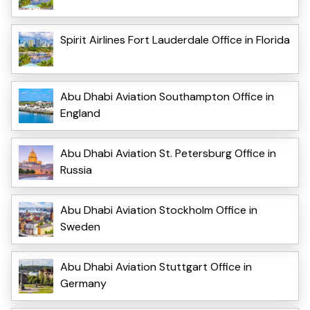
Spirit Airlines Fort Lauderdale Office in Florida
Abu Dhabi Aviation Southampton Office in
England
Abu Dhabi Aviation St. Petersburg Office in
Russia
Abu Dhabi Aviation Stockholm Office in
Sweden
Abu Dhabi Aviation Stuttgart Office in
Germany