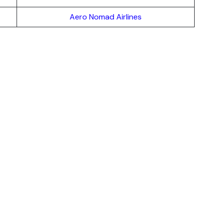
Aero Nomad Airlines