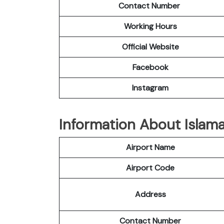
Contact Number
Working Hours
Official
Website
Facebook
Instagram
Information About Islama
Airport Name
Airport Code
Address
Contact Number