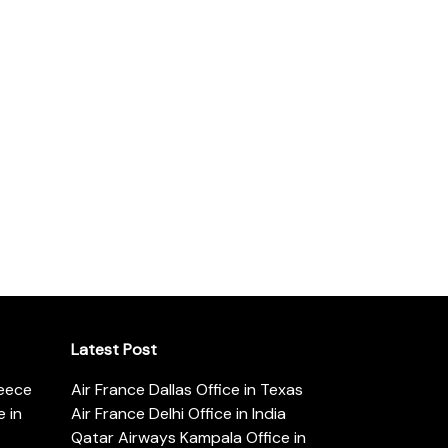
Latest Post
reece
Air France Dallas Office in Texas
 in
Air France Delhi Office in India
Qatar Airways Kampala Office in