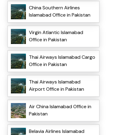
China Southern Airlines
Islamabad Office in Pakistan
Virgin Atlantic Islamabad
Office in Pakistan
Thai Airways Islamabad Cargo
Office in Pakistan
Thai Airways Islamabad
Airport Office in Pakistan
Air China Islamabad Office in
Pakistan
Belavia Airlines Islamabad