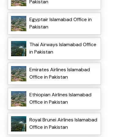
Pakistan
Egyptair Islamabad Office in
Pakistan
Thai Airways Islamabad Office
in Pakistan
Emirates Airlines Islamabad
Office in Pakistan
Ethiopian Airlines Islamabad
Office in Pakistan
Royal Brunei Airlines Islamabad
Office in Pakistan