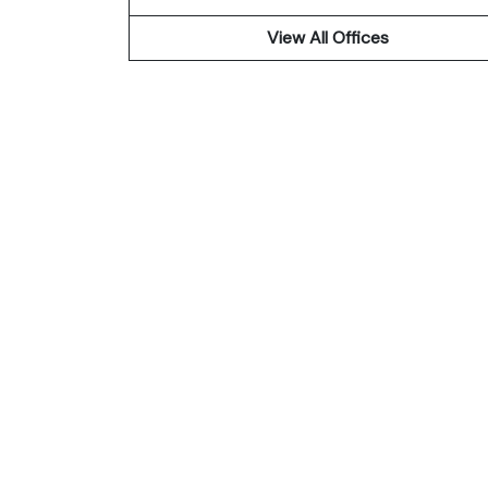
View All Offices