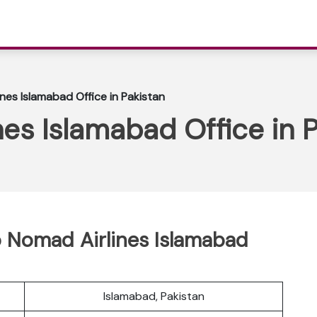
nes Islamabad Office in Pakistan
es Islamabad Office in P
 Nomad Airlines Islamabad
Islamabad, Pakistan