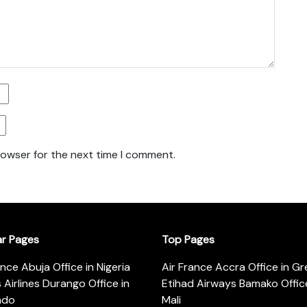
rowser for the next time I comment.
ar Pages
Top Pages
ance Abuja Office in Nigeria
Air France Accra Office in G
s Airlines Durango Office in
Etihad Airways Bamako Office
ado
Mali