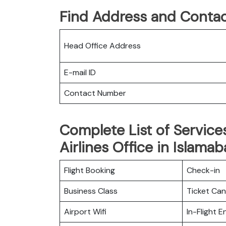
Find Address and Contac
Head Office Address
E-mail ID
Contact Number
Complete List of Service
Airlines Office in Islamab
Flight Booking
Check-in
Business Class
Ticket Can
Airport Wifi
In-Flight 