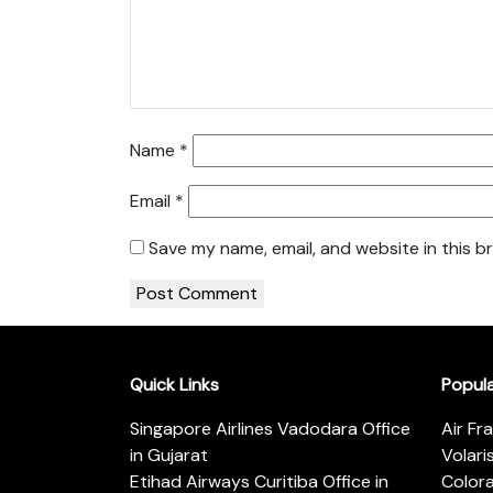
Name
*
Email
*
Save my name, email, and website in this b
Quick Links
Popul
Singapore Airlines Vadodara Office
Air Fr
in Gujarat
Volari
Etihad Airways Curitiba Office in
Color