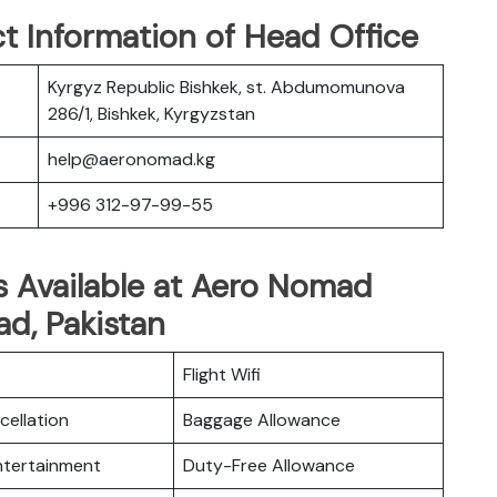
t Information of Head Office
Kyrgyz Republic Bishkek, st. Abdumomunova
286/1, Bishkek, Kyrgyzstan
help@aeronomad.kg
+996 312-97-99-55
s Available at Aero Nomad
ad, Pakistan
Flight Wifi
cellation
Baggage Allowance
Entertainment
Duty-Free Allowance