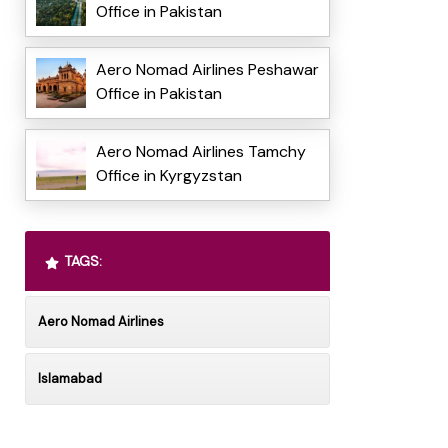
Office in Pakistan
Aero Nomad Airlines Peshawar
Office in Pakistan
Aero Nomad Airlines Tamchy
Office in Kyrgyzstan
TAGS:
Aero Nomad Airlines
Islamabad