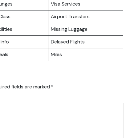
ounges
Visa Services
lass
Airport Transfers
ilities
Missing Luggage
 Info
Delayed Flights
eals
Miles
ired fields are marked
*