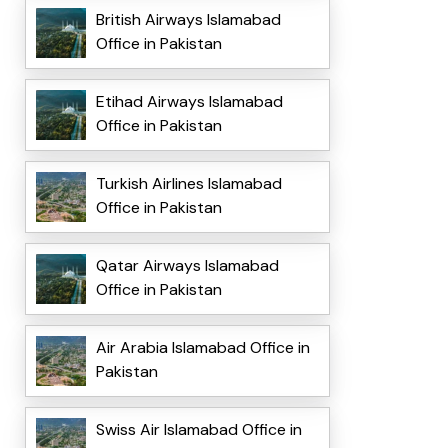
British Airways Islamabad
Office in Pakistan
Etihad Airways Islamabad
Office in Pakistan
Turkish Airlines Islamabad
Office in Pakistan
Qatar Airways Islamabad
Office in Pakistan
Air Arabia Islamabad Office in
Pakistan
Swiss Air Islamabad Office in