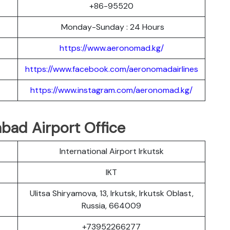
+86-95520
Monday-Sunday : 24 Hours
https://www.aeronomad.kg/
https://www.facebook.com/aeronomadairlines
https://www.instagram.com/aeronomad.kg/
bad Airport Office
International Airport Irkutsk
IKT
Ulitsa Shiryamova, 13, Irkutsk, Irkutsk Oblast,
Russia, 664009
+73952266277