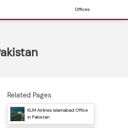
Offices
akistan
Related Pages
KLM Airlines Islamabad Office
in Pakistan