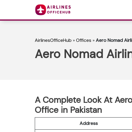
AirlinesOfficeHub
»
Offices
»
Aero Nomad Airli
Aero Nomad Airlin
A Complete Look At Aero
Office in Pakistan
Address