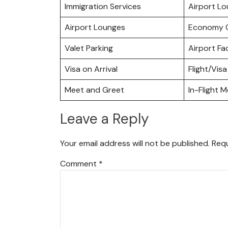
Immigration Services
Airport L
Airport Lounges
Economy C
Valet Parking
Airport Fac
Visa on Arrival
Flight/Visa
Meet and Greet
In-Flight M
Leave a Reply
Your email address will not be published.
Requ
Comment
*