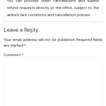
You can process ticket cancellations and submit
refund requests directly at the office, subject to the
airline’s fare conditions and cancellation policies.
Leave a Reply
Your email address will not be published.
Required fields
are marked
*
Comment
*