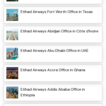
Etihad Airways Fort Worth Office in Texas
Etihad Airways Abidjan Office in Côte d’Ivoire
Etihad Airways Abu Dhabi Office in UAE
Etihad Airways Accra Office in Ghana
Etihad Airways Addis Ababa Office in
Ethiopia