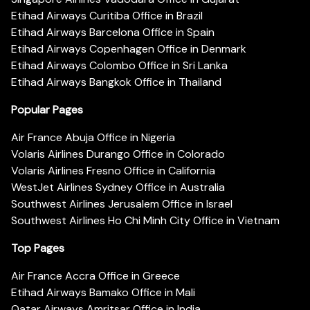
Etihad Airways Curitiba Office in Brazil
Etihad Airways Barcelona Office in Spain
Etihad Airways Copenhagen Office in Denmark
Etihad Airways Colombo Office in Sri Lanka
Etihad Airways Bangkok Office in Thailand
Popular Pages
Air France Abuja Office in Nigeria
Volaris Airlines Durango Office in Colorado
Volaris Airlines Fresno Office in California
WestJet Airlines Sydney Office in Australia
Southwest Airlines Jerusalem Office in Israel
Southwest Airlines Ho Chi Minh City Office in Vietnam
Top Pages
Air France Accra Office in Greece
Etihad Airways Bamako Office in Mali
Qatar Airways Amritsar Office in India