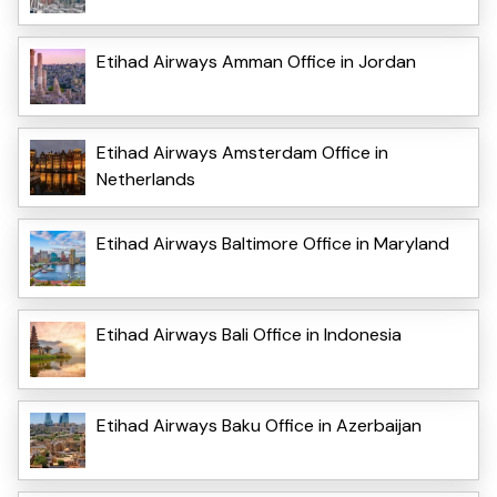
Etihad Airways Amman Office in Jordan
Etihad Airways Amsterdam Office in
Netherlands
Etihad Airways Baltimore Office in Maryland
Etihad Airways Bali Office in Indonesia
Etihad Airways Baku Office in Azerbaijan