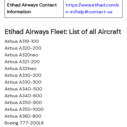
Etihad Airways Contact
https://www.etihad.com/e
Information
n-in/help#contact-us
Etihad Airways Fleet: List of all Aircraft
Airbus A319-100
Airbus A320-200
Airbus A320neo
Airbus A321-200
Airbus A321neo
Airbus A330-200
Airbus A330-300
Airbus A340-500
Airbus A340-600
Airbus A350-900
Airbus A350-1000
Airbus A380-800
Boeing 777-200LR