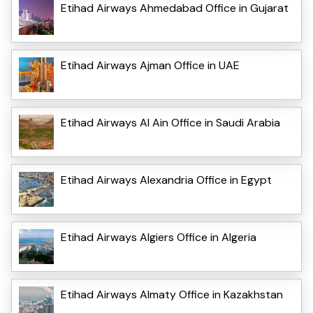
Etihad Airways Ahmedabad Office in Gujarat
Etihad Airways Ajman Office in UAE
Etihad Airways Al Ain Office in Saudi Arabia
Etihad Airways Alexandria Office in Egypt
Etihad Airways Algiers Office in Algeria
Etihad Airways Almaty Office in Kazakhstan