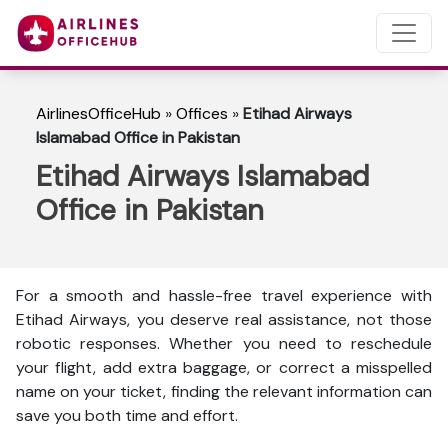
AirlinesOfficeHub
»
Offices
»
Etihad Airways
Islamabad Office in Pakistan
Etihad Airways Islamabad
Office in Pakistan
For a smooth and hassle-free travel experience with
Etihad Airways, you deserve real assistance, not those
robotic responses. Whether you need to reschedule
your flight, add extra baggage, or correct a misspelled
name on your ticket, finding the relevant information can
save you both time and effort.