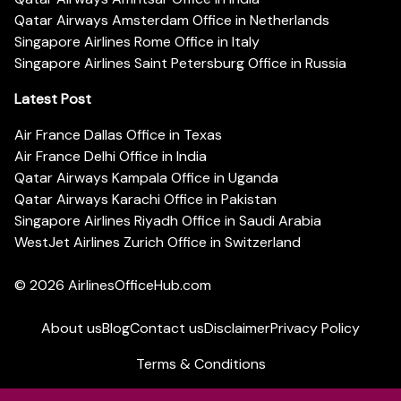
Qatar Airways Amsterdam Office in Netherlands
Singapore Airlines Rome Office in Italy
Singapore Airlines Saint Petersburg Office in Russia
Latest Post
Air France Dallas Office in Texas
Air France Delhi Office in India
Qatar Airways Kampala Office in Uganda
Qatar Airways Karachi Office in Pakistan
Singapore Airlines Riyadh Office in Saudi Arabia
WestJet Airlines Zurich Office in Switzerland
© 2026
AirlinesOfficeHub.com
About us
Blog
Contact us
Disclaimer
Privacy Policy
Terms & Conditions