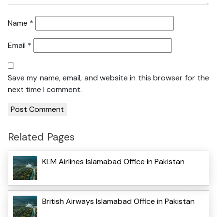
Name
*
Email
*
Save my name, email, and website in this browser for the
next time I comment.
Related Pages
KLM Airlines Islamabad Office in Pakistan
British Airways Islamabad Office in Pakistan