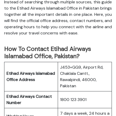
Instead of searching through multiple sources, this guide
to the Etihad Airways Islamabad Office in Pakistan brings
together all the important details in one place. Here, you
will find the official office address, contact numbers, and
operating hours to help you connect with the airline and
resolve your travel concerns with ease.
How To Contact Etihad Airways
Islamabad Office, Pakistan?
J453+GG9, Airport Rd,
Etihad Airways Islamabad
Chaklala Cantt.,
Office
Address
Rawalpindi, 46000,
Pakistan
Etihad Airways
Contact
1800 123 3901
Number
7 days a week, 24 hours a