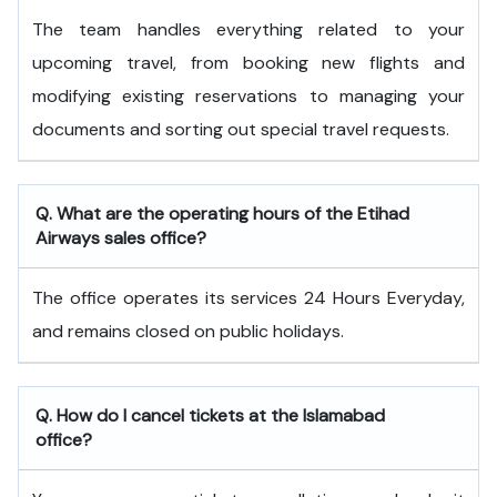
The team handles everything related to your
upcoming travel, from booking new flights and
modifying existing reservations to managing your
documents and sorting out special travel requests.
Q. What are the operating hours of the
Etihad
Airways
sales office?
The office operates its services 24 Hours Everyday,
and remains closed on public holidays.
Q. How do I cancel tickets at the Islamabad
office?