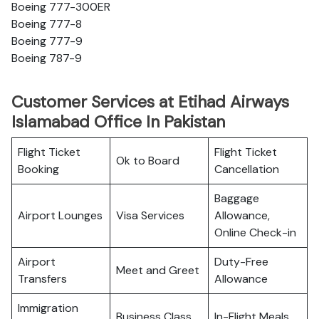
Boeing 777-300ER
Boeing 777-8
Boeing 777-9
Boeing 787-9
Customer Services at Etihad Airways
Islamabad Office In Pakistan
Flight Ticket
Flight Ticket
Ok to Board
Booking
Cancellation
Baggage
Airport Lounges
Visa Services
Allowance,
Online Check-in
Airport
Duty-Free
Meet and Greet
Transfers
Allowance
Immigration
Business Class
In-Flight Meals