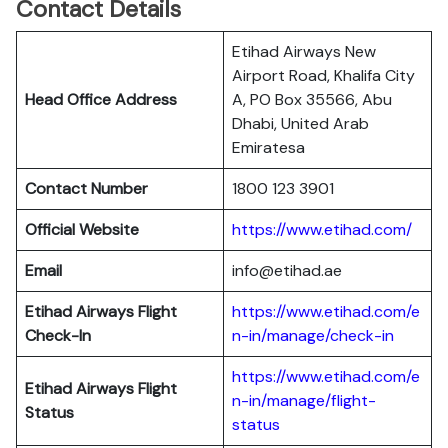
Contact Details
Etihad Airways New
Airport Road, Khalifa City
Head Office Address
A, PO Box 35566, Abu
Dhabi, United Arab
Emiratesa
Contact Number
1800 123 3901
Official Website
https://www.etihad.com/
Email
info@etihad.ae
Etihad Airways Flight
https://www.etihad.com/e
Check-In
n-in/manage/check-in
https://www.etihad.com/e
Etihad Airways Flight
n-in/manage/flight-
Status
status