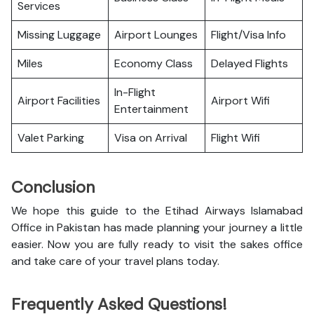
Services
Missing Luggage
Airport Lounges
Flight/Visa Info
Miles
Economy Class
Delayed Flights
In-Flight
Airport Facilities
Airport Wifi
Entertainment
Valet Parking
Visa on Arrival
Flight Wifi
Conclusion
We hope this guide to the Etihad Airways Islamabad
Office in Pakistan has made planning your journey a little
easier. Now you are fully ready to visit the sakes office
and take care of your travel plans today.
Frequently Asked Questions!