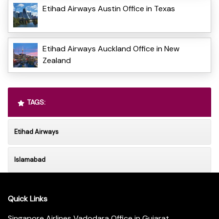
Etihad Airways Austin Office in Texas
Etihad Airways Auckland Office in New
Zealand
TAGS:
Etihad Airways
Islamabad
Quick Links
Singapore Airlines Vadodara Office in Gujarat