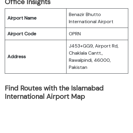
Office Insights
Benazir Bhutto
Airport Name
International Airport
Airport Code
OPRN
J453+GG9, Airport Rd,
Chaklala Cantt.,
Address
Rawalpindi, 46000,
Pakistan
Find Routes with the Islamabad
International Airport Map