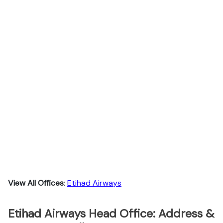
View All Offices
:
Etihad Airways
Etihad Airways Head Office: Address &