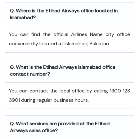
Q. Where is the Etihad Airways office located in
Islamabad?
You can find the official Airlines Name city office
conveniently located at Islamabad, Pakistan.
Q. What is the
Etihad Airways
Islamabad
office
contact number?
You can contact the local office by calling 1800 123
3901 during regular business hours.
Q. What services are provided at the
Etihad
Airways
sales office?