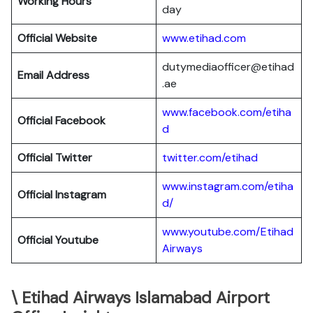
Working Hours
day
Official Website
www.etihad.com
dutymediaofficer@etihad
Email Address
.ae
www.facebook.com/etiha
Official Facebook
d
Official Twitter
twitter.com/etihad
www.instagram.com/etiha
Official Instagram
d/
www.youtube.com/Etihad
Official Youtube
Airways
\ Etihad Airways Islamabad Airport