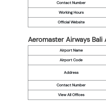
Contact Number
Working Hours
Official Website
Aeromaster Airways Bali A
Airport Name
Airport Code
Address
Contact Number
View All Offices