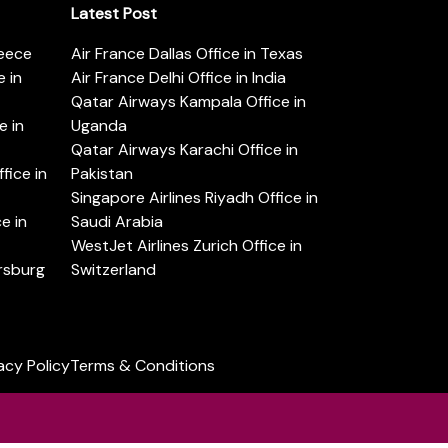
Latest Post
reece
Air France Dallas Office in Texas
 in
Air France Delhi Office in India
Qatar Airways Kampala Office in
e in
Uganda
Qatar Airways Karachi Office in
ice in
Pakistan
Singapore Airlines Riyadh Office in
e in
Saudi Arabia
WestJet Airlines Zurich Office in
ersburg
Switzerland
acy Policy
Terms & Conditions