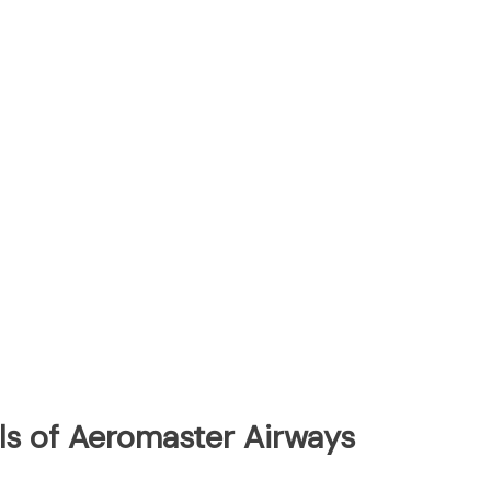
ls of Aeromaster Airways