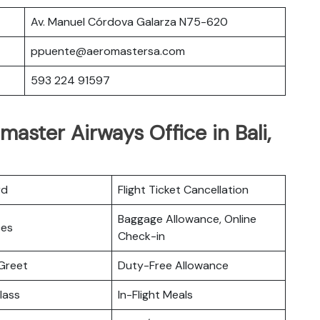
Av. Manuel Córdova Galarza N75-620
ppuente@aeromastersa.com
593 224 91597
aster Airways Office in Bali,
rd
Flight Ticket Cancellation
Baggage Allowance, Online
ces
Check-in
Greet
Duty-Free Allowance
lass
In-Flight Meals