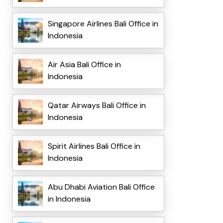
Singapore Airlines Bali Office in
Indonesia
Air Asia Bali Office in
Indonesia
Qatar Airways Bali Office in
Indonesia
Spirit Airlines Bali Office in
Indonesia
Abu Dhabi Aviation Bali Office
in Indonesia