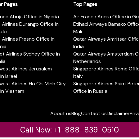
ar Pages
Top Pages
ance Abuja Office in Nigeria
Air France Accra Office in G
s Airlines Durango Office in
Etihad Airways Bamako Office
ado
Mali
s Airlines Fresno Office in
Qatar Airways Amritsar Offic
rnia
India
t Airlines Sydney Office in
Qatar Airways Amsterdam Off
lia
Netherlands
est Airlines Jerusalem
Singapore Airlines Rome Offic
in Israel
Italy
est Airlines Ho Chi Minh City
Singapore Airlines Saint Pet
 in Vietnam
Office in Russia
About us
Blog
Contact us
Disclaimer
Priv
Call Now: +1-888-839-0510