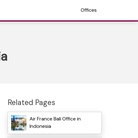
Offices
ia
Related Pages
Air France Bali Office in
Indonesia