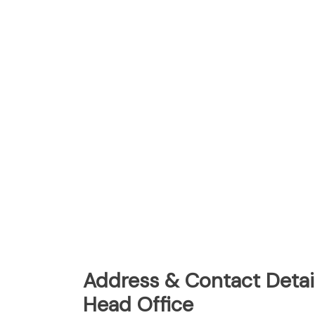
Address & Contact Detai
Head Office