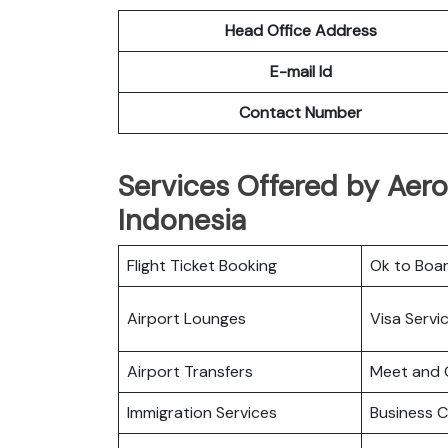
Head Office Address
E-mail Id
Contact Number
Services Offered by Aerom
Indonesia
Flight Ticket Booking
Ok to Boa
Airport Lounges
Visa Servi
Airport Transfers
Meet and 
Immigration Services
Business C