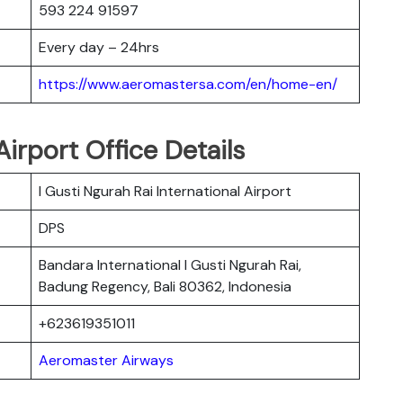
593 224 91597
Every day – 24hrs
https://www.aeromastersa.com/en/home-en/
irport Office Details
I Gusti Ngurah Rai International Airport
DPS
Bandara International I Gusti Ngurah Rai,
Badung Regency, Bali 80362, Indonesia
+623619351011
Aeromaster Airways