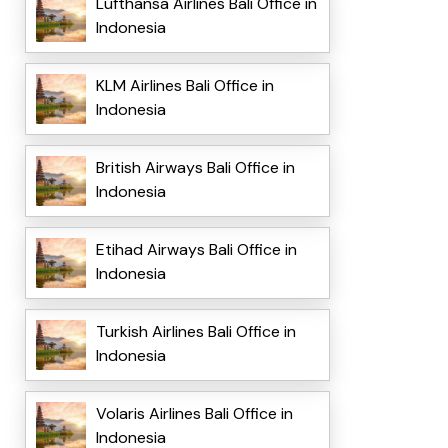
Lufthansa Airlines Bali Office in
Indonesia
KLM Airlines Bali Office in
Indonesia
British Airways Bali Office in
Indonesia
Etihad Airways Bali Office in
Indonesia
Turkish Airlines Bali Office in
Indonesia
Volaris Airlines Bali Office in
Indonesia