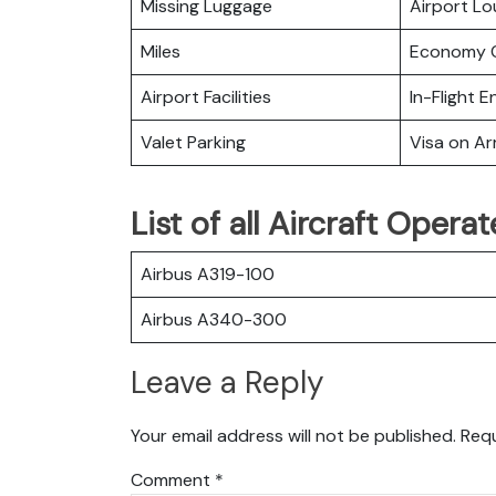
Missing Luggage
Airport L
Miles
Economy C
Airport Facilities
In-Flight 
Valet Parking
Visa on Arr
List of all Aircraft Oper
Airbus A319-100
Airbus A340-300
Leave a Reply
Your email address will not be published.
Requ
Comment
*