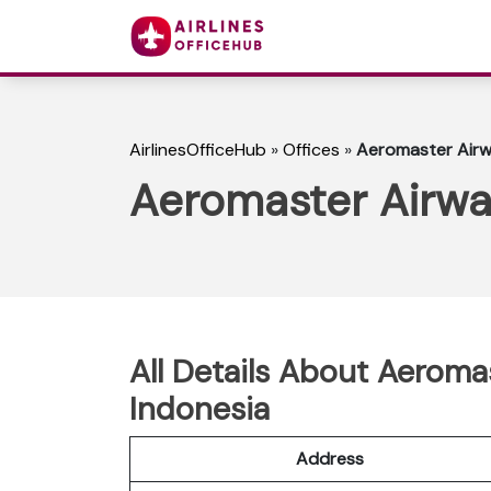
AirlinesOfficeHub
»
Offices
»
Aeromaster Airwa
Aeromaster Airway
All Details About Aeromas
Indonesia
Address