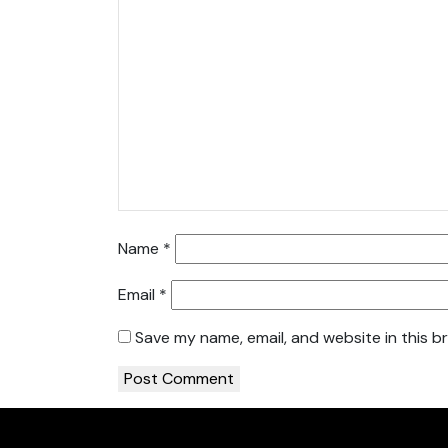
Name
*
Email
*
Save my name, email, and website in this b