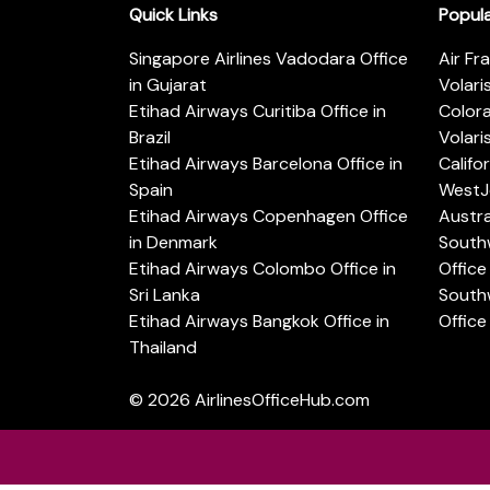
Quick Links
Popul
Singapore Airlines Vadodara Office
Air Fr
in Gujarat
Volari
Etihad Airways Curitiba Office in
Color
Brazil
Volari
Etihad Airways Barcelona Office in
Califo
Spain
WestJe
Etihad Airways Copenhagen Office
Austra
in Denmark
Southw
Etihad Airways Colombo Office in
Office 
Sri Lanka
Southw
Etihad Airways Bangkok Office in
Office
Thailand
© 2026
AirlinesOfficeHub.com