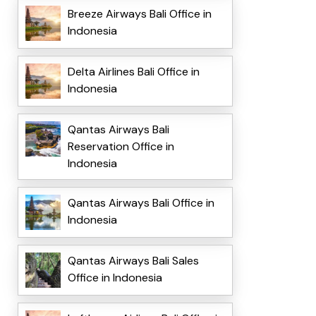
Breeze Airways Bali Office in
Indonesia
Delta Airlines Bali Office in
Indonesia
Qantas Airways Bali
Reservation Office in
Indonesia
Qantas Airways Bali Office in
Indonesia
Qantas Airways Bali Sales
Office in Indonesia