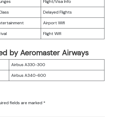
ounges
Flight/Visa Info
lass
Delayed Flights
Entertainment
Airport Wifi
ival
Flight Wifi
ated by Aeromaster Airways
Airbus A330-300
Airbus A340-600
ired fields are marked
*