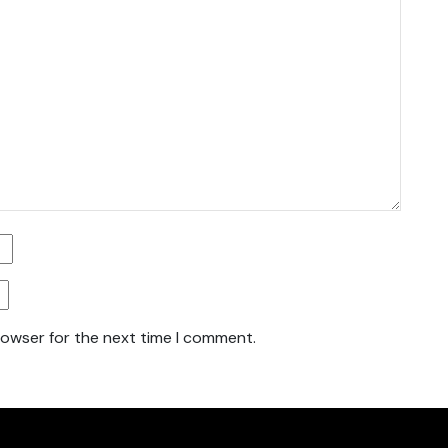
rowser for the next time I comment.