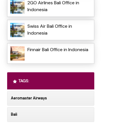
2GO Airlines Bali Office in
Indonesia
Swiss Air Bali Office in
Indonesia
Finnair Bali Office in Indonesia
TAGS:
Aeromaster Airways
Bali