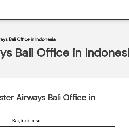
ys Bali Office in Indonesia
s Bali Office in Indones
ter Airways Bali Office in
Bali, Indonesia