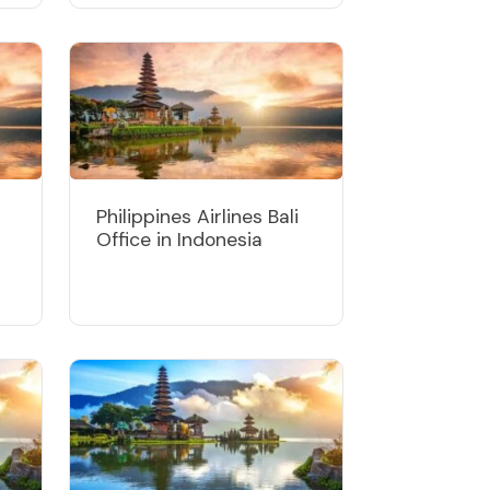
Philippines Airlines Bali
Office in Indonesia