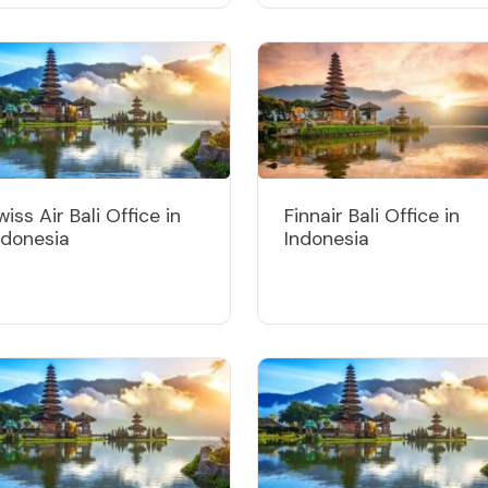
wiss Air Bali Office in
Finnair Bali Office in
ndonesia
Indonesia