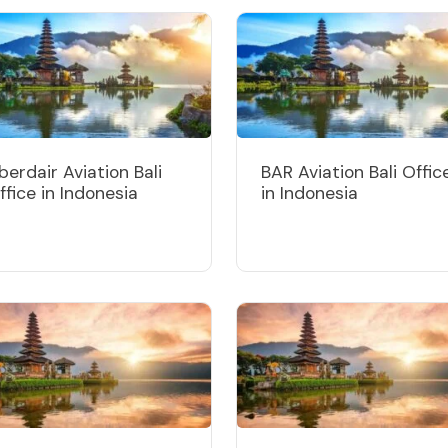
berdair Aviation Bali
BAR Aviation Bali Offic
ffice in Indonesia
in Indonesia