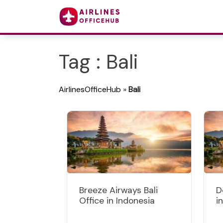
Tag : Bali
AirlinesOfficeHub
»
Bali
Breeze Airways Bali
D
Office in Indonesia
i