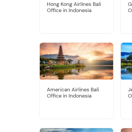
Hong Kong Airlines Bali
G
Office in Indonesia
O
American Airlines Bali
J
Office in Indonesia
O