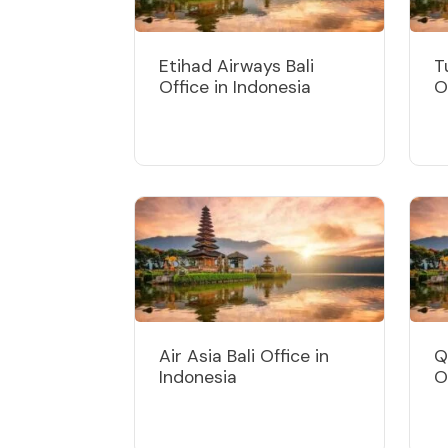
Etihad Airways Bali
T
Office in Indonesia
O
Air Asia Bali Office in
Q
Indonesia
O