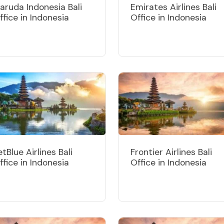
aruda Indonesia Bali
Emirates Airlines Bali
ffice in Indonesia
Office in Indonesia
etBlue Airlines Bali
Frontier Airlines Bali
ffice in Indonesia
Office in Indonesia