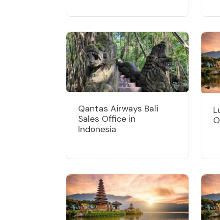
Qantas Airways Bali
L
Sales Office in
O
Indonesia