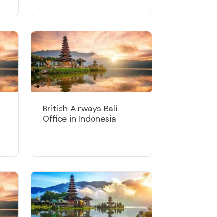
British Airways Bali
Office in Indonesia