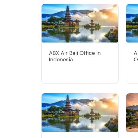
ABX Air Bali Office in
A
Indonesia
O