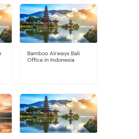
e
Bamboo Airways Bali
Office in Indonesia