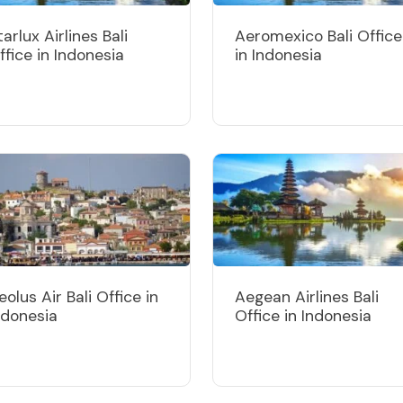
tarlux Airlines Bali
Aeromexico Bali Office
ffice in Indonesia
in Indonesia
eolus Air Bali Office in
Aegean Airlines Bali
ndonesia
Office in Indonesia