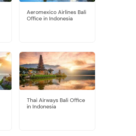
Aeromexico Airlines Bali
Office in Indonesia
Thai Airways Bali Office
in Indonesia