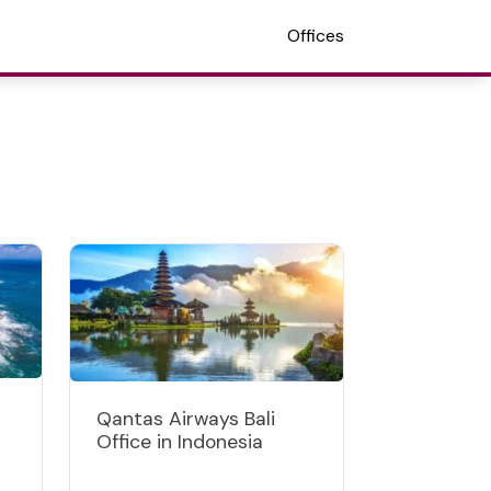
Offices
Qantas Airways Bali
Office in Indonesia