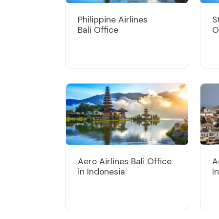
Philippine Airlines
S
Bali Office
O
Aero Airlines Bali Office
A
in Indonesia
I