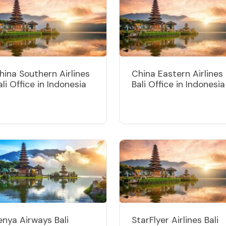
hina Southern Airlines
China Eastern Airlines
ali Office in Indonesia
Bali Office in Indonesia
enya Airways Bali
StarFlyer Airlines Bali