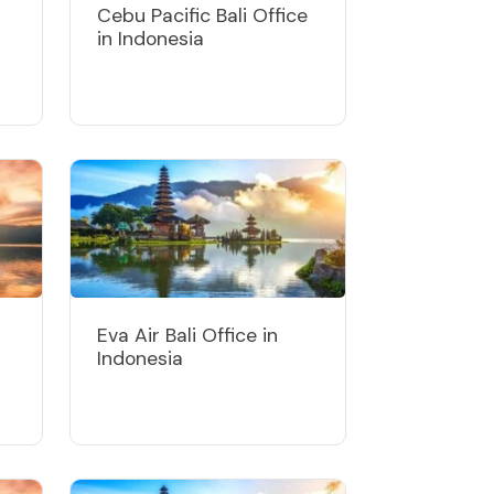
Cebu Pacific Bali Office
in Indonesia
Eva Air Bali Office in
Indonesia