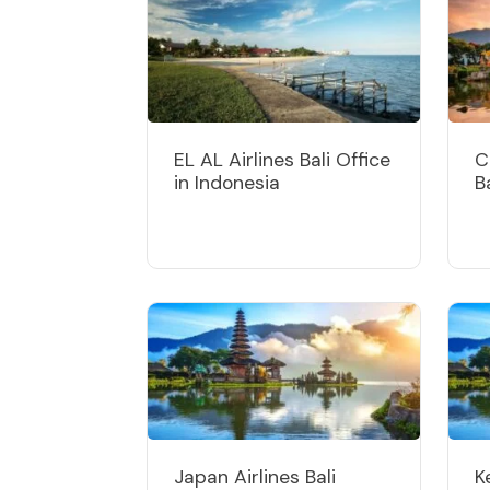
EL AL Airlines Bali Office
C
in Indonesia
B
Japan Airlines Bali
K