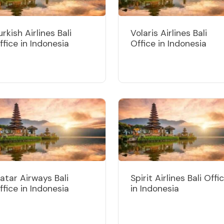
urkish Airlines Bali
Volaris Airlines Bali
ffice in Indonesia
Office in Indonesia
atar Airways Bali
Spirit Airlines Bali Offi
ffice in Indonesia
in Indonesia