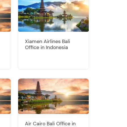
Xiamen Airlines Bali
Office in Indonesia
Air Cairo Bali Office in