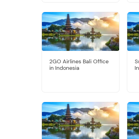
2GO Airlines Bali Office
S
in Indonesia
I