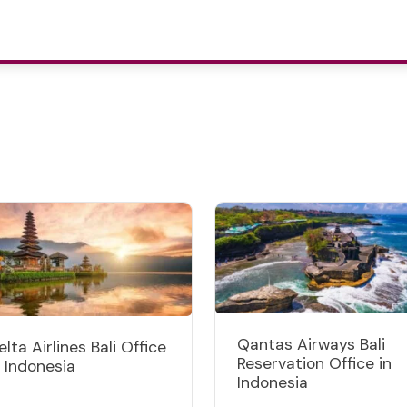
Qantas Airways Bali
elta Airlines Bali Office
Reservation Office in
n Indonesia
Indonesia