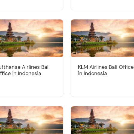
ufthansa Airlines Bali
KLM Airlines Bali Office
ffice in Indonesia
in Indonesia