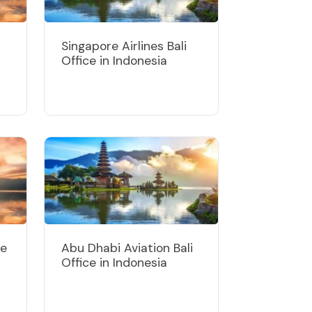
Singapore Airlines Bali
Office in Indonesia
ce
Abu Dhabi Aviation Bali
Office in Indonesia