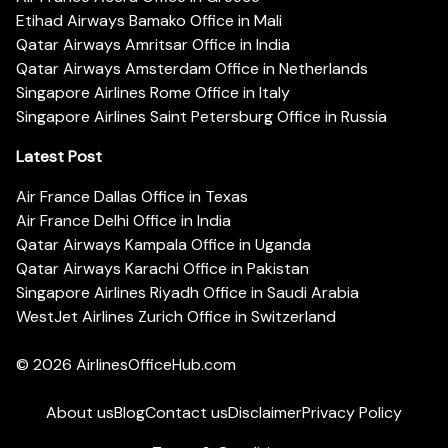
Etihad Airways Bamako Office in Mali
Qatar Airways Amritsar Office in India
Qatar Airways Amsterdam Office in Netherlands
Singapore Airlines Rome Office in Italy
Singapore Airlines Saint Petersburg Office in Russia
Latest Post
Air France Dallas Office in Texas
Air France Delhi Office in India
Qatar Airways Kampala Office in Uganda
Qatar Airways Karachi Office in Pakistan
Singapore Airlines Riyadh Office in Saudi Arabia
WestJet Airlines Zurich Office in Switzerland
© 2026
AirlinesOfficeHub.com
About us
Blog
Contact us
Disclaimer
Privacy Policy