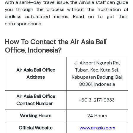
with a same-day travel issue, the AirAsia staff can guide
you through the process without the frustration of
endless automated menus. Read on to get their
correspondence.
How To Contact the Air Asia Bali
Office, Indonesia?
Jl. Airport Ngurah Rai,
Air Asia Bali Office
Tuban, Kec. Kuta Sel.,
Address
Kabupaten Badung, Bali
80361, Indonesia
Air Asia Bali Office
+60 3-2171 9333
Contact Number
Working Hours
24 Hours
Official Website
www.airasia.com