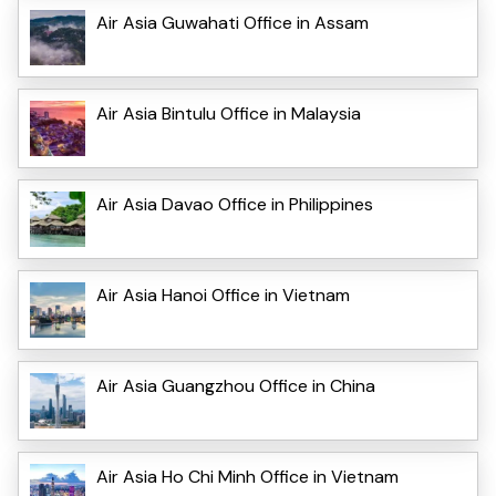
Air Asia Guwahati Office in Assam
Air Asia Bintulu Office in Malaysia
Air Asia Davao Office in Philippines
Air Asia Hanoi Office in Vietnam
Air Asia Guangzhou Office in China
Air Asia Ho Chi Minh Office in Vietnam