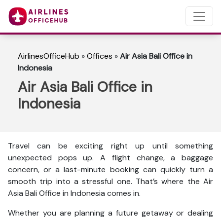
AirlinesOfficeHub
»
Offices
»
Air Asia Bali Office in
Indonesia
Air Asia Bali Office in
Indonesia
Travel can be exciting right up until something
unexpected pops up. A flight change, a baggage
concern, or a last-minute booking can quickly turn a
smooth trip into a stressful one. That’s where the Air
Asia Bali Office in Indonesia comes in.
Whether you are planning a future getaway or dealing