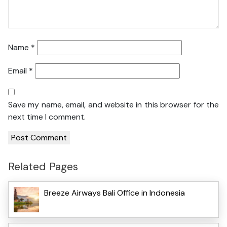
Name
*
Email
*
Save my name, email, and website in this browser for the
next time I comment.
Related Pages
Breeze Airways Bali Office in Indonesia