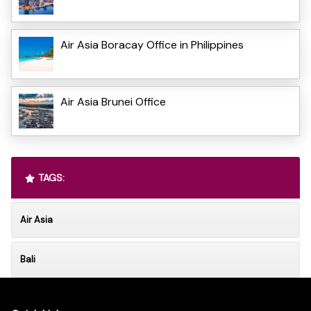
Air Asia Boracay Office in Philippines
Air Asia Brunei Office
TAGS:
Air Asia
Bali