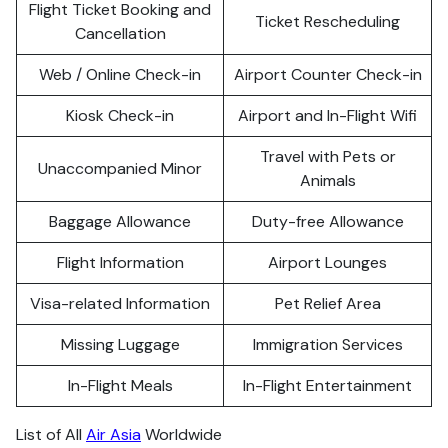
Flight Ticket Booking and
Ticket Rescheduling
Cancellation
Web / Online Check-in
Airport Counter Check-in
Kiosk Check-in
Airport and In-Flight Wifi
Travel with Pets or
Unaccompanied Minor
Animals
Baggage Allowance
Duty-free Allowance
Flight Information
Airport Lounges
Visa-related Information
Pet Relief Area
Missing Luggage
Immigration Services
In-Flight Meals
In-Flight Entertainment
List of All
Air Asia
Worldwide