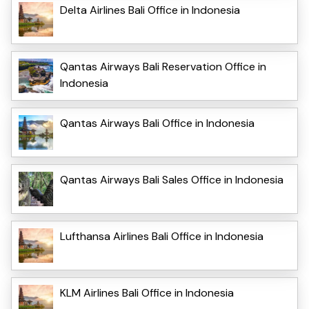
Delta Airlines Bali Office in Indonesia
Qantas Airways Bali Reservation Office in
Indonesia
Qantas Airways Bali Office in Indonesia
Qantas Airways Bali Sales Office in Indonesia
Lufthansa Airlines Bali Office in Indonesia
KLM Airlines Bali Office in Indonesia