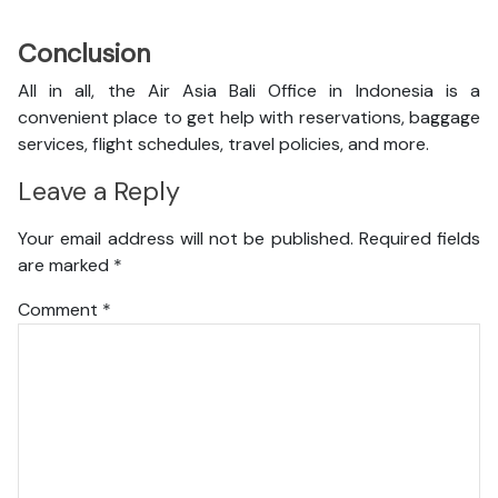
Conclusion
All in all, the Air Asia Bali Office in Indonesia is a
convenient place to get help with reservations, baggage
services, flight schedules, travel policies, and more.
Leave a Reply
Your email address will not be published.
Required fields
are marked
*
Comment
*