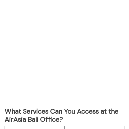
What Services Can You Access at the
AirAsia Bali Office?