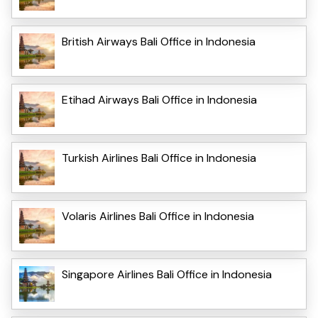
British Airways Bali Office in Indonesia
Etihad Airways Bali Office in Indonesia
Turkish Airlines Bali Office in Indonesia
Volaris Airlines Bali Office in Indonesia
Singapore Airlines Bali Office in Indonesia