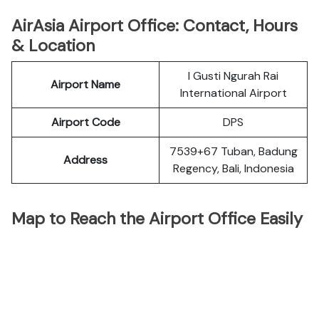
AirAsia Airport Office: Contact, Hours
& Location
I Gusti Ngurah Rai
Airport Name
International Airport
Airport Code
DPS
7539+67 Tuban, Badung
Address
Regency, Bali, Indonesia
Map to Reach the Airport Office Easily