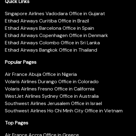
Quick Links
Singapore Airlines Vadodara Office in Gujarat
Etihad Airways Curitiba Office in Brazil
Etihad Airways Barcelona Office in Spain
Etihad Airways Copenhagen Office in Denmark
Etihad Airways Colombo Office in Sri Lanka
Etihad Airways Bangkok Office in Thailand
Popular Pages
Air France Abuja Office in Nigeria
Volaris Airlines Durango Office in Colorado
Volaris Airlines Fresno Office in California
WestJet Airlines Sydney Office in Australia
Southwest Airlines Jerusalem Office in Israel
Southwest Airlines Ho Chi Minh City Office in Vietnam
Top Pages
Air France Accra Office in Greece