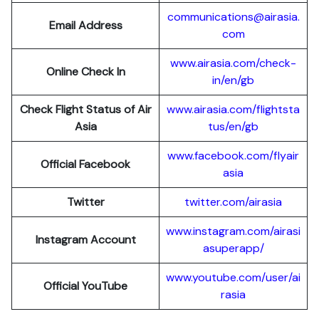
communications@airasia.
Email Address
com
www.airasia.com/check-
Online Check In
in/en/gb
Check Flight Status of Air
www.airasia.com/flightsta
Asia
tus/en/gb
www.facebook.com/flyair
Official Facebook
asia
Twitter
twitter.com/airasia
www.instagram.com/airasi
Instagram Account
asuperapp/
www.youtube.com/user/ai
Official YouTube
rasia