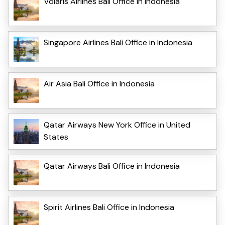
Volaris Airlines Bali Office in Indonesia
Singapore Airlines Bali Office in Indonesia
Air Asia Bali Office in Indonesia
Qatar Airways New York Office in United
States
Qatar Airways Bali Office in Indonesia
Spirit Airlines Bali Office in Indonesia