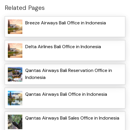
Related Pages
Breeze Airways Bali Office in Indonesia
Delta Airlines Bali Office in Indonesia
Qantas Airways Bali Reservation Office in
Indonesia
Qantas Airways Bali Office in Indonesia
Qantas Airways Bali Sales Office in Indonesia