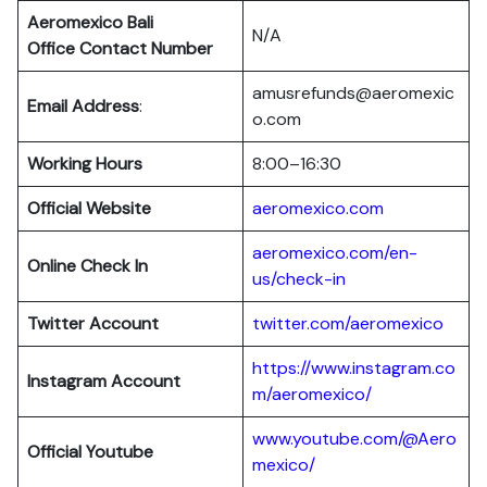
Aeromexico Bali
N/A
Office Contact Number
amusrefunds@aeromexic
Email Address
:
o.com
Working Hours
8:00–16:30
Official Website
aeromexico.com
aeromexico.com/en-
Online Check In
us/check-in
Twitter Account
twitter.com/aeromexico
https://www.instagram.co
Instagram Account
m/aeromexico/
www.youtube.com/@Aero
Official Youtube
mexico/