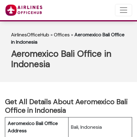
AirlinesOfficeHub
»
Offices
»
Aeromexico Bali Office
in Indonesia
Aeromexico Bali Office in
Indonesia
Get All Details About Aeromexico Bali
Office in Indonesia
Aeromexico Bali Office
Bali, Indonesia
Address