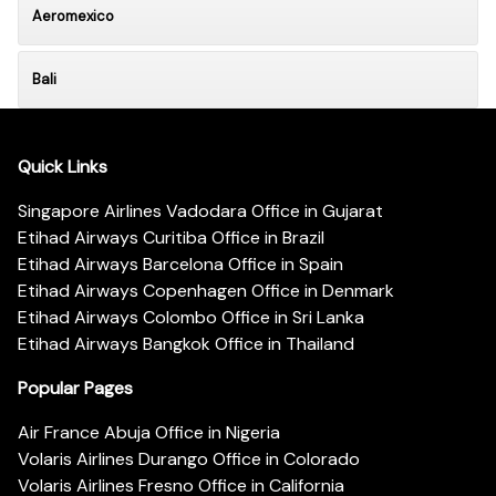
Aeromexico
Bali
Quick Links
Singapore Airlines Vadodara Office in Gujarat
Etihad Airways Curitiba Office in Brazil
Etihad Airways Barcelona Office in Spain
Etihad Airways Copenhagen Office in Denmark
Etihad Airways Colombo Office in Sri Lanka
Etihad Airways Bangkok Office in Thailand
Popular Pages
Air France Abuja Office in Nigeria
Volaris Airlines Durango Office in Colorado
Volaris Airlines Fresno Office in California