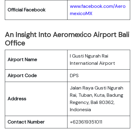
www.facebook.com/Aero
Official Facebook
mexicoMX
An Insight Into Aeromexico Airport Bali
Office
I Gusti Ngurah Rai
Airport Name
International Airport
Airport Code
DPS
Jalan Raya Gusti Ngurah
Rai, Tuban, Kuta, Badung
Address
Regency, Bali 80362,
Indonesia
Contact Number
+623619351011