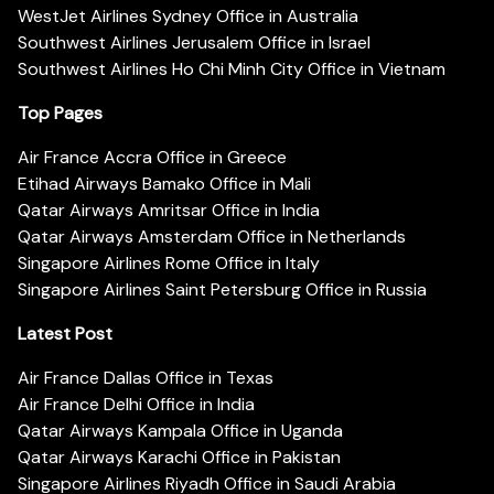
WestJet Airlines Sydney Office in Australia
Southwest Airlines Jerusalem Office in Israel
Southwest Airlines Ho Chi Minh City Office in Vietnam
Top Pages
Air France Accra Office in Greece
Etihad Airways Bamako Office in Mali
Qatar Airways Amritsar Office in India
Qatar Airways Amsterdam Office in Netherlands
Singapore Airlines Rome Office in Italy
Singapore Airlines Saint Petersburg Office in Russia
Latest Post
Air France Dallas Office in Texas
Air France Delhi Office in India
Qatar Airways Kampala Office in Uganda
Qatar Airways Karachi Office in Pakistan
Singapore Airlines Riyadh Office in Saudi Arabia