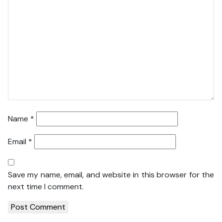
Name
*
Email
*
Save my name, email, and website in this browser for the
next time I comment.