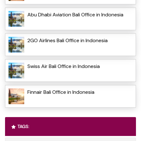
Abu Dhabi Aviation Bali Office in Indonesia
2GO Airlines Bali Office in Indonesia
Swiss Air Bali Office in Indonesia
Finnair Bali Office in Indonesia
TAGS: