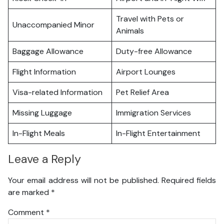
Travel with Pets or
Unaccompanied Minor
Animals
Baggage Allowance
Duty-free Allowance
Flight Information
Airport Lounges
Visa-related Information
Pet Relief Area
Missing Luggage
Immigration Services
In-Flight Meals
In-Flight Entertainment
Leave a Reply
Your email address will not be published.
Required fields
are marked
*
Comment
*