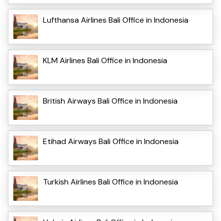
Lufthansa Airlines Bali Office in Indonesia
KLM Airlines Bali Office in Indonesia
British Airways Bali Office in Indonesia
Etihad Airways Bali Office in Indonesia
Turkish Airlines Bali Office in Indonesia