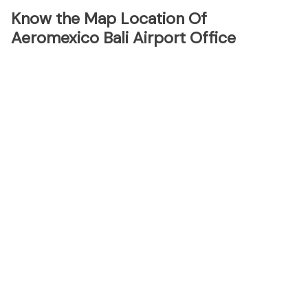
Know the Map Location Of
Aeromexico Bali Airport Office