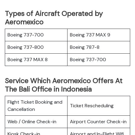
Types of Aircraft Operated by
Aeromexico
Boeing 737-700
Boeing 737 MAX 9
Boeing 737-800
Boeing 787-8
Boeing 737 MAX 8
Boeing 737-700
Service Which Aeromexico Offers At
The Bali Office in Indonesia
Flight Ticket Booking and
Ticket Rescheduling
Cancellation
Web / Online Check-in
Airport Counter Check-in
Kiosk Check-in
Airport and In-Flight Wifi