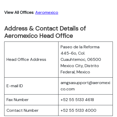
View All Offices
:
Aeromexico
Address & Contact Details of
Aeromexico Head Office
Paseo de la Reforma
445-6o, Col.
Head Office Address
Cuauhtemoc, 06500
Mexico City, Distrito
Federal, Mexico
amgsasupport@aeromexi
E-mail ID
co.com
Fax Number
+52 55 5133 4618
Contact Number
+52 55 5133 4000