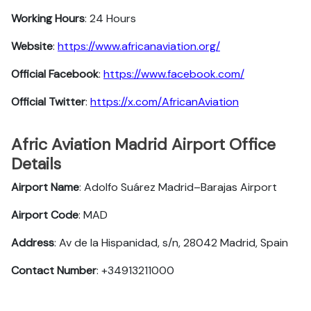
Working Hours
: 24 Hours
Website
:
https://www.africanaviation.org/
Official Facebook
:
https://www.facebook.com/
Official Twitter
:
https://x.com/AfricanAviation
Afric Aviation Madrid Airport Office
Details
Airport Name
: Adolfo Suárez Madrid–Barajas Airport
Airport Code
: MAD
Address
: Av de la Hispanidad, s/n, 28042 Madrid, Spain
Contact Number
: +34913211000