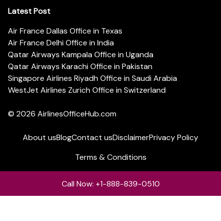
Latest Post
Air France Dallas Office in Texas
Air France Delhi Office in India
Qatar Airways Kampala Office in Uganda
Qatar Airways Karachi Office in Pakistan
Singapore Airlines Riyadh Office in Saudi Arabia
WestJet Airlines Zurich Office in Switzerland
© 2026
AirlinesOfficeHub.com
About us
Blog
Contact us
Disclaimer
Privacy Policy
Terms & Conditions
Call Now: +1-888-839-0510