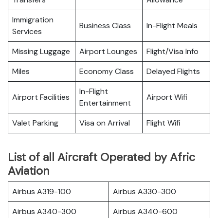
Immigration
Business Class
In-Flight Meals
Services
Missing Luggage
Airport Lounges
Flight/Visa Info
Miles
Economy Class
Delayed Flights
In-Flight
Airport Facilities
Airport Wifi
Entertainment
Valet Parking
Visa on Arrival
Flight Wifi
List of all Aircraft Operated by Afric
Aviation
Airbus A319-100
Airbus A330-300
Airbus A340-300
Airbus A340-600