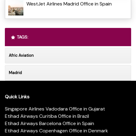
WestJet Airlines Madrid Office in Spain
TAGS:
Afric Aviation
Madrid
Quick Links
Singapore Airlines Vadodara Office in Gujarat
Etihad Airways Curitiba Office in Brazil
Etihad Airways Barcelona Office in Spain
Etihad Airways Copenhagen Office in Denmark