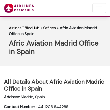
AirlinesOfficeHub
»
Offices
»
Afric Aviation Madrid
Office in Spain
Afric Aviation Madrid Office
in Spain
All Details About Afric Aviation Madrid
Office in Spain
Address
: Madrid, Spain
Contact Number
: +44 1206 844288