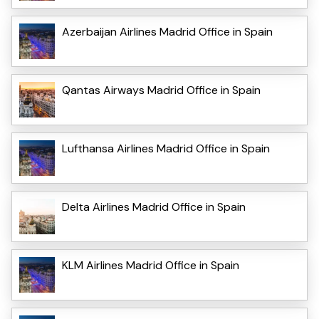
Azerbaijan Airlines Madrid Office in Spain
Qantas Airways Madrid Office in Spain
Lufthansa Airlines Madrid Office in Spain
Delta Airlines Madrid Office in Spain
KLM Airlines Madrid Office in Spain