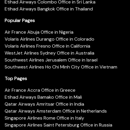
Etihad Airways Colombo Office in Sri Lanka
Etihad Airways Bangkok Office in Thailand
Popular Pages
Air France Abuja Office in Nigeria
Volaris Airlines Durango Office in Colorado
Volaris Airlines Fresno Office in California
WestJet Airlines Sydney Office in Australia
Southwest Airlines Jerusalem Office in Israel
Southwest Airlines Ho Chi Minh City Office in Vietnam
Top Pages
Air France Accra Office in Greece
Etihad Airways Bamako Office in Mali
Qatar Airways Amritsar Office in India
Qatar Airways Amsterdam Office in Netherlands
Singapore Airlines Rome Office in Italy
Singapore Airlines Saint Petersburg Office in Russia