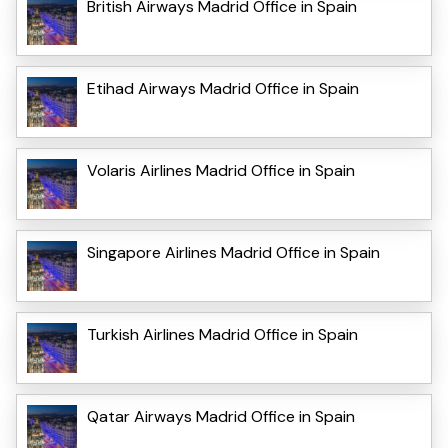
British Airways Madrid Office in Spain
Etihad Airways Madrid Office in Spain
Volaris Airlines Madrid Office in Spain
Singapore Airlines Madrid Office in Spain
Turkish Airlines Madrid Office in Spain
Qatar Airways Madrid Office in Spain