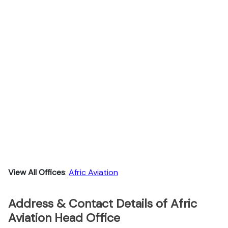
View All Offices
:
Afric Aviation
Address & Contact Details of Afric
Aviation Head Office