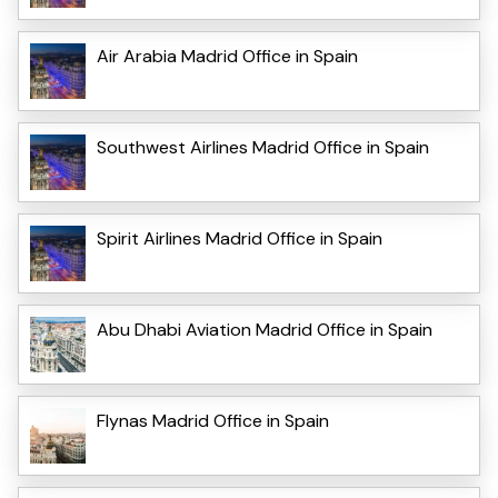
Air Arabia Madrid Office in Spain
Southwest Airlines Madrid Office in Spain
Spirit Airlines Madrid Office in Spain
Abu Dhabi Aviation Madrid Office in Spain
Flynas Madrid Office in Spain