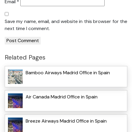
Email
*
Save my name, email, and website in this browser for the
next time I comment.
Related Pages
Bamboo Airways Madrid Office in Spain
Air Canada Madrid Office in Spain
Breeze Airways Madrid Office in Spain