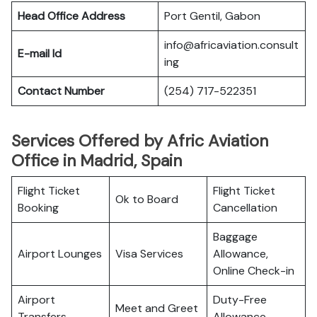
Head Office Address
Port Gentil, Gabon
info@africaviation.consult
E-mail Id
ing
Contact Number
(254) 717-522351
Services Offered by Afric Aviation
Office in Madrid, Spain
Flight Ticket
Flight Ticket
Ok to Board
Booking
Cancellation
Baggage
Airport Lounges
Visa Services
Allowance,
Online Check-in
Airport
Duty-Free
Meet and Greet
Transfers
Allowance