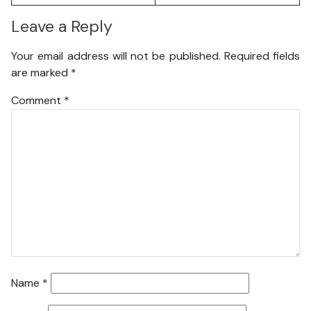
Leave a Reply
Your email address will not be published.
Required fields
are marked
*
Comment
*
Name
*