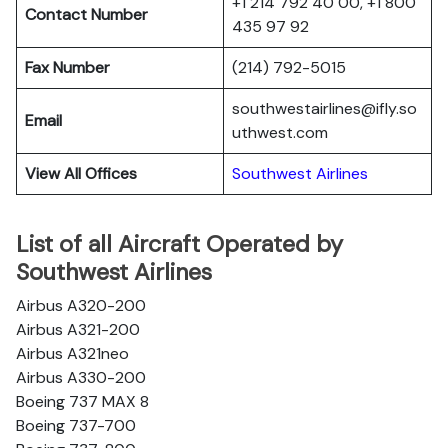
+1 214 792 40 00, +1 800
Contact Number
435 97 92
Fax Number
(214) 792-5015
southwestairlines@ifly.so
Email
uthwest.com
View All Offices
Southwest Airlines
List of all Aircraft Operated by
Southwest Airlines
Airbus A320-200
Airbus A321-200
Airbus A321neo
Airbus A330-200
Boeing 737 MAX 8
Boeing 737-700