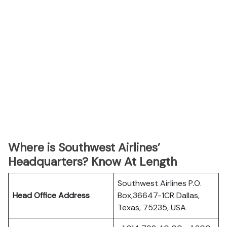
Where is Southwest Airlines’
Headquarters? Know At Length
Southwest Airlines P.O.
Head Office Address
Box,36647-1CR Dallas,
Texas, 75235, USA