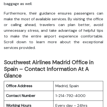
baggage as well.
Furthermore, their guidance ensures passengers can
make the most of available services. By visiting the office
or calling ahead, travelers can plan better, avoid
unnecessary stress, and take advantage of helpful tips
to make the entire airport experience comfortable.
Scroll down to learn more about the exceptional
services provided.
Southwest Airlines Madrid Office in
Spain – Contact Information At A
Glance
Office Address
Madrid, Spain
Contact Number
1-214-792-4000
Working Hours
Every day – 24hrs