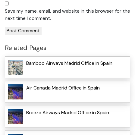
Save my name, email, and website in this browser for the
next time I comment.
Related Pages
Bamboo Airways Madrid Office in Spain
Air Canada Madrid Office in Spain
Breeze Airways Madrid Office in Spain