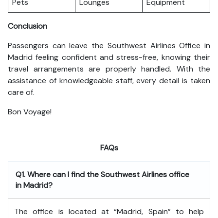
Pets
Lounges
Equipment
Conclusion
Passengers can leave the Southwest Airlines Office in
Madrid feeling confident and stress-free, knowing their
travel arrangements are properly handled. With the
assistance of knowledgeable staff, every detail is taken
care of.
Bon Voyage!
FAQs
Q1. Where can I find the Southwest Airlines office
in Madrid?
The office is located at “Madrid, Spain” to help