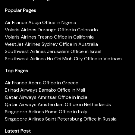
Popular Pages
Air France Abuja Office in Nigeria
Volaris Airlines Durango Office in Colorado
Volaris Airlines Fresno Office in California
WestJet Airlines Sydney Office in Australia
Southwest Airlines Jerusalem Office in Israel
Southwest Airlines Ho Chi Minh City Office in Vietnam
Top Pages
Air France Accra Office in Greece
Etihad Airways Bamako Office in Mali
Qatar Airways Amritsar Office in India
Qatar Airways Amsterdam Office in Netherlands
Singapore Airlines Rome Office in Italy
Singapore Airlines Saint Petersburg Office in Russia
Latest Post