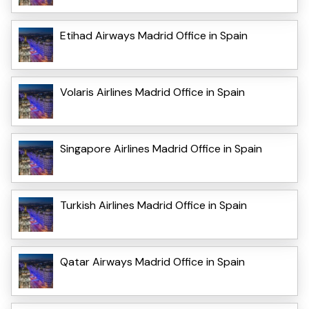
Etihad Airways Madrid Office in Spain
Volaris Airlines Madrid Office in Spain
Singapore Airlines Madrid Office in Spain
Turkish Airlines Madrid Office in Spain
Qatar Airways Madrid Office in Spain