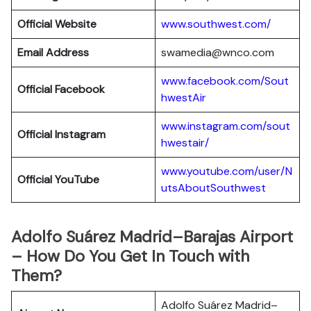
Official Website
www.southwest.com/
Email Address
swamedia@wnco.com
www.facebook.com/Sout
Official
Facebook
hwestAir
www.instagram.com/sout
Official
Instagram
hwestair/
www.youtube.com/user/N
Official
YouTube
utsAboutSouthwest
Adolfo Suárez Madrid–Barajas Airport
– How Do You Get In Touch with
Them?
Adolfo Suárez Madrid–