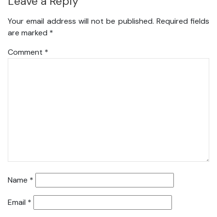
Leave a Reply
Your email address will not be published.
Required fields
are marked
*
Comment
*
Name
*
Email
*