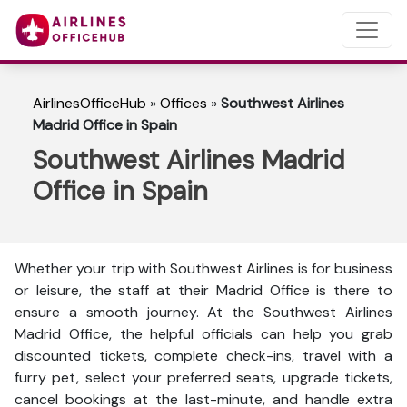
AirlinesOfficeHub
»
Offices
»
Southwest Airlines
Madrid Office in Spain
Southwest Airlines Madrid
Office in Spain
Whether your trip with Southwest Airlines is for business
or leisure, the staff at their Madrid Office is there to
ensure a smooth journey. At the Southwest Airlines
Madrid Office, the helpful officials can help you grab
discounted tickets, complete check-ins, travel with a
furry pet, select your preferred seats, upgrade tickets,
cancel bookings at the last-minute, and handle extra