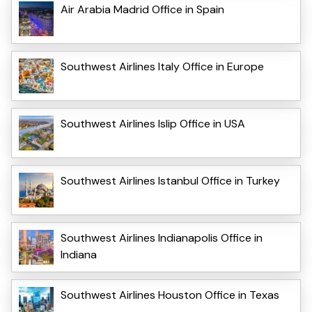
Air Arabia Madrid Office in Spain
Southwest Airlines Italy Office in Europe
Southwest Airlines Islip Office in USA
Southwest Airlines Istanbul Office in Turkey
Southwest Airlines Indianapolis Office in
Indiana
Southwest Airlines Houston Office in Texas