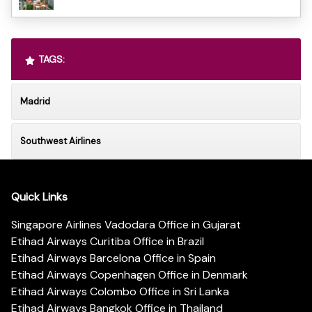
TAGS:
Madrid
Southwest Airlines
Quick Links
Singapore Airlines Vadodara Office in Gujarat
Etihad Airways Curitiba Office in Brazil
Etihad Airways Barcelona Office in Spain
Etihad Airways Copenhagen Office in Denmark
Etihad Airways Colombo Office in Sri Lanka
Etihad Airways Bangkok Office in Thailand