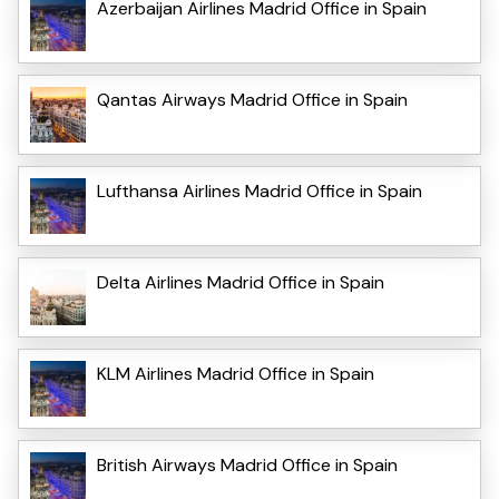
Azerbaijan Airlines Madrid Office in Spain
Qantas Airways Madrid Office in Spain
Lufthansa Airlines Madrid Office in Spain
Delta Airlines Madrid Office in Spain
KLM Airlines Madrid Office in Spain
British Airways Madrid Office in Spain