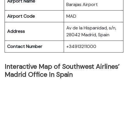
Airport Name
Barajas Airport
Airport Code
MAD
Av de la Hispanidad, s/n,
Address
28042 Madrid, Spain
Contact Number
+34913211000
Interactive Map of Southwest Airlines’
Madrid Office In Spain