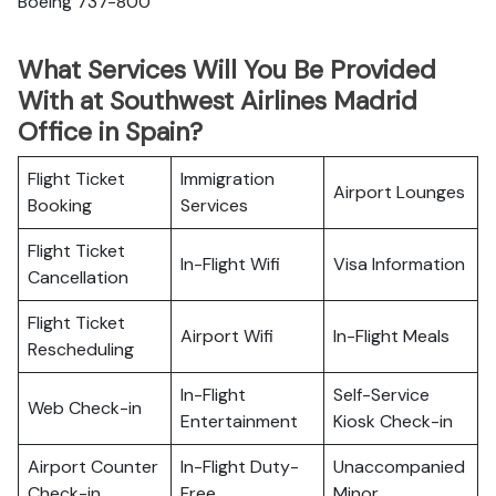
Boeing 737-800
What Services Will You Be Provided
With at Southwest Airlines Madrid
Office in Spain?
Flight Ticket
Immigration
Airport Lounges
Booking
Services
Flight Ticket
In-Flight Wifi
Visa Information
Cancellation
Flight Ticket
Airport Wifi
In-Flight Meals
Rescheduling
In-Flight
Self-Service
Web Check-in
Entertainment
Kiosk Check-in
Airport Counter
In-Flight Duty-
Unaccompanied
Check-in
Free
Minor