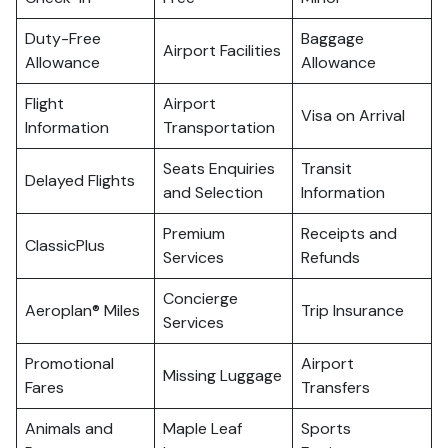
Duty-Free
Baggage
Airport Facilities
Allowance
Allowance
Flight
Airport
Visa on Arrival
Information
Transportation
Seats Enquiries
Transit
Delayed Flights
and Selection
Information
Premium
Receipts and
ClassicPlus
Services
Refunds
Concierge
Aeroplan® Miles
Trip Insurance
Services
Promotional
Airport
Missing Luggage
Fares
Transfers
Animals and
Maple Leaf
Sports