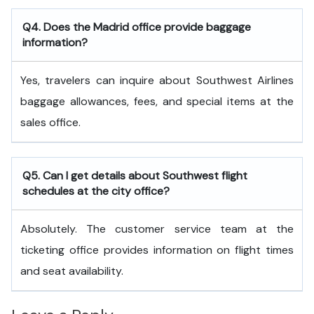
Q4. Does the Madrid office provide baggage
information?
Yes, travelers can inquire about Southwest Airlines
baggage allowances, fees, and special items at the
sales office.
Q5. Can I get details about Southwest flight
schedules at the city office?
Absolutely. The customer service team at the
ticketing office provides information on flight times
and seat availability.