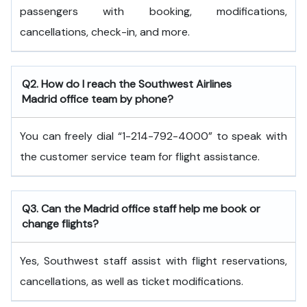
passengers with booking, modifications,
cancellations, check-in, and more.
Q2. How do I reach the Southwest Airlines
Madrid office team by phone?
You can freely dial “1-214-792-4000” to speak with
the customer service team for flight assistance.
Q3. Can the Madrid office staff help me book or
change flights?
Yes, Southwest staff assist with flight reservations,
cancellations, as well as ticket modifications.