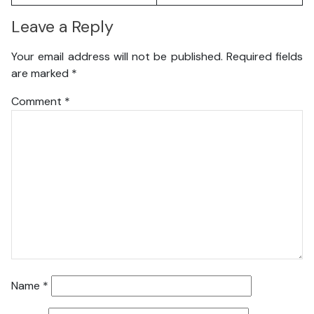
Leave a Reply
Your email address will not be published.
Required fields
are marked
*
Comment
*
Name
*