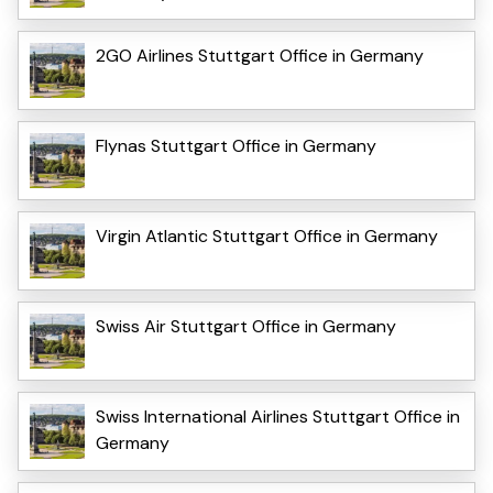
2GO Airlines Stuttgart Office in Germany
Flynas Stuttgart Office in Germany
Virgin Atlantic Stuttgart Office in Germany
Swiss Air Stuttgart Office in Germany
Swiss International Airlines Stuttgart Office in
Germany