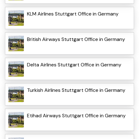
KLM Airlines Stuttgart Office in Germany
British Airways Stuttgart Office in Germany
Delta Airlines Stuttgart Office in Germany
Turkish Airlines Stuttgart Office in Germany
Etihad Airways Stuttgart Office in Germany