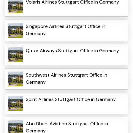
Volaris Airlines Stuttgart Office in Germany
Singapore Airlines Stuttgart Office in
Germany
Qatar Airways Stuttgart Office in Germany
Southwest Airlines Stuttgart Office in
Germany
Spirit Airlines Stuttgart Office in Germany
Abu Dhabi Aviation Stuttgart Office in
Germany