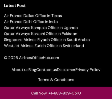
Latest Post
Air France Dallas Office in Texas
Air France Delhi Office in India
Qatar Airways Kampala Office in Uganda
Qatar Airways Karachi Office in Pakistan
Singapore Airlines Riyadh Office in Saudi Arabia
WestJet Airlines Zurich Office in Switzerland
© 2026
AirlinesOfficeHub.com
About us
Blog
Contact us
Disclaimer
Privacy Policy
Terms & Conditions
Call Now: +1-888-839-0510