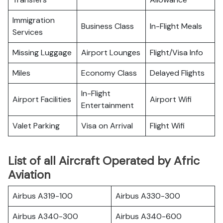
Immigration
Business Class
In-Flight Meals
Services
Missing Luggage
Airport Lounges
Flight/Visa Info
Miles
Economy Class
Delayed Flights
In-Flight
Airport Facilities
Airport Wifi
Entertainment
Valet Parking
Visa on Arrival
Flight Wifi
List of all Aircraft Operated by Afric
Aviation
Airbus A319-100
Airbus A330-300
Airbus A340-300
Airbus A340-600