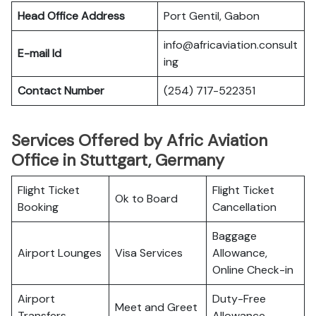
Head Office Address
Port Gentil, Gabon
info@africaviation.consult
E-mail Id
ing
Contact Number
(254) 717-522351
Services Offered by Afric Aviation
Office in Stuttgart, Germany
Flight Ticket
Flight Ticket
Ok to Board
Booking
Cancellation
Baggage
Airport Lounges
Visa Services
Allowance,
Online Check-in
Airport
Duty-Free
Meet and Greet
Transfers
Allowance