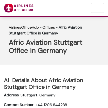
AirlinesOfficeHub
»
Offices
»
Afric Aviation
Stuttgart Office in Germany
Afric Aviation Stuttgart
Office in Germany
All Details About Afric Aviation
Stuttgart Office in Germany
Address
: Stuttgart, Germany
Contact Number
: +44 1206 844288