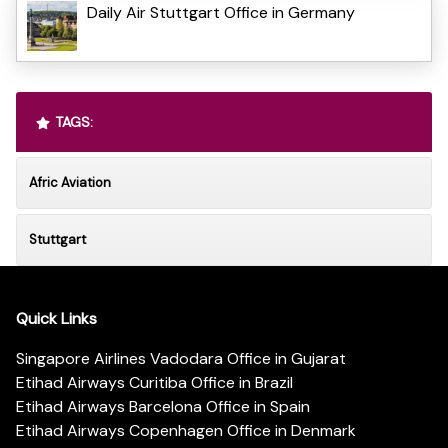
Daily Air Stuttgart Office in Germany
TAGS:
Afric Aviation
Stuttgart
Quick Links
Singapore Airlines Vadodara Office in Gujarat
Etihad Airways Curitiba Office in Brazil
Etihad Airways Barcelona Office in Spain
Etihad Airways Copenhagen Office in Denmark