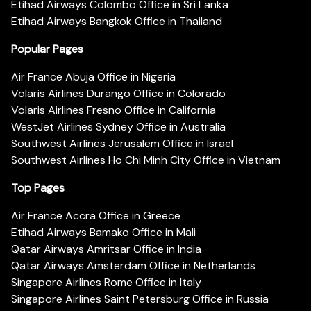
Etihad Airways Colombo Office in Sri Lanka
Etihad Airways Bangkok Office in Thailand
Popular Pages
Air France Abuja Office in Nigeria
Volaris Airlines Durango Office in Colorado
Volaris Airlines Fresno Office in California
WestJet Airlines Sydney Office in Australia
Southwest Airlines Jerusalem Office in Israel
Southwest Airlines Ho Chi Minh City Office in Vietnam
Top Pages
Air France Accra Office in Greece
Etihad Airways Bamako Office in Mali
Qatar Airways Amritsar Office in India
Qatar Airways Amsterdam Office in Netherlands
Singapore Airlines Rome Office in Italy
Singapore Airlines Saint Petersburg Office in Russia