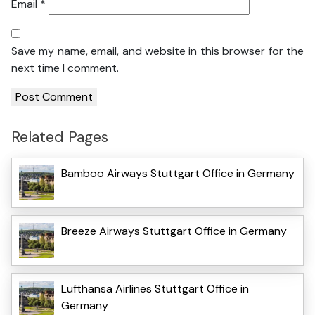
Email
*
Save my name, email, and website in this browser for the
next time I comment.
Related Pages
Bamboo Airways Stuttgart Office in Germany
Breeze Airways Stuttgart Office in Germany
Lufthansa Airlines Stuttgart Office in
Germany