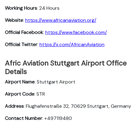
Working Hours
: 24 Hours
Website
:
https://www.africanaviation.org/
Official Facebook
:
https://www.facebook.com/
Official Twitter
:
https://x.com/AfricanAviation
Afric Aviation Stuttgart Airport Office
Details
Airport Name
: Stuttgart Airport
Airport Code
: STR
Address
: Flughafenstraße 32, 70629 Stuttgart, Germany
Contact Number
: +497119480