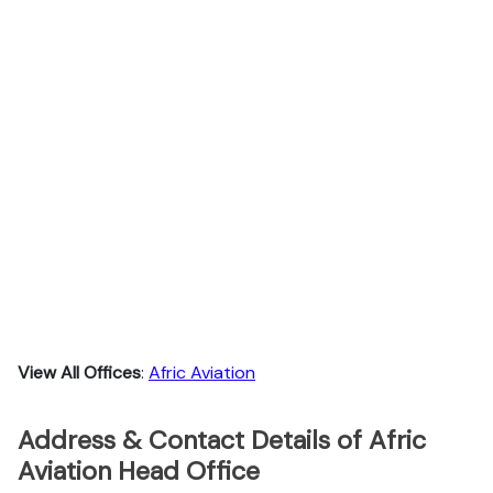
View All Offices
:
Afric Aviation
Address & Contact Details of Afric
Aviation Head Office