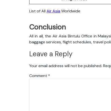
List of All
Air Asia
Worldwide
Conclusion
All in all, the Air Asia Bintulu Office in Mal
baggage services, flight schedules, travel pol
Leave a Reply
Your email address will not be published.
Requ
Comment
*