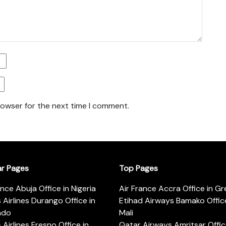
rowser for the next time I comment.
ar Pages
Top Pages
ance Abuja Office in Nigeria
Air France Accra Office in G
s Airlines Durango Office in
Etihad Airways Bamako Office
ado
Mali
s Airlines Fresno Office in
Qatar Airways Amritsar Offic