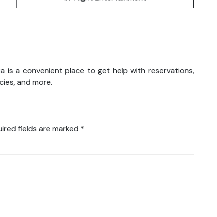
aysia is a convenient place to get help with reservations,
icies, and more.
ired fields are marked
*