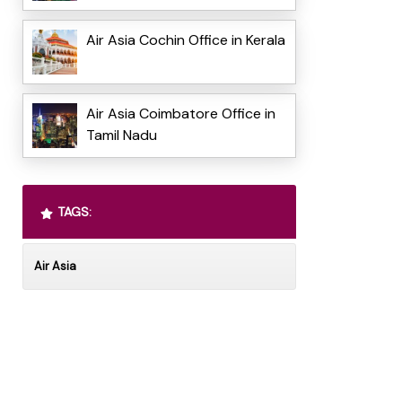
Air Asia Cochin Office in Kerala
Air Asia Coimbatore Office in
Tamil Nadu
TAGS:
Air Asia