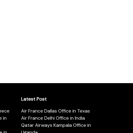
Latest Post
reece
Air France Dallas Office in Texas
 in
Air France Delhi Office in India
Qatar Airways Kampala Office in
e in
Uganda