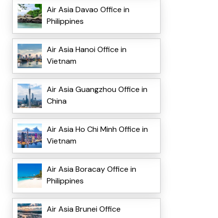
Air Asia Davao Office in
Philippines
Air Asia Hanoi Office in
Vietnam
Air Asia Guangzhou Office in
China
Air Asia Ho Chi Minh Office in
Vietnam
Air Asia Boracay Office in
Philippines
Air Asia Brunei Office