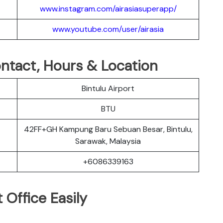
www.instagram.com/airasiasuperapp/
www.youtube.com/user/airasia
Contact, Hours & Location
Bintulu Airport
BTU
42FF+GH Kampung Baru Sebuan Besar, Bintulu,
Sarawak, Malaysia
+6086339163
 Office Easily