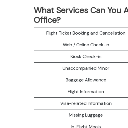
What Services Can You Ac
Office?
Flight Ticket Booking and Cancellation
Web / Online Check-in
Kiosk Check-in
Unaccompanied Minor
Baggage Allowance
Flight Information
Visa-related Information
Missing Luggage
In-Flight Meals