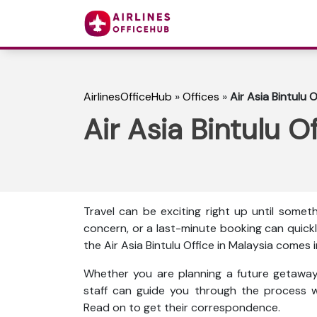
AirlinesOfficeHub
»
Offices
»
Air Asia Bintulu O
Air Asia Bintulu O
Travel can be exciting right up until some
concern, or a last-minute booking can quickl
the Air Asia Bintulu Office in Malaysia comes i
Whether you are planning a future getaway 
staff can guide you through the process w
Read on to get their correspondence.