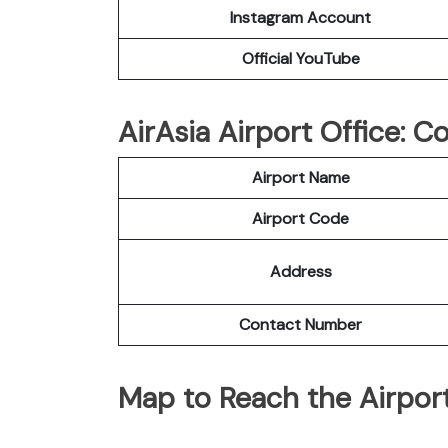
Instagram Account
Official YouTube
AirAsia Airport Office: 
Airport Name
Airport Code
Address
Contact Number
Map to Reach the Airport