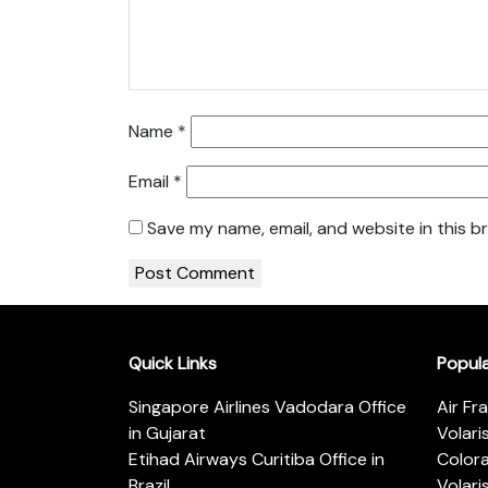
Name
*
Email
*
Save my name, email, and website in this b
Quick Links
Popul
Singapore Airlines Vadodara Office
Air Fr
in Gujarat
Volari
Etihad Airways Curitiba Office in
Color
Brazil
Volari