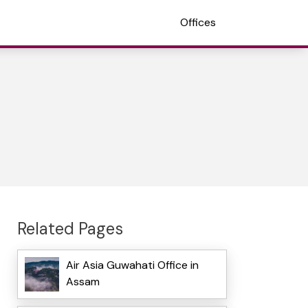
Offices
Related Pages
Air Asia Guwahati Office in
Assam