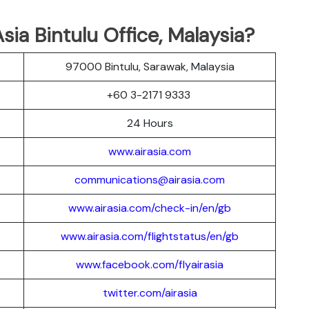
ia Bintulu Office, Malaysia?
97000 Bintulu, Sarawak, Malaysia
+60 3-2171 9333
24 Hours
www.airasia.com
communications@airasia.com
www.airasia.com/check-in/en/gb
www.airasia.com/flightstatus/en/gb
www.facebook.com/flyairasia
twitter.com/airasia