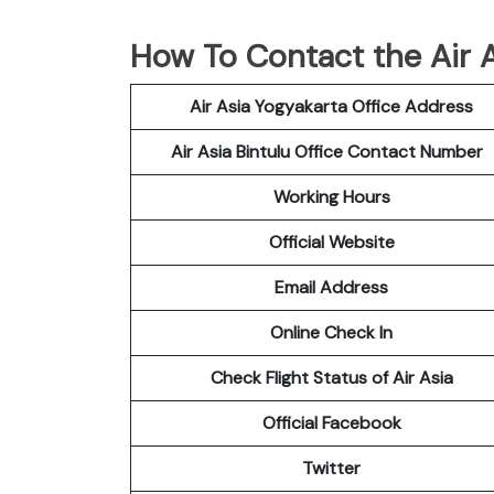
How To Contact the Air As
Air Asia Yogyakarta Office Address
Air Asia Bintulu Office Contact Number
Working Hours
Official Website
Email Address
Online Check In
Check Flight Status of Air Asia
Official Facebook
Twitter