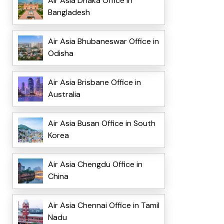
Air Asia Dhaka Office in
Bangladesh
Air Asia Bhubaneswar Office in
Odisha
Air Asia Brisbane Office in
Australia
Air Asia Busan Office in South
Korea
Air Asia Chengdu Office in
China
Air Asia Chennai Office in Tamil
Nadu