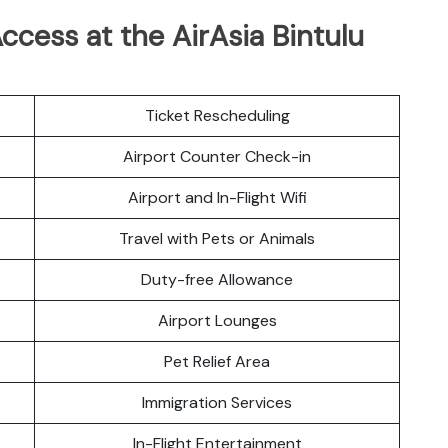
cess at the AirAsia Bintulu
Ticket Rescheduling
Airport Counter Check-in
Airport and In-Flight Wifi
Travel with Pets or Animals
Duty-free Allowance
Airport Lounges
Pet Relief Area
Immigration Services
In-Flight Entertainment