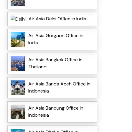
Air Asia Delhi Office in India
Air Asia Gurgaon Office in
India
Air Asia Bangkok Office in
Thailand
Air Asia Banda Aceh Office in
Indonesia
Air Asia Bandung Office in
Indonesia