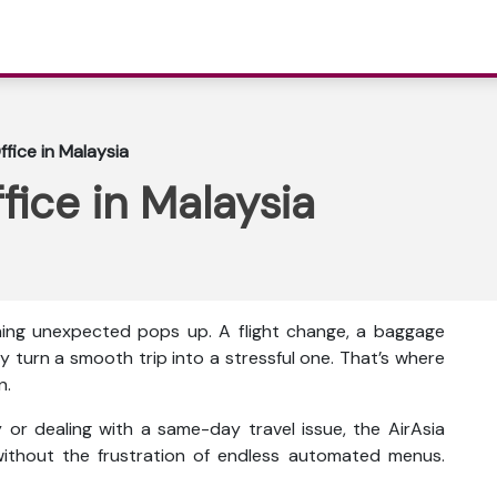
ffice in Malaysia
ffice in Malaysia
thing unexpected pops up. A flight change, a baggage
y turn a smooth trip into a stressful one. That’s where
n.
or dealing with a same-day travel issue, the AirAsia
ithout the frustration of endless automated menus.