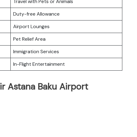
Travel with Pets or Animals
Duty-free Allowance
Airport Lounges
Pet Relief Area
Immigration Services
In-Flight Entertainment
ir Astana Baku Airport