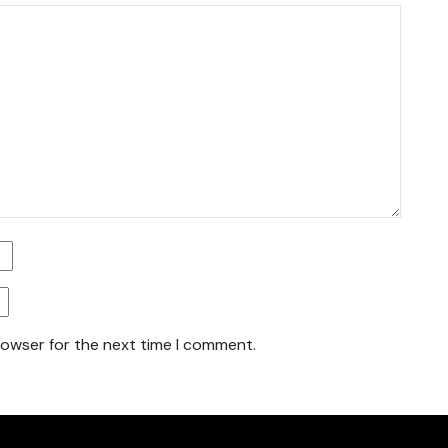
rowser for the next time I comment.