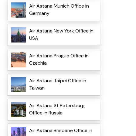
Air Astana Munich Office in
Germany
Air Astana New York Office in
USA
Air Astana Prague Office in
Czechia
Air Astana Taipei Office in
Taiwan
Air Astana St Petersburg
Office in Russia
Air Astana Brisbane Office in