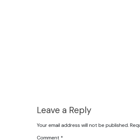
Leave a Reply
Your email address will not be published.
Requ
Comment
*