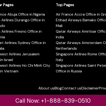
ar Pages
Top Pages
ance Abuja Office in Nigeria
Air France Accra Office in G
s Airlines Durango Office in
Etihad Airways Bamako Office
ado
Mali
s Airlines Fresno Office in
Qatar Airways Amritsar Offic
rnia
India
t Airlines Sydney Office in
Qatar Airways Amsterdam Off
lia
Netherlands
est Airlines Jerusalem
Singapore Airlines Rome Offic
in Israel
Italy
est Airlines Ho Chi Minh City
Singapore Airlines Saint Pet
 in Vietnam
Office in Russia
About us
Blog
Contact us
Disclaimer
Priv
Call Now: +1-888-839-0510