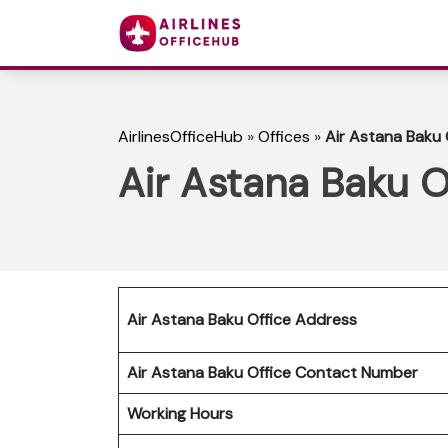
AirlinesOfficeHub
»
Offices
»
Air Astana Baku 
Air Astana Baku O
Air Astana Baku Office Address
Air Astana Baku Office Contact Number
Working Hours