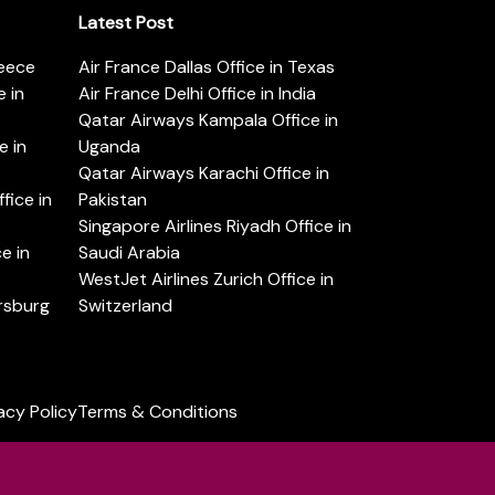
Latest Post
reece
Air France Dallas Office in Texas
 in
Air France Delhi Office in India
Qatar Airways Kampala Office in
e in
Uganda
Qatar Airways Karachi Office in
ice in
Pakistan
Singapore Airlines Riyadh Office in
e in
Saudi Arabia
WestJet Airlines Zurich Office in
ersburg
Switzerland
acy Policy
Terms & Conditions