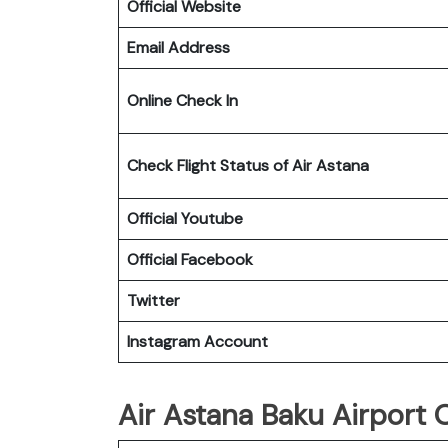
Official Website
Email Address
Online Check In
Check Flight Status of Air Astana
Official Youtube
Official Facebook
Twitter
Instagram Account
Air Astana Baku Airport O