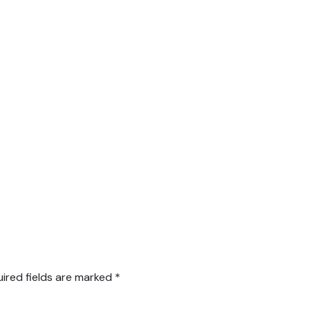
ired fields are marked
*