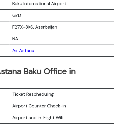
Baku International Airport
GYD
F27X+3X6, Azerbaijan
NA
Air Astana
Astana Baku Office in
Ticket Rescheduling
Airport Counter Check-in
Airport and In-Flight Wifi