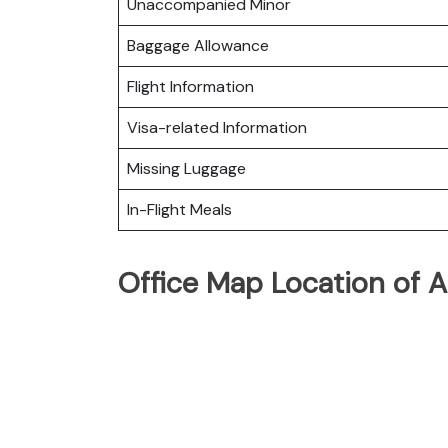
Unaccompanied Minor
Baggage Allowance
Flight Information
Visa-related Information
Missing Luggage
In-Flight Meals
Office Map Location of A