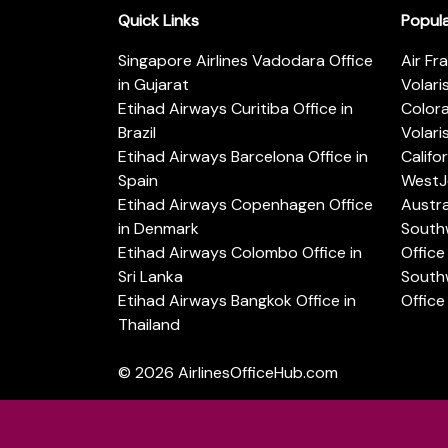
Quick Links
Popul
Singapore Airlines Vadodara Office
Air Fr
in Gujarat
Volari
Etihad Airways Curitiba Office in
Color
Brazil
Volari
Etihad Airways Barcelona Office in
Califo
Spain
WestJe
Etihad Airways Copenhagen Office
Austra
in Denmark
Southw
Etihad Airways Colombo Office in
Office 
Sri Lanka
Southw
Etihad Airways Bangkok Office in
Office
Thailand
© 2026
AirlinesOfficeHub.com