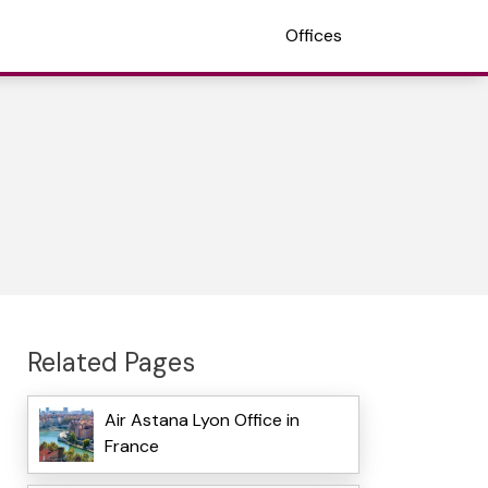
Offices
Related Pages
Air Astana Lyon Office in
France