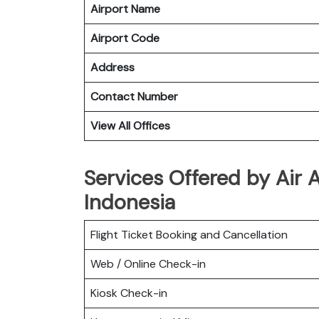
Airport Name
Airport Code
Address
Contact Number
View All Offices
Services Offered by Air 
Indonesia
Flight Ticket Booking and Cancellation
Web / Online Check-in
Kiosk Check-in