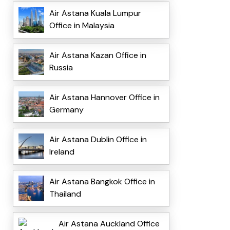
Air Astana Kuala Lumpur
Office in Malaysia
Air Astana Kazan Office in
Russia
Air Astana Hannover Office in
Germany
Air Astana Dublin Office in
Ireland
Air Astana Bangkok Office in
Thailand
Air Astana Auckland Office