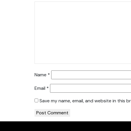
Name
*
Email
*
Save my name, email, and website in this b