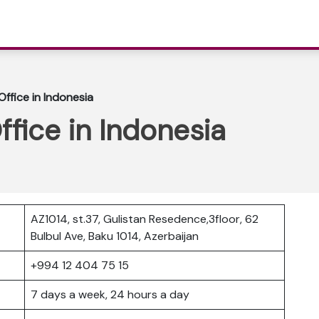
Office in Indonesia
ffice in Indonesia
AZ1014, st.37, Gulistan Resedence,3floor, 62
Bulbul Ave, Baku 1014, Azerbaijan
+994 12 404 75 15
7 days a week, 24 hours a day