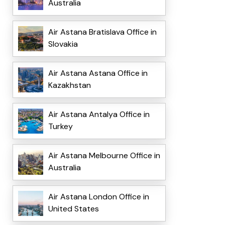
Australia
Air Astana Bratislava Office in
Slovakia
Air Astana Astana Office in
Kazakhstan
Air Astana Antalya Office in
Turkey
Air Astana Melbourne Office in
Australia
Air Astana London Office in
United States