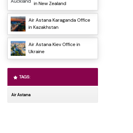
in New Zealand
Air Astana Karaganda Office
in Kazakhstan
Air Astana Kiev Office in
Ukraine
TAGS:
Air Astana