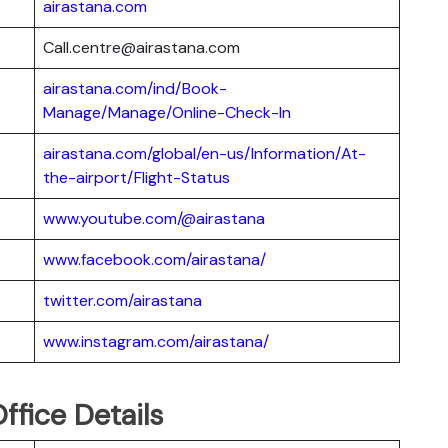
airastana.com
Call.centre@airastana.com
airastana.com/ind/Book-
Manage/Manage/Online-Check-In
airastana.com/global/en-us/Information/At-
the-airport/Flight-Status
www.youtube.com/@airastana
www.facebook.com/airastana/
twitter.com/airastana
www.instagram.com/airastana/
ffice Details