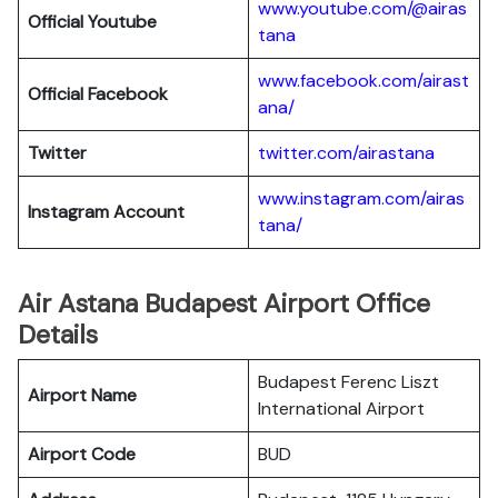
www.youtube.com/@airas
Official Youtube
tana
www.facebook.com/airast
Official Facebook
ana/
Twitter
twitter.com/airastana
www.instagram.com/airas
Instagram Account
tana/
Air Astana Budapest Airport Office
Details
Budapest Ferenc Liszt
Airport Name
International Airport
Airport Code
BUD