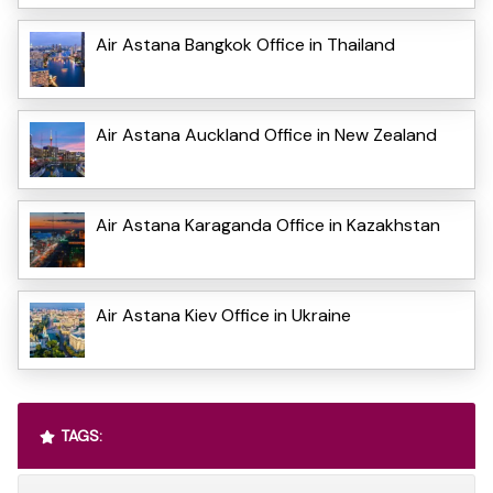
Air Astana Bangkok Office in Thailand
Air Astana Auckland Office in New Zealand
Air Astana Karaganda Office in Kazakhstan
Air Astana Kiev Office in Ukraine
TAGS: