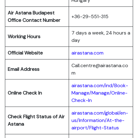
Hungary
Air Astana Budapest
+36-29-551-315
Office Contact Number
7 days a week, 24 hours a
Working Hours
day
Official Website
airastana.com
Call.centre@airastana.co
Email Address
m
airastana.com/ind/Book-
Online Check In
Manage/Manage/Online-
Check-In
airastana.com/global/en-
Check Flight Status of Air
us/Information/At-the-
Astana
airport/Flight-Status