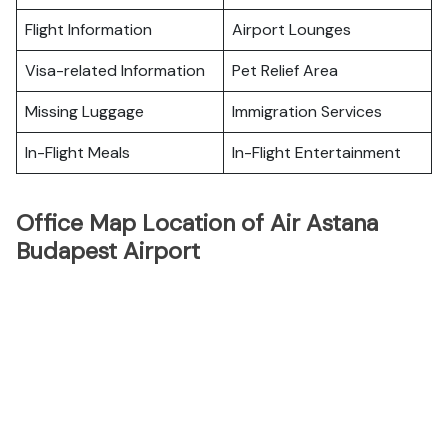
Flight Information
Airport Lounges
Visa-related Information
Pet Relief Area
Missing Luggage
Immigration Services
In-Flight Meals
In-Flight Entertainment
Office Map Location of Air Astana
Budapest Airport