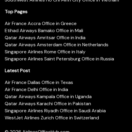
Top Pages
Air France Accra Office in Greece
Etihad Airways Bamako Office in Mali
Qatar Airways Amritsar Office in India
Qatar Airways Amsterdam Office in Netherlands
Singapore Airlines Rome Office in Italy
Singapore Airlines Saint Petersburg Office in Russia
Latest Post
Air France Dallas Office in Texas
Air France Delhi Office in India
Qatar Airways Kampala Office in Uganda
Qatar Airways Karachi Office in Pakistan
Singapore Airlines Riyadh Office in Saudi Arabia
WestJet Airlines Zurich Office in Switzerland
© 2026
AirlinesOfficeHub.com