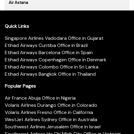
Air Astana
Quick Links
Singapore Airlines Vadodara Office in Gujarat
Etihad Airways Curitiba Office in Brazil
Etihad Airways Barcelona Office in Spain
Etihad Airways Copenhagen Office in Denmark
Etihad Airways Colombo Office in Sri Lanka
Etihad Airways Bangkok Office in Thailand
Popular Pages
Air France Abuja Office in Nigeria
Volaris Airlines Durango Office in Colorado
Volaris Airlines Fresno Office in California
WestJet Airlines Sydney Office in Australia
Southwest Airlines Jerusalem Office in Israel
Southwest Airlines Ho Chi Minh City Office in Vietnam