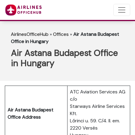
AirlinesOfficeHub
»
Offices
»
Air Astana Budapest
Office in Hungary
Air Astana Budapest Office
in Hungary
ATC Aviation Services AG
c/o
Starways Airline Services
Air Astana Budapest
Kft.
Office Address
Lőrinci u. 59. C/4. II. em.
2220 Versés