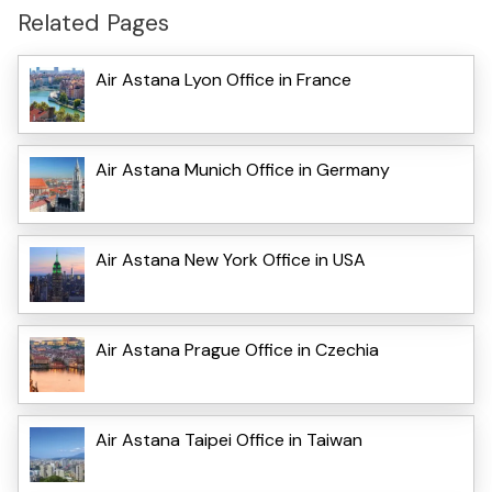
Related Pages
Air Astana Lyon Office in France
Air Astana Munich Office in Germany
Air Astana New York Office in USA
Air Astana Prague Office in Czechia
Air Astana Taipei Office in Taiwan