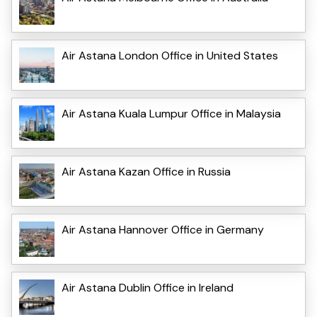
Air Astana London Office in United States
Air Astana Kuala Lumpur Office in Malaysia
Air Astana Kazan Office in Russia
Air Astana Hannover Office in Germany
Air Astana Dublin Office in Ireland