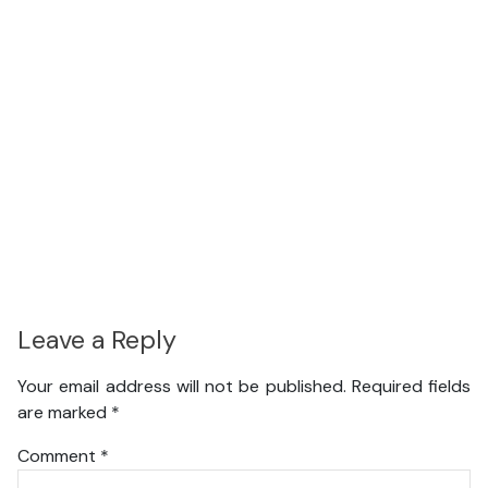
Leave a Reply
Your email address will not be published.
Required fields
are marked
*
Comment
*