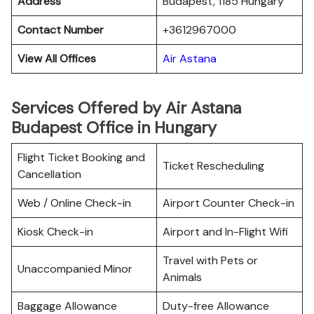
Address
Budapest, 1185 Hungary
Contact Number
+3612967000
View All Offices
Air Astana
Services Offered by Air Astana
Budapest Office in Hungary
Flight Ticket Booking and
Ticket Rescheduling
Cancellation
Web / Online Check-in
Airport Counter Check-in
Kiosk Check-in
Airport and In-Flight Wifi
Travel with Pets or
Unaccompanied Minor
Animals
Baggage Allowance
Duty-free Allowance