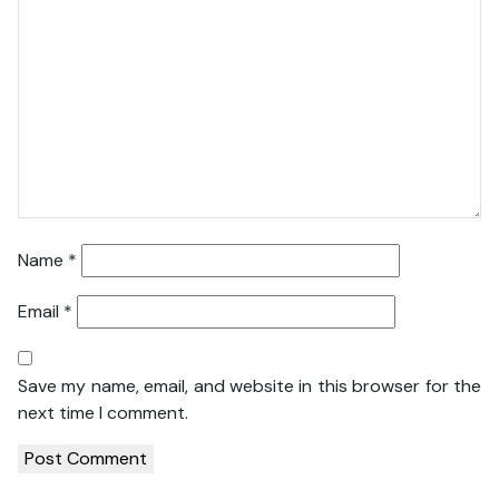
Name
*
Email
*
Save my name, email, and website in this browser for the
next time I comment.