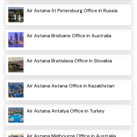
Air Astana St Petersburg Office in Russia
Air Astana Brisbane Office in Australia
Air Astana Bratislava Office in Slovakia
Air Astana Astana Office in Kazakhstan
Air Astana Antalya Office in Turkey
Air Astana Melbourne Office in Australia