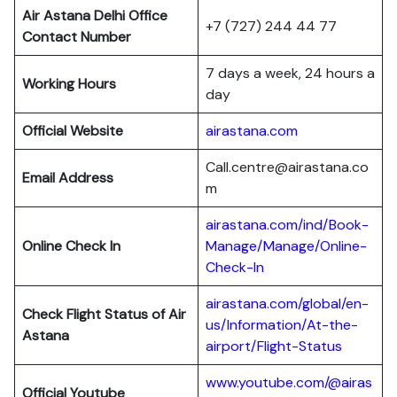
Air Astana Delhi Office
+7 (727) 244 44 77
Contact Number
7 days a week, 24 hours a
Working Hours
day
Official Website
airastana.com
Call.centre@airastana.co
Email Address
m
airastana.com/ind/Book-
Online Check In
Manage/Manage/Online-
Check-In
airastana.com/global/en-
Check Flight Status of Air
us/Information/At-the-
Astana
airport/Flight-Status
www.youtube.com/@airas
Official Youtube