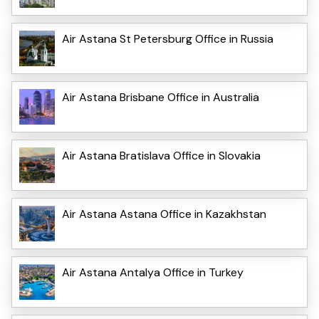
Air Astana St Petersburg Office in Russia
Air Astana Brisbane Office in Australia
Air Astana Bratislava Office in Slovakia
Air Astana Astana Office in Kazakhstan
Air Astana Antalya Office in Turkey