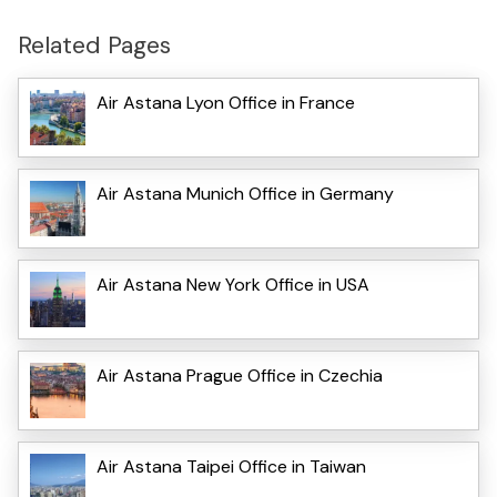
Related Pages
Air Astana Lyon Office in France
Air Astana Munich Office in Germany
Air Astana New York Office in USA
Air Astana Prague Office in Czechia
Air Astana Taipei Office in Taiwan