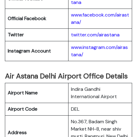
tana
www.facebook.com/airast
Official Facebook
ana/
Twitter
twitter.com/airastana
www.instagram.com/airas
Instagram Account
tana/
Air Astana Delhi Airport Office Details
Indira Gandhi
Airport Name
International Airport
Airport Code
DEL
No.367, Badam Singh
Market NH-8, near shiv
Address
murti, Rangpuri, New Delhi,