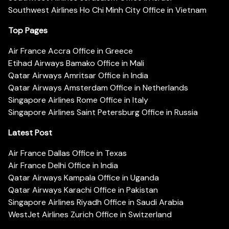
Southwest Airlines Ho Chi Minh City Office in Vietnam
Top Pages
Air France Accra Office in Greece
Etihad Airways Bamako Office in Mali
Qatar Airways Amritsar Office in India
Qatar Airways Amsterdam Office in Netherlands
Singapore Airlines Rome Office in Italy
Singapore Airlines Saint Petersburg Office in Russia
Latest Post
Air France Dallas Office in Texas
Air France Delhi Office in India
Qatar Airways Kampala Office in Uganda
Qatar Airways Karachi Office in Pakistan
Singapore Airlines Riyadh Office in Saudi Arabia
WestJet Airlines Zurich Office in Switzerland