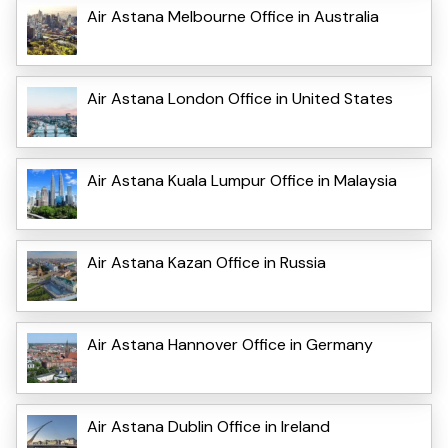
Air Astana Melbourne Office in Australia
Air Astana London Office in United States
Air Astana Kuala Lumpur Office in Malaysia
Air Astana Kazan Office in Russia
Air Astana Hannover Office in Germany
Air Astana Dublin Office in Ireland