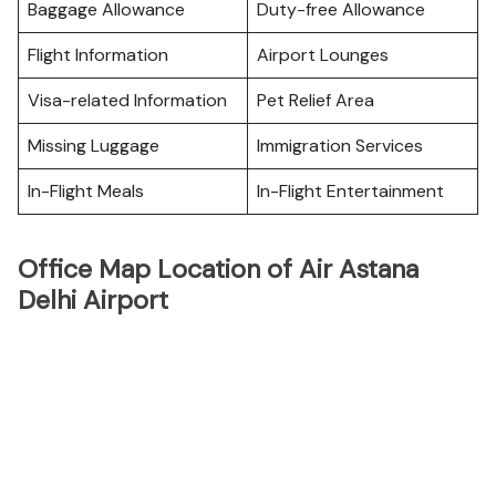
Baggage Allowance
Duty-free Allowance
Flight Information
Airport Lounges
Visa-related Information
Pet Relief Area
Missing Luggage
Immigration Services
In-Flight Meals
In-Flight Entertainment
Office Map Location of Air Astana
Delhi Airport