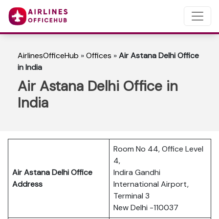
AirlinesOfficeHub
»
Offices
»
Air Astana Delhi Office
in India
Air Astana Delhi Office in
India
Room No 44, Office Level
4,
Air Astana Delhi Office
Indira Gandhi
Address
International Airport,
Terminal 3
New Delhi -110037