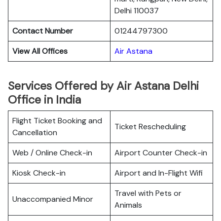
Delhi 110037
Contact Number
01244797300
View All Offices
Air Astana
Services Offered by Air Astana Delhi
Office in India
Flight Ticket Booking and
Ticket Rescheduling
Cancellation
Web / Online Check-in
Airport Counter Check-in
Kiosk Check-in
Airport and In-Flight Wifi
Travel with Pets or
Unaccompanied Minor
Animals