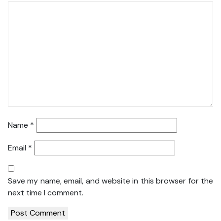
Name
*
Email
*
Save my name, email, and website in this browser for the
next time I comment.