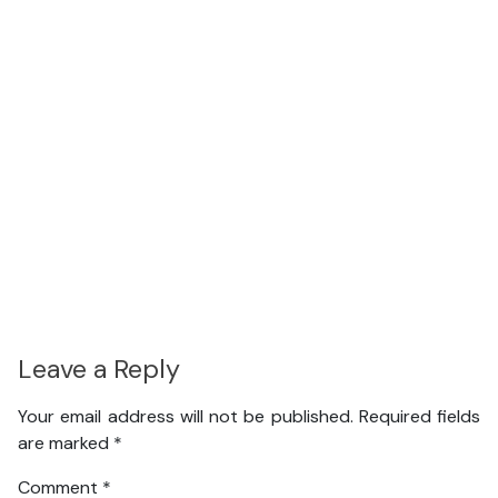
Leave a Reply
Your email address will not be published.
Required fields
are marked
*
Comment
*