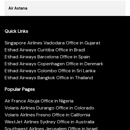
Air Astana
Quick Links
Singapore Airlines Vadodara Office in Gujarat
Etihad Airways Curitiba Office in Brazil
Etihad Airways Barcelona Office in Spain
Etihad Airways Copenhagen Office in Denmark
Etihad Airways Colombo Office in Sri Lanka
Etihad Airways Bangkok Office in Thailand
Popular Pages
Air France Abuja Office in Nigeria
Volaris Airlines Durango Office in Colorado
Volaris Airlines Fresno Office in California
WestJet Airlines Sydney Office in Australia
Southwest Airlines Jerusalem Office in Israel