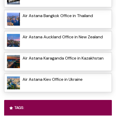
Air Astana Bangkok Office in Thailand
Air Astana Auckland Office in New Zealand
Air Astana Karaganda Office in Kazakhstan
Air Astana Kiev Office in Ukraine
TAGS: