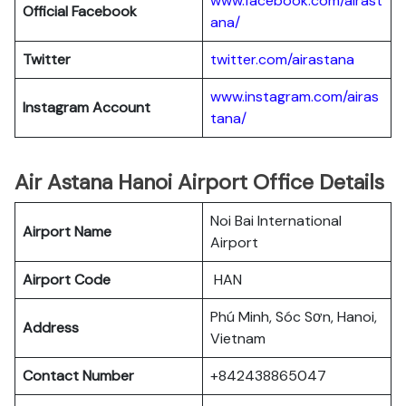
www.facebook.com/airast
Official Facebook
ana/
Twitter
twitter.com/airastana
www.instagram.com/airas
Instagram Account
tana/
Air Astana Hanoi Airport Office Details
Noi Bai International
Airport Name
Airport
Airport Code
HAN
Phú Minh, Sóc Sơn, Hanoi,
Address
Vietnam
Contact Number
+842438865047