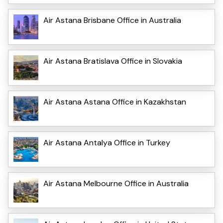
Air Astana Brisbane Office in Australia
Air Astana Bratislava Office in Slovakia
Air Astana Astana Office in Kazakhstan
Air Astana Antalya Office in Turkey
Air Astana Melbourne Office in Australia