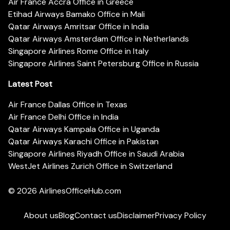
Air France Accra Office in Greece
Etihad Airways Bamako Office in Mali
Qatar Airways Amritsar Office in India
Qatar Airways Amsterdam Office in Netherlands
Singapore Airlines Rome Office in Italy
Singapore Airlines Saint Petersburg Office in Russia
Latest Post
Air France Dallas Office in Texas
Air France Delhi Office in India
Qatar Airways Kampala Office in Uganda
Qatar Airways Karachi Office in Pakistan
Singapore Airlines Riyadh Office in Saudi Arabia
WestJet Airlines Zurich Office in Switzerland
© 2026
AirlinesOfficeHub.com
About us
Blog
Contact us
Disclaimer
Privacy Policy