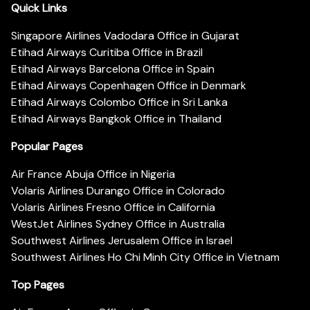
Quick Links
Singapore Airlines Vadodara Office in Gujarat
Etihad Airways Curitiba Office in Brazil
Etihad Airways Barcelona Office in Spain
Etihad Airways Copenhagen Office in Denmark
Etihad Airways Colombo Office in Sri Lanka
Etihad Airways Bangkok Office in Thailand
Popular Pages
Air France Abuja Office in Nigeria
Volaris Airlines Durango Office in Colorado
Volaris Airlines Fresno Office in California
WestJet Airlines Sydney Office in Australia
Southwest Airlines Jerusalem Office in Israel
Southwest Airlines Ho Chi Minh City Office in Vietnam
Top Pages