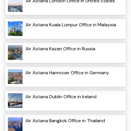
Air Astana London Office in United States
Air Astana Kuala Lumpur Office in Malaysia
Air Astana Kazan Office in Russia
Air Astana Hannover Office in Germany
Air Astana Dublin Office in Ireland
Air Astana Bangkok Office in Thailand