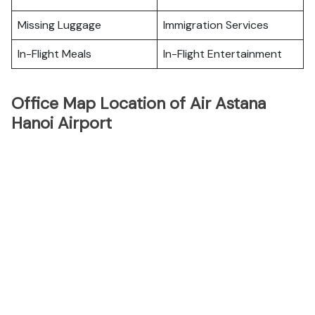
Missing Luggage
Immigration Services
In-Flight Meals
In-Flight Entertainment
Office Map Location of Air Astana
Hanoi Airport