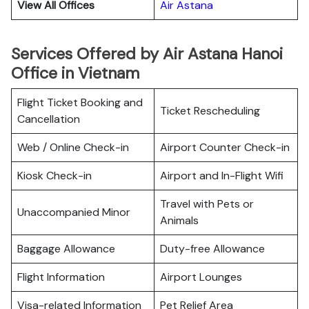
View All Offices
Air Astana
Services Offered by Air Astana Hanoi
Office in Vietnam
Flight Ticket Booking and
Ticket Rescheduling
Cancellation
Web / Online Check-in
Airport Counter Check-in
Kiosk Check-in
Airport and In-Flight Wifi
Travel with Pets or
Unaccompanied Minor
Animals
Baggage Allowance
Duty-free Allowance
Flight Information
Airport Lounges
Visa-related Information
Pet Relief Area