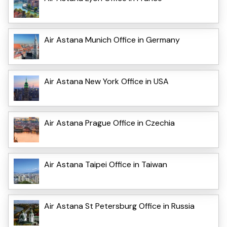
Air Astana Munich Office in Germany
Air Astana New York Office in USA
Air Astana Prague Office in Czechia
Air Astana Taipei Office in Taiwan
Air Astana St Petersburg Office in Russia