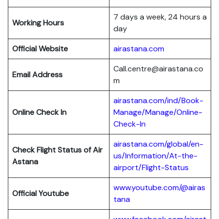
7 days a week, 24 hours a
Working Hours
day
Official Website
airastana.com
Call.centre@airastana.co
Email Address
m
airastana.com/ind/Book-
Online Check In
Manage/Manage/Online-
Check-In
airastana.com/global/en-
Check Flight Status of Air
us/Information/At-the-
Astana
airport/Flight-Status
www.youtube.com/@airas
Official Youtube
tana