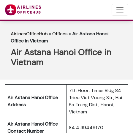
AirlinesOfficeHub
»
Offices
»
Air Astana Hanoi
Office in Vietnam
Air Astana Hanoi Office in
Vietnam
7th Floor, Times Bldg 84
Air Astana Hanoi
Office
Trieu Viet Vuong Str., Hai
Address
Ba Trung Dist., Hanoi,
Vietnam
Air Astana Hanoi
Office
84 4 39449170
Contact Number