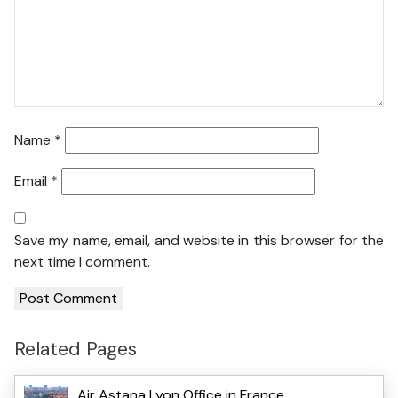
Name
*
Email
*
Save my name, email, and website in this browser for the
next time I comment.
Related Pages
Air Astana Lyon Office in France