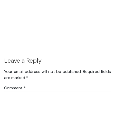
Leave a Reply
Your email address will not be published.
Required fields
are marked
*
Comment
*