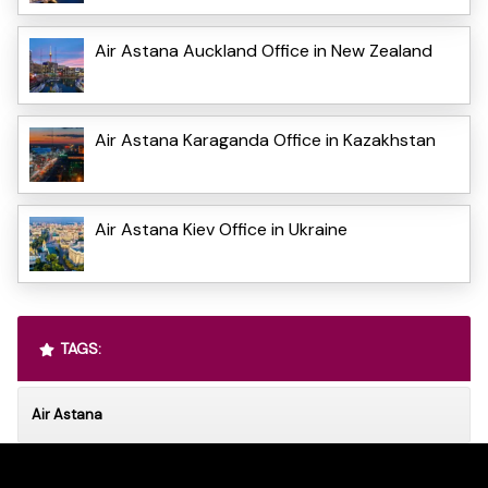
Air Astana Auckland Office in New Zealand
Air Astana Karaganda Office in Kazakhstan
Air Astana Kiev Office in Ukraine
TAGS:
Air Astana