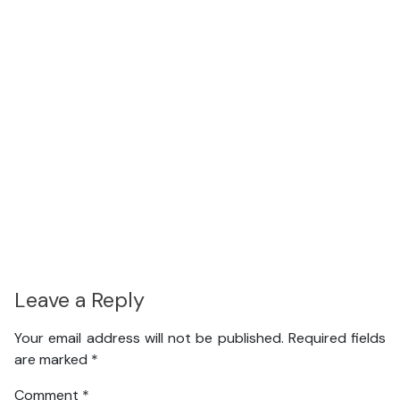
Leave a Reply
Your email address will not be published.
Required fields
are marked
*
Comment
*