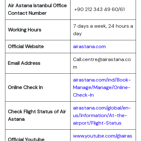
Air Astana Istanbul Office
+90 212 343 49 60/61
Contact Number
7 days a week, 24 hours a
Working Hours
day
Official Website
airastana.com
Call.centre@airastana.co
Email Address
m
airastana.com/ind/Book-
Online Check In
Manage/Manage/Online-
Check-In
airastana.com/global/en-
Check Flight Status of Air
us/Information/At-the-
Astana
airport/Flight-Status
www.youtube.com/@airas
Official Youtube