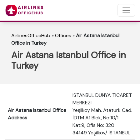
AirlinesOfficeHub
»
Offices
»
Air Astana Istanbul
Office in Turkey
Air Astana Istanbul Office in
Turkey
ISTANBUL DUNYA TICARET
MERKEZI
Air Astana Istanbul Office
Yeşilköy Mah. Atatürk Cad.
Address
İDTM A1 Blok, No:10/1
Kat:9, Ofis No: 320
34149 Yeşilköy/ İSTANBUL