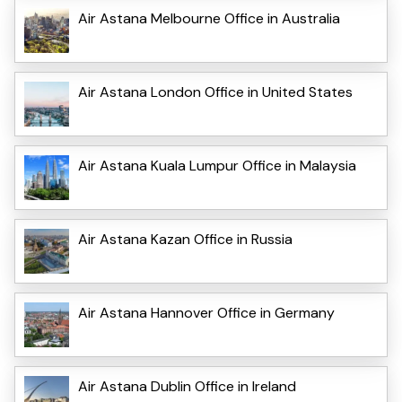
Air Astana Melbourne Office in Australia
Air Astana London Office in United States
Air Astana Kuala Lumpur Office in Malaysia
Air Astana Kazan Office in Russia
Air Astana Hannover Office in Germany
Air Astana Dublin Office in Ireland