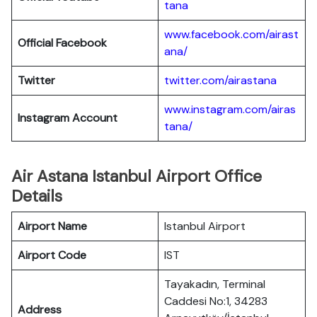
tana
www.facebook.com/airast
Official Facebook
ana/
Twitter
twitter.com/airastana
www.instagram.com/airas
Instagram Account
tana/
Air Astana Istanbul Airport Office
Details
Airport Name
Istanbul Airport
Airport Code
IST
Tayakadın, Terminal
Caddesi No:1, 34283
Address