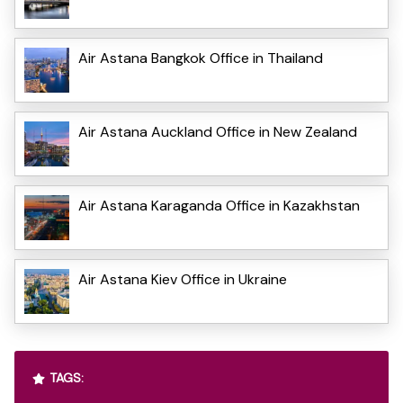
Air Astana Bangkok Office in Thailand
Air Astana Auckland Office in New Zealand
Air Astana Karaganda Office in Kazakhstan
Air Astana Kiev Office in Ukraine
TAGS: