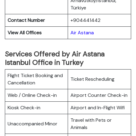
Arnavutköy/İstanbul,
Türkiye
Contact Number
+904441442
View All Offices
Air Astana
Services Offered by Air Astana
Istanbul Office in Turkey
Flight Ticket Booking and
Ticket Rescheduling
Cancellation
Web / Online Check-in
Airport Counter Check-in
Kiosk Check-in
Airport and In-Flight Wifi
Travel with Pets or
Unaccompanied Minor
Animals