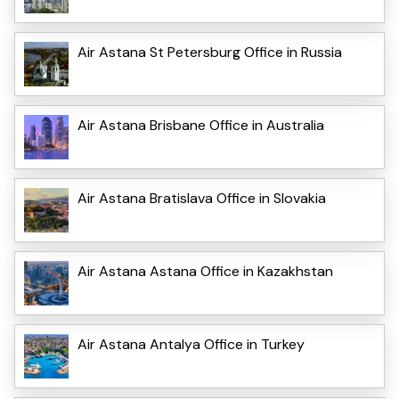
Air Astana St Petersburg Office in Russia
Air Astana Brisbane Office in Australia
Air Astana Bratislava Office in Slovakia
Air Astana Astana Office in Kazakhstan
Air Astana Antalya Office in Turkey