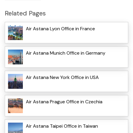
Related Pages
Air Astana Lyon Office in France
Air Astana Munich Office in Germany
Air Astana New York Office in USA
Air Astana Prague Office in Czechia
Air Astana Taipei Office in Taiwan