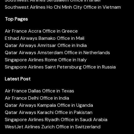
Southwest Airlines Ho Chi Minh City Office in Vietnam
Top Pages
Air France Accra Office in Greece
Etihad Airways Bamako Office in Mali
Qatar Airways Amritsar Office in India
Qatar Airways Amsterdam Office in Netherlands
Singapore Airlines Rome Office in Italy
Singapore Airlines Saint Petersburg Office in Russia
Latest Post
Air France Dallas Office in Texas
Air France Delhi Office in India
Qatar Airways Kampala Office in Uganda
Qatar Airways Karachi Office in Pakistan
Singapore Airlines Riyadh Office in Saudi Arabia
WestJet Airlines Zurich Office in Switzerland