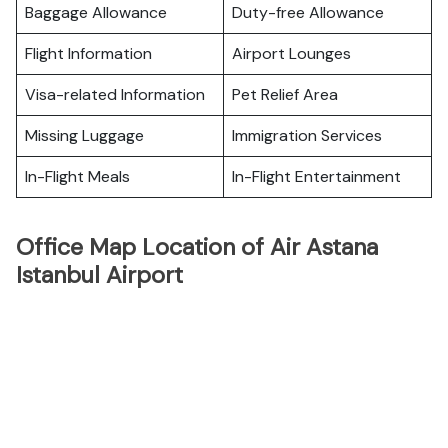
Baggage Allowance
Duty-free Allowance
Flight Information
Airport Lounges
Visa-related Information
Pet Relief Area
Missing Luggage
Immigration Services
In-Flight Meals
In-Flight Entertainment
Office Map Location of Air Astana
Istanbul Airport