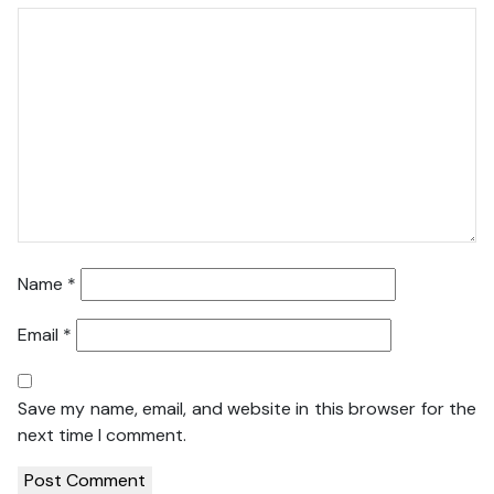
Name
*
Email
*
Save my name, email, and website in this browser for the
next time I comment.