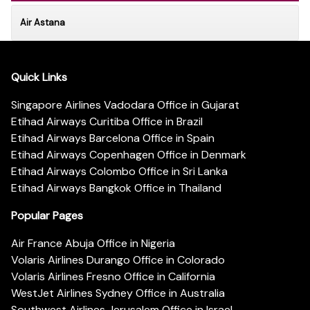
Air Astana
Quick Links
Singapore Airlines Vadodara Office in Gujarat
Etihad Airways Curitiba Office in Brazil
Etihad Airways Barcelona Office in Spain
Etihad Airways Copenhagen Office in Denmark
Etihad Airways Colombo Office in Sri Lanka
Etihad Airways Bangkok Office in Thailand
Popular Pages
Air France Abuja Office in Nigeria
Volaris Airlines Durango Office in Colorado
Volaris Airlines Fresno Office in California
WestJet Airlines Sydney Office in Australia
Southwest Airlines Jerusalem Office in Israel