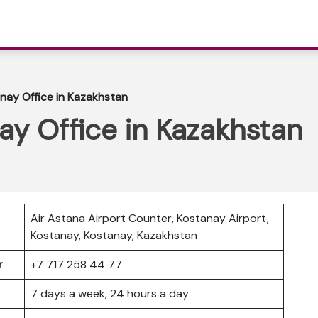
nay Office in Kazakhstan
ay Office in Kazakhstan
Air Astana Airport Counter, Kostanay Airport,
Kostanay, Kostanay, Kazakhstan
er
+7 717 258 44 77
7 days a week, 24 hours a day