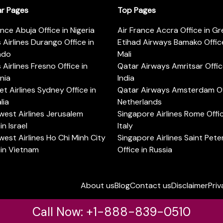
ar Pages
Top Pages
ance Abuja Office in Nigeria
Air France Accra Office in G
s Airlines Durango Office in
Etihad Airways Bamako Office
ado
Mali
s Airlines Fresno Office in
Qatar Airways Amritsar Offic
rnia
India
t Airlines Sydney Office in
Qatar Airways Amsterdam Off
lia
Netherlands
est Airlines Jerusalem
Singapore Airlines Rome Offic
in Israel
Italy
est Airlines Ho Chi Minh City
Singapore Airlines Saint Pet
 in Vietnam
Office in Russia
About us
Blog
Contact us
Disclaimer
Priv
Call Now: +1-888-839-0510