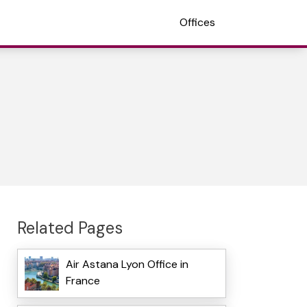
Offices
Related Pages
Air Astana Lyon Office in
France