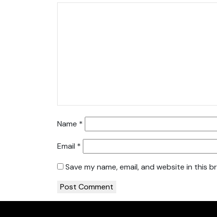
Name
*
Email
*
Save my name, email, and website in this b