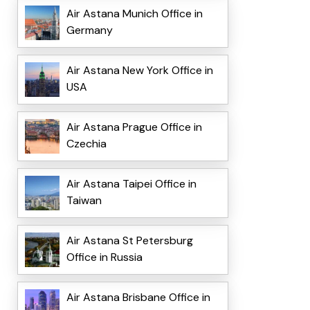
Air Astana Munich Office in
Germany
Air Astana New York Office in
USA
Air Astana Prague Office in
Czechia
Air Astana Taipei Office in
Taiwan
Air Astana St Petersburg
Office in Russia
Air Astana Brisbane Office in