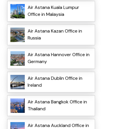
Air Astana Kuala Lumpur
Office in Malaysia
Air Astana Kazan Office in
Russia
Air Astana Hannover Office in
Germany
Air Astana Dublin Office in
Ireland
Air Astana Bangkok Office in
Thailand
Air Astana Auckland Office in