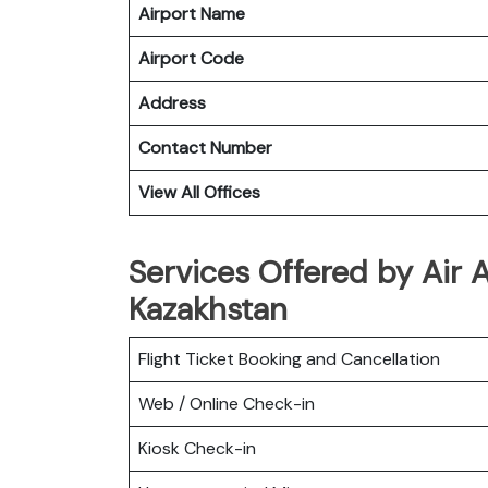
Airport Name
Airport Code
Address
Contact Number
View All Offices
Services Offered by Air 
Kazakhstan
Flight Ticket Booking and Cancellation
Web / Online Check-in
Kiosk Check-in