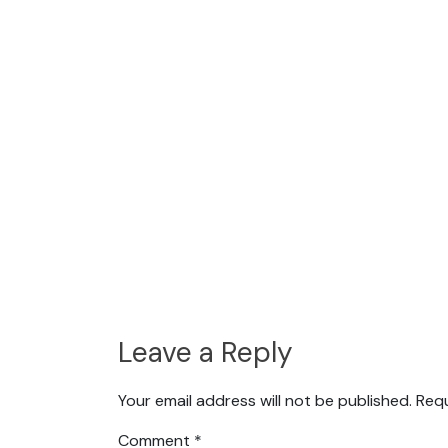
Leave a Reply
Your email address will not be published.
Requ
Comment
*