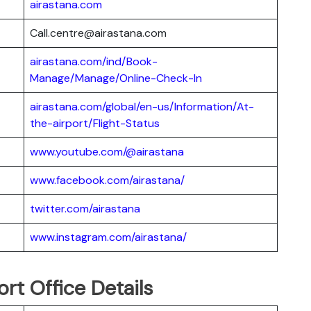
airastana.com
Call.centre@airastana.com
airastana.com/ind/Book-
Manage/Manage/Online-Check-In
airastana.com/global/en-us/Information/At-
the-airport/Flight-Status
www.youtube.com/@airastana
www.facebook.com/airastana/
twitter.com/airastana
www.instagram.com/airastana/
rt Office Details