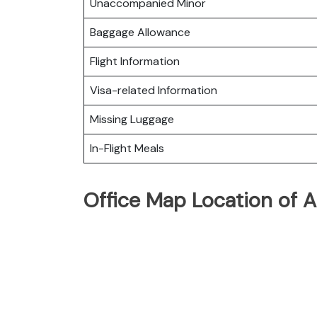
Unaccompanied Minor
Baggage Allowance
Flight Information
Visa-related Information
Missing Luggage
In-Flight Meals
Office Map Location of A