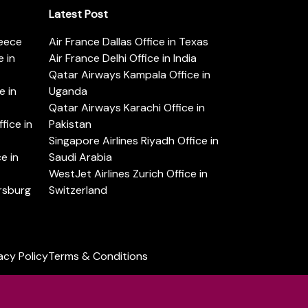
Latest Post
reece
Air France Dallas Office in Texas
 in
Air France Delhi Office in India
Qatar Airways Kampala Office in
e in
Uganda
Qatar Airways Karachi Office in
ice in
Pakistan
Singapore Airlines Riyadh Office in
e in
Saudi Arabia
WestJet Airlines Zurich Office in
ersburg
Switzerland
acy Policy
Terms & Conditions