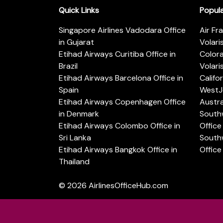
Quick Links
Popul
Singapore Airlines Vadodara Office
Air Fr
in Gujarat
Volari
Etihad Airways Curitiba Office in
Color
Brazil
Volari
Etihad Airways Barcelona Office in
Califo
Spain
WestJe
Etihad Airways Copenhagen Office
Austra
in Denmark
Southw
Etihad Airways Colombo Office in
Office 
Sri Lanka
Southw
Etihad Airways Bangkok Office in
Office
Thailand
© 2026
AirlinesOfficeHub.com