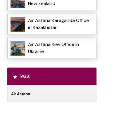
New Zealand
Air Astana Karaganda Office
in Kazakhstan
Air Astana Kiev Office in
Ukraine
TAGS:
Air Astana