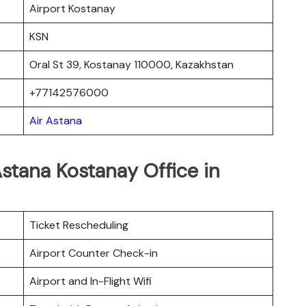
Airport Kostanay
KSN
Oral St 39, Kostanay 110000, Kazakhstan
+77142576000
Air Astana
Astana Kostanay
Office in
Ticket Rescheduling
Airport Counter Check-in
Airport and In-Flight Wifi