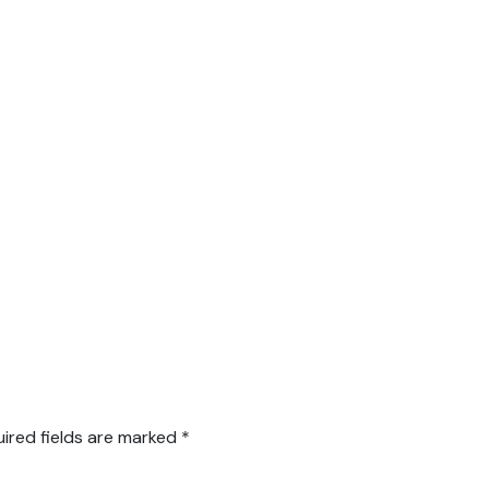
ired fields are marked
*