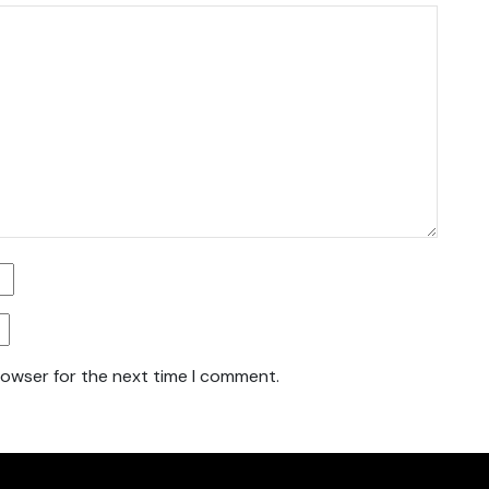
rowser for the next time I comment.