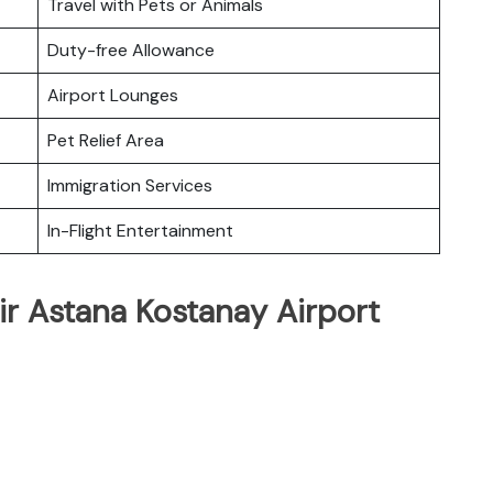
Travel with Pets or Animals
Duty-free Allowance
Airport Lounges
Pet Relief Area
Immigration Services
In-Flight Entertainment
ir Astana Kostanay Airport