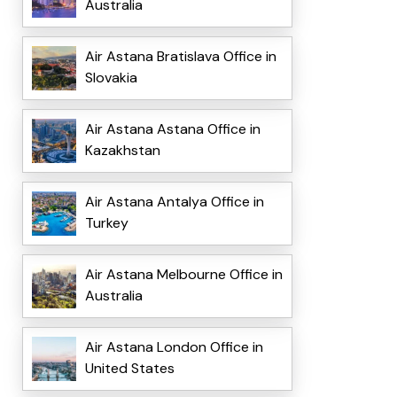
Australia
Air Astana Bratislava Office in
Slovakia
Air Astana Astana Office in
Kazakhstan
Air Astana Antalya Office in
Turkey
Air Astana Melbourne Office in
Australia
Air Astana London Office in
United States