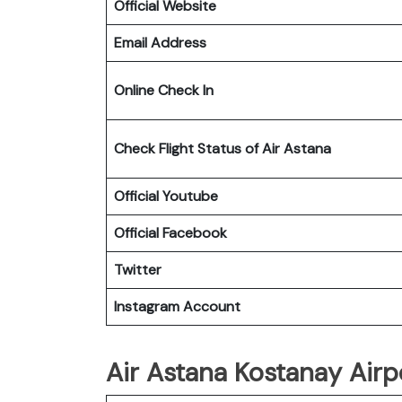
Official Website
Email Address
Online Check In
Check Flight Status of Air Astana
Official Youtube
Official Facebook
Twitter
Instagram Account
Air Astana Kostanay Airpo