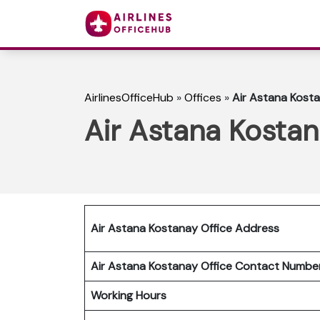
AirlinesOfficeHub
»
Offices
»
Air Astana Kosta
Air Astana Kostan
Air Astana Kostanay Office Address
Air Astana Kostanay Office Contact Numb
Working Hours