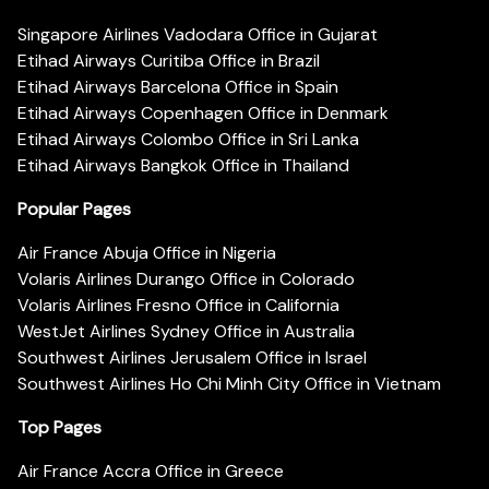
Singapore Airlines Vadodara Office in Gujarat
Etihad Airways Curitiba Office in Brazil
Etihad Airways Barcelona Office in Spain
Etihad Airways Copenhagen Office in Denmark
Etihad Airways Colombo Office in Sri Lanka
Etihad Airways Bangkok Office in Thailand
Popular Pages
Air France Abuja Office in Nigeria
Volaris Airlines Durango Office in Colorado
Volaris Airlines Fresno Office in California
WestJet Airlines Sydney Office in Australia
Southwest Airlines Jerusalem Office in Israel
Southwest Airlines Ho Chi Minh City Office in Vietnam
Top Pages
Air France Accra Office in Greece