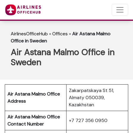
AirlinesOfficeHub
»
Offices
»
Air Astana Malmo
Office in Sweden
Air Astana Malmo Office in
Sweden
Zakarpatskaya St 51,
Air Astana Malmo
Office
Almaty 050039,
Address
Kazakhstan
Air Astana Malmo
Office
+7 727 356 0950
Contact Number