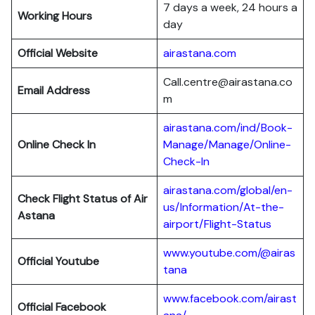
7 days a week, 24 hours a
Working Hours
day
Official Website
airastana.com
Call.centre@airastana.co
Email Address
m
airastana.com/ind/Book-
Online Check In
Manage/Manage/Online-
Check-In
airastana.com/global/en-
Check Flight Status of Air
us/Information/At-the-
Astana
airport/Flight-Status
www.youtube.com/@airas
Official Youtube
tana
www.facebook.com/airast
Official Facebook