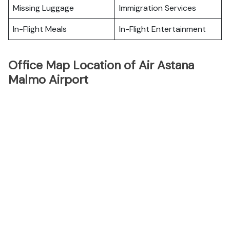
Missing Luggage
Immigration Services
In-Flight Meals
In-Flight Entertainment
Office Map Location of Air Astana
Malmo Airport