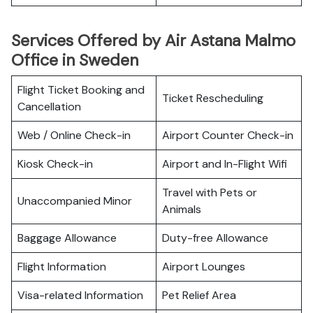
Services Offered by Air Astana Malmo
Office in Sweden
Flight Ticket Booking and
Ticket Rescheduling
Cancellation
Web / Online Check-in
Airport Counter Check-in
Kiosk Check-in
Airport and In-Flight Wifi
Travel with Pets or
Unaccompanied Minor
Animals
Baggage Allowance
Duty-free Allowance
Flight Information
Airport Lounges
Visa-related Information
Pet Relief Area