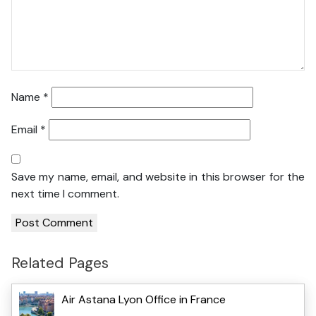
Name
*
Email
*
Save my name, email, and website in this browser for the
next time I comment.
Related Pages
Air Astana Lyon Office in France