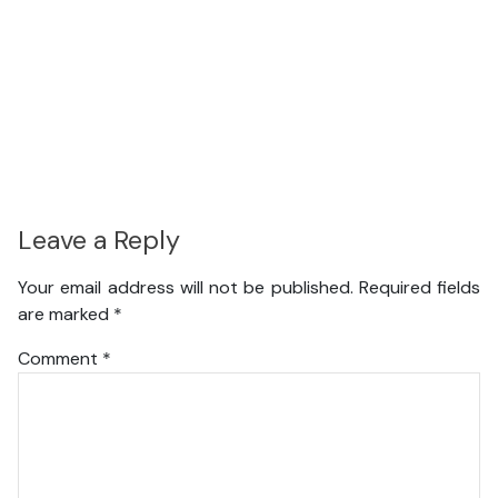
Leave a Reply
Your email address will not be published.
Required fields
are marked
*
Comment
*