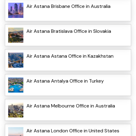
Air Astana Brisbane Office in Australia
Air Astana Bratislava Office in Slovakia
Air Astana Astana Office in Kazakhstan
Air Astana Antalya Office in Turkey
Air Astana Melbourne Office in Australia
Air Astana London Office in United States