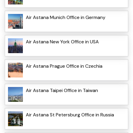
Air Astana Munich Office in Germany
Air Astana New York Office in USA
Air Astana Prague Office in Czechia
Air Astana Taipei Office in Taiwan
Air Astana St Petersburg Office in Russia