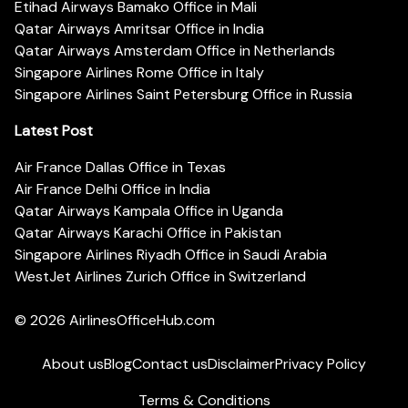
Etihad Airways Bamako Office in Mali
Qatar Airways Amritsar Office in India
Qatar Airways Amsterdam Office in Netherlands
Singapore Airlines Rome Office in Italy
Singapore Airlines Saint Petersburg Office in Russia
Latest Post
Air France Dallas Office in Texas
Air France Delhi Office in India
Qatar Airways Kampala Office in Uganda
Qatar Airways Karachi Office in Pakistan
Singapore Airlines Riyadh Office in Saudi Arabia
WestJet Airlines Zurich Office in Switzerland
© 2026
AirlinesOfficeHub.com
About us
Blog
Contact us
Disclaimer
Privacy Policy
Terms & Conditions