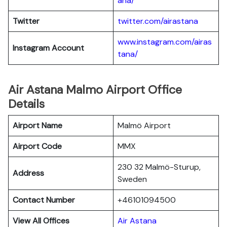
ana/
Twitter
twitter.com/airastana
www.instagram.com/airas
Instagram Account
tana/
Air Astana Malmo Airport Office
Details
Airport Name
Malmö Airport
Airport Code
MMX
230 32 Malmö-Sturup,
Address
Sweden
Contact Number
+46101094500
View All Offices
Air Astana