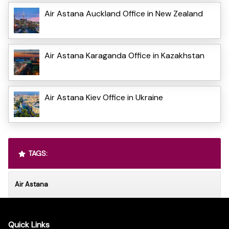
Air Astana Auckland Office in New Zealand
Air Astana Karaganda Office in Kazakhstan
Air Astana Kiev Office in Ukraine
TAGS:
Air Astana
Quick Links