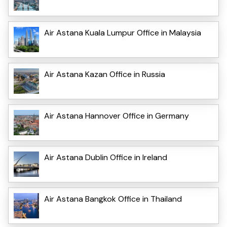
Air Astana Kuala Lumpur Office in Malaysia
Air Astana Kazan Office in Russia
Air Astana Hannover Office in Germany
Air Astana Dublin Office in Ireland
Air Astana Bangkok Office in Thailand