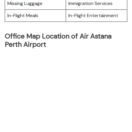
Missing Luggage
Immigration Services
In-Flight Meals
In-Flight Entertainment
Office Map Location of Air Astana
Perth Airport