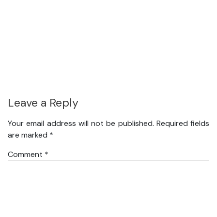
Leave a Reply
Your email address will not be published.
Required fields
are marked
*
Comment
*