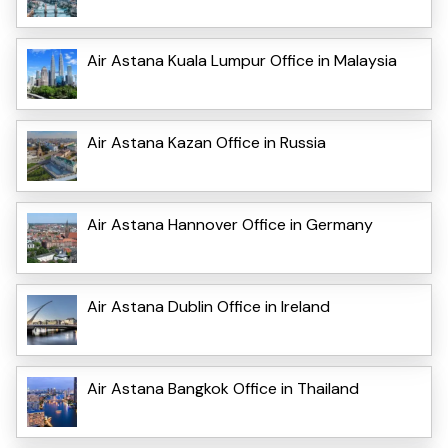
Air Astana Kuala Lumpur Office in Malaysia
Air Astana Kazan Office in Russia
Air Astana Hannover Office in Germany
Air Astana Dublin Office in Ireland
Air Astana Bangkok Office in Thailand