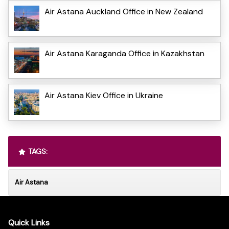
Air Astana Auckland Office in New Zealand
Air Astana Karaganda Office in Kazakhstan
Air Astana Kiev Office in Ukraine
TAGS:
Air Astana
Quick Links