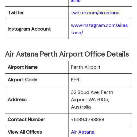
ana/
Twitter
twitter.com/airastana
www.instagram.com/airas
Instagram Account
tana/
Air Astana Perth Airport Office Details
Airport Name
Perth Airport
Airport Code
PER
32 Boud Ave, Perth
Address
Airport WA 6105,
Australia
Contact Number
+61894788888
View All Offices
Air Astana