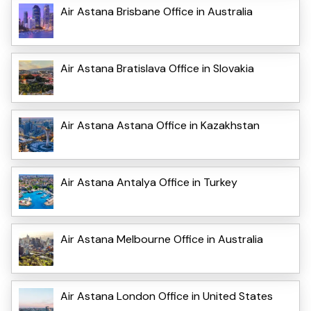
Air Astana Brisbane Office in Australia
Air Astana Bratislava Office in Slovakia
Air Astana Astana Office in Kazakhstan
Air Astana Antalya Office in Turkey
Air Astana Melbourne Office in Australia
Air Astana London Office in United States