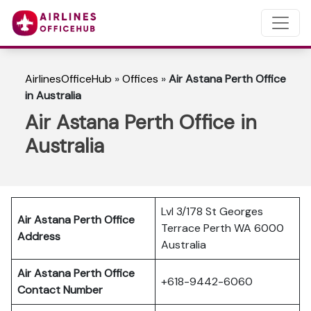
AirlinesOfficeHub
»
Offices
»
Air Astana Perth Office
in Australia
Air Astana Perth Office in
Australia
Lvl 3/178 St Georges
Air Astana Perth
Office
Terrace Perth WA 6000
Address
Australia
Air Astana Perth
Office
+618-9442-6060
Contact Number