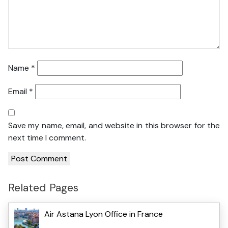
Name
*
Email
*
Save my name, email, and website in this browser for the
next time I comment.
Related Pages
Air Astana Lyon Office in France