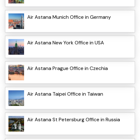
Air Astana Munich Office in Germany
Air Astana New York Office in USA
Air Astana Prague Office in Czechia
Air Astana Taipei Office in Taiwan
Air Astana St Petersburg Office in Russia