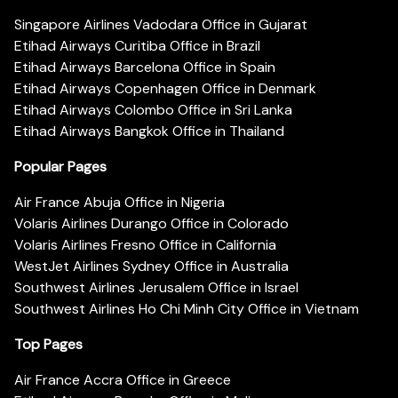
Singapore Airlines Vadodara Office in Gujarat
Etihad Airways Curitiba Office in Brazil
Etihad Airways Barcelona Office in Spain
Etihad Airways Copenhagen Office in Denmark
Etihad Airways Colombo Office in Sri Lanka
Etihad Airways Bangkok Office in Thailand
Popular Pages
Air France Abuja Office in Nigeria
Volaris Airlines Durango Office in Colorado
Volaris Airlines Fresno Office in California
WestJet Airlines Sydney Office in Australia
Southwest Airlines Jerusalem Office in Israel
Southwest Airlines Ho Chi Minh City Office in Vietnam
Top Pages
Air France Accra Office in Greece