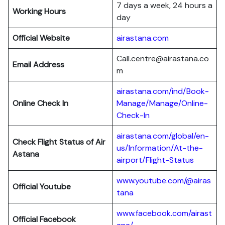
7 days a week, 24 hours a
Working Hours
day
Official Website
airastana.com
Call.centre@airastana.co
Email Address
m
airastana.com/ind/Book-
Online Check In
Manage/Manage/Online-
Check-In
airastana.com/global/en-
Check Flight Status of Air
us/Information/At-the-
Astana
airport/Flight-Status
www.youtube.com/@airas
Official Youtube
tana
www.facebook.com/airast
Official Facebook