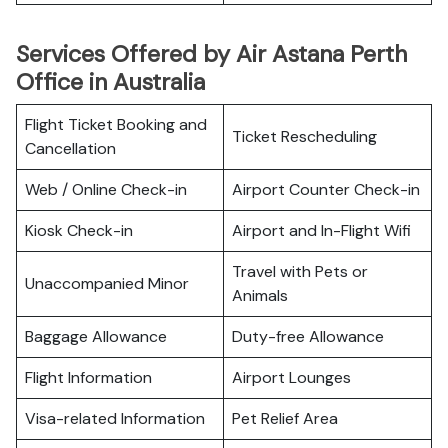
Services Offered by Air Astana Perth
Office in Australia
Flight Ticket Booking and
Ticket Rescheduling
Cancellation
Web / Online Check-in
Airport Counter Check-in
Kiosk Check-in
Airport and In-Flight Wifi
Travel with Pets or
Unaccompanied Minor
Animals
Baggage Allowance
Duty-free Allowance
Flight Information
Airport Lounges
Visa-related Information
Pet Relief Area