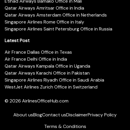
Etihad Airways Bamako Office in Mali
Qatar Airways Amritsar Office in India
Qatar Airways Amsterdam Office in Netherlands
Singapore Airlines Rome Office in Italy
Singapore Airlines Saint Petersburg Office in Russia
Latest Post
Air France Dallas Office in Texas
Air France Delhi Office in India
Qatar Airways Kampala Office in Uganda
Qatar Airways Karachi Office in Pakistan
Singapore Airlines Riyadh Office in Saudi Arabia
WestJet Airlines Zurich Office in Switzerland
© 2026
AirlinesOfficeHub.com
About us
Blog
Contact us
Disclaimer
Privacy Policy
Terms & Conditions