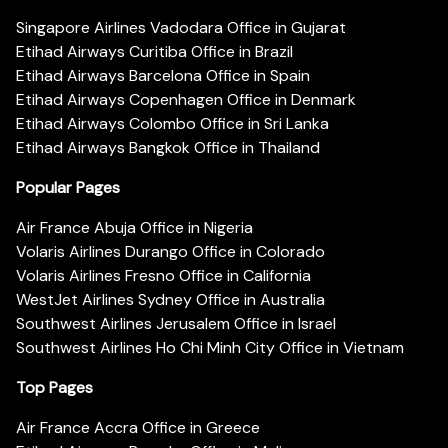
Singapore Airlines Vadodara Office in Gujarat
Etihad Airways Curitiba Office in Brazil
Etihad Airways Barcelona Office in Spain
Etihad Airways Copenhagen Office in Denmark
Etihad Airways Colombo Office in Sri Lanka
Etihad Airways Bangkok Office in Thailand
Popular Pages
Air France Abuja Office in Nigeria
Volaris Airlines Durango Office in Colorado
Volaris Airlines Fresno Office in California
WestJet Airlines Sydney Office in Australia
Southwest Airlines Jerusalem Office in Israel
Southwest Airlines Ho Chi Minh City Office in Vietnam
Top Pages
Air France Accra Office in Greece