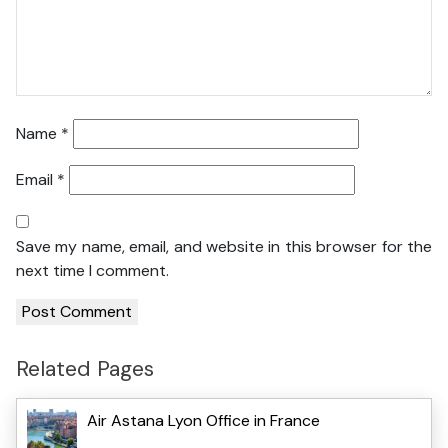
Name
*
Email
*
Save my name, email, and website in this browser for the
next time I comment.
Related Pages
Air Astana Lyon Office in France