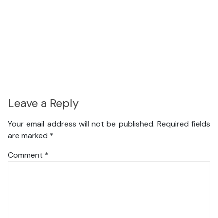
Leave a Reply
Your email address will not be published.
Required fields
are marked
*
Comment
*