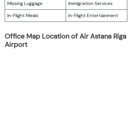
Missing Luggage
Immigration Services
In-Flight Meals
In-Flight Entertainment
Office Map Location of Air Astana Riga
Airport