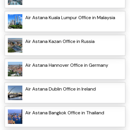
Air Astana Kuala Lumpur Office in Malaysia
Air Astana Kazan Office in Russia
Air Astana Hannover Office in Germany
Air Astana Dublin Office in Ireland
Air Astana Bangkok Office in Thailand