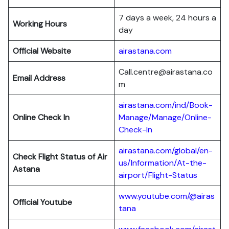
7 days a week, 24 hours a
Working Hours
day
Official Website
airastana.com
Call.centre@airastana.co
Email Address
m
airastana.com/ind/Book-
Online Check In
Manage/Manage/Online-
Check-In
airastana.com/global/en-
Check Flight Status of Air
us/Information/At-the-
Astana
airport/Flight-Status
www.youtube.com/@airas
Official Youtube
tana