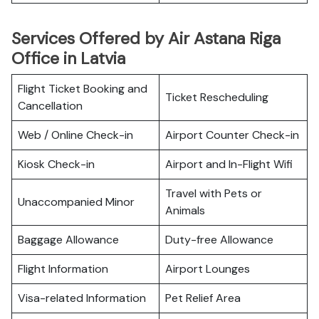
Services Offered by Air Astana Riga
Office in Latvia
Flight Ticket Booking and
Ticket Rescheduling
Cancellation
Web / Online Check-in
Airport Counter Check-in
Kiosk Check-in
Airport and In-Flight Wifi
Travel with Pets or
Unaccompanied Minor
Animals
Baggage Allowance
Duty-free Allowance
Flight Information
Airport Lounges
Visa-related Information
Pet Relief Area