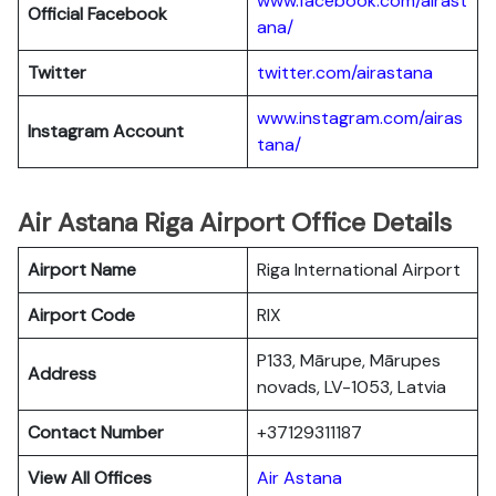
www.facebook.com/airast
Official Facebook
ana/
Twitter
twitter.com/airastana
www.instagram.com/airas
Instagram Account
tana/
Air Astana Riga Airport Office Details
Airport Name
Riga International Airport
Airport Code
RIX
P133, Mārupe, Mārupes
Address
novads, LV-1053, Latvia
Contact Number
+37129311187
View All Offices
Air Astana