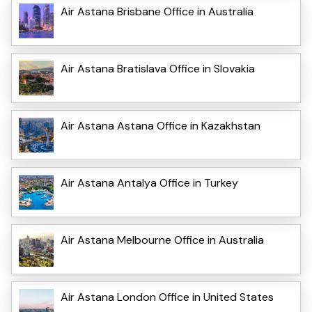
Air Astana Brisbane Office in Australia
Air Astana Bratislava Office in Slovakia
Air Astana Astana Office in Kazakhstan
Air Astana Antalya Office in Turkey
Air Astana Melbourne Office in Australia
Air Astana London Office in United States