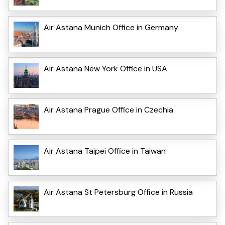
Air Astana Munich Office in Germany
Air Astana New York Office in USA
Air Astana Prague Office in Czechia
Air Astana Taipei Office in Taiwan
Air Astana St Petersburg Office in Russia