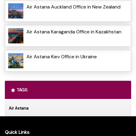
Air Astana Auckland Office in New Zealand
Air Astana Karaganda Office in Kazakhstan
Air Astana Kiev Office in Ukraine
TAGS:
Air Astana
Quick Links