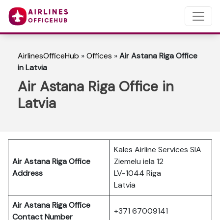
AirlinesOfficeHub
»
Offices
»
Air Astana Riga Office
in Latvia
Air Astana Riga Office in
Latvia
Kales Airline Services SIA
Air Astana Riga
Office
Ziemelu iela 12
Address
LV-1044 Riga
Latvia
Air Astana Riga
Office
+371 67009141
Contact Number