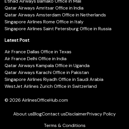
Etihad Airways Bamako Office in Mali
Qatar Airways Amritsar Office in India
Qatar Airways Amsterdam Office in Netherlands
Singapore Airlines Rome Office in Italy
Singapore Airlines Saint Petersburg Office in Russia
Latest Post
Air France Dallas Office in Texas
Air France Delhi Office in India
Qatar Airways Kampala Office in Uganda
Qatar Airways Karachi Office in Pakistan
Singapore Airlines Riyadh Office in Saudi Arabia
WestJet Airlines Zurich Office in Switzerland
© 2026
AirlinesOfficeHub.com
About us
Blog
Contact us
Disclaimer
Privacy Policy
Terms & Conditions