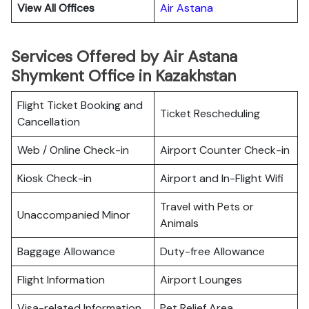
View All Offices
Air Astana
Services Offered by Air Astana
Shymkent Office in Kazakhstan
Flight Ticket Booking and
Ticket Rescheduling
Cancellation
Web / Online Check-in
Airport Counter Check-in
Kiosk Check-in
Airport and In-Flight Wifi
Travel with Pets or
Unaccompanied Minor
Animals
Baggage Allowance
Duty-free Allowance
Flight Information
Airport Lounges
Visa-related Information
Pet Relief Area