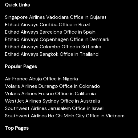
Quick Links
Singapore Airlines Vadodara Office in Gujarat
Etihad Airways Curitiba Office in Brazil
Etihad Airways Barcelona Office in Spain
Etihad Airways Copenhagen Office in Denmark
Etihad Airways Colombo Office in Sri Lanka
Etihad Airways Bangkok Office in Thailand
Popular Pages
Air France Abuja Office in Nigeria
Volaris Airlines Durango Office in Colorado
Volaris Airlines Fresno Office in California
WestJet Airlines Sydney Office in Australia
Southwest Airlines Jerusalem Office in Israel
Southwest Airlines Ho Chi Minh City Office in Vietnam
Top Pages