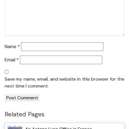
Name
*
Email
*
Save my name, email, and website in this browser for the
next time I comment.
Related Pages