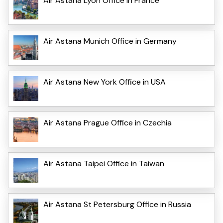
Air Astana Lyon Office in France
Air Astana Munich Office in Germany
Air Astana New York Office in USA
Air Astana Prague Office in Czechia
Air Astana Taipei Office in Taiwan
Air Astana St Petersburg Office in Russia