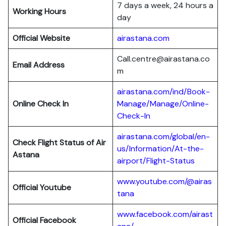
7 days a week, 24 hours a
Working Hours
day
Official Website
airastana.com
Call.centre@airastana.co
Email Address
m
airastana.com/ind/Book-
Online Check In
Manage/Manage/Online-
Check-In
airastana.com/global/en-
Check Flight Status of Air
us/Information/At-the-
Astana
airport/Flight-Status
www.youtube.com/@airas
Official Youtube
tana
www.facebook.com/airast
Official Facebook