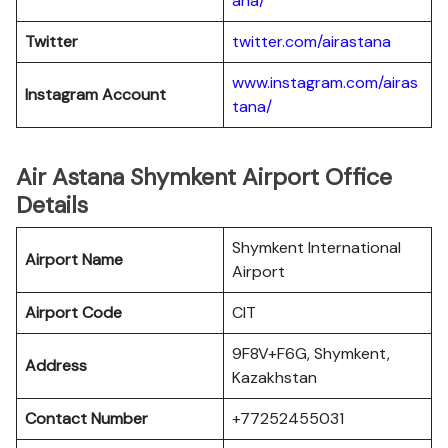
ana/
Twitter
twitter.com/airastana
www.instagram.com/airas
Instagram Account
tana/
Air Astana Shymkent Airport Office
Details
Shymkent International
Airport Name
Airport
Airport Code
CIT
9F8V+F6G, Shymkent,
Address
Kazakhstan
Contact Number
+77252455031