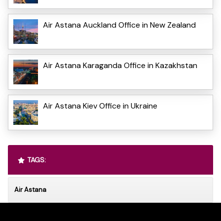
Air Astana Auckland Office in New Zealand
Air Astana Karaganda Office in Kazakhstan
Air Astana Kiev Office in Ukraine
TAGS:
Air Astana