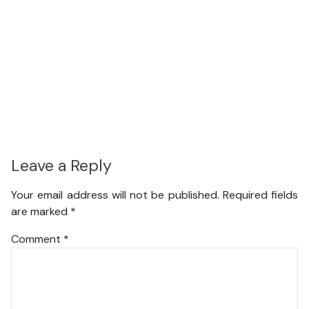
Leave a Reply
Your email address will not be published.
Required fields
are marked
*
Comment
*