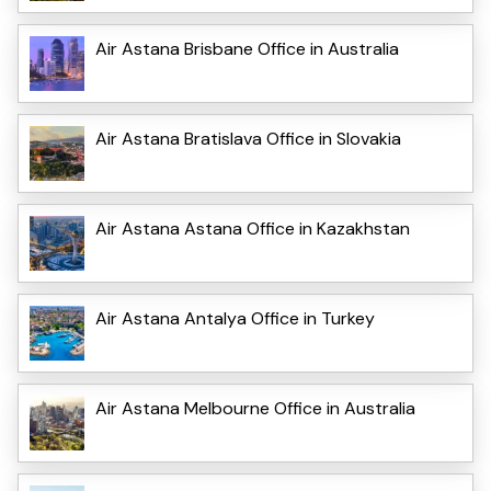
Air Astana Brisbane Office in Australia
Air Astana Bratislava Office in Slovakia
Air Astana Astana Office in Kazakhstan
Air Astana Antalya Office in Turkey
Air Astana Melbourne Office in Australia