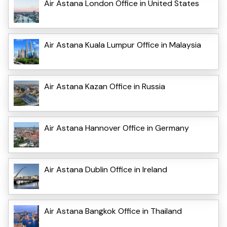
Air Astana London Office in United States
Air Astana Kuala Lumpur Office in Malaysia
Air Astana Kazan Office in Russia
Air Astana Hannover Office in Germany
Air Astana Dublin Office in Ireland
Air Astana Bangkok Office in Thailand