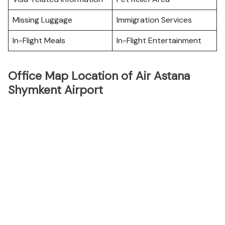
Missing Luggage
Immigration Services
In-Flight Meals
In-Flight Entertainment
Office Map Location of Air Astana
Shymkent Airport