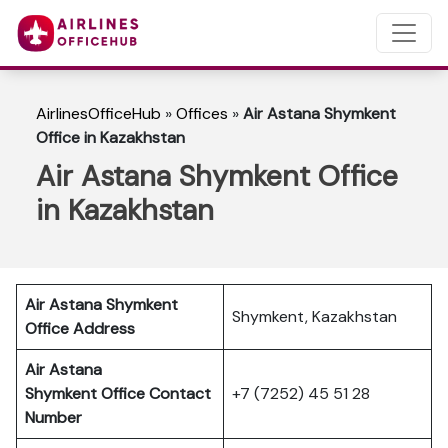
AirlinesOfficeHub
»
Offices
»
Air Astana Shymkent
Office in Kazakhstan
Air Astana Shymkent Office
in Kazakhstan
Air Astana Shymkent
Shymkent, Kazakhstan
Office Address
Air Astana
Shymkent
Office Contact
+7 (7252) 45 51 28
Number