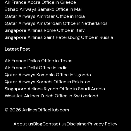
Air France Accra Office in Greece
Etihad Airways Bamako Office in Mali
Qatar Airways Amritsar Office in India
Qatar Airways Amsterdam Office in Netherlands
Singapore Airlines Rome Office in Italy
Singapore Airlines Saint Petersburg Office in Russia
Latest Post
Air France Dallas Office in Texas
Air France Delhi Office in India
Qatar Airways Kampala Office in Uganda
Qatar Airways Karachi Office in Pakistan
Singapore Airlines Riyadh Office in Saudi Arabia
WestJet Airlines Zurich Office in Switzerland
© 2026
AirlinesOfficeHub.com
About us
Blog
Contact us
Disclaimer
Privacy Policy