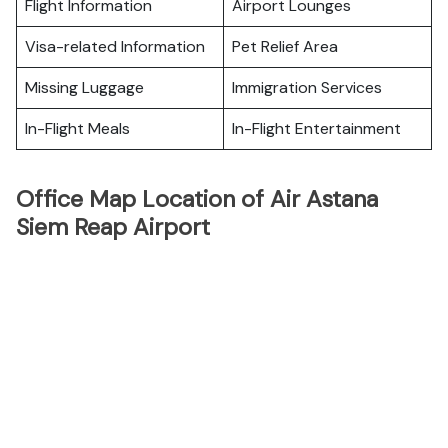
Flight Information
Airport Lounges
Visa-related Information
Pet Relief Area
Missing Luggage
Immigration Services
In-Flight Meals
In-Flight Entertainment
Office Map Location of Air Astana
Siem Reap Airport