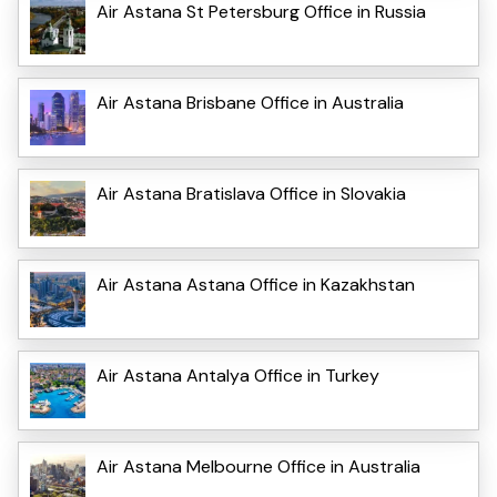
Air Astana St Petersburg Office in Russia
Air Astana Brisbane Office in Australia
Air Astana Bratislava Office in Slovakia
Air Astana Astana Office in Kazakhstan
Air Astana Antalya Office in Turkey
Air Astana Melbourne Office in Australia