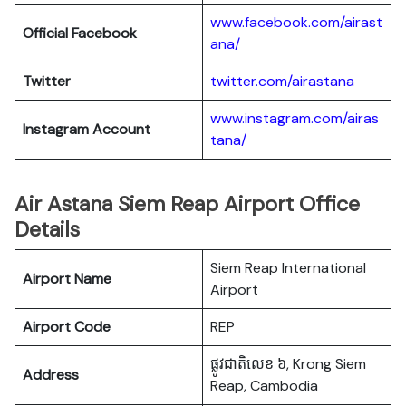
www.facebook.com/airast
Official Facebook
ana/
Twitter
twitter.com/airastana
www.instagram.com/airas
Instagram Account
tana/
Air Astana Siem Reap Airport Office
Details
Siem Reap International
Airport Name
Airport
Airport Code
REP
ផ្លូវជាតិលេខ ៦, Krong Siem
Address
Reap, Cambodia