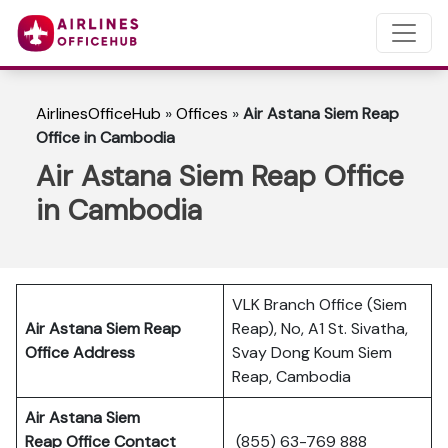
AirlinesOfficeHub
»
Offices
»
Air Astana Siem Reap
Office in Cambodia
Air Astana Siem Reap Office
in Cambodia
VLK Branch Office (Siem
Air Astana Siem Reap
Reap), No, A1 St. Sivatha,
Office Address
Svay Dong Koum Siem
Reap, Cambodia
Air Astana Siem
Reap
Office Contact
(855) 63-769 888