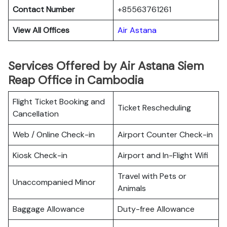
Contact Number
+85563761261
View All Offices
Air Astana
Services Offered by Air Astana Siem
Reap Office in Cambodia
Flight Ticket Booking and
Ticket Rescheduling
Cancellation
Web / Online Check-in
Airport Counter Check-in
Kiosk Check-in
Airport and In-Flight Wifi
Travel with Pets or
Unaccompanied Minor
Animals
Baggage Allowance
Duty-free Allowance