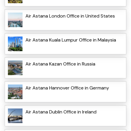
Air Astana London Office in United States
Air Astana Kuala Lumpur Office in Malaysia
Air Astana Kazan Office in Russia
Air Astana Hannover Office in Germany
Air Astana Dublin Office in Ireland