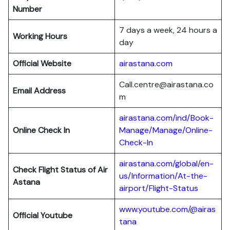
Number
7 days a week, 24 hours a
Working Hours
day
Official Website
airastana.com
Call.centre@airastana.co
Email Address
m
airastana.com/ind/Book-
Online Check In
Manage/Manage/Online-
Check-In
airastana.com/global/en-
Check Flight Status of Air
us/Information/At-the-
Astana
airport/Flight-Status
www.youtube.com/@airas
Official Youtube
tana