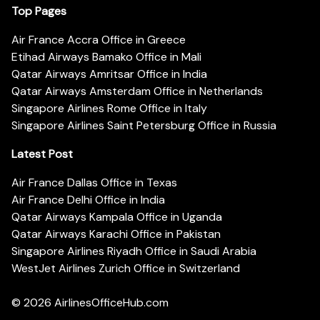
Top Pages
Air France Accra Office in Greece
Etihad Airways Bamako Office in Mali
Qatar Airways Amritsar Office in India
Qatar Airways Amsterdam Office in Netherlands
Singapore Airlines Rome Office in Italy
Singapore Airlines Saint Petersburg Office in Russia
Latest Post
Air France Dallas Office in Texas
Air France Delhi Office in India
Qatar Airways Kampala Office in Uganda
Qatar Airways Karachi Office in Pakistan
Singapore Airlines Riyadh Office in Saudi Arabia
WestJet Airlines Zurich Office in Switzerland
© 2026
AirlinesOfficeHub.com