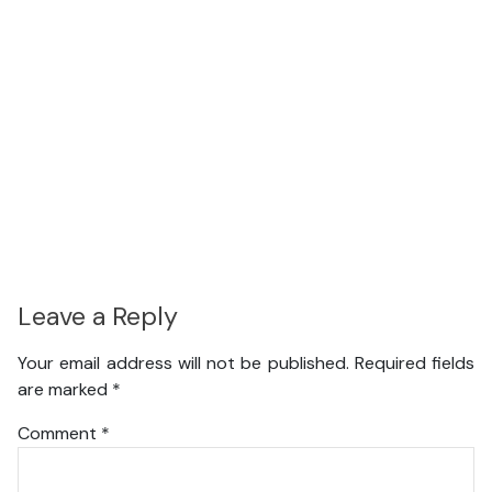
Leave a Reply
Your email address will not be published.
Required fields
are marked
*
Comment
*