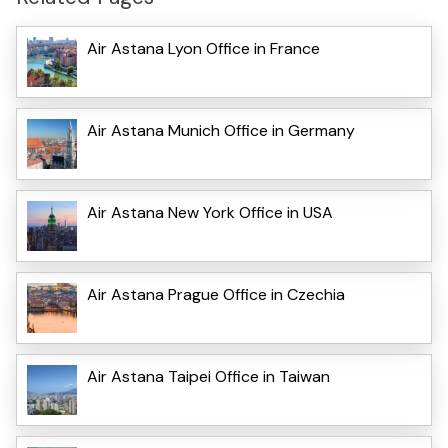
Air Astana Lyon Office in France
Air Astana Munich Office in Germany
Air Astana New York Office in USA
Air Astana Prague Office in Czechia
Air Astana Taipei Office in Taiwan