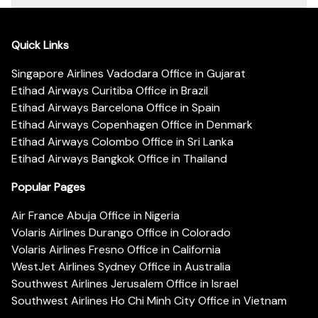
Quick Links
Singapore Airlines Vadodara Office in Gujarat
Etihad Airways Curitiba Office in Brazil
Etihad Airways Barcelona Office in Spain
Etihad Airways Copenhagen Office in Denmark
Etihad Airways Colombo Office in Sri Lanka
Etihad Airways Bangkok Office in Thailand
Popular Pages
Air France Abuja Office in Nigeria
Volaris Airlines Durango Office in Colorado
Volaris Airlines Fresno Office in California
WestJet Airlines Sydney Office in Australia
Southwest Airlines Jerusalem Office in Israel
Southwest Airlines Ho Chi Minh City Office in Vietnam