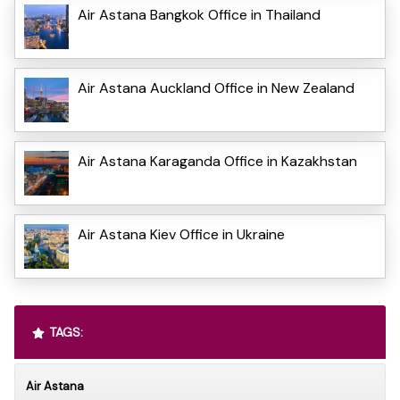
Air Astana Bangkok Office in Thailand
Air Astana Auckland Office in New Zealand
Air Astana Karaganda Office in Kazakhstan
Air Astana Kiev Office in Ukraine
TAGS:
Air Astana