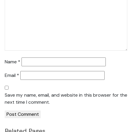
Name
*
Email
*
Save my name, email, and website in this browser for the
next time I comment.
Related Pages