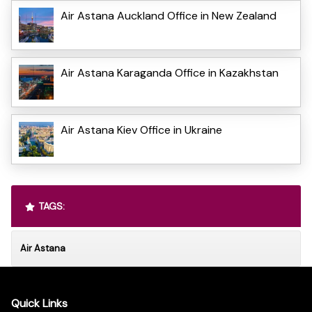
Air Astana Auckland Office in New Zealand
Air Astana Karaganda Office in Kazakhstan
Air Astana Kiev Office in Ukraine
TAGS:
Air Astana
Quick Links