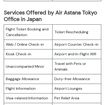
Services Offered by Air Astana Tokyo
Office in Japan
Flight Ticket Booking and
Ticket Rescheduling
Cancellation
Web / Online Check-in
Airport Counter Check-in
Kiosk Check-in
Airport and In-Flight Wifi
Travel with Pets or
Unaccompanied Minor
Animals
Baggage Allowance
Duty-free Allowance
Flight Information
Airport Lounges
Visa-related Information
Pet Relief Area