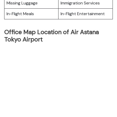
Missing Luggage
Immigration Services
In-Flight Meals
In-Flight Entertainment
Office Map Location of Air Astana
Tokyo Airport