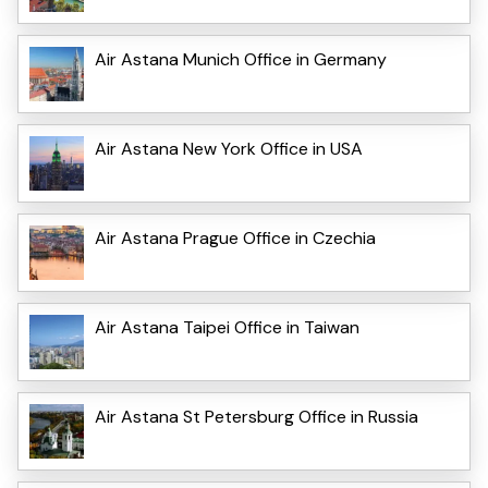
Air Astana Munich Office in Germany
Air Astana New York Office in USA
Air Astana Prague Office in Czechia
Air Astana Taipei Office in Taiwan
Air Astana St Petersburg Office in Russia