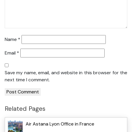
Name
*
Email
*
Save my name, email, and website in this browser for the
next time I comment.
Related Pages
Air Astana Lyon Office in France