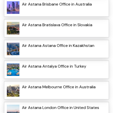
Air Astana Brisbane Office in Australia
Air Astana Bratislava Office in Slovakia
Air Astana Astana Office in Kazakhstan
Air Astana Antalya Office in Turkey
Air Astana Melbourne Office in Australia
Air Astana London Office in United States