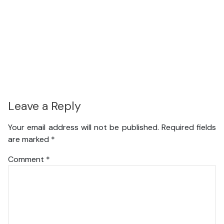
Leave a Reply
Your email address will not be published.
Required fields
are marked
*
Comment
*