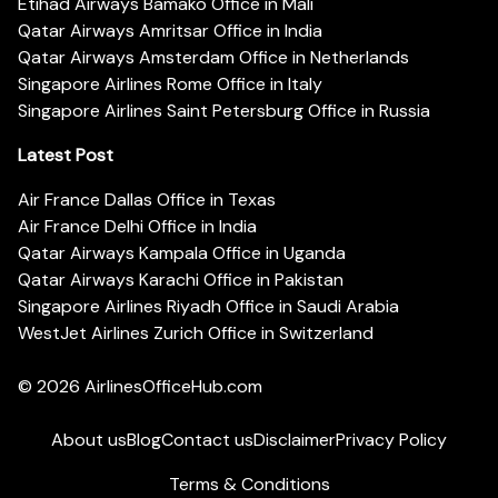
Etihad Airways Bamako Office in Mali
Qatar Airways Amritsar Office in India
Qatar Airways Amsterdam Office in Netherlands
Singapore Airlines Rome Office in Italy
Singapore Airlines Saint Petersburg Office in Russia
Latest Post
Air France Dallas Office in Texas
Air France Delhi Office in India
Qatar Airways Kampala Office in Uganda
Qatar Airways Karachi Office in Pakistan
Singapore Airlines Riyadh Office in Saudi Arabia
WestJet Airlines Zurich Office in Switzerland
© 2026
AirlinesOfficeHub.com
About us
Blog
Contact us
Disclaimer
Privacy Policy
Terms & Conditions