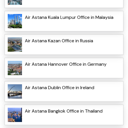
Air Astana Kuala Lumpur Office in Malaysia
Air Astana Kazan Office in Russia
Air Astana Hannover Office in Germany
Air Astana Dublin Office in Ireland
Air Astana Bangkok Office in Thailand