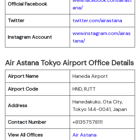
www.facebook.com/airast
Official Facebook
ana/
Twitter
twitter.com/airastana
www.instagram.com/airas
Instagram Account
tana/
Air Astana Tokyo Airport Office Details
Airport Name
Haneda Airport
Airport Code
HND, RJTT
Hanedakuko, Ota City,
Address
Tokyo 144-0041, Japan
Contact Number
+81357578111
View All Offices
Air Astana