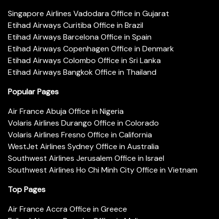
Singapore Airlines Vadodara Office in Gujarat
Etihad Airways Curitiba Office in Brazil
Etihad Airways Barcelona Office in Spain
Etihad Airways Copenhagen Office in Denmark
Etihad Airways Colombo Office in Sri Lanka
Etihad Airways Bangkok Office in Thailand
Popular Pages
Air France Abuja Office in Nigeria
Volaris Airlines Durango Office in Colorado
Volaris Airlines Fresno Office in California
WestJet Airlines Sydney Office in Australia
Southwest Airlines Jerusalem Office in Israel
Southwest Airlines Ho Chi Minh City Office in Vietnam
Top Pages
Air France Accra Office in Greece