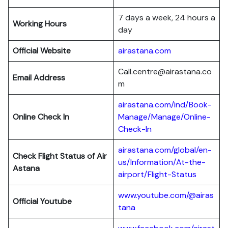
7 days a week, 24 hours a
Working Hours
day
Official Website
airastana.com
Call.centre@airastana.co
Email Address
m
airastana.com/ind/Book-
Online Check In
Manage/Manage/Online-
Check-In
airastana.com/global/en-
Check Flight Status of Air
us/Information/At-the-
Astana
airport/Flight-Status
www.youtube.com/@airas
Official Youtube
tana