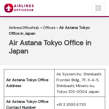
AirlinesOfficeHub
»
Offices
»
Air Astana Tokyo
Office in Japan
Air Astana Tokyo Office in
Japan
Air System Inc. Shimbashi
Air Astana Tokyo Office
Frontier Bldg., 7F, 3-4-5,
Address
Shimbashi, Minato-ku.
Tokyo 105-0004 Japan
Air Astana Tokyo Office
+81 3 3593 6733
Contact Number